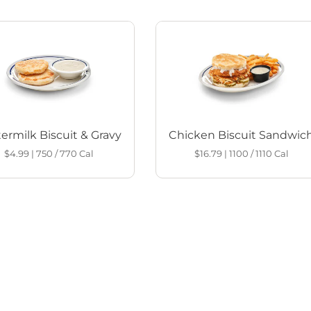
ermilk Biscuit & Gravy
Chicken Biscuit Sandwic
$4.99
|
750 / 770
Cal
$16.79
|
1100 / 1110
Cal