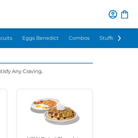
scuits
Eggs Benedict
Combos
Stuffed 'N Sta
isfy Any Craving.