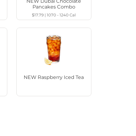
NEW Dubai Chocolate
Pancakes Combo
$17.79
|
1070 - 1240
Cal
NEW Raspberry Iced Tea