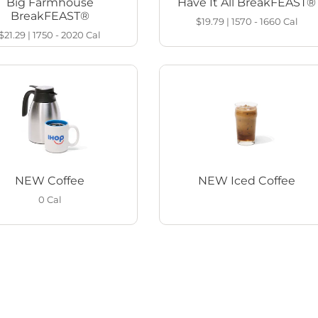
Big Farmhouse
Have It All BreakFEAST®
BreakFEAST®
$19.79
|
1570 - 1660
Cal
$21.29
|
1750 - 2020
Cal
NEW Coffee
NEW Iced Coffee
0
Cal