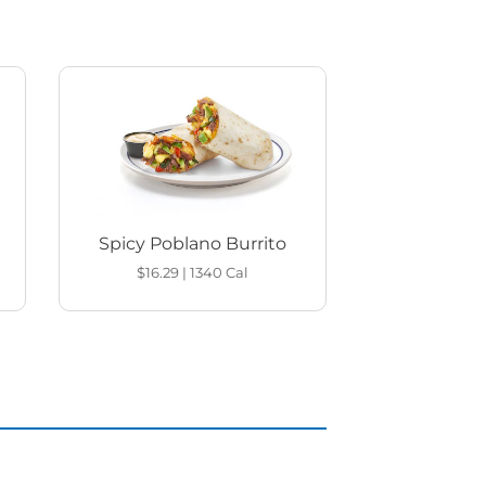
Spicy Poblano Burrito
$16.29
|
1340
Cal