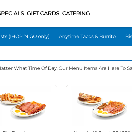
SPECIALS
GIFT CARDS
CATERING
sts (IHOP ‘N GO only)
Anytime Tacos & Burrito
Bi
Matter What Time Of Day, Our Menu Items Are Here To Sat