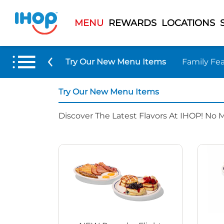
MENU
REWARDS
LOCATIONS
Try Our New Menu Items
Family Fea
Try Our New Menu Items
Discover The Latest Flavors At IHOP! No 