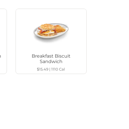
h
Breakfast Biscuit
Sandwich
$15.49
|
1110
Cal