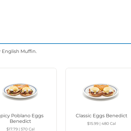
 English Muffin.
Spicy Poblano Eggs
Classic Eggs Benedict
Benedict
$15.99
|
480
Cal
$17.79
|
570
Cal