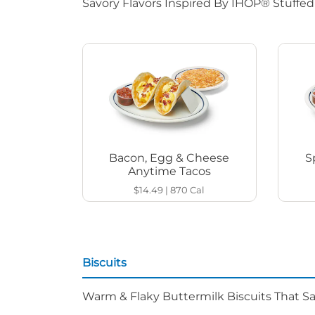
Savory Flavors Inspired By IHOP® Stuffe
Bacon, Egg & Cheese
S
Anytime Tacos
$14.49
|
870
Cal
Biscuits
Warm & Flaky Buttermilk Biscuits That Sat