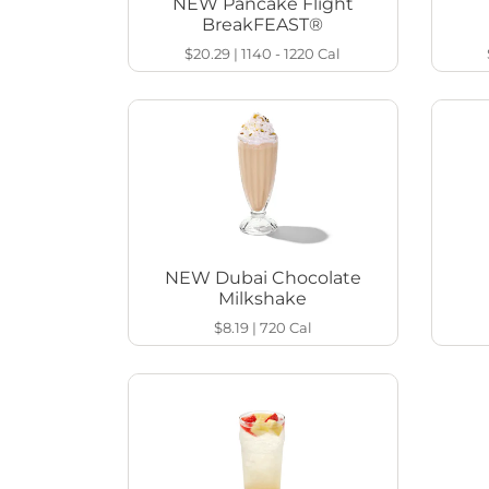
NEW Pancake Flight
BreakFEAST®
$20.29
|
1140 - 1220
Cal
NEW Dubai Chocolate
Milkshake
$8.19
|
720
Cal