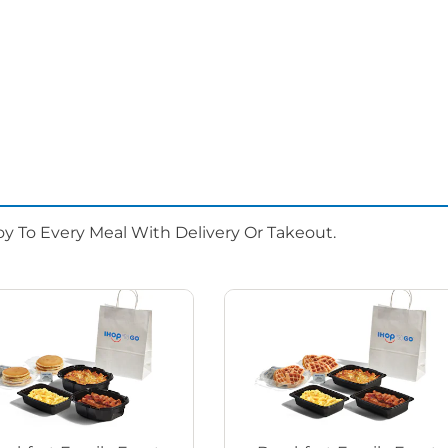
oy To Every Meal With Delivery Or Takeout.