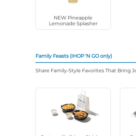
NEW Pineapple
Lemonade Splasher
Family Feasts (IHOP ‘N GO only)
Share Family-Style Favorites That Bring J