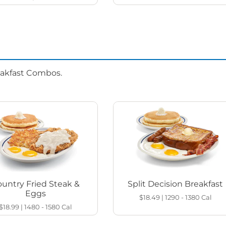
eakfast Combos.
untry Fried Steak &
Split Decision Breakfast
Eggs
$18.49
|
1290 - 1380
Cal
$18.99
|
1480 - 1580
Cal