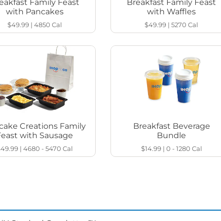
eakfast Family Feast
Breakfast Family Feast
with Pancakes
with Waffles
$49.99
|
4850
Cal
$49.99
|
5270
Cal
cake Creations Family
Breakfast Beverage
Feast with Sausage
Bundle
$49.99
|
4680 - 5470
Cal
$14.99
|
0 - 1280
Cal