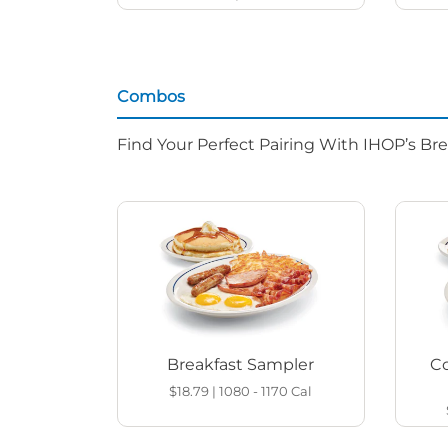
Combos
Find Your Perfect Pairing With IHOP’s Br
Breakfast Sampler
Co
$18.79
|
1080 - 1170
Cal