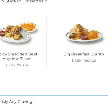
d ‘N Stacked Omelettes™
picy Shredded Beef
Big Breakfast Burrito
Anytime Tacos
$15.59
|
1590
Cal
$15.59
|
910
Cal
isfy Any Craving.