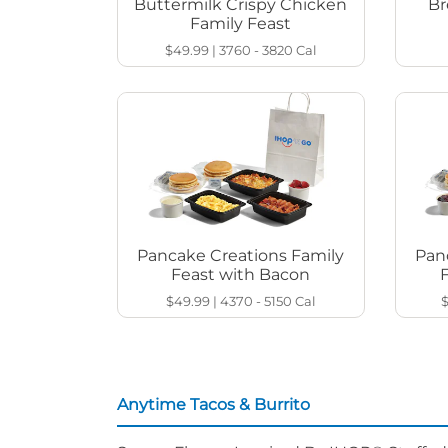
Buttermilk Crispy Chicken
Br
Family Feast
$49.99
|
3760 - 3820
Cal
Pancake Creations Family
Pan
Feast with Bacon
$49.99
|
4370 - 5150
Cal
Anytime Tacos & Burrito