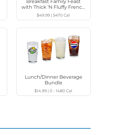
Breakfast Family Feast
with Thick ‘N Fluffy French
Toast
$49.99
|
5470
Cal
Lunch/Dinner Beverage
Bundle
$14.99
|
0 - 1480
Cal