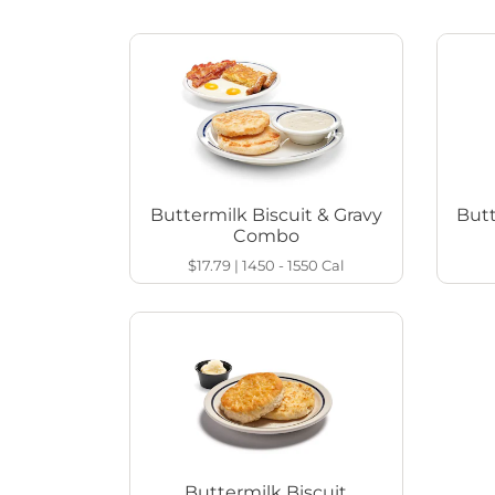
Buttermilk Biscuit & Gravy
Butt
Combo
$17.79
|
1450 - 1550
Cal
Buttermilk Biscuit