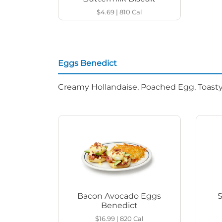
$4.69
|
810
Cal
Eggs Benedict
Creamy Hollandaise, Poached Egg, Toasty
Bacon Avocado Eggs
Benedict
$16.99
|
820
Cal