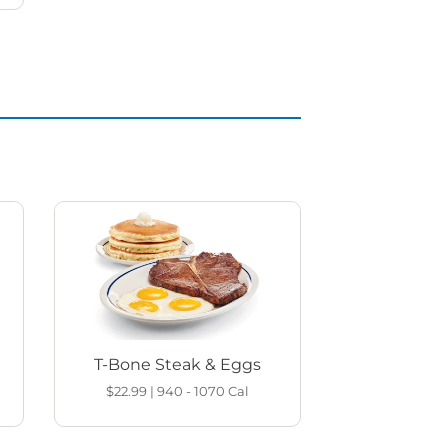
T-Bone Steak & Eggs
$22.99
|
940 - 1070
Cal