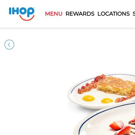
MENU
REWARDS
LOCATIONS