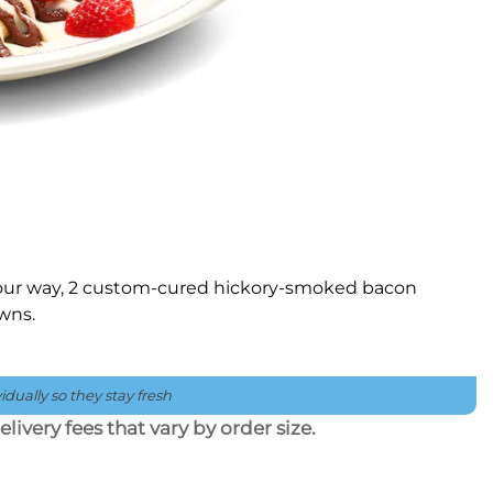
 your way, 2 custom-cured hickory-smoked bacon
owns.
dually so they stay fresh
livery fees that vary by order size.