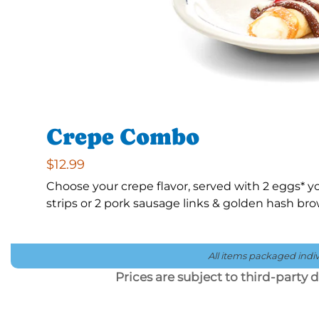
Crepe Combo
$12.99
Choose your crepe flavor, served with 2 eggs*
strips or 2 pork sausage links & golden hash br
All items packaged indivi
Prices are subject to third-party de