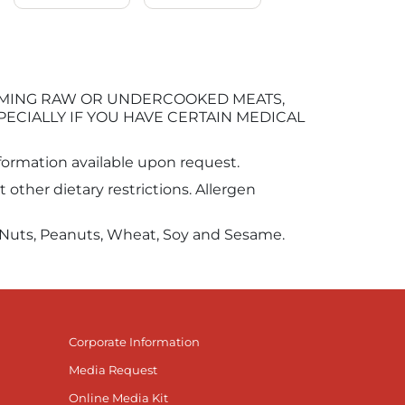
UMING RAW OR UNDERCOOKED MEATS,
PECIALLY IF YOU HAVE CERTAIN MEDICAL
information available upon request.
other dietary restrictions. Allergen
ee Nuts, Peanuts, Wheat, Soy and Sesame.
Corporate Information
Media Request
Online Media Kit