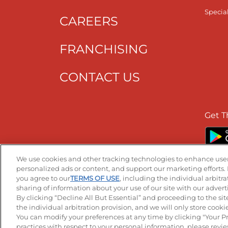
Specia
CAREERS
FRANCHISING
CONTACT US
Get T
We use cookies and other tracking technologies to enhance user
personalized ads or content, and support our marketing efforts. 
you agree to our
TERMS OF USE
, including the individual arbitr
Accessibility
Privacy Policy
Terms of
sharing of information about your use of our site with our advert
By clicking “Decline All But Essential” and proceeding to the sit
the individual arbitration provision, and we will only store cookies
You can modify your preferences at any time by clicking "Your P
-
+
practices with respect to your personal information, please revi