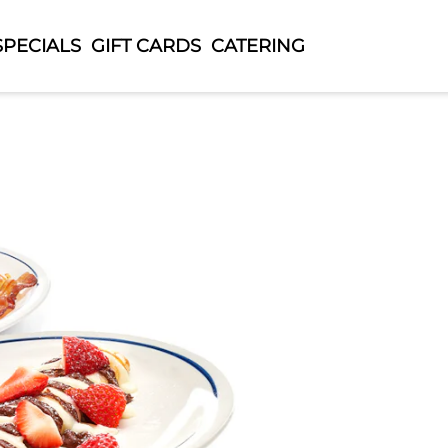
SPECIALS
GIFT CARDS
CATERING