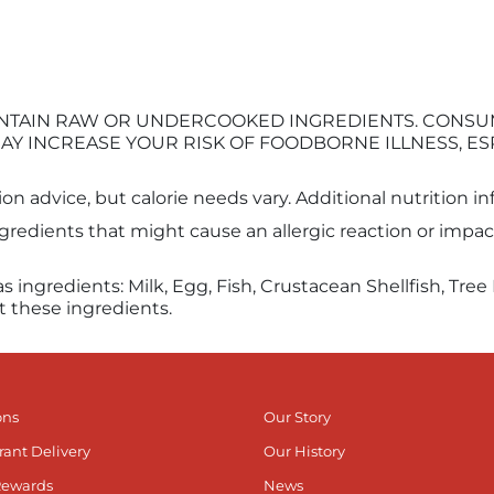
 CONTAIN RAW OR UNDERCOOKED INGREDIENTS. CONS
AY INCREASE YOUR RISK OF FOODBORNE ILLNESS, ES
tion advice, but calorie needs vary. Additional nutrition 
edients that might cause an allergic reaction or impact 
as ingredients: Milk, Egg, Fish, Crustacean Shellfish, Tr
t these ingredients.
ons
Our Story
rant Delivery
Our History
Rewards
News