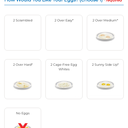
2 Scrambled
2 Over Easy*
2 Over Medium*
2 Over Hard*
2 Cage-Free Egg
2 Sunny Side Up*
Whites
No Eggs