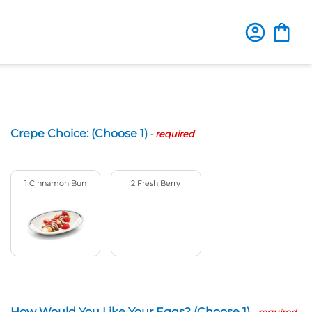
Crepe Choice: (Choose 1)
-
required
1 Cinnamon Bun
2 Fresh Berry
How Would You Like Your Eggs? (Choose 1)
-
required