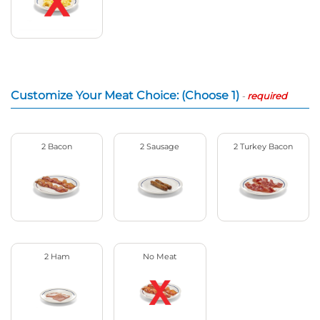
Customize Your Meat Choice: (Choose 1)
-
required
2 Bacon
2 Sausage
2 Turkey Bacon
2 Ham
No Meat