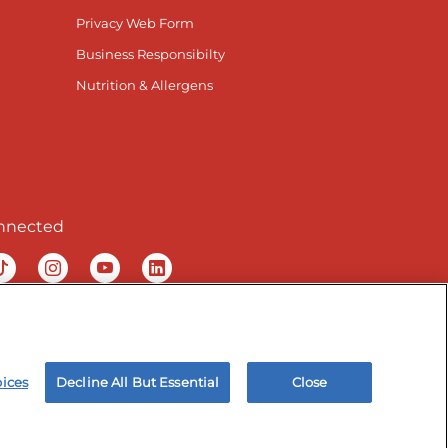
Privacy Web Form
Business Responsibilty
Nutrition & Allergens
nnected
ur Facebook page
isit our TikTok page
Visit our Instagram page
Visit our YouTube page
Visit our LinkedIn page
& Employee Privacy Notice
Site map
oices
Decline All But Essential
Close