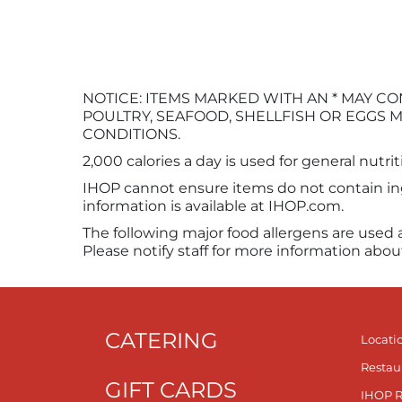
NOTICE: ITEMS MARKED WITH AN * MAY
POULTRY, SEAFOOD, SHELLFISH OR EGGS M
CONDITIONS.
2,000 calories a day is used for general nutri
IHOP cannot ensure items do not contain ingr
information is available at IHOP.com.
The following major food allergens are used 
Please notify staff for more information abou
CATERING
Locati
Restau
GIFT CARDS
IHOP 