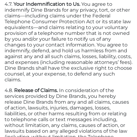
4.7.
Your Indemnification to Us.
You agree to
indemnify Dine Brands for any privacy, tort, or other
claims—including claims under the Federal
Telephone Consumer Protection Act or its state law
equivalents—and claims relating to your voluntary
provision of a telephone number that is not owned
by you and/or your failure to notify us of any
changes to your contact information. You agree to
indemnify, defend, and hold us harmless from and
against any and all such claims, losses, liability, costs,
and expenses (including reasonable attorneys’ fees).
Dine Brands shall have the exclusive right to choose
counsel, at your expense, to defend any such
claims.
4.8.
Release of Claims.
In consideration of the
services provided by Dine Brands, you hereby
release Dine Brands from any and all claims, causes
of action, lawsuits, injuries, damages, losses,
liabilities, or other harms resulting from or relating
to telephone calls or text messages including,
without limitation, any claims, causes of action, or
lawsuits based on any alleged violations of the law
(including, without limitation, the Telephone