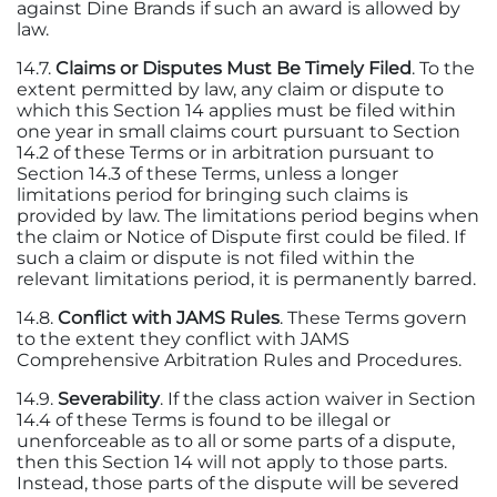
against Dine Brands if such an award is allowed by
law.
14.7.
Claims or Disputes Must Be Timely Filed
. To the
extent permitted by law, any claim or dispute to
which this Section 14 applies must be filed within
one year in small claims court pursuant to Section
14.2 of these Terms or in arbitration pursuant to
Section 14.3 of these Terms, unless a longer
limitations period for bringing such claims is
provided by law. The limitations period begins when
the claim or Notice of Dispute first could be filed. If
such a claim or dispute is not filed within the
relevant limitations period, it is permanently barred.
14.8.
Conflict with JAMS Rules
. These Terms govern
to the extent they conflict with JAMS
Comprehensive Arbitration Rules and Procedures.
14.9.
Severability
. If the class action waiver in Section
14.4 of these Terms is found to be illegal or
unenforceable as to all or some parts of a dispute,
then this Section 14 will not apply to those parts.
Instead, those parts of the dispute will be severed