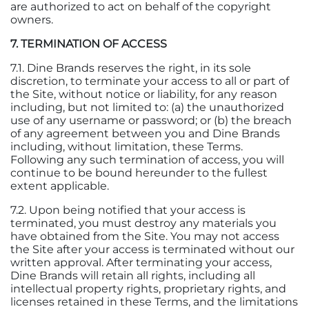
are authorized to act on behalf of the copyright
owners.
7. TERMINATION OF ACCESS
7.1. Dine Brands reserves the right, in its sole
discretion, to terminate your access to all or part of
the Site, without notice or liability, for any reason
including, but not limited to: (a) the unauthorized
use of any username or password; or (b) the breach
of any agreement between you and Dine Brands
including, without limitation, these Terms.
Following any such termination of access, you will
continue to be bound hereunder to the fullest
extent applicable.
7.2. Upon being notified that your access is
terminated, you must destroy any materials you
have obtained from the Site. You may not access
the Site after your access is terminated without our
written approval. After terminating your access,
Dine Brands will retain all rights, including all
intellectual property rights, proprietary rights, and
licenses retained in these Terms, and the limitations