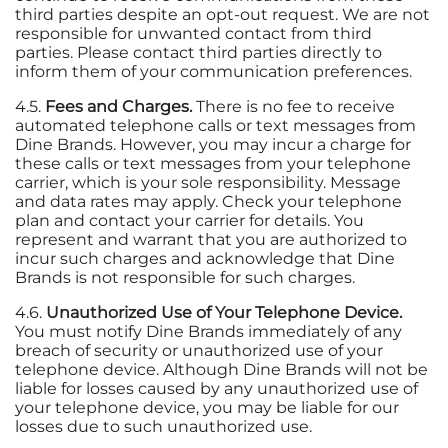
third parties despite an opt-out request. We are not
responsible for unwanted contact from third
parties. Please contact third parties directly to
inform them of your communication preferences.
4.5.
Fees and Charges.
There is no fee to receive
automated telephone calls or text messages from
Dine Brands. However, you may incur a charge for
these calls or text messages from your telephone
carrier, which is your sole responsibility. Message
and data rates may apply. Check your telephone
plan and contact your carrier for details. You
represent and warrant that you are authorized to
incur such charges and acknowledge that Dine
Brands is not responsible for such charges.
4.6.
Unauthorized Use of Your Telephone Device.
You must notify Dine Brands immediately of any
breach of security or unauthorized use of your
telephone device. Although Dine Brands will not be
liable for losses caused by any unauthorized use of
your telephone device, you may be liable for our
losses due to such unauthorized use.