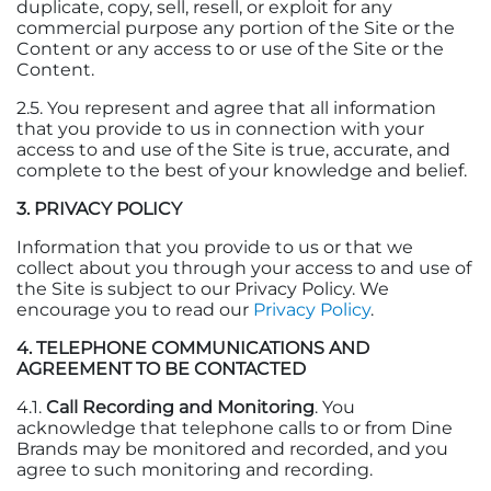
duplicate, copy, sell, resell, or exploit for any
commercial purpose any portion of the Site or the
Content or any access to or use of the Site or the
Content.
2.5. You represent and agree that all information
that you provide to us in connection with your
access to and use of the Site is true, accurate, and
complete to the best of your knowledge and belief.
3. PRIVACY POLICY
Information that you provide to us or that we
collect about you through your access to and use of
the Site is subject to our Privacy Policy. We
encourage you to read our
Privacy Policy
.
4. TELEPHONE COMMUNICATIONS AND
AGREEMENT TO BE CONTACTED
4.1.
Call Recording and Monitoring
. You
acknowledge that telephone calls to or from Dine
Brands may be monitored and recorded, and you
agree to such monitoring and recording.