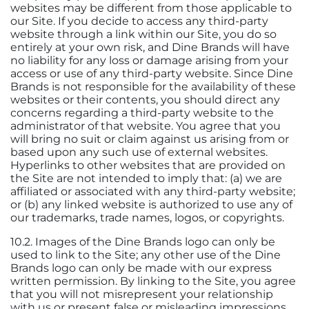
websites may be different from those applicable to
our Site. If you decide to access any third-party
website through a link within our Site, you do so
entirely at your own risk, and Dine Brands will have
no liability for any loss or damage arising from your
access or use of any third-party website. Since Dine
Brands is not responsible for the availability of these
websites or their contents, you should direct any
concerns regarding a third-party website to the
administrator of that website. You agree that you
will bring no suit or claim against us arising from or
based upon any such use of external websites.
Hyperlinks to other websites that are provided on
the Site are not intended to imply that: (a) we are
affiliated or associated with any third-party website;
or (b) any linked website is authorized to use any of
our trademarks, trade names, logos, or copyrights.
10.2. Images of the Dine Brands logo can only be
used to link to the Site; any other use of the Dine
Brands logo can only be made with our express
written permission. By linking to the Site, you agree
that you will not misrepresent your relationship
with us or present false or misleading impressions