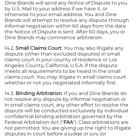
Dine Brands will send any Notice of Dispute to you
by U.S. Mail to your address if we have it, or
otherwise to your email address. You and Dine
Brands will attempt to resolve any dispute through
informal negotiation within 60 days from the date
the Notice of Dispute is sent. After 60 days, you or
Dine Brands may commence arbitration.
14.2.
Small Claims Court
. You may also litigate any
dispute (other than excluded disputes) in small
claims court in your county of residence or Los
Angeles County, California, U.S.A. if the dispute
meets all requirements to be heard in the small
claims court. You may litigate in small claims court
whether or not you negotiated informally first.
14.3.
Binding Arbitration
. If you and Dine Brands do
not resolve any dispute by informal negotiation or
in small claims court, any other effort to resolve the
dispute will be conducted exclusively by individual
confidential binding arbitration governed by the
Federal Arbitration Act ("
FAA
"). Class arbitrations are
not permitted. You are giving up the right to litigate
disputes in court before a judge or jury (or