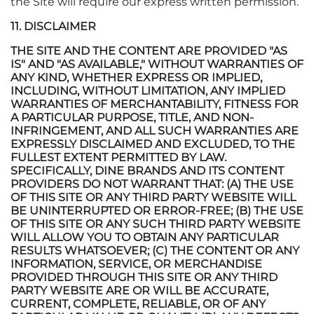
the Site will require our express written permission.
11. DISCLAIMER
THE SITE AND THE CONTENT ARE PROVIDED "AS
IS" AND "AS AVAILABLE," WITHOUT WARRANTIES OF
ANY KIND, WHETHER EXPRESS OR IMPLIED,
INCLUDING, WITHOUT LIMITATION, ANY IMPLIED
WARRANTIES OF MERCHANTABILITY, FITNESS FOR
A PARTICULAR PURPOSE, TITLE, AND NON-
INFRINGEMENT, AND ALL SUCH WARRANTIES ARE
EXPRESSLY DISCLAIMED AND EXCLUDED, TO THE
FULLEST EXTENT PERMITTED BY LAW.
SPECIFICALLY, DINE BRANDS AND ITS CONTENT
PROVIDERS DO NOT WARRANT THAT: (A) THE USE
OF THIS SITE OR ANY THIRD PARTY WEBSITE WILL
BE UNINTERRUPTED OR ERROR-FREE; (B) THE USE
OF THIS SITE OR ANY SUCH THIRD PARTY WEBSITE
WILL ALLOW YOU TO OBTAIN ANY PARTICULAR
RESULTS WHATSOEVER; (C) THE CONTENT OR ANY
INFORMATION, SERVICE, OR MERCHANDISE
PROVIDED THROUGH THIS SITE OR ANY THIRD
PARTY WEBSITE ARE OR WILL BE ACCURATE,
CURRENT, COMPLETE, RELIABLE, OR OF ANY