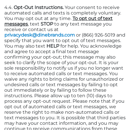
4.4.
Opt-Out Instructions.
Your consent to receive
automated calls and texts is completely voluntary.
You may opt out at any time.
To opt out of text
messages
, text
STOP
to any text message you
receive or contact us at
privacydesk@dinebrands.com
or (866) 926-5019 and
specify that you want to opt out of text messages.
You may also text
HELP
for help. You acknowledge
and agree to accept a final text message
confirming your opt-out; this message may also
seek to clarify the scope of your opt-out. It is your
sole responsibility to notify us if you no longer want
to receive automated calls or text messages. You
waive any rights to bring claims for unauthorized or
undesired calls or text messages by failing to opt
out immediately or by failing to follow these
instructions. Please allow up to ten (10) days to
process any opt-out request. Please note that if you
opt out of automated calls or text messages, we
reserve the right to make non-automated calls or
text messages to you. It is possible that third parties
may have your contact information, and you may
continue to receive communications from these