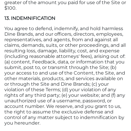
greater of the amount you paid for use of the Site or
$100.
13. INDEMNIFICATION
You agree to defend, indemnify, and hold harmless
Dine Brands, and our officers, directors, employees,
representatives, and agents, from and against all
claims, demands, suits, or other proceedings, and all
resulting loss, damage, liability, cost, and expense
(including reasonable attorneys' fees), arising out of:
(a) content, Feedback, data, or information that you
submit, post to, or transmit through the Site; (b)
your access to and use of the Content, the Site, and
other materials, products, and services available on
or through the Site and Dine Brands; (c) your
violation of these Terms; (d) your violation of any
rights of any third party; (e) your website; and (f) any
unauthorized use of a username, password, or
account number. We reserve, and you grant to us,
the right to assume the exclusive defense and
control of any matter subject to indemnification by
you hereunder.