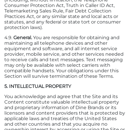
Consumer Protection Act, Truth in Caller ID Act,
Telemarketing Sales Rule, Fair Debt Collection
Practices Act, or any similar state and local acts or
statutes, and any federal or state tort or consumer
protection laws).
4.9.
General.
You are responsible for obtaining and
maintaining all telephone devices and other
equipment and software, and all internet service
provider, mobile service, and other services needed
to receive calls and text messages. Text messaging
may only be available with select carriers with
compatible handsets. Your obligations under this
Section will survive termination of these Terms.
5. INTELLECTUAL PROPERTY
You acknowledge and agree that the Site and its
Content constitute valuable intellectual property
and proprietary information of Dine Brands or its
licensors and content providers that is protected by
applicable laws and treaties of the United States
and other countries and that you acquire no
ownership interest by accessing or using the Site or