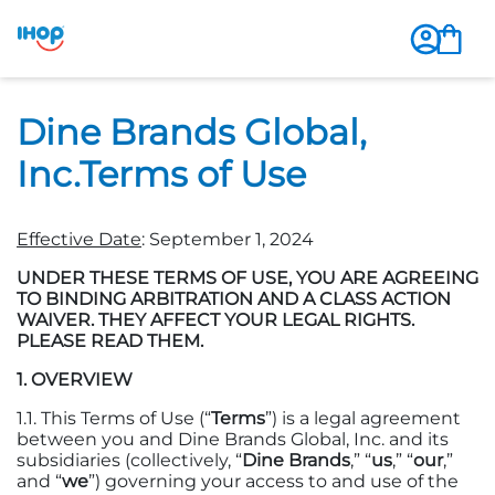
Dine Brands Global,
Inc.Terms of Use
Effective Date
: September 1, 2024
UNDER THESE TERMS OF USE, YOU ARE AGREEING
TO BINDING ARBITRATION AND A CLASS ACTION
WAIVER. THEY AFFECT YOUR LEGAL RIGHTS.
PLEASE READ THEM.
1. OVERVIEW
1.1. This Terms of Use (“
Terms
”) is a legal agreement
between you and Dine Brands Global, Inc. and its
subsidiaries (collectively, “
Dine Brands
,” “
us
,” “
our
,”
and “
we
”) governing your access to and use of the