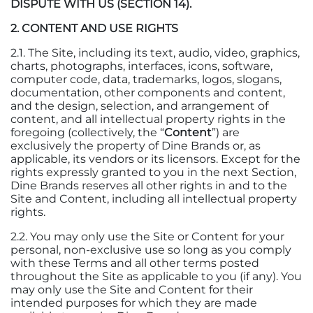
DISPUTE WITH US (SECTION 14).
2. CONTENT AND USE RIGHTS
2.1. The Site, including its text, audio, video, graphics,
charts, photographs, interfaces, icons, software,
computer code, data, trademarks, logos, slogans,
documentation, other components and content,
and the design, selection, and arrangement of
content, and all intellectual property rights in the
foregoing (collectively, the “
Content
”) are
exclusively the property of Dine Brands or, as
applicable, its vendors or its licensors. Except for the
rights expressly granted to you in the next Section,
Dine Brands reserves all other rights in and to the
Site and Content, including all intellectual property
rights.
2.2. You may only use the Site or Content for your
personal, non-exclusive use so long as you comply
with these Terms and all other terms posted
throughout the Site as applicable to you (if any). You
may only use the Site and Content for their
intended purposes for which they are made