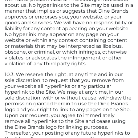
about us. No hyperlinks to the Site may be used in a
manner that implies or suggests that Dine Brands
approves or endorses you, your website, or your
goods and services. We will have no responsibility or
liability for any content appearing on your website.
No hyperlink may appear on any page on your
website or within any context containing content
or materials that may be interpreted as libelous,
obscene, or criminal, or which infringes, otherwise
violates, or advocates the infringement or other
violation of, any third party rights.
10.3. We reserve the right, at any time and in our
sole discretion, to request that you remove from
your website all hyperlinks or any particular
hyperlink to the Site. We may at any time, in our
sole discretion, with or without cause, withdraw the
permission granted herein to use the Dine Brands
logo and your right to link to any pages on the Site.
Upon our request, you agree to immediately
remove all hyperlinks to the Site and cease using
the Dine Brands logo for linking purposes.
Thereafter, your posting of any future hyperlinks to