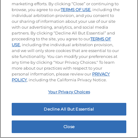
15.3. Our electronically or otherwise properly stored
marketing efforts. By clicking “Close” or continuing to
copy of these Terms will be deemed to be the true,
browse, you agree to our
TERMS OF USE
, including the
complete, valid, authentic, and enforceable copy,
individual arbitration provision, and you consent to
and you agree that you will not contest the
our sharing of information about your use of our site
admissibility or enforceability of our copy of these
with our advertising, analytics, and social media
Terms in connection with any action or proceeding
partners. By clicking “Decline All But Essential” and
arising out of or relating to these Terms.
proceeding to the site, you agree to our
TERMS OF
USE
, including the individual arbitration provision,
15.4. Any provisions of these Terms that are
and we will only store cookies that are essential to our
reasonably inferable to have been intended to
site functionality. You can modify your preferences at
survive termination (including, but not limited to,
any time by clicking "Your Privacy Choices." To learn
any provisions regarding limitation of our liability,
more about our practices with respect to your
indemnification, or dispute resolution) will continue
personal information, please review our
PRIVACY
in effect beyond any such termination of access to
POLICY
, including the California Privacy Notice.
this Site and/or your relationship with us.
Your Privacy Choices
15.5. These Terms do not confer any rights, remedies,
or benefits upon any person other than you.
15.6. We may assign our rights and duties under
Decline All But Essential
these Terms at any time to any third party without
notice. You may not assign these Terms without our
prior written consent.
Close
Home
Rewards
Menu
Locations
More
15.7. Our waiver of any breach of these Terms will not