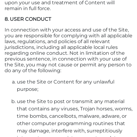
upon your use and treatment of Content will
remain in full force.
8. USER CONDUCT
In connection with your access and use of the Site,
you are responsible for complying with all applicable
laws, regulations, and policies of all relevant
jurisdictions, including all applicable local rules
regarding online conduct. Not in limitation of the
previous sentence, in connection with your use of
the Site, you may not cause or permit any person to
do any of the following:
use the Site or Content for any unlawful
purpose;
use the Site to post or transmit any material
that contains any viruses, Trojan horses, worms,
time bombs, cancelbots, malware, adware, or
other computer programming routines that
may damage, interfere with, surreptitiously