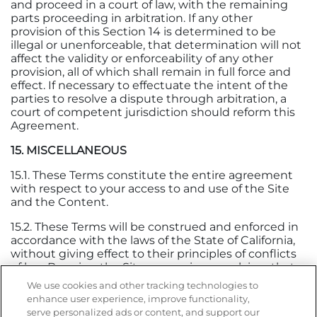
and proceed in a court of law, with the remaining
parts proceeding in arbitration. If any other
provision of this Section 14 is determined to be
illegal or unenforceable, that determination will not
affect the validity or enforceability of any other
provision, all of which shall remain in full force and
effect. If necessary to effectuate the intent of the
parties to resolve a dispute through arbitration, a
court of competent jurisdiction should reform this
Agreement.
15. MISCELLANEOUS
15.1. These Terms constitute the entire agreement
with respect to your access to and use of the Site
and the Content.
15.2. These Terms will be construed and enforced in
accordance with the laws of the State of California,
without giving effect to their principles of conflicts
of law. By using the Site, you waive any claims that
may arise under the laws of other states, countries,
We use cookies and other tracking technologies to
territories, or jurisdictions.
enhance user experience, improve functionality,
serve personalized ads or content, and support our