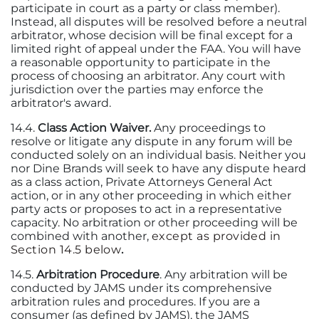
participate in court as a party or class member).
Instead, all disputes will be resolved before a neutral
arbitrator, whose decision will be final except for a
limited right of appeal under the FAA. You will have
a reasonable opportunity to participate in the
process of choosing an arbitrator. Any court with
jurisdiction over the parties may enforce the
arbitrator's award.
14.4.
Class Action Waiver.
Any proceedings to
resolve or litigate any dispute in any forum will be
conducted solely on an individual basis. Neither you
nor Dine Brands will seek to have any dispute heard
as a class action, Private Attorneys General Act
action, or in any other proceeding in which either
party acts or proposes to act in a representative
capacity. No arbitration or other proceeding will be
combined with another,
except as provided in
Section 14.5 below
.
14.5.
Arbitration Procedure
. Any arbitration will be
conducted by JAMS under its comprehensive
arbitration rules and procedures. If you are a
consumer (as defined by JAMS), the JAMS