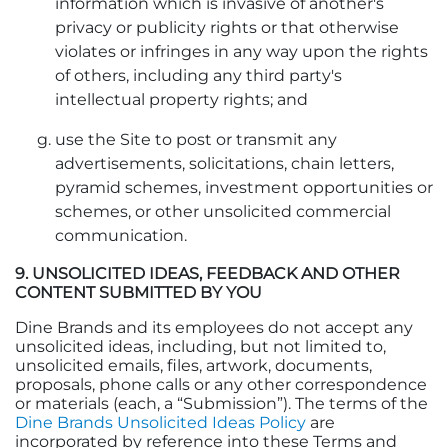
information which is invasive of another's
privacy or publicity rights or that otherwise
violates or infringes in any way upon the rights
of others, including any third party's
intellectual property rights; and
use the Site to post or transmit any
advertisements, solicitations, chain letters,
pyramid schemes, investment opportunities or
schemes, or other unsolicited commercial
communication.
9. UNSOLICITED IDEAS, FEEDBACK AND OTHER
CONTENT SUBMITTED BY YOU
Dine Brands and its employees do not accept any
unsolicited ideas, including, but not limited to,
unsolicited emails, files, artwork, documents,
proposals, phone calls or any other correspondence
or materials (each, a “Submission”). The terms of the
Dine Brands Unsolicited Ideas Policy
are
incorporated by reference into these Terms and