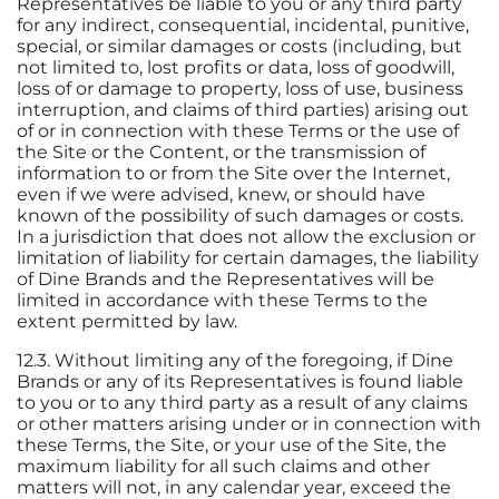
Representatives be liable to you or any third party
for any indirect, consequential, incidental, punitive,
special, or similar damages or costs (including, but
not limited to, lost profits or data, loss of goodwill,
loss of or damage to property, loss of use, business
interruption, and claims of third parties) arising out
of or in connection with these Terms or the use of
the Site or the Content, or the transmission of
information to or from the Site over the Internet,
even if we were advised, knew, or should have
known of the possibility of such damages or costs.
In a jurisdiction that does not allow the exclusion or
limitation of liability for certain damages, the liability
of Dine Brands and the Representatives will be
limited in accordance with these Terms to the
extent permitted by law.
12.3. Without limiting any of the foregoing, if Dine
Brands or any of its Representatives is found liable
to you or to any third party as a result of any claims
or other matters arising under or in connection with
these Terms, the Site, or your use of the Site, the
maximum liability for all such claims and other
matters will not, in any calendar year, exceed the