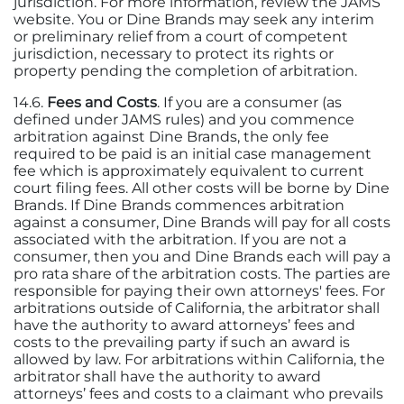
jurisdiction. For more information, review the JAMS
website. You or Dine Brands may seek any interim
or preliminary relief from a court of competent
jurisdiction, necessary to protect its rights or
property pending the completion of arbitration.
14.6.
Fees and Costs
. If you are a consumer (as
defined under JAMS rules) and you commence
arbitration against Dine Brands, the only fee
required to be paid is an initial case management
fee which is approximately equivalent to current
court filing fees. All other costs will be borne by Dine
Brands. If Dine Brands commences arbitration
against a consumer, Dine Brands will pay for all costs
associated with the arbitration. If you are not a
consumer, then you and Dine Brands each will pay a
pro rata share of the arbitration costs. The parties are
responsible for paying their own attorneys' fees. For
arbitrations outside of California, the arbitrator shall
have the authority to award attorneys’ fees and
costs to the prevailing party if such an award is
allowed by law. For arbitrations within California, the
arbitrator shall have the authority to award
attorneys’ fees and costs to a claimant who prevails