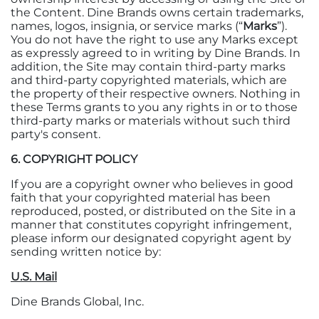
the Content. Dine Brands owns certain trademarks,
names, logos, insignia, or service marks (“
Marks
”).
You do not have the right to use any Marks except
as expressly agreed to in writing by Dine Brands. In
addition, the Site may contain third-party marks
and third-party copyrighted materials, which are
the property of their respective owners. Nothing in
these Terms grants to you any rights in or to those
third-party marks or materials without such third
party's consent.
6. COPYRIGHT POLICY
If you are a copyright owner who believes in good
faith that your copyrighted material has been
reproduced, posted, or distributed on the Site in a
manner that constitutes copyright infringement,
please inform our designated copyright agent by
sending written notice by:
U.S. Mail
Dine Brands Global, Inc.