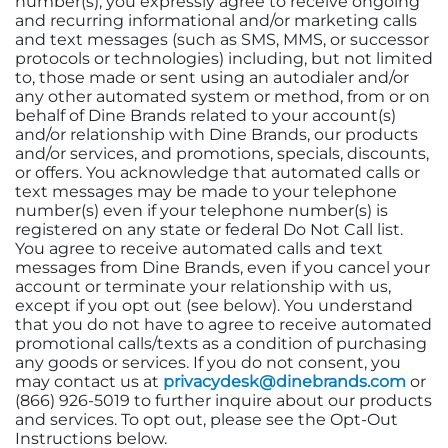
number(s), you expressly agree to receive ongoing
and recurring informational and/or marketing calls
and text messages (such as SMS, MMS, or successor
protocols or technologies) including, but not limited
to, those made or sent using an autodialer and/or
any other automated system or method, from or on
behalf of Dine Brands related to your account(s)
and/or relationship with Dine Brands, our products
and/or services, and promotions, specials, discounts,
or offers. You acknowledge that automated calls or
text messages may be made to your telephone
number(s) even if your telephone number(s) is
registered on any state or federal Do Not Call list.
You agree to receive automated calls and text
messages from Dine Brands, even if you cancel your
account or terminate your relationship with us,
except if you opt out (see below). You understand
that you do not have to agree to receive automated
promotional calls/texts as a condition of purchasing
any goods or services. If you do not consent, you
may contact us at
privacydesk@dinebrands.com
or
(866) 926-5019 to further inquire about our products
and services. To opt out, please see the Opt-Out
Instructions below.