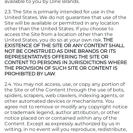
available to you by Dine Brands.
2.3. The Site is primarily intended for use in the
United States. We do not guarantee that use of the
Site will be available or permitted in any location
other than the United States. If you choose to
access the Site from a location other than the
United States, you do so at your own risk.
THE
EXISTENCE OF THE SITE OR ANY CONTENT SHALL
NOT BE CONSTRUED AS DINE BRANDS OR ITS
REPRESENTATIVES OFFERING THE SITE OR
CONTENT TO PERSONS IN JURISDICTIONS WHERE
THE PROVISION OF SUCH SITE OR CONTENT IS
PROHIBITED BY LAW
.
2.4. You may not access, use, or copy any portion of
the Site or of the Content through the use of bots,
spiders, scrapers, web crawlers, indexing agents, or
other automated devices or mechanisms. You
agree not to remove or modify any copyright notice
or trademark legend, author attribution, or other
notice placed on or contained within any of the
Content. Except as expressly authorized by us in
writing, in no event will you reproduce, redistribute,