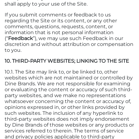
shall apply to your use of the Site.
If you submit comments or feedback to us
regarding the Site or its content, or any other
comments, questions, requests, content, or
information that is not personal information
(“
Feedback
”), we may use such Feedback in our
discretion and without attribution or compensation
to you.
10. THIRD-PARTY WEBSITES; LINKING TO THE SITE
10.1. The Site may link to, or be linked to, other
websites which are not maintained or controlled by
Dine Brands. We are not responsible for examining
or evaluating the content or accuracy of such third-
party websites, and we make no representations
whatsoever concerning the content or accuracy of,
opinions expressed in, or other links provided by
such websites. The inclusion of any hyperlink to
third-party websites does not imply endorsement
by Dine Brands of those websites or any products or
services referred to therein. The terms of service
and privacy policies applicable to third-party