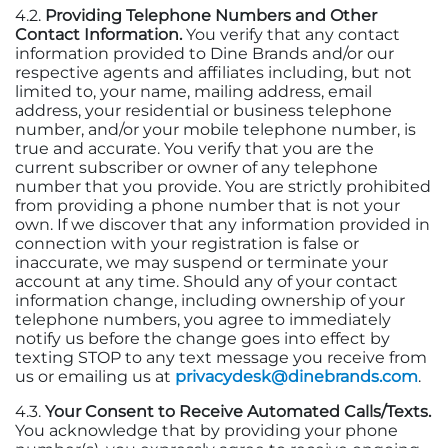
4.2.
Providing Telephone Numbers and Other
Contact Information.
You verify that any contact
information provided to Dine Brands
and/or our
respective agents and affiliates including, but not
limited to, your name, mailing address, email
address, your residential or business telephone
number, and/or your mobile telephone number, is
true and accurate. You verify that you are the
current subscriber or owner of any telephone
number that you provide. You are strictly prohibited
from providing a phone number that is not your
own. If we discover that any information provided in
connection with your registration is false or
inaccurate, we may suspend or terminate your
account at any time. Should any of your contact
information change, including ownership of your
telephone numbers, you agree to immediately
notify us before the change goes into effect by
texting STOP to any text message you receive from
us or emailing us at
privacydesk@dinebrands.com
.
4.3.
Your Consent to Receive Automated Calls/Texts.
You acknowledge that by providing your phone