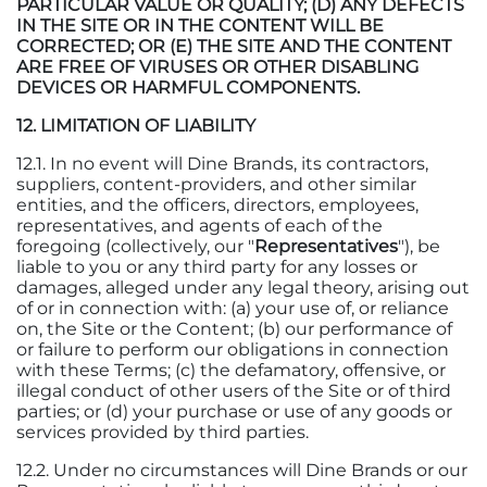
PARTICULAR VALUE OR QUALITY; (D) ANY DEFECTS
IN THE SITE OR IN THE CONTENT WILL BE
CORRECTED; OR (E) THE SITE AND THE CONTENT
ARE FREE OF VIRUSES OR OTHER DISABLING
DEVICES OR HARMFUL COMPONENTS.
12. LIMITATION OF LIABILITY
12.1. In no event will Dine Brands, its contractors,
suppliers, content-providers, and other similar
entities, and the officers, directors, employees,
representatives, and agents of each of the
foregoing (collectively, our "
Representatives
"), be
liable to you or any third party for any losses or
damages, alleged under any legal theory, arising out
of or in connection with: (a) your use of, or reliance
on, the Site or the Content; (b) our performance of
or failure to perform our obligations in connection
with these Terms; (c) the defamatory, offensive, or
illegal conduct of other users of the Site or of third
parties; or (d) your purchase or use of any goods or
services provided by third parties.
12.2. Under no circumstances will Dine Brands or our