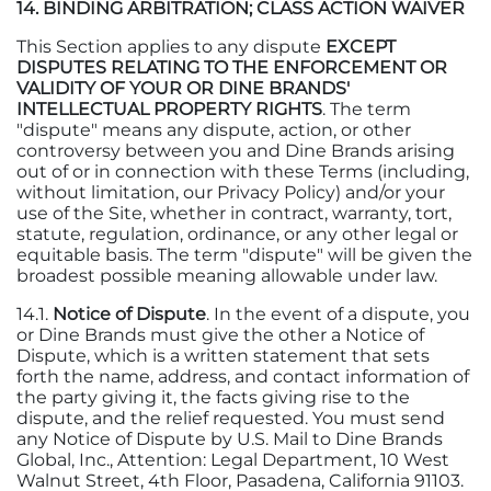
14. BINDING ARBITRATION; CLASS ACTION WAIVER
This Section applies to any dispute
EXCEPT
DISPUTES RELATING TO THE ENFORCEMENT OR
VALIDITY OF YOUR OR DINE BRANDS'
INTELLECTUAL PROPERTY RIGHTS
. The term
"dispute" means any dispute, action, or other
controversy between you and Dine Brands arising
out of or in connection with these Terms (including,
without limitation, our Privacy Policy) and/or your
use of the Site, whether in contract, warranty, tort,
statute, regulation, ordinance, or any other legal or
equitable basis. The term "dispute" will be given the
broadest possible meaning allowable under law.
14.1.
Notice of Dispute
. In the event of a dispute, you
or Dine Brands must give the other a Notice of
Dispute, which is a written statement that sets
forth the name, address, and contact information of
the party giving it, the facts giving rise to the
dispute, and the relief requested. You must send
any Notice of Dispute by U.S. Mail to Dine Brands
Global, Inc., Attention: Legal Department, 10 West
Walnut Street, 4th Floor, Pasadena, California 91103.