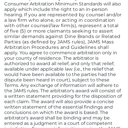
Consumer Arbitration Minimum Standards will also
apply which include the right to an in-person
hearing.
If you are represented by counsel and/or
a law firm who alone, or acting in coordination
with other counsel/law firm(s), represent a total
of five (5) or more claimants seeking to assert
similar demands against Dine Brands or Related
Parties (as defined by JAMS rules), JAMS Mass
Arbitration Procedures and Guidelines shall
apply.
You agree to commence arbitration only in
your county of residence. The arbitrator is
authorized to award all relief, and only that relief,
available under applicable law (i.e., the relief that
would have been available to the parties had the
dispute been heard in court), subject to these
Terms. Any exchange of information will adhere to
the JAMS rules. The arbitrator's award will consist of
a written statement providing for the disposition of
each claim. The award will also provide a concise
written statement of the essential findings and
conclusions on which the award is based. The
arbitrator's award shall be binding and may be
entered as a judgment in a court of competent