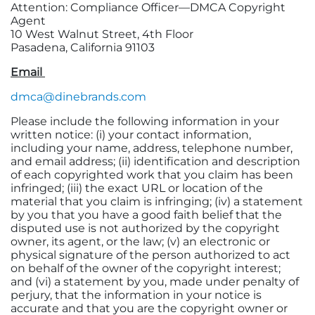
Attention: Compliance Officer—DMCA Copyright
Agent
10 West Walnut Street, 4th Floor
Pasadena, California 91103
Email
dmca@dinebrands.com
Please include the following information in your
written notice: (i) your contact information,
including your name, address, telephone number,
and email address; (ii) identification and description
of each copyrighted work that you claim has been
infringed; (iii) the exact URL or location of the
material that you claim is infringing; (iv) a statement
by you that you have a good faith belief that the
disputed use is not authorized by the copyright
owner, its agent, or the law; (v) an electronic or
physical signature of the person authorized to act
on behalf of the owner of the copyright interest;
and (vi) a statement by you, made under penalty of
perjury, that the information in your notice is
accurate and that you are the copyright owner or