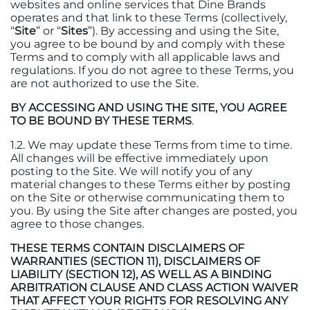
websites and online services that Dine Brands
operates and that link to these Terms (collectively,
“
Site
” or “
Sites
”). By accessing and using the Site,
you agree to be bound by and comply with these
Terms and to comply with all applicable laws and
regulations. If you do not agree to these Terms, you
are not authorized to use the Site.
BY ACCESSING AND USING THE SITE, YOU AGREE
TO BE BOUND BY THESE TERMS
.
1.2. We may update these Terms from time to time.
All changes will be effective immediately upon
posting to the Site. We will notify you of any
material changes to these Terms either by posting
on the Site or otherwise communicating them to
you. By using the Site after changes are posted, you
agree to those changes.
THESE TERMS CONTAIN DISCLAIMERS OF
WARRANTIES (SECTION 11), DISCLAIMERS OF
LIABILITY (SECTION 12), AS WELL AS A BINDING
ARBITRATION CLAUSE AND CLASS ACTION WAIVER
THAT AFFECT YOUR RIGHTS FOR RESOLVING ANY