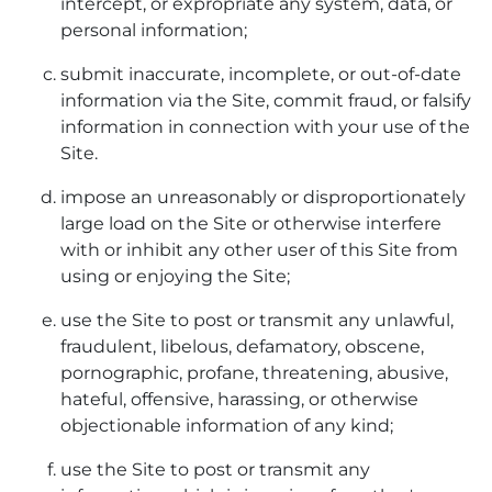
intercept, or expropriate any system, data, or
personal information;
submit inaccurate, incomplete, or out-of-date
information via the Site, commit fraud, or falsify
information in connection with your use of the
Site.
impose an unreasonably or disproportionately
large load on the Site or otherwise interfere
with or inhibit any other user of this Site from
using or enjoying the Site;
use the Site to post or transmit any unlawful,
fraudulent, libelous, defamatory, obscene,
pornographic, profane, threatening, abusive,
hateful, offensive, harassing, or otherwise
objectionable information of any kind;
use the Site to post or transmit any