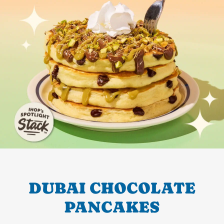
DUBAI CHOCOLATE
PANCAKES