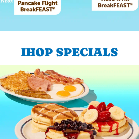
IHOP SPECIALS