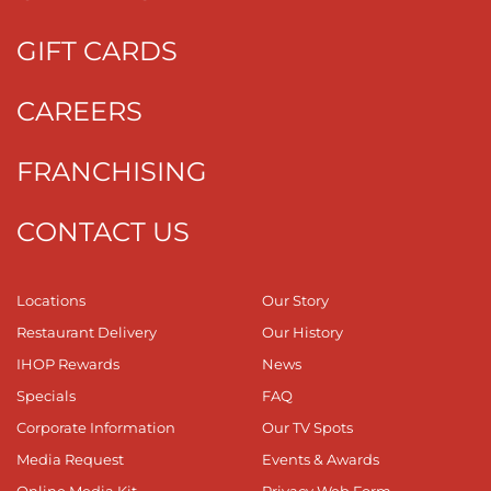
GIFT CARDS
CAREERS
FRANCHISING
CONTACT US
Locations
Our Story
Restaurant Delivery
Our History
IHOP Rewards
News
Specials
FAQ
Corporate Information
Our TV Spots
Media Request
Events & Awards
Online Media Kit
Privacy Web Form