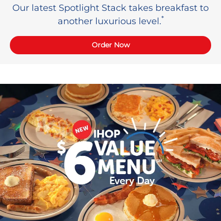
Our latest Spotlight Stack takes breakfast to
*
another luxurious level.
Order Now