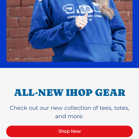
ALL-NEW IHOP GEAR
Check out our new collection of tees, totes,
and more.
Shop Now