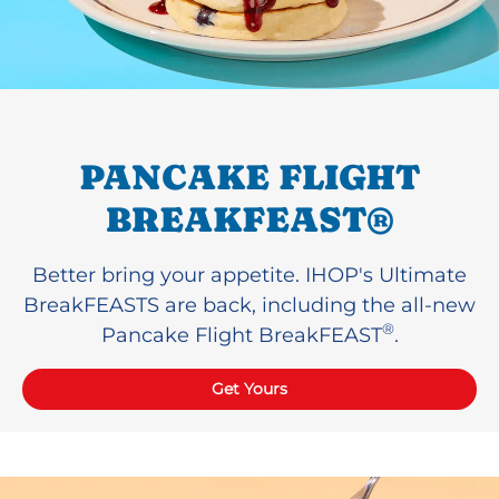
PANCAKE FLIGHT
BREAKFEAST®
Better bring your appetite. IHOP's Ultimate
BreakFEASTS are back, including the all-new
®
Pancake Flight BreakFEAST
.
Get Yours