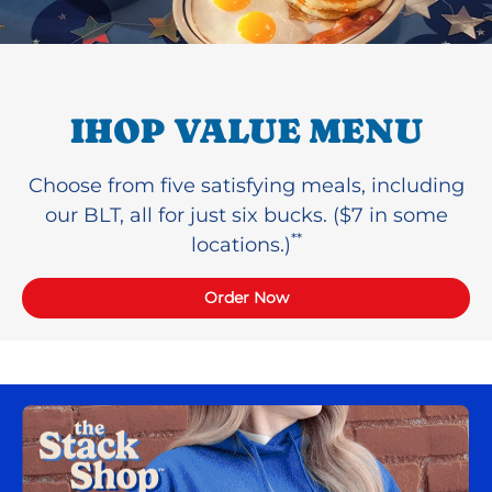
IHOP VALUE MENU
Choose from five satisfying meals, including
our BLT, all for just six bucks. ($7 in some
**
locations.)
Order Now