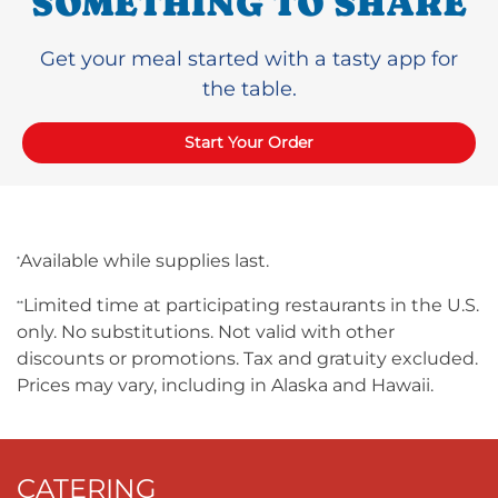
SOMETHING TO SHARE
Get your meal started with a tasty app for
the table.
Start Your Order
Available while supplies last.
*
Limited time at participating restaurants in the U.S.
**
only. No substitutions. Not valid with other
discounts or promotions. Tax and gratuity excluded.
Prices may vary, including in Alaska and Hawaii.
CATERING