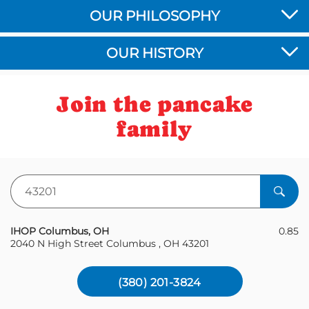
OUR PHILOSOPHY
OUR HISTORY
Join the pancake
family
Zipcode
IHOP Columbus, OH
0.85
2040 N High Street Columbus , OH 43201
(380) 201-3824