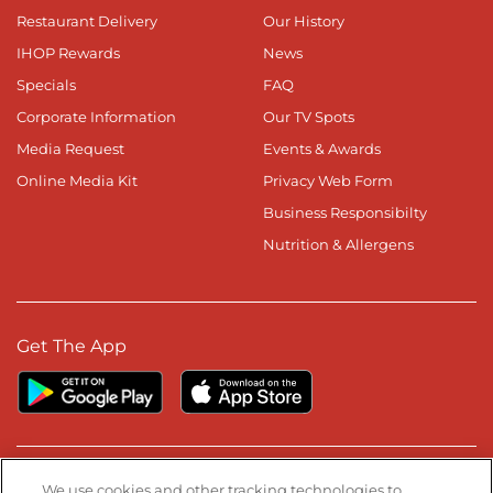
Restaurant Delivery
Our History
IHOP Rewards
News
Specials
FAQ
Corporate Information
Our TV Spots
Media Request
Events & Awards
Online Media Kit
Privacy Web Form
Business Responsibilty
Nutrition & Allergens
Get The App
Stay Connected
We use cookies and other tracking technologies to