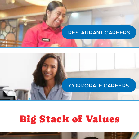
RESTAURANT CAREERS
CORPORATE CAREERS
Big Stack of Values