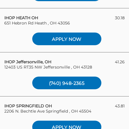
IHOP HEATH OH
30.18
651 Hebron Rd Heath , OH 43056
APPLY NOW
IHOP Jeffersonville, OH
41.26
12403 US RT35 NW Jeffersonville , OH 43128
(740) 948-2365
IHOP SPRINGFIELD OH
43.81
2206 N. Bechtle Ave Springfield , OH 45504
APPLY NOW