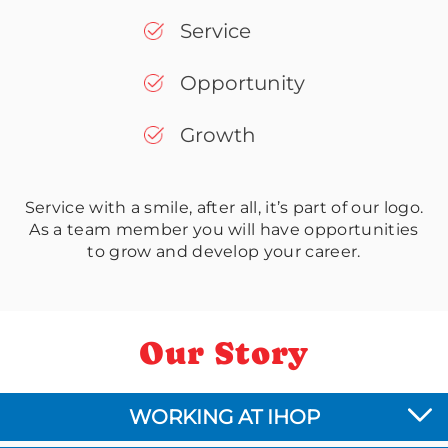
Service
Opportunity
Growth
Service with a smile, after all, it’s part of our logo.
As a team member you will have opportunities
to grow and develop your career.
Our Story
WORKING AT IHOP