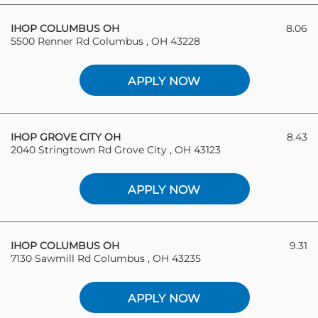
IHOP COLUMBUS OH
8.06
5500 Renner Rd Columbus , OH 43228
APPLY NOW
IHOP GROVE CITY OH
8.43
2040 Stringtown Rd Grove City , OH 43123
APPLY NOW
IHOP COLUMBUS OH
9.31
7130 Sawmill Rd Columbus , OH 43235
APPLY NOW