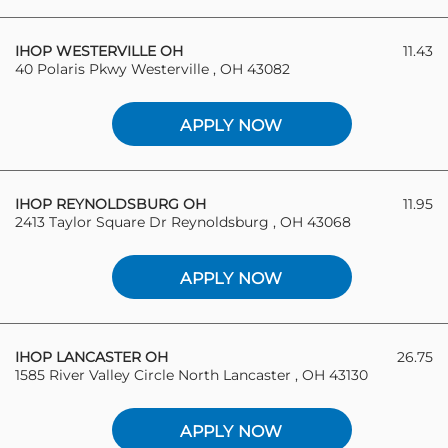
IHOP WESTERVILLE OH
11.43
40 Polaris Pkwy Westerville , OH 43082
APPLY NOW
IHOP REYNOLDSBURG OH
11.95
2413 Taylor Square Dr Reynoldsburg , OH 43068
APPLY NOW
IHOP LANCASTER OH
26.75
1585 River Valley Circle North Lancaster , OH 43130
APPLY NOW