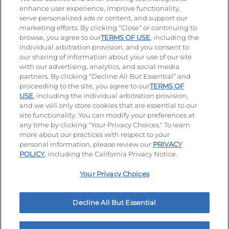
enhance user experience, improve functionality,
serve personalized ads or content, and support our
Visit our Facebook page
Visit our TikTok page
Visit our Instagram page
Visit our YouTube page
Visit our LinkedIn page
marketing efforts. By clicking “Close” or continuing to
browse, you agree to our
TERMS OF USE
, including the
individual arbitration provision, and you consent to
our sharing of information about your use of our site
Accessibility
Privacy Policy
Terms of Use
with our advertising, analytics, and social media
partners. By clicking “Decline All But Essential” and
Terms and Conditions
Unsolicited Ideas Policy
proceeding to the site, you agree to our
TERMS OF
USE
, including the individual arbitration provision,
Applicant & Employee Privacy Notice
and we will only store cookies that are essential to our
Site map
site functionality. You can modify your preferences at
any time by clicking "Your Privacy Choices." To learn
Your Privacy Choices
more about our practices with respect to your
personal information, please review our
PRIVACY
© 2026 IHOP Restaurants LLC
POLICY
, including the California Privacy Notice.
Your Privacy Choices
Decline All But Essential