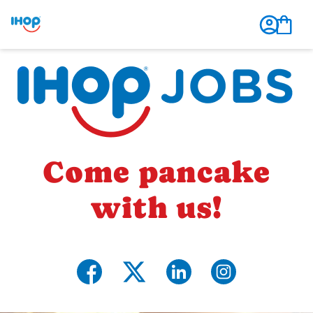
Come pancake
with us!