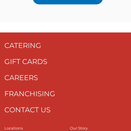
CATERING
GIFT CARDS
CAREERS
FRANCHISING
CONTACT US
Locations
Our Story