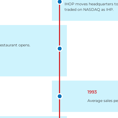
IHOP moves headquarters to 
traded on NASDAQ as IHP.
estaurant opens.
1993
Average sales pe