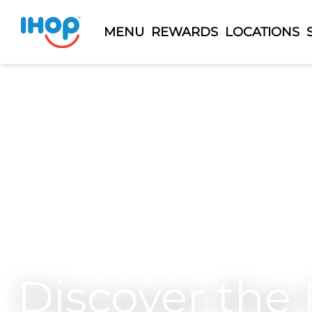
MENU
REWARDS
LOCATIONS
Discover the 