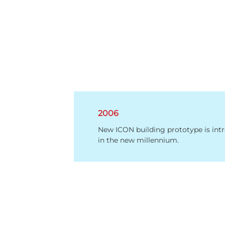
2006
New ICON building prototype is int
in the new millennium.