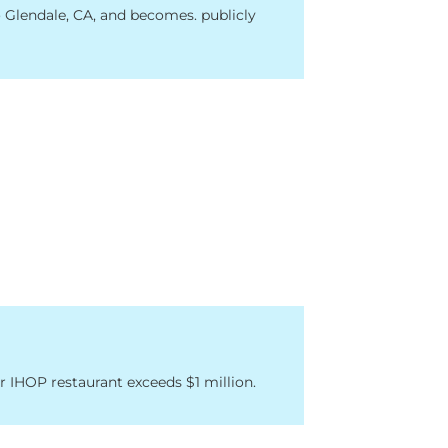
Glendale, CA, and becomes. publicly
r IHOP restaurant exceeds $1 million.