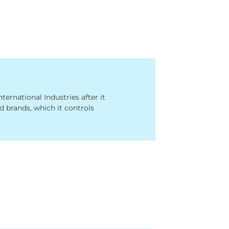
rnational Industries after it
 brands, which it controls