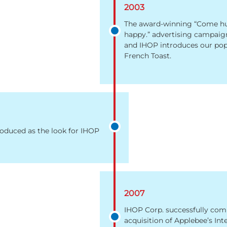
2003
The award-winning “Come hu
happy.” advertising campaig
and IHOP introduces our pop
French Toast.
roduced as the look for IHOP
2007
IHOP Corp. successfully com
acquisition of Applebee’s Int