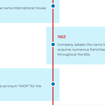
he name International House
1963
Company adopts the name Inte
acquires numerous franchised
throughout the 60s.
e acronym “IHOP” for the