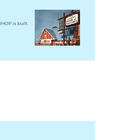
IHOP is built.