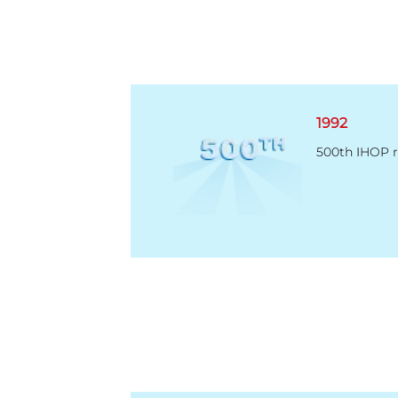
1992
500th IHOP r