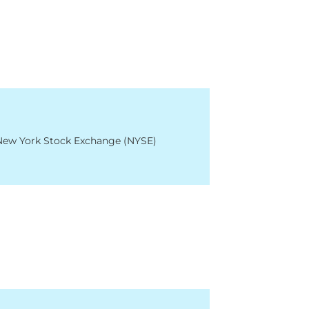
 New York Stock Exchange (NYSE)