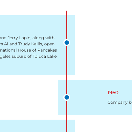
and Jerry Lapin, along with
rs Al and Trudy Kallis, open
ernational House of Pancakes
geles suburb of Toluca Lake,
1960
Company be