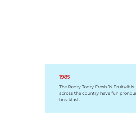
1985
The Rooty Tooty Fresh ‘N Fruity® is
across the country have fun pronou
breakfast.