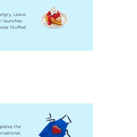
ngry. Leave
n launches
ular Stuffed
pletes the
ernational,