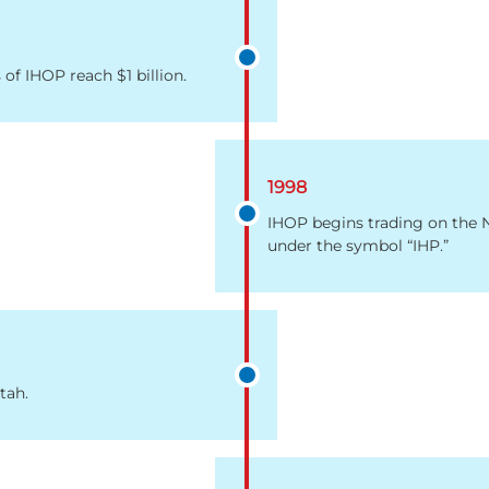
 of IHOP reach $1 billion.
1998
IHOP begins trading on the
under the symbol “IHP.”
tah.