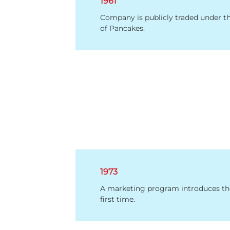
1961
Company is publicly traded under t
of Pancakes.
1973
A marketing program introduces th
first time.