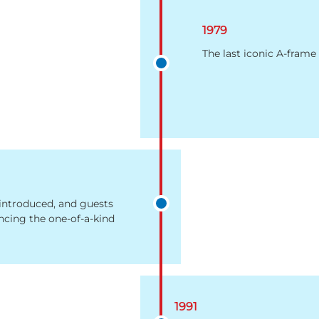
1979
The last iconic A-frame 
 introduced, and guests
ncing the one-of-a-kind
1991