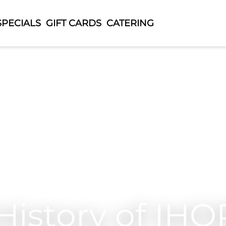
SPECIALS
GIFT CARDS
CATERING
History of IHO