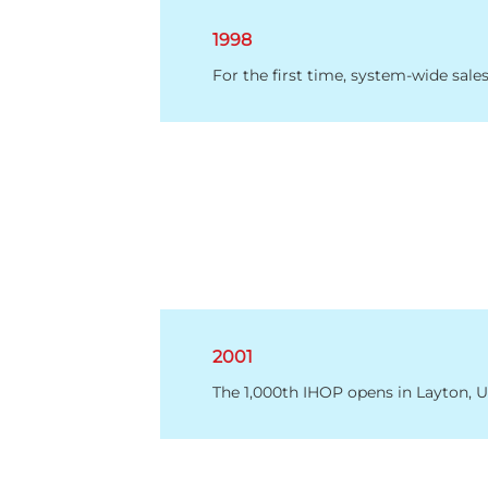
1998
For the first time, system-wide sales
2001
The 1,000th IHOP opens in Layton, U