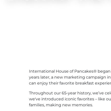
International House of Pancakes® began m
years later, a new marketing campaign i
can enjoy their favorite breakfast experi
Throughout our 65-year history, we’ve ce
we've introduced iconic favorites – like 
families, making new memories.