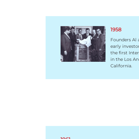
1958
Founders Al 
early investo
the first Int
in the Los An
California.