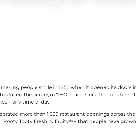
aking people smile in 1958 when it opened its doors in
ntroduced the acronym "IHOP", and since then it’s been
ence—any time of day.
lebrated more than 1,650 restaurant openings across the
our Rooty Tooty Fresh 'N Fruity® – that people have grow