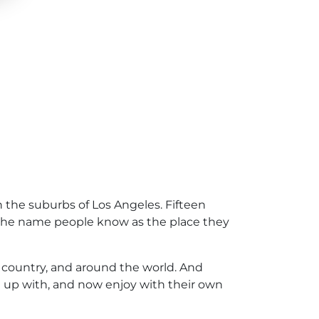
 the suburbs of Los Angeles. Fifteen
 the name people know as the place they
 country, and around the world. And
n up with, and now enjoy with their own