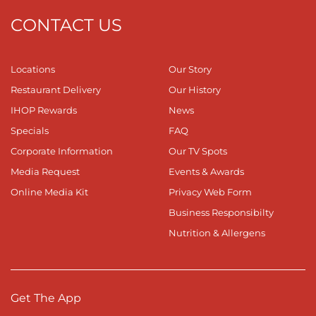
CONTACT US
Locations
Our Story
Restaurant Delivery
Our History
IHOP Rewards
News
Specials
FAQ
Corporate Information
Our TV Spots
Media Request
Events & Awards
Online Media Kit
Privacy Web Form
Business Responsibilty
Nutrition & Allergens
Get The App