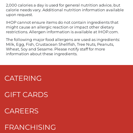
2,000 calories a day is used for general nutrition advice, but
calorie needs vary. Additional nutrition information available
upon request.
IHOP cannot ensure items do not contain ingredients that
might cause an allergic reaction or impact other dietary
restrictions. Allergen information is available at IHOP.com.
The following major food allergens are used as ingredients:
Milk, Egg, Fish, Crustacean Shellfish, Tree Nuts, Peanuts,
Wheat, Soy and Sesame. Please notify staff for more
information about these ingredients.
CATERING
GIFT CARDS
CAREERS
FRANCHISING