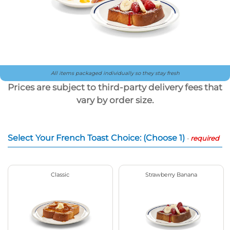
All items packaged individually so they stay fresh
Prices are subject to third-party delivery fees that
vary by order size.
Select Your French Toast Choice: (Choose 1)
-
required
Classic
Strawberry Banana