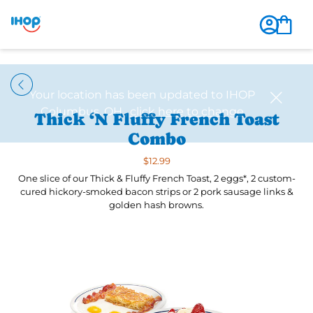
Thick ‘N Fluffy French Toast
Combo
$12.99
One slice of our Thick & Fluffy French Toast, 2 eggs*, 2 custom-
cured hickory-smoked bacon strips or 2 pork sausage links &
golden hash browns.