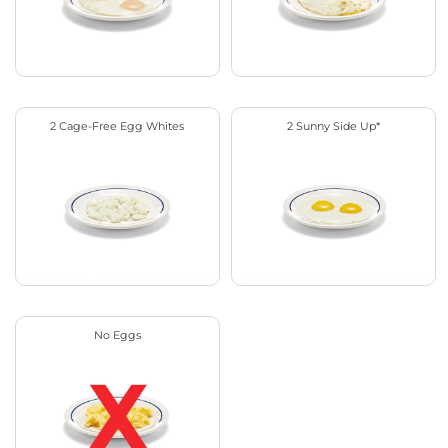
2 Cage-Free Egg Whites
2 Sunny Side Up*
No Eggs