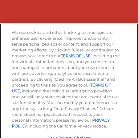
Stay Connected
We use cookies and other tracking technologies to
enhance user experience, improve functionality,
serve personalized ads or content, and support our
Visit our Facebook page
Visit our TikTok page
Visit our Instagram page
Visit our YouTube page
Visit our LinkedIn page
marketing efforts. By clicking “Close” or continuing to
browse, you agree to our
TERMS OF USE
, including the
individual arbitration provision, and you consent to
our sharing of information about your use of our site
Accessibility
Privacy Policy
Terms of Use
with our advertising, analytics, and social media
partners. By clicking “Decline All But Essential” and
Terms and Conditions
Unsolicited Ideas Policy
proceeding to the site, you agree to our
TERMS OF
USE
, including the individual arbitration provision,
Applicant & Employee Privacy Notice
Site map
and we will only store cookies that are essential to our
site functionality. You can modify your preferences at
any time by clicking "Your Privacy Choices." To learn
Your Privacy Choices
more about our practices with respect to your
personal information, please review our
PRIVACY
© 2026 IHOP Restaurants LLC
POLICY
, including the California Privacy Notice.
-
+
$
12.99
Add To Bag
|
Selected Product