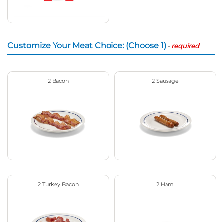
Customize Your Meat Choice: (Choose 1)
-
required
2 Bacon
2 Sausage
2 Turkey Bacon
2 Ham