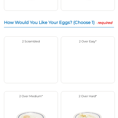
How Would You Like Your Eggs? (Choose 1)
-
required
2 Scrambled
2 Over Easy*
2 Over Medium*
2 Over Hard*