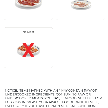
No Meat
NOTICE: ITEMS MARKED WITH AN * MAY CONTAIN RAW OR
UNDERCOOKED INGREDIENTS. CONSUMING RAW OR
UNDERCOOKED MEATS, POULTRY, SEAFOOD, SHELLFISH OR
EGGS MAY INCREASE YOUR RISK OF FOODBORNE ILLNESS,
ESPECIALLY IF YOU HAVE CERTAIN MEDICAL CONDITIONS.