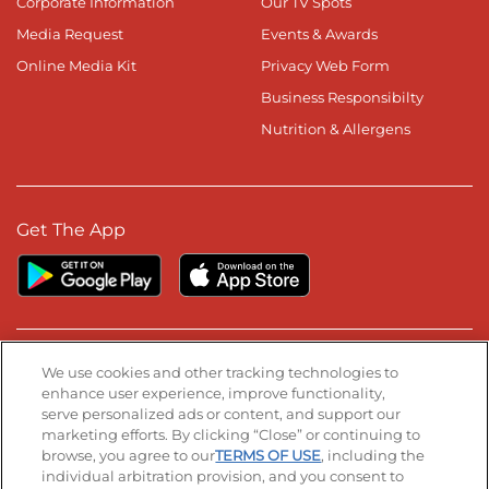
Corporate Information
Our TV Spots
Media Request
Events & Awards
Online Media Kit
Privacy Web Form
Business Responsibilty
Nutrition & Allergens
Get The App
Stay Connected
We use cookies and other tracking technologies to
enhance user experience, improve functionality,
serve personalized ads or content, and support our
Visit our Facebook page
Visit our TikTok page
Visit our Instagram page
Visit our YouTube page
Visit our LinkedIn page
marketing efforts. By clicking “Close” or continuing to
browse, you agree to our
TERMS OF USE
, including the
individual arbitration provision, and you consent to