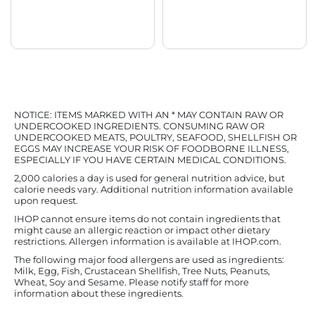
NOTICE: ITEMS MARKED WITH AN * MAY CONTAIN RAW OR
UNDERCOOKED INGREDIENTS. CONSUMING RAW OR
UNDERCOOKED MEATS, POULTRY, SEAFOOD, SHELLFISH OR
EGGS MAY INCREASE YOUR RISK OF FOODBORNE ILLNESS,
ESPECIALLY IF YOU HAVE CERTAIN MEDICAL CONDITIONS.
2,000 calories a day is used for general nutrition advice, but
calorie needs vary. Additional nutrition information available
upon request.
IHOP cannot ensure items do not contain ingredients that
might cause an allergic reaction or impact other dietary
restrictions. Allergen information is available at IHOP.com.
The following major food allergens are used as ingredients:
Milk, Egg, Fish, Crustacean Shellfish, Tree Nuts, Peanuts,
Wheat, Soy and Sesame. Please notify staff for more
information about these ingredients.