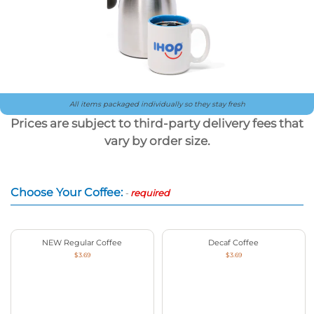
All items packaged individually so they stay fresh
Prices are subject to third-party delivery fees that
vary by order size.
Choose Your Coffee:
-
required
NEW Regular Coffee
Decaf Coffee
$3.69
$3.69