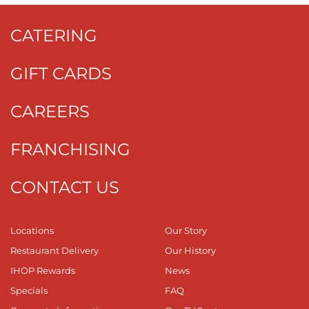
CATERING
GIFT CARDS
CAREERS
FRANCHISING
CONTACT US
Locations
Our Story
Restaurant Delivery
Our History
IHOP Rewards
News
Specials
FAQ