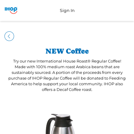
Sign In
NEW Coffee
Try our new International House Roast® Regular Coffee!
Made with 100% medium roast Arabica beans that are
sustainably sourced. A portion of the proceeds from every
purchase of IHOP Regular Coffee will be donated to Feeding
America to help support your local community. IHOP also
offers a Decaf Coffee roast.