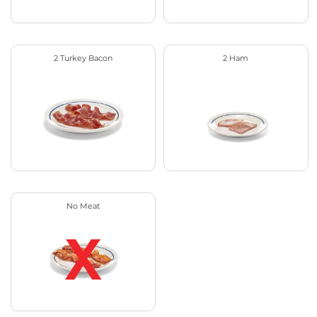
2 Turkey Bacon
2 Ham
No Meat