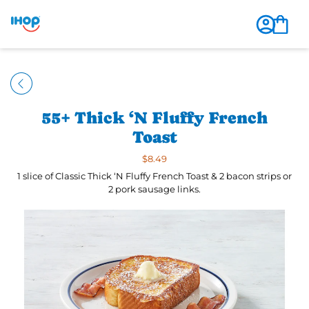
55+ Thick ‘N Fluffy French
Toast
$8.49
1 slice of Classic Thick ‘N Fluffy French Toast & 2 bacon strips or
2 pork sausage links.