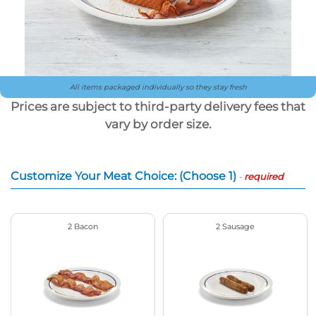
All items packaged individually so they stay fresh
Prices are subject to third-party delivery fees that
vary by order size.
Customize Your Meat Choice: (Choose 1)
-
required
2 Bacon
2 Sausage