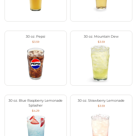
30 oz. Pepsi
30 oz. Mountain Dew
$3.59
$3.59
30 oz. Blue Raspberry Lemonade
30 oz. Strawberry Lemonade
Splasher
$3.59
$4.29