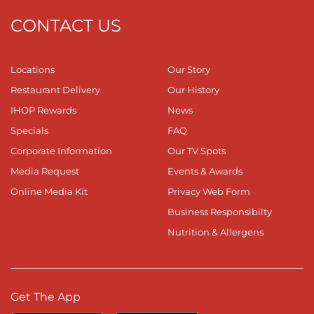
CONTACT US
Locations
Our Story
Restaurant Delivery
Our History
IHOP Rewards
News
Specials
FAQ
Corporate Information
Our TV Spots
Media Request
Events & Awards
Online Media Kit
Privacy Web Form
Business Responsibilty
Nutrition & Allergens
Get The App