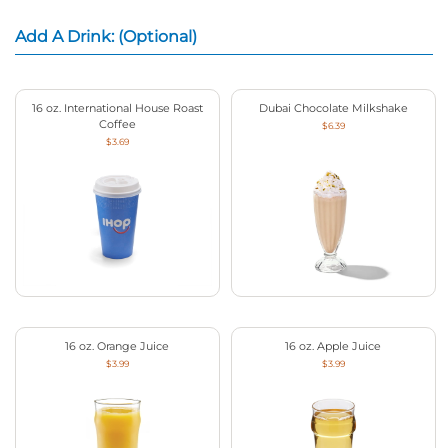
Add A Drink: (Optional)
16 oz. International House Roast
Dubai Chocolate Milkshake
Coffee
$6.39
$3.69
16 oz. Orange Juice
16 oz. Apple Juice
$3.99
$3.99