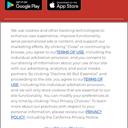
Stay Connected
We use cookies and other tracking technologies to
enhance user experience, improve functionality,
serve personalized ads or content, and support our
Visit our Facebook page
Visit our TikTok page
Visit our Instagram page
Visit our YouTube page
Visit our LinkedIn page
marketing efforts. By clicking “Close” or continuing to
browse, you agree to our
TERMS OF USE
, including the
individual arbitration provision, and you consent to
our sharing of information about your use of our site
Accessibility
Privacy Policy
Terms of Use
with our advertising, analytics, and social media
partners. By clicking “Decline All But Essential” and
Terms and Conditions
Unsolicited Ideas Policy
proceeding to the site, you agree to our
TERMS OF
USE
, including the individual arbitration provision,
Applicant & Employee Privacy Notice
Site map
and we will only store cookies that are essential to our
site functionality. You can modify your preferences at
any time by clicking "Your Privacy Choices." To learn
Your Privacy Choices
more about our practices with respect to your
personal information, please review our
PRIVACY
© 2026 IHOP Restaurants LLC
POLICY
, including the California Privacy Notice.
-
+
$
8.49
Add To Bag
|
Selected Product