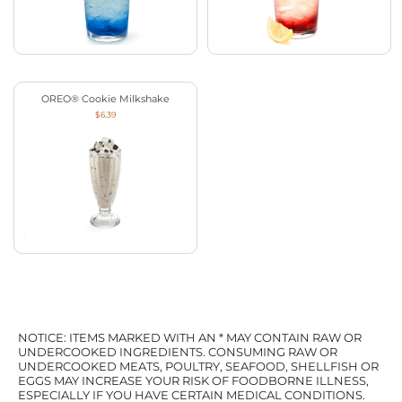
OREO® Cookie Milkshake
$6.39
NOTICE: ITEMS MARKED WITH AN * MAY CONTAIN RAW OR
UNDERCOOKED INGREDIENTS. CONSUMING RAW OR
UNDERCOOKED MEATS, POULTRY, SEAFOOD, SHELLFISH OR
EGGS MAY INCREASE YOUR RISK OF FOODBORNE ILLNESS,
ESPECIALLY IF YOU HAVE CERTAIN MEDICAL CONDITIONS.