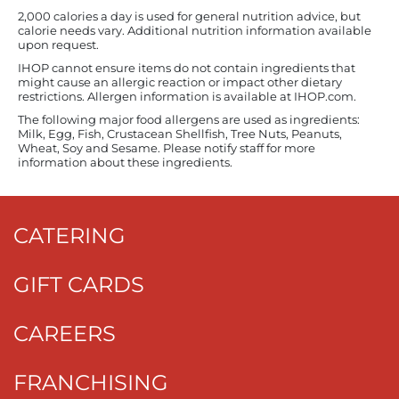
2,000 calories a day is used for general nutrition advice, but
calorie needs vary. Additional nutrition information available
upon request.
IHOP cannot ensure items do not contain ingredients that
might cause an allergic reaction or impact other dietary
restrictions. Allergen information is available at IHOP.com.
The following major food allergens are used as ingredients:
Milk, Egg, Fish, Crustacean Shellfish, Tree Nuts, Peanuts,
Wheat, Soy and Sesame. Please notify staff for more
information about these ingredients.
CATERING
GIFT CARDS
CAREERS
FRANCHISING