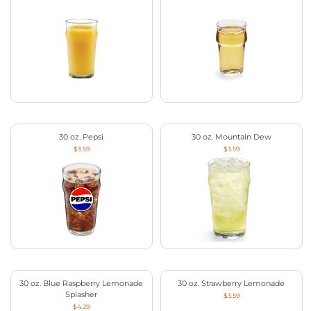
30 oz. Pepsi
30 oz. Mountain Dew
$3.59
$3.59
30 oz. Blue Raspberry Lemonade
30 oz. Strawberry Lemonade
Splasher
$3.59
$4.29