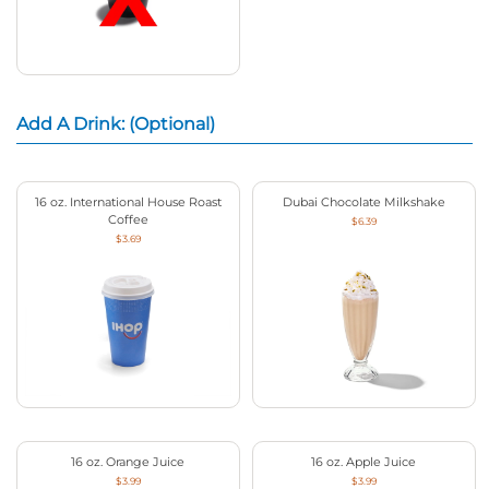
Add A Drink: (Optional)
16 oz. International House Roast
Dubai Chocolate Milkshake
Coffee
$6.39
$3.69
16 oz. Orange Juice
16 oz. Apple Juice
$3.99
$3.99