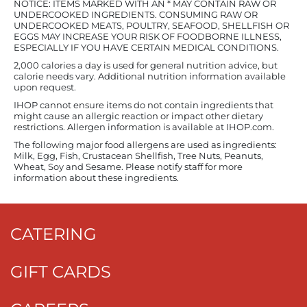
NOTICE: ITEMS MARKED WITH AN * MAY CONTAIN RAW OR
UNDERCOOKED INGREDIENTS. CONSUMING RAW OR
UNDERCOOKED MEATS, POULTRY, SEAFOOD, SHELLFISH OR
EGGS MAY INCREASE YOUR RISK OF FOODBORNE ILLNESS,
ESPECIALLY IF YOU HAVE CERTAIN MEDICAL CONDITIONS.
2,000 calories a day is used for general nutrition advice, but
calorie needs vary. Additional nutrition information available
upon request.
IHOP cannot ensure items do not contain ingredients that
might cause an allergic reaction or impact other dietary
restrictions. Allergen information is available at IHOP.com.
The following major food allergens are used as ingredients:
Milk, Egg, Fish, Crustacean Shellfish, Tree Nuts, Peanuts,
Wheat, Soy and Sesame. Please notify staff for more
information about these ingredients.
CATERING
GIFT CARDS