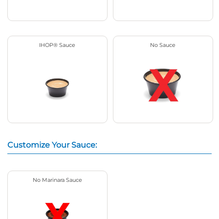
IHOP® Sauce
No Sauce
Customize Your Sauce:
No Marinara Sauce