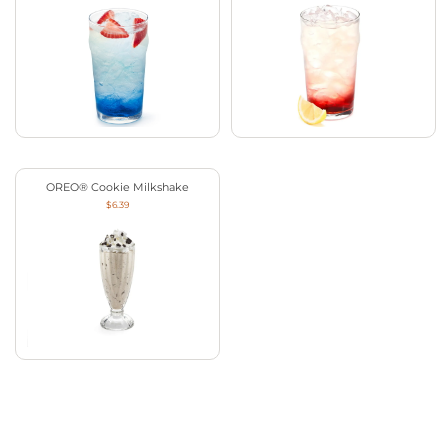
OREO® Cookie Milkshake
$6.39