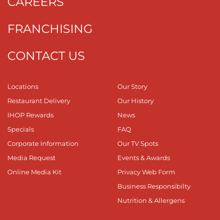
CAREERS
FRANCHISING
CONTACT US
Locations
Our Story
Restaurant Delivery
Our History
IHOP Rewards
News
Specials
FAQ
Corporate Information
Our TV Spots
Media Request
Events & Awards
Online Media Kit
Privacy Web Form
Business Responsibilty
Nutrition & Allergens