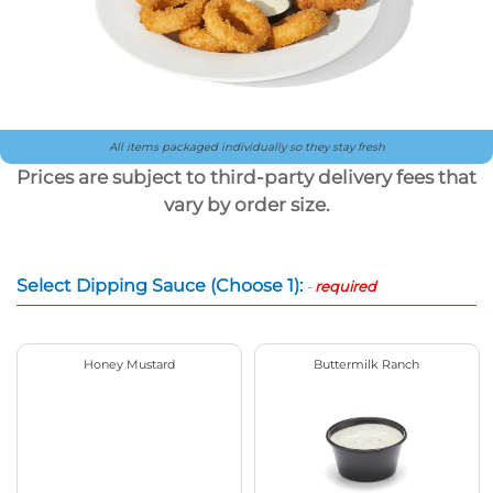
All items packaged individually so they stay fresh
Prices are subject to third-party delivery fees that
vary by order size.
Select Dipping Sauce (Choose 1):
-
required
Honey Mustard
Buttermilk Ranch