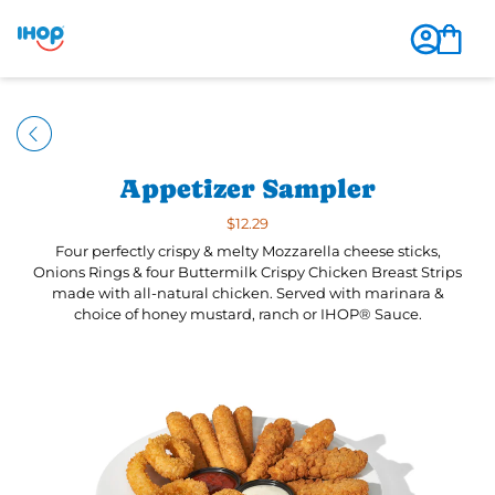
Appetizer Sampler
$12.29
Four perfectly crispy & melty Mozzarella cheese sticks,
Onions Rings & four Buttermilk Crispy Chicken Breast Strips
made with all-natural chicken. Served with marinara &
choice of honey mustard, ranch or IHOP® Sauce.