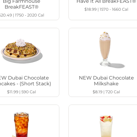
Big Farmhouse
Have It All BreakFEAST®
BreakFEAST®
$18.99
|
1570 - 1660
Cal
$20.49
|
1750 - 2020
Cal
W Dubai Chocolate
NEW Dubai Chocolate
cakes - (Short Stack)
Milkshake
$11.99
|
590
Cal
$8.19
|
720
Cal