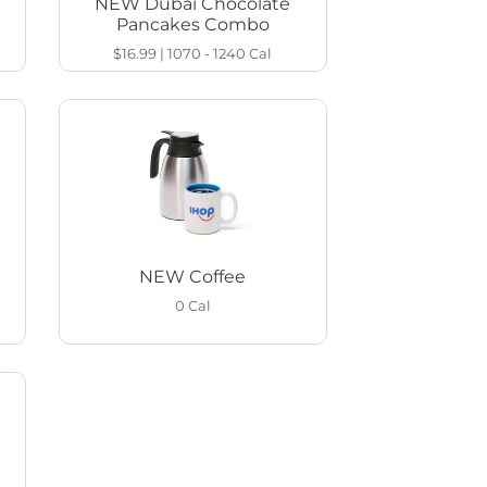
NEW Dubai Chocolate
Pancakes Combo
$16.99
|
1070 - 1240
Cal
NEW Coffee
0
Cal