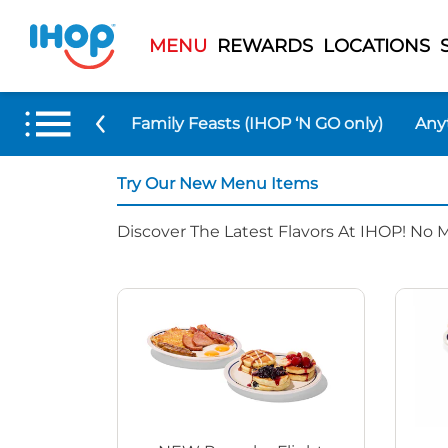
MENU
REWARDS
LOCATIONS
 Menu Items
Family Feasts (IHOP ‘N GO only)
Any
Try Our New Menu Items
Discover The Latest Flavors At IHOP! No 