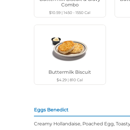
Combo
$10.59
|
1450 - 1550
Cal
Buttermilk Biscuit
$4.29
|
810
Cal
Eggs Benedict
Creamy Hollandaise, Poached Egg, Toasty