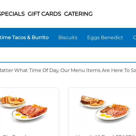
SPECIALS
GIFT CARDS
CATERING
time Tacos & Burrito
Biscuits
Eggs Benedict
Matter What Time Of Day, Our Menu Items Are Here To Sat