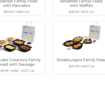
eakfast Family Feast
Breakfast Family Feast
with Pancakes
with Waffles
$39.99
|
4850
Cal
$39.99
|
5270
Cal
cake Creations Family
Steakburgers Family Feas
Feast with Sausage
$39.99
|
4660
Cal
$39.99
|
4680 - 5470
Cal