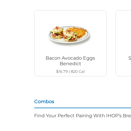
Bacon Avocado Eggs
Benedict
$16.79
|
820
Cal
Combos
Find Your Perfect Pairing With IHOP’s Br