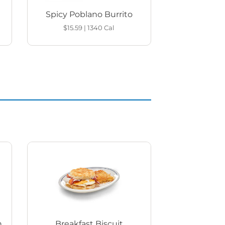
Spicy Poblano Burrito
$15.59
|
1340
Cal
h
Breakfast Biscuit