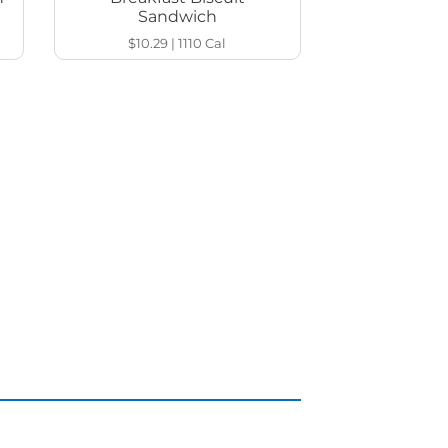
Sandwich
$10.29
|
1110
Cal