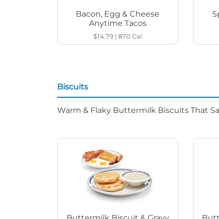
Bacon, Egg & Cheese
S
Anytime Tacos
$14.79
|
870
Cal
Biscuits
Warm & Flaky Buttermilk Biscuits That Sat
Buttermilk Biscuit & Gravy
Butt