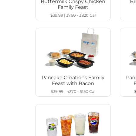
Buttermilk Crispy Chicken
Br
Family Feast
$39.99
|
3760 - 3820
Cal
Pancake Creations Family
Pan
Feast with Bacon
$39.99
|
4370 - 5150
Cal