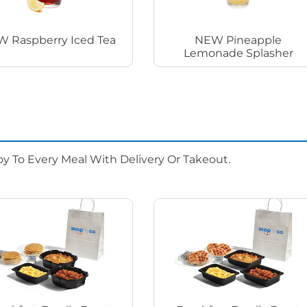
 Raspberry Iced Tea
NEW Pineapple
Lemonade Splasher
oy To Every Meal With Delivery Or Takeout.