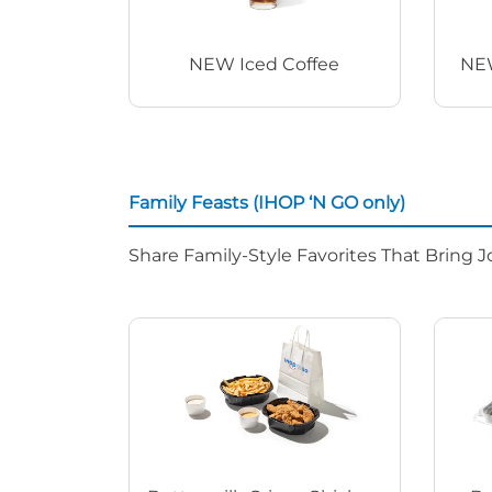
NEW Iced Coffee
NEW
Family Feasts (IHOP ‘N GO only)
Share Family-Style Favorites That Bring J