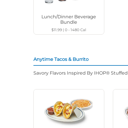
Lunch/Dinner Beverage
Bundle
$11.99
|
0 - 1480
Cal
Anytime Tacos & Burrito
Savory Flavors Inspired By IHOP® Stuffe