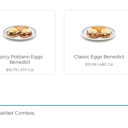
Spicy Poblano Eggs
Classic Eggs Benedict
Benedict
$15.99
|
480
Cal
$16.79
|
570
Cal
eakfast Combos.