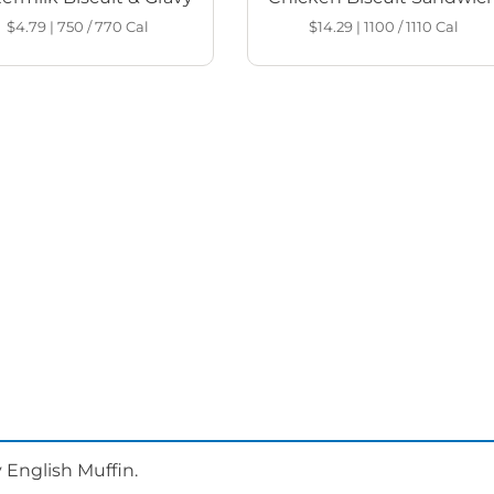
$4.79
|
750 / 770
Cal
$14.29
|
1100 / 1110
Cal
 English Muffin.