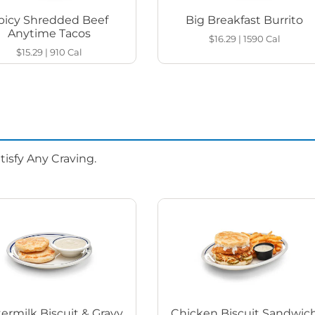
picy Shredded Beef
Big Breakfast Burrito
Anytime Tacos
$16.29
|
1590
Cal
$15.29
|
910
Cal
isfy Any Craving.
ermilk Biscuit & Gravy
Chicken Biscuit Sandwic