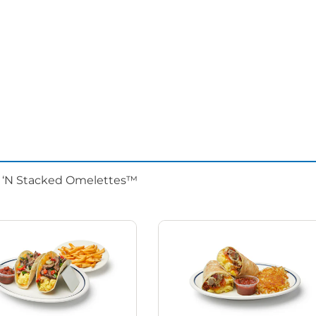
d ‘N Stacked Omelettes™