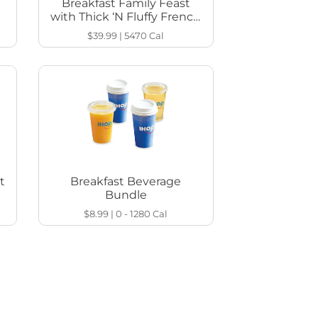
Breakfast Family Feast
with Thick ‘N Fluffy French
Toast
$39.99
|
5470
Cal
t
Breakfast Beverage
Bundle
$8.99
|
0 - 1280
Cal