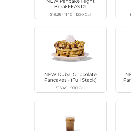
NEW Pancake Flight
BreakFEAST®
$19.29
|
1140 - 1220
Cal
NEW Dubai Chocolate
NE
Pancakes - (Full Stack)
Pan
$15.49
|
990
Cal