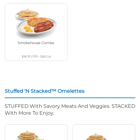
Smokehouse Combo
$18.75
|
1170 - 1260
Cal
Stuffed 'N Stacked™ Omelettes
STUFFED With Savory Meats And Veggies. STACKED
With More To Enjoy.