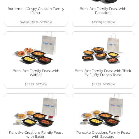
Buttermilk Crispy Chicken Family
Breakfast Family Feast with
Feast
Pancakes
$49.99
|
3760 - 3820
Cal
$49.99
|
4850
Cal
Breakfast Family Feast with
Breakfast Family Feast with Thick
Waffles
‘N Fluffy French Toast
$49.99
|
5270
Cal
$49.99
|
5470
Cal
Pancake Creations Family Feast
Pancake Creations Family Feast
with Bacon
with Sausage