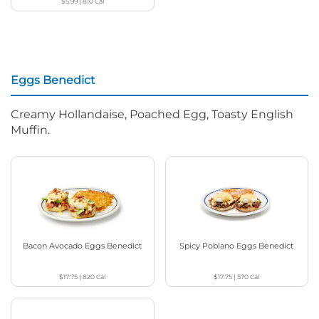
$5.99
|
810
Cal
Eggs Benedict
Creamy Hollandaise, Poached Egg, Toasty English
Muffin.
Bacon Avocado Eggs Benedict
Spicy Poblano Eggs Benedict
$17.75
|
820
Cal
$17.75
|
570
Cal