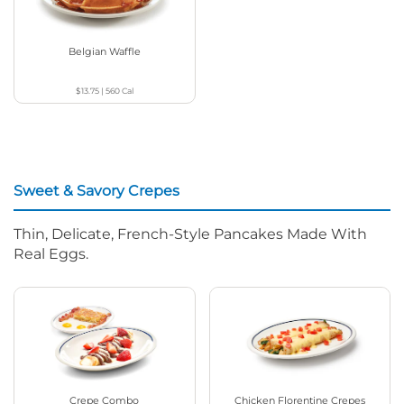
Belgian Waffle
$13.75
|
560
Cal
Sweet & Savory Crepes
Thin, Delicate, French-Style Pancakes Made With
Real Eggs.
Crepe Combo
Chicken Florentine Crepes