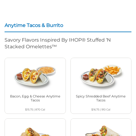
Anytime Tacos & Burrito
Savory Flavors Inspired By IHOP® Stuffed ‘N
Stacked Omelettes™
Bacon, Egg & Cheese Anytime
Spicy Shredded Beef Anytime
Tacos
Tacos
$15.75
|
870
Cal
$16.75
|
910
Cal