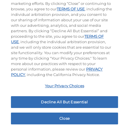
$14.75
|
1030
Cal
$12.75
|
630
Cal
marketing efforts. By clicking “Close” or continuing to
browse, you agree to our
TERMS OF USE
, including the
individual arbitration provision, and you consent to
our sharing of information about your use of our site
with our advertising, analytics, and social media
partners. By clicking “Decline All But Essential” and
proceeding to the site, you agree to our
TERMS OF
USE
, including the individual arbitration provision,
and we will only store cookies that are essential to our
Appetizer Sampler
Crispy Shrimp
site functionality. You can modify your preferences at
any time by clicking "Your Privacy Choices." To learn
$18.75
|
1500 - 1530
Cal
$12.75
|
460
Cal
more about our practices with respect to your
personal information, please review our
PRIVACY
POLICY
, including the California Privacy Notice.
Your Privacy Choices
Decline All But Essential
Tomato Basil Soup
$5.99
|
220
Cal
Close
Home
Rewards
Menu
Locations
More