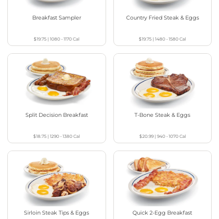
Breakfast Sampler
Country Fried Steak & Eggs
$19.75
|
1080 - 1170
Cal
$19.75
|
1480 - 1580
Cal
Split Decision Breakfast
T-Bone Steak & Eggs
$18.75
|
1290 - 1380
Cal
$20.99
|
940 - 1070
Cal
Sirloin Steak Tips & Eggs
Quick 2-Egg Breakfast