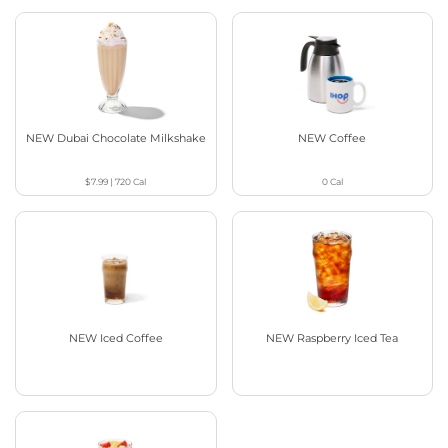
NEW Dubai Chocolate Milkshake
NEW Coffee
$7.99
|
720
Cal
0
Cal
NEW Iced Coffee
NEW Raspberry Iced Tea