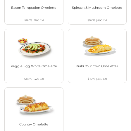
Bacon Temptation Omelette
Spinach & Mushroom Omelette
$18.75
|
1160
Cal
$18.75
|
890
Cal
Veggie Egg White Omelette
Build Your Own Omelette+
$18.75
|
420
Cal
$15.75
|
380
Cal
Country Omelette