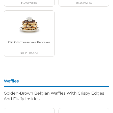
$14.75
|
770
Cal
$14.75
|
740
Cal
OREO® Cheesecake Pancakes
$14.75
|
1280
Cal
Waffles
Golden-Brown Belgian Waffles With Crispy Edges
And Fluffy Insides.