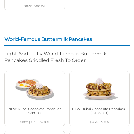
$18.75
|
1090
Cal
World-Famous Buttermilk Pancakes
Light And Fluffy World-Famous Buttermilk
Pancakes Griddled Fresh To Order.
NEW Dubai Chocolate Pancakes
NEW Dubai Chocolate Pancakes -
Combo
(Full Stack)
$18.75
|
1070 - 1240
Cal
$14.75
|
990
Cal