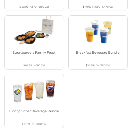
$49.99
|
4370 - 5150
Cal
$49.99
|
4680 - 5470
Cal
Steakburgers Family Feast
Breakfast Beverage Bundle
$49.99
|
4660
Cal
$10.99
|
0 - 1280
Cal
Lunch/Dinner Beverage Bundle
$10.99
|
0 - 1480
Cal