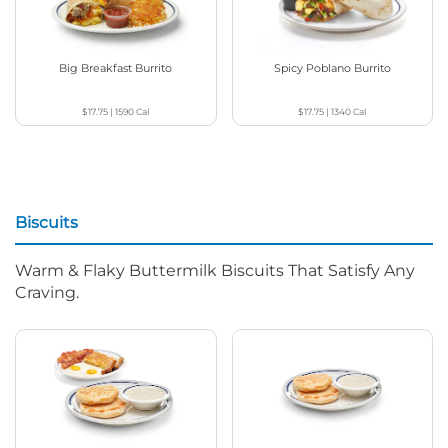
Big Breakfast Burrito
Spicy Poblano Burrito
$17.75
|
1590
Cal
$17.75
|
1340
Cal
Biscuits
Warm & Flaky Buttermilk Biscuits That Satisfy Any
Craving.