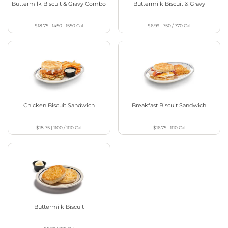
Buttermilk Biscuit & Gravy Combo
Buttermilk Biscuit & Gravy
$18.75
|
1450 - 1550
Cal
$6.99
|
750 / 770
Cal
Chicken Biscuit Sandwich
Breakfast Biscuit Sandwich
$18.75
|
1100 / 1110
Cal
$16.75
|
1110
Cal
Buttermilk Biscuit