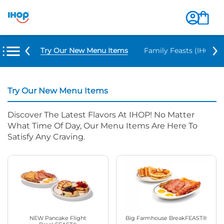
Try Our New Menu Items
Family Feasts (IHOP ‘
Try Our New Menu Items
Discover The Latest Flavors At IHOP! No Matter
What Time Of Day, Our Menu Items Are Here To
Satisfy Any Craving.
NEW Pancake Flight
Big Farmhouse BreakFEAST®