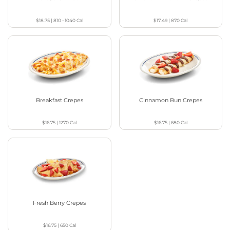
$18.75
|
810 - 1040
Cal
$17.49
|
870
Cal
Breakfast Crepes
Cinnamon Bun Crepes
$16.75
|
1270
Cal
$16.75
|
680
Cal
Fresh Berry Crepes
$16.75
|
650
Cal