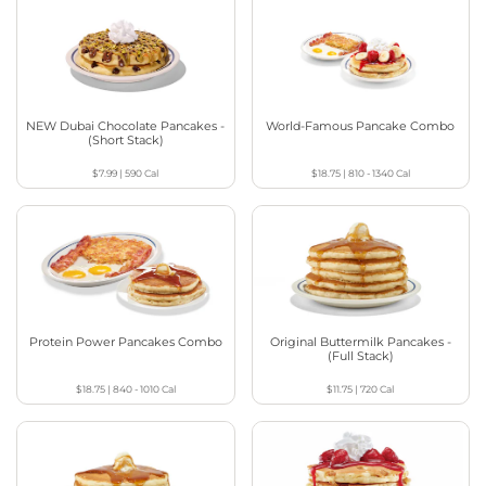
NEW Dubai Chocolate Pancakes -
World-Famous Pancake Combo
(Short Stack)
$7.99
|
590
Cal
$18.75
|
810 - 1340
Cal
Protein Power Pancakes Combo
Original Buttermilk Pancakes -
(Full Stack)
$18.75
|
840 - 1010
Cal
$11.75
|
720
Cal