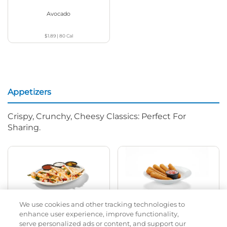
Avocado
$1.89
|
80
Cal
Appetizers
Crispy, Crunchy, Cheesy Classics: Perfect For
Sharing.
We use cookies and other tracking technologies to
Chicken Quesadilla
Mozza Sticks
enhance user experience, improve functionality,
serve personalized ads or content, and support our