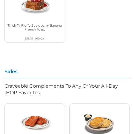
Thick ‘N Fluffy Strawberry Banana
French Toast
$15.75
|
960
Cal
Sides
Craveable Complements To Any Of Your All-Day
IHOP Favorites.