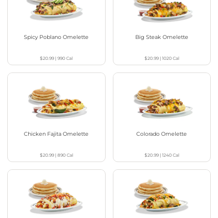
Spicy Poblano Omelette
Big Steak Omelette
$20.99
|
990
Cal
$20.99
|
1020
Cal
Chicken Fajita Omelette
Colorado Omelette
$20.99
|
890
Cal
$20.99
|
1240
Cal