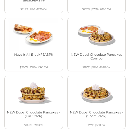
BreakFEAST®
$21.29
|
1140 - 1220
Cal
$22.29
|
1750 - 2020
Cal
Have It All BreakFEAST®
NEW Dubai Chocolate Pancakes
Combo
$20.79
|
1570 - 1660
Cal
$18.75
|
1070 - 1240
Cal
NEW Dubai Chocolate Pancakes -
NEW Dubai Chocolate Pancakes -
(Full Stack)
(Short Stack)
$14.75
|
990
Cal
$7.99
|
590
Cal