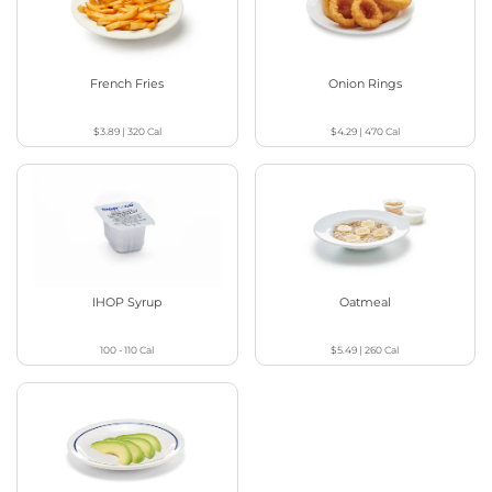
French Fries
Onion Rings
$3.89
|
320
Cal
$4.29
|
470
Cal
IHOP Syrup
Oatmeal
100 - 110
Cal
$5.49
|
260
Cal