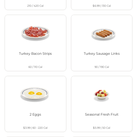
210 / 420
Cal
$6.99
|
130
Cal
Turkey Bacon Strips
Turkey Sausage Links
60 / 110
Cal
90 / 190
Cal
2 Eggs
Seasonal Fresh Fruit
$3.99
|
60 - 220
Cal
$5.99
|
50
Cal