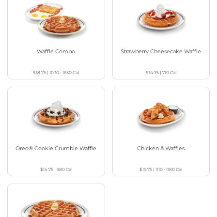
Waffle Combo
Strawberry Cheesecake Waffle
$18.75
|
1030 - 1630
Cal
$14.75
|
710
Cal
Oreo® Cookie Crumble Waffle
Chicken & Waffles
$14.75
|
980
Cal
$19.75
|
1110 - 1180
Cal