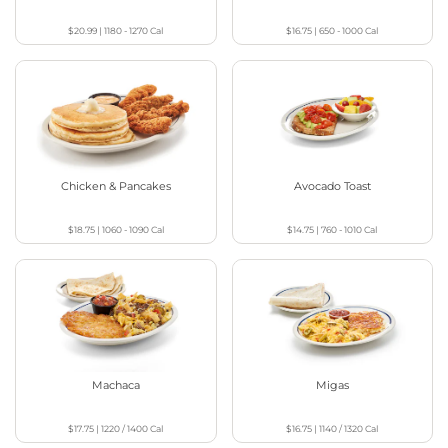
$20.99
|
1180 - 1270
Cal
$16.75
|
650 - 1000
Cal
Chicken & Pancakes
Avocado Toast
$18.75
|
1060 - 1090
Cal
$14.75
|
760 - 1010
Cal
Machaca
Migas
$17.75
|
1220 / 1400
Cal
$16.75
|
1140 / 1320
Cal