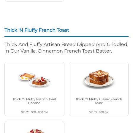
Thick ‘N Fluffy French Toast
Thick And Fluffy Artisan Bread Dipped And Griddled
In Our Vanilla, Cinnamon French Toast Batter.
Thick ‘N Fluffy French Toast
Thick ‘N Fluffy Classic French
Combo
Toast
$18.75
|
960 - 1130
Cal
$15.59
|
900
Cal