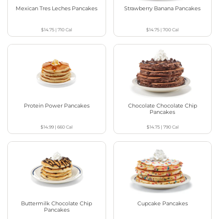
Mexican Tres Leches Pancakes
Strawberry Banana Pancakes
$14.75
|
710
Cal
$14.75
|
700
Cal
Protein Power Pancakes
Chocolate Chocolate Chip
Pancakes
$14.99
|
660
Cal
$14.75
|
790
Cal
Buttermilk Chocolate Chip
Cupcake Pancakes
Pancakes