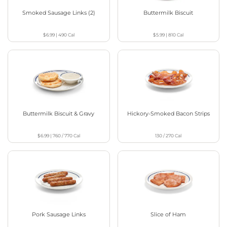
Smoked Sausage Links (2)
Buttermilk Biscuit
$6.99
|
490
Cal
$5.99
|
810
Cal
Buttermilk Biscuit & Gravy
Hickory-Smoked Bacon Strips
$6.99
|
760 / 770
Cal
130 / 270
Cal
Pork Sausage Links
Slice of Ham