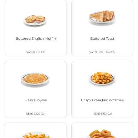
Buttered English Muffin
Buttered Toast
$4.99
|
180
Cal
$4.99
|
210 - 340
Cal
Hash Browns
Crispy Breakfast Potatoes
$5.99
|
220
Cal
$5.99
|
310
Cal