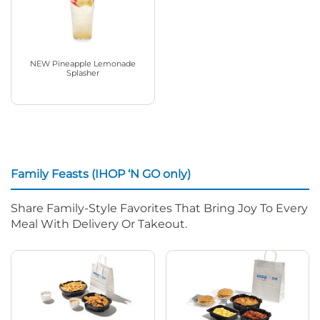
NEW Pineapple Lemonade
Splasher
Family Feasts (IHOP ‘N GO only)
Share Family-Style Favorites That Bring Joy To Every
Meal With Delivery Or Takeout.