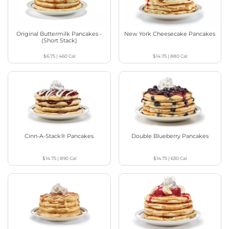
Original Buttermilk Pancakes -
New York Cheesecake Pancakes
(Short Stack)
$6.75
|
460
Cal
$14.75
|
880
Cal
Cinn-A-Stack® Pancakes
Double Blueberry Pancakes
$14.75
|
890
Cal
$14.75
|
630
Cal