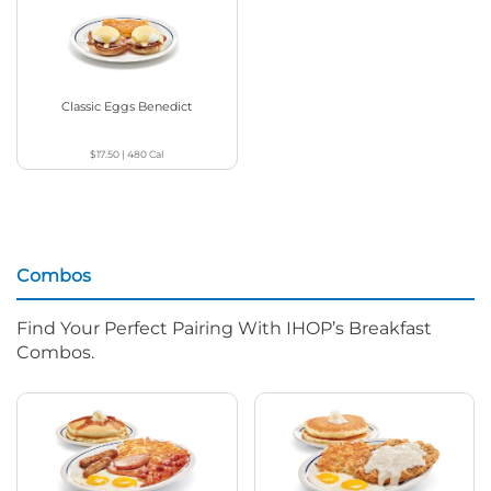
Classic Eggs Benedict
$17.50
|
480
Cal
Combos
Find Your Perfect Pairing With IHOP’s Breakfast
Combos.