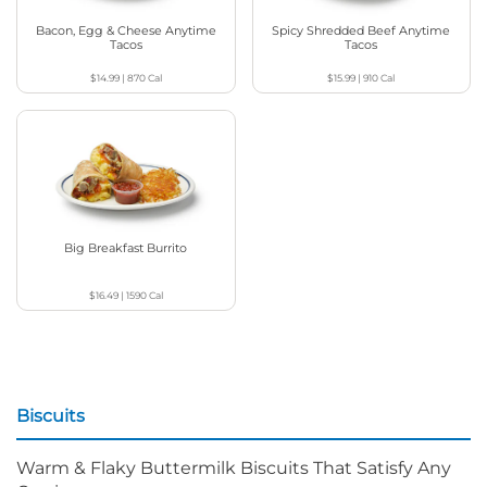
Bacon, Egg & Cheese Anytime
Spicy Shredded Beef Anytime
Tacos
Tacos
$14.99
|
870
Cal
$15.99
|
910
Cal
Big Breakfast Burrito
$16.49
|
1590
Cal
Biscuits
Warm & Flaky Buttermilk Biscuits That Satisfy Any