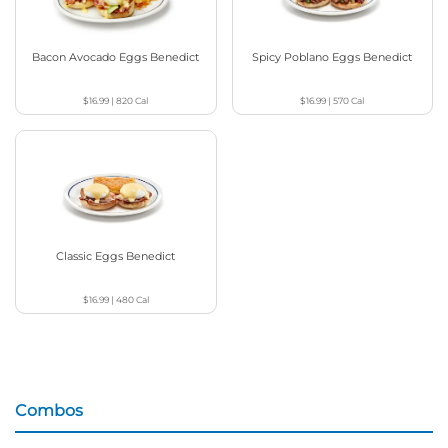
Bacon Avocado Eggs Benedict
Spicy Poblano Eggs Benedict
$16.99
|
820
Cal
$16.99
|
570
Cal
Classic Eggs Benedict
$16.99
|
480
Cal
Combos