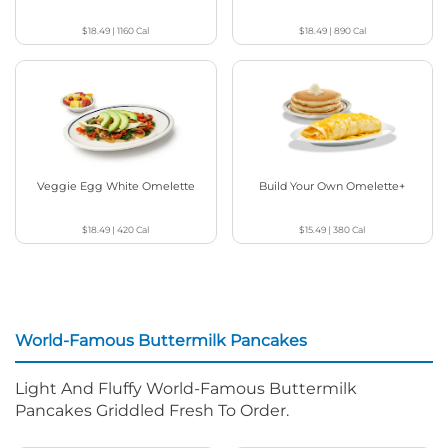
$18.49
|
1160
Cal
$18.49
|
890
Cal
Veggie Egg White Omelette
Build Your Own Omelette+
$18.49
|
420
Cal
$15.49
|
380
Cal
World-Famous Buttermilk Pancakes
Light And Fluffy World-Famous Buttermilk
Pancakes Griddled Fresh To Order.