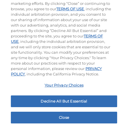
marketing efforts. By clicking “Close” or continuing to
browse, you agree to our
TERMS OF USE
, including the
individual arbitration provision, and you consent to
our sharing of information about your use of our site
with our advertising, analytics, and social media
partners. By clicking “Decline All But Essential” and
proceeding to the site, you agree to our
TERMS OF
Crispy Shrimp & Fries Platter
Crispy Fish & Fries Platter
USE
, including the individual arbitration provision,
and we will only store cookies that are essential to our
site functionality. You can modify your preferences at
$16.49
|
990
Cal
$16.49
|
1060
Cal
any time by clicking "Your Privacy Choices." To learn
more about our practices with respect to your
personal information, please review our
PRIVACY
POLICY
, including the California Privacy Notice.
Your Privacy Choices
Fisherman's Platter
Buttermilk Crispy Chicken Strips
Decline All But Essential
& Fries
$17.49
|
1140
Cal
$15.99
|
1030 - 1060
Cal
Close
Home
Rewards
Menu
Locations
More