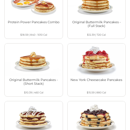
Protein Power Pancakes Combo
Original Buttermilk Pancakes -
(Full Stack)
$18.59
|
840 - 1010
Cal
$12.39
|
720
Cal
Original Buttermilk Pancakes -
New York Cheesecake Pancakes
(Short Stack)
$10.39
|
460
Cal
$15.59
|
880
Cal