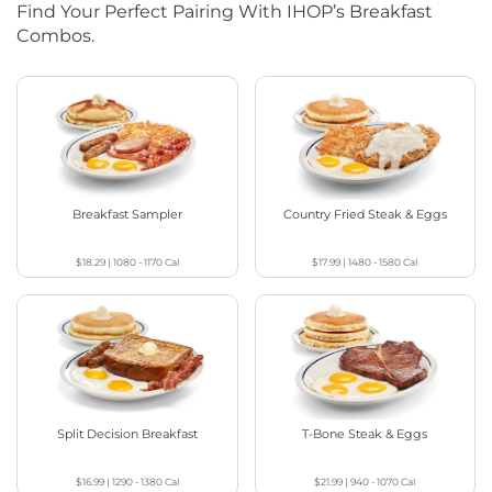
Find Your Perfect Pairing With IHOP’s Breakfast
Combos.
Breakfast Sampler
Country Fried Steak & Eggs
$18.29
|
1080 - 1170
Cal
$17.99
|
1480 - 1580
Cal
Split Decision Breakfast
T-Bone Steak & Eggs
$16.99
|
1290 - 1380
Cal
$21.99
|
940 - 1070
Cal