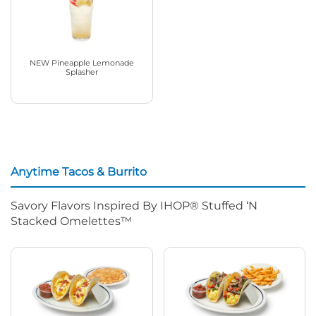
NEW Pineapple Lemonade
Splasher
Anytime Tacos & Burrito
Savory Flavors Inspired By IHOP® Stuffed ‘N
Stacked Omelettes™