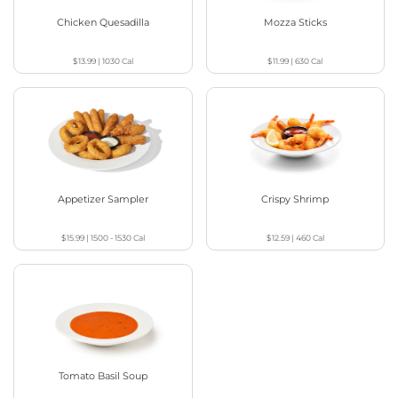
Chicken Quesadilla
Mozza Sticks
$13.99
|
1030
Cal
$11.99
|
630
Cal
Appetizer Sampler
Crispy Shrimp
$15.99
|
1500 - 1530
Cal
$12.59
|
460
Cal
Tomato Basil Soup