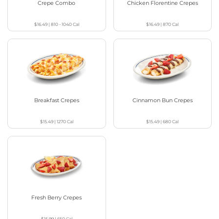
Crepe Combo
Chicken Florentine Crepes
$16.49
|
810 - 1040
Cal
$16.49
|
870
Cal
Breakfast Crepes
Cinnamon Bun Crepes
$15.49
|
1270
Cal
$15.49
|
680
Cal
Fresh Berry Crepes
$15.99
|
650
Cal