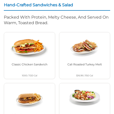
Hand-Crafted Sandwiches & Salad
Packed With Protein, Melty Cheese, And Served On
Warm, Toasted Bread.
Classic Chicken Sandwich
Cali Roasted Turkey Melt
1000 / 1120
Cal
$16.99
|
1150
Cal