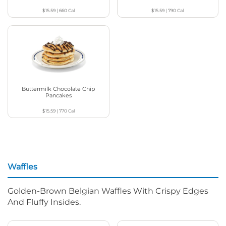
$15.59
|
660
Cal
$15.59
|
790
Cal
Buttermilk Chocolate Chip
Pancakes
$15.59
|
770
Cal
Waffles
Golden-Brown Belgian Waffles With Crispy Edges
And Fluffy Insides.