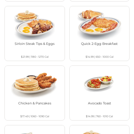
Sirloin Steak Tips & Eggs
Quick 2-Egg Breakfast
$21.99
|
1180 - 1270
Cal
$14.99
|
650 - 1000
Cal
Chicken & Pancakes
Avocado Toast
$17.49
|
1060 - 1090
Cal
$14.99
|
760 - 1010
Cal