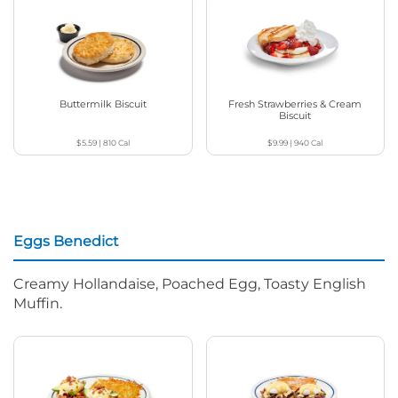
Buttermilk Biscuit
Fresh Strawberries & Cream
Biscuit
$5.59
|
810
Cal
$9.99
|
940
Cal
Eggs Benedict
Creamy Hollandaise, Poached Egg, Toasty English
Muffin.