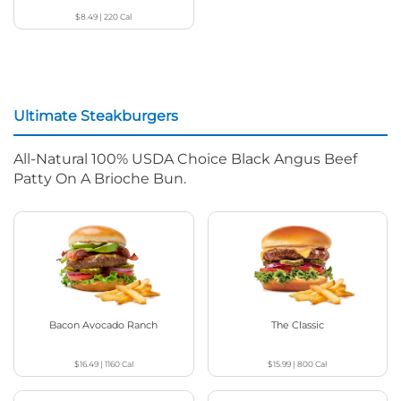
$8.49
|
220
Cal
Ultimate Steakburgers
All-Natural 100% USDA Choice Black Angus Beef
Patty On A Brioche Bun.
Bacon Avocado Ranch
The Classic
$16.49
|
1160
Cal
$15.99
|
800
Cal