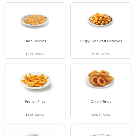
Hash Browns
Crispy Breakfast Potatoes
$5.99
|
220
Cal
$5.99
|
310
Cal
French Fries
Onion Rings
$5.99
|
320
Cal
$5.99
|
470
Cal