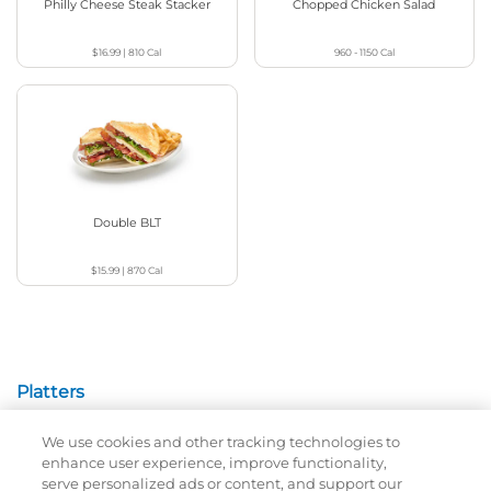
Philly Cheese Steak Stacker
Chopped Chicken Salad
$16.99
|
810
Cal
960 - 1150
Cal
Double BLT
$15.99
|
870
Cal
Platters
We use cookies and other tracking technologies to
Crispy Chicken Or Battered Fish & Shrimp With
enhance user experience, improve functionality,
Tangy Dipping Sauces And French Fries.
serve personalized ads or content, and support our