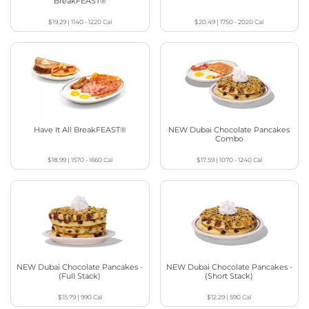
BreakFEAST®
$19.29
|
1140 - 1220
Cal
$20.49
|
1750 - 2020
Cal
Have It All BreakFEAST®
NEW Dubai Chocolate Pancakes
Combo
$18.99
|
1570 - 1660
Cal
$17.59
|
1070 - 1240
Cal
NEW Dubai Chocolate Pancakes -
NEW Dubai Chocolate Pancakes -
(Full Stack)
(Short Stack)
$15.79
|
990
Cal
$12.29
|
590
Cal