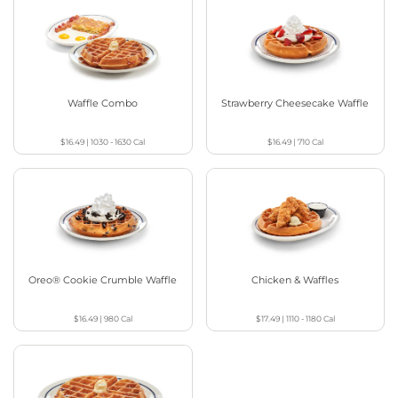
Waffle Combo
Strawberry Cheesecake Waffle
$16.49
|
1030 - 1630
Cal
$16.49
|
710
Cal
Oreo® Cookie Crumble Waffle
Chicken & Waffles
$16.49
|
980
Cal
$17.49
|
1110 - 1180
Cal