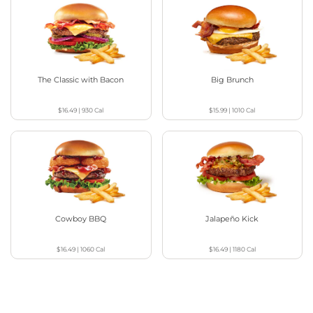
The Classic with Bacon
Big Brunch
$16.49
|
930
Cal
$15.99
|
1010
Cal
Cowboy BBQ
Jalapeño Kick
$16.49
|
1060
Cal
$16.49
|
1180
Cal