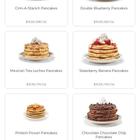
Cinn-A-Stack® Pancakes
Double Blueberry Pancakes
$15.59
|
890
Cal
$15.59
|
630
Cal
Mexican Tres Leches Pancakes
Strawberry Banana Pancakes
$15.59
|
710
Cal
$15.59
|
700
Cal
Protein Power Pancakes
Chocolate Chocolate Chip
Pancakes