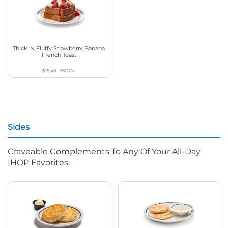
Thick ‘N Fluffy Strawberry Banana
French Toast
$15.49
|
960
Cal
Sides
Craveable Complements To Any Of Your All-Day
IHOP Favorites.