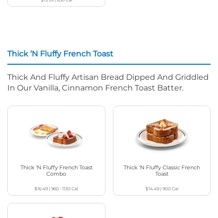
Thick ‘N Fluffy French Toast
Thick And Fluffy Artisan Bread Dipped And Griddled
In Our Vanilla, Cinnamon French Toast Batter.
Thick ‘N Fluffy French Toast
Thick ‘N Fluffy Classic French
Combo
Toast
$16.49
|
960 - 1130
Cal
$14.49
|
900
Cal