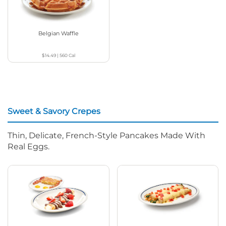
Belgian Waffle
$14.49
|
560
Cal
Sweet & Savory Crepes
Thin, Delicate, French-Style Pancakes Made With
Real Eggs.