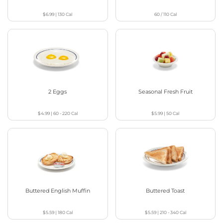
$6.99
|
130
Cal
60 / 110
Cal
2 Eggs
Seasonal Fresh Fruit
$4.99
|
60 - 220
Cal
$5.99
|
50
Cal
Buttered English Muffin
Buttered Toast
$5.59
|
180
Cal
$5.59
|
210 - 340
Cal