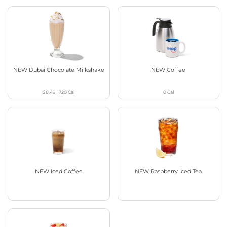
NEW Dubai Chocolate Milkshake
NEW Coffee
$8.49
|
720
Cal
0
Cal
NEW Iced Coffee
NEW Raspberry Iced Tea