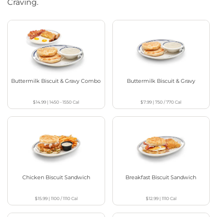
Craving.
Buttermilk Biscuit & Gravy Combo
Buttermilk Biscuit & Gravy
$14.99
|
1450 - 1550
Cal
$7.99
|
750 / 770
Cal
Chicken Biscuit Sandwich
Breakfast Biscuit Sandwich
$15.99
|
1100 / 1110
Cal
$12.99
|
1110
Cal