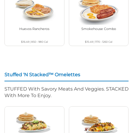
Huevos Rancheros
Smokehouse Combo
$16.49
|
850 - 980
Cal
$15.49
|
1170 - 1260
Cal
Stuffed 'N Stacked™ Omelettes
STUFFED With Savory Meats And Veggies. STACKED
With More To Enjoy.