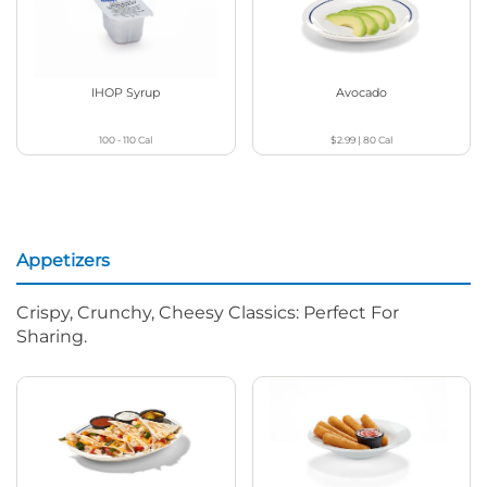
IHOP Syrup
Avocado
100 - 110
Cal
$2.99
|
80
Cal
Appetizers
Crispy, Crunchy, Cheesy Classics: Perfect For
Sharing.