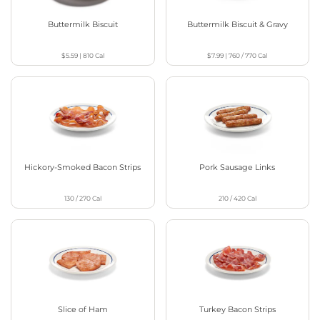
Buttermilk Biscuit
Buttermilk Biscuit & Gravy
$5.59
|
810
Cal
$7.99
|
760 / 770
Cal
Hickory-Smoked Bacon Strips
Pork Sausage Links
130 / 270
Cal
210 / 420
Cal
Slice of Ham
Turkey Bacon Strips