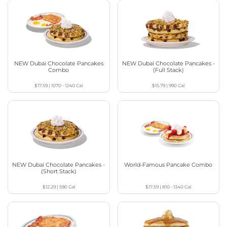
NEW Dubai Chocolate Pancakes
NEW Dubai Chocolate Pancakes -
Combo
(Full Stack)
$17.59
|
1070 - 1240
Cal
$15.79
|
990
Cal
NEW Dubai Chocolate Pancakes -
World-Famous Pancake Combo
(Short Stack)
$12.29
|
590
Cal
$17.59
|
810 - 1340
Cal