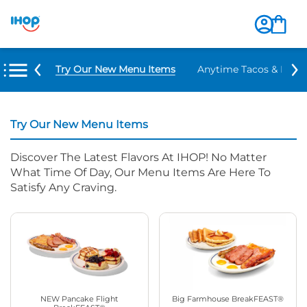
Try Our New Menu Items
Anytime Tacos & Burri
Try Our New Menu Items
Discover The Latest Flavors At IHOP! No Matter
What Time Of Day, Our Menu Items Are Here To
Satisfy Any Craving.
NEW Pancake Flight
Big Farmhouse BreakFEAST®