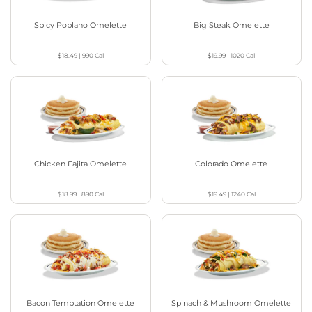
Spicy Poblano Omelette
Big Steak Omelette
$18.49
|
990
Cal
$19.99
|
1020
Cal
Chicken Fajita Omelette
Colorado Omelette
$18.99
|
890
Cal
$19.49
|
1240
Cal
Bacon Temptation Omelette
Spinach & Mushroom Omelette