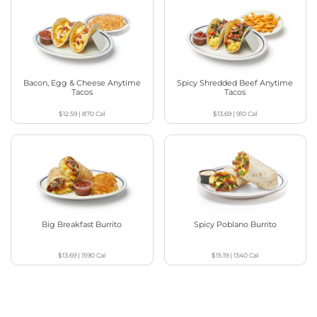
Bacon, Egg & Cheese Anytime
Spicy Shredded Beef Anytime
Tacos
Tacos
$12.59
|
870
Cal
$13.69
|
910
Cal
Big Breakfast Burrito
Spicy Poblano Burrito
$13.69
|
1590
Cal
$15.19
|
1340
Cal