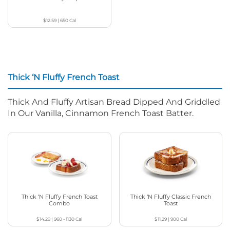
$12.59
|
650
Cal
Thick ‘N Fluffy French Toast
Thick And Fluffy Artisan Bread Dipped And Griddled
In Our Vanilla, Cinnamon French Toast Batter.
Thick ‘N Fluffy French Toast
Thick ‘N Fluffy Classic French
Combo
Toast
$14.29
|
960 - 1130
Cal
$11.29
|
900
Cal