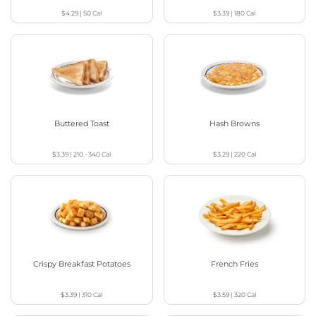
$4.29
|
50
Cal
$3.39
|
180
Cal
Buttered Toast
Hash Browns
$3.39
|
210 - 340
Cal
$3.29
|
220
Cal
Crispy Breakfast Potatoes
French Fries
$3.39
|
310
Cal
$3.59
|
320
Cal