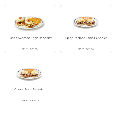
Bacon Avocado Eggs Benedict
Spicy Poblano Eggs Benedict
$15.79
|
820
Cal
$15.69
|
570
Cal
Classic Eggs Benedict
$13.79
|
480
Cal