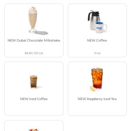
NEW Dubai Chocolate Milkshake
NEW Coffee
$6.39
|
720
Cal
0
Cal
NEW Iced Coffee
NEW Raspberry Iced Tea