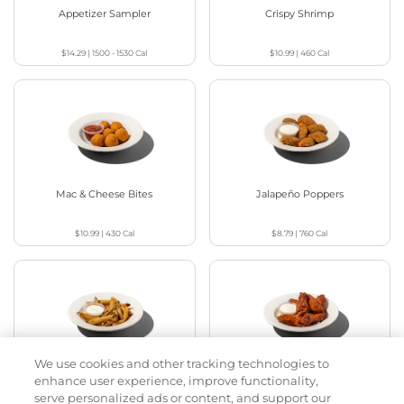
Appetizer Sampler
Crispy Shrimp
$14.29
|
1500 - 1530
Cal
$10.99
|
460
Cal
Mac & Cheese Bites
Jalapeño Poppers
$10.99
|
430
Cal
$8.79
|
760
Cal
We use cookies and other tracking technologies to
Pickle Fries
Buffalo Chicken Wings
enhance user experience, improve functionality,
serve personalized ads or content, and support our