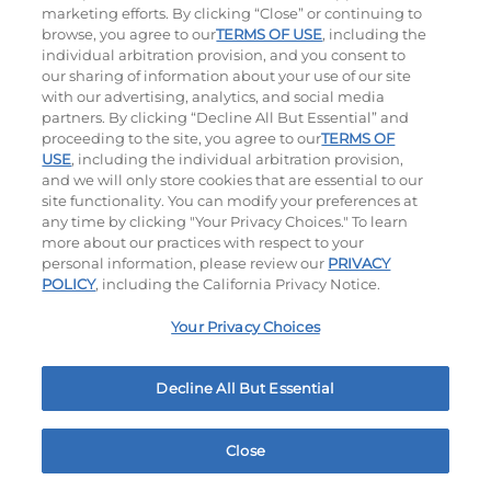
$8.29
|
580
Cal
$10.99
|
620
Cal
marketing efforts. By clicking “Close” or continuing to
browse, you agree to our
TERMS OF USE
, including the
individual arbitration provision, and you consent to
our sharing of information about your use of our site
with our advertising, analytics, and social media
partners. By clicking “Decline All But Essential” and
Ultimate Steakburgers
proceeding to the site, you agree to our
TERMS OF
USE
, including the individual arbitration provision,
and we will only store cookies that are essential to our
All-Natural 100% USDA Choice Black Angus Beef
site functionality. You can modify your preferences at
Patty On A Brioche Bun.
any time by clicking "Your Privacy Choices." To learn
more about our practices with respect to your
personal information, please review our
PRIVACY
POLICY
, including the California Privacy Notice.
Your Privacy Choices
Decline All But Essential
Bacon Avocado Ranch
The Classic
$15.99
|
1160
Cal
$14.29
|
800
Cal
Close
Home
Rewards
Menu
Locations
More