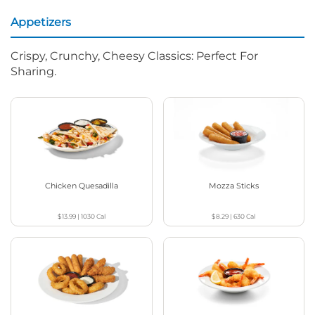
Appetizers
Crispy, Crunchy, Cheesy Classics: Perfect For
Sharing.
Chicken Quesadilla
Mozza Sticks
$13.99
|
1030
Cal
$8.29
|
630
Cal