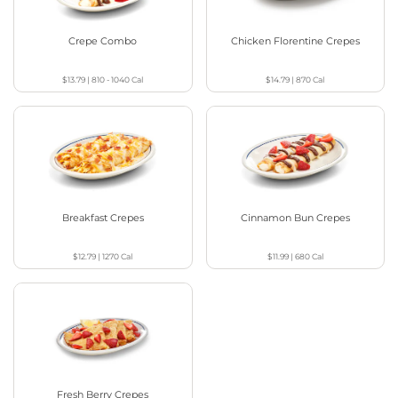
Crepe Combo
Chicken Florentine Crepes
$13.79
|
810 - 1040
Cal
$14.79
|
870
Cal
Breakfast Crepes
Cinnamon Bun Crepes
$12.79
|
1270
Cal
$11.99
|
680
Cal
Fresh Berry Crepes