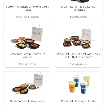
Buttermilk Crispy Chicken Family
Breakfast Family Feast with
Feast
Pancakes
$39.99
|
3760 - 3820
Cal
$35.99
|
4850
Cal
Breakfast Family Feast with
Breakfast Family Feast with Thick
Waffles
‘N Fluffy French Toast
$37.99
|
5270
Cal
$37.99
|
5470
Cal
Steakburgers Family Feast
Breakfast Beverage Bundle