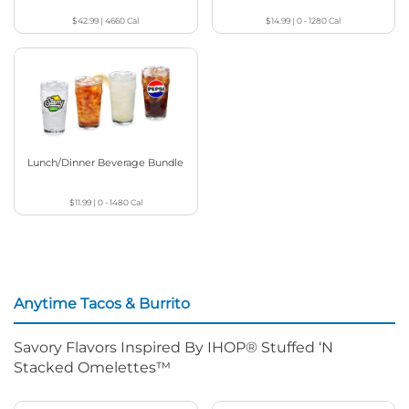
$42.99
|
4660
Cal
$14.99
|
0 - 1280
Cal
Lunch/Dinner Beverage Bundle
$11.99
|
0 - 1480
Cal
Anytime Tacos & Burrito
Savory Flavors Inspired By IHOP® Stuffed ‘N
Stacked Omelettes™