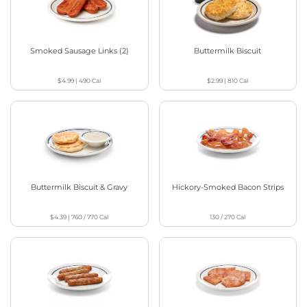
Smoked Sausage Links (2)
Buttermilk Biscuit
$4.99
|
490
Cal
$2.99
|
810
Cal
Buttermilk Biscuit & Gravy
Hickory-Smoked Bacon Strips
$4.39
|
760 / 770
Cal
130 / 270
Cal