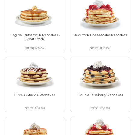
Original Buttermilk Pancakes -
New York Cheesecake Pancakes
(Short Stack)
$8.99
|
460
Cal
$13.29
|
880
Cal
Cinn-A-Stack® Pancakes
Double Blueberry Pancakes
$12.99
|
890
Cal
$12.99
|
630
Cal