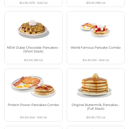
$14.39
|
1070 - 1240
Cal
$15.49
|
990
Cal
NEW Dubai Chocolate Pancakes -
World-Famous Pancake Combo
(Short Stack)
$12.29
|
590
Cal
$14.39
|
810 - 1340
Cal
Protein Power Pancakes Combo
Original Buttermilk Pancakes -
(Full Stack)
$14.59
|
840 - 1010
Cal
$10.99
|
720
Cal