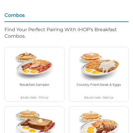
Combos
Find Your Perfect Pairing With IHOP’s Breakfast
Combos.
Breakfast Sampler
Country Fried Steak & Eggs
$15.99
|
1080 - 1170
Cal
$16.49
|
1480 - 1580
Cal