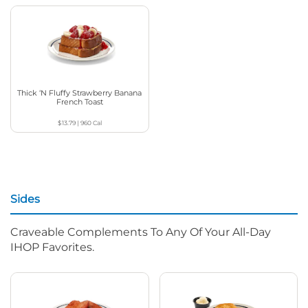
Thick ‘N Fluffy Strawberry Banana
French Toast
$13.79
|
960
Cal
Sides
Craveable Complements To Any Of Your All-Day
IHOP Favorites.