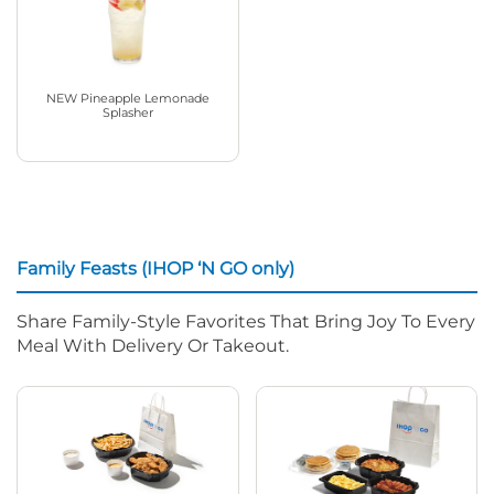
NEW Pineapple Lemonade
Splasher
Family Feasts (IHOP ‘N GO only)
Share Family-Style Favorites That Bring Joy To Every
Meal With Delivery Or Takeout.