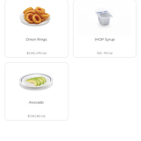
Onion Rings
IHOP Syrup
$3.59
|
470
Cal
100 - 110
Cal
Avocado
$1.59
|
80
Cal