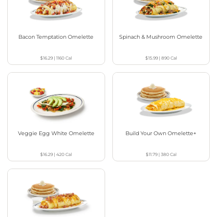
Bacon Temptation Omelette
Spinach & Mushroom Omelette
$16.29
|
1160
Cal
$15.99
|
890
Cal
Veggie Egg White Omelette
Build Your Own Omelette+
$16.29
|
420
Cal
$11.79
|
380
Cal