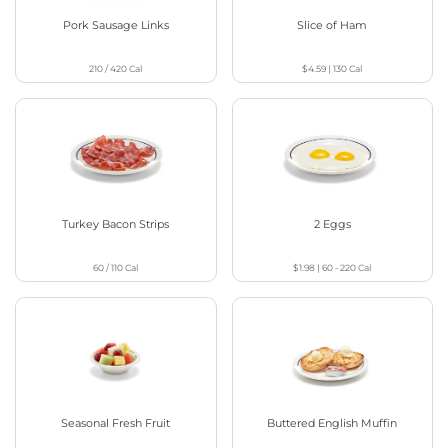
Pork Sausage Links
Slice of Ham
210 / 420
Cal
$4.59
|
130
Cal
Turkey Bacon Strips
2 Eggs
60 / 110
Cal
$1.98
|
60 - 220
Cal
Seasonal Fresh Fruit
Buttered English Muffin