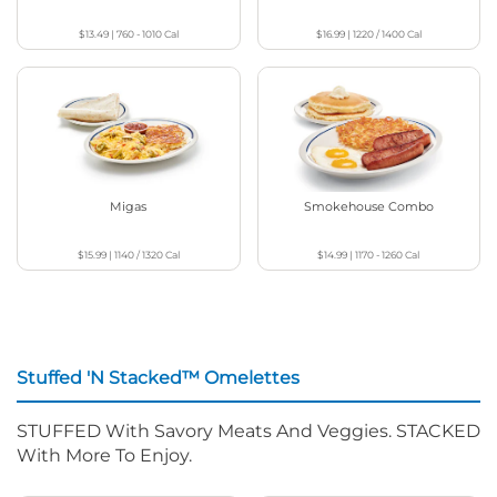
$13.49
|
760 - 1010
Cal
$16.99
|
1220 / 1400
Cal
Migas
Smokehouse Combo
$15.99
|
1140 / 1320
Cal
$14.99
|
1170 - 1260
Cal
Stuffed 'N Stacked™ Omelettes
STUFFED With Savory Meats And Veggies. STACKED
With More To Enjoy.