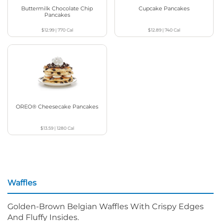
Buttermilk Chocolate Chip
Cupcake Pancakes
Pancakes
$12.99
|
770
Cal
$12.89
|
740
Cal
OREO® Cheesecake Pancakes
$13.59
|
1280
Cal
Waffles
Golden-Brown Belgian Waffles With Crispy Edges
And Fluffy Insides.