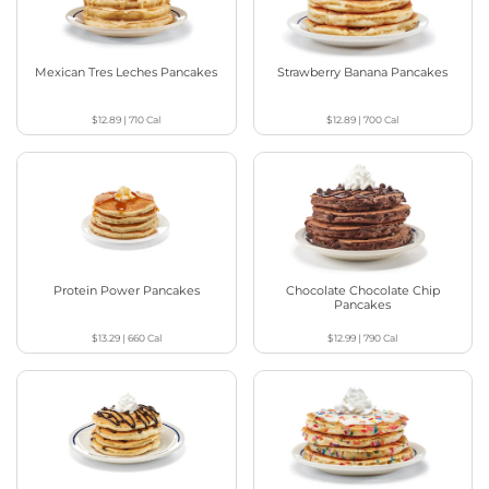
Mexican Tres Leches Pancakes
Strawberry Banana Pancakes
$12.89
|
710
Cal
$12.89
|
700
Cal
Protein Power Pancakes
Chocolate Chocolate Chip
Pancakes
$13.29
|
660
Cal
$12.99
|
790
Cal