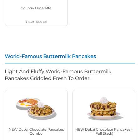
Country Omelette
$16.29
|
1090
Cal
World-Famous Buttermilk Pancakes
Light And Fluffy World-Famous Buttermilk
Pancakes Griddled Fresh To Order.
NEW Dubai Chocolate Pancakes
NEW Dubai Chocolate Pancakes -
Combo
(Full Stack)