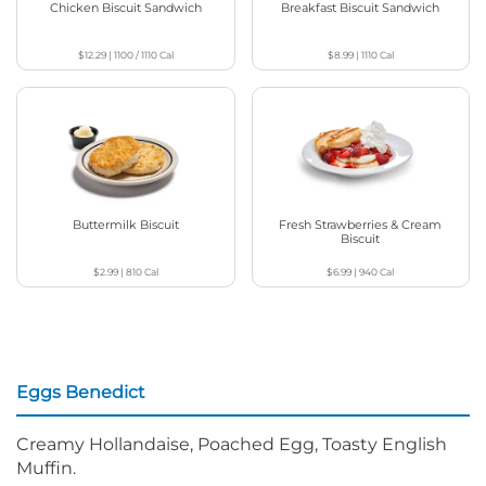
Chicken Biscuit Sandwich
Breakfast Biscuit Sandwich
$12.29
|
1100 / 1110
Cal
$8.99
|
1110
Cal
Buttermilk Biscuit
Fresh Strawberries & Cream
Biscuit
$2.99
|
810
Cal
$6.99
|
940
Cal
Eggs Benedict
Creamy Hollandaise, Poached Egg, Toasty English
Muffin.