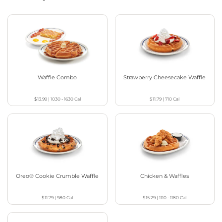
Waffle Combo
Strawberry Cheesecake Waffle
$13.99
|
1030 - 1630
Cal
$11.79
|
710
Cal
Oreo® Cookie Crumble Waffle
Chicken & Waffles
$11.79
|
980
Cal
$15.29
|
1110 - 1180
Cal