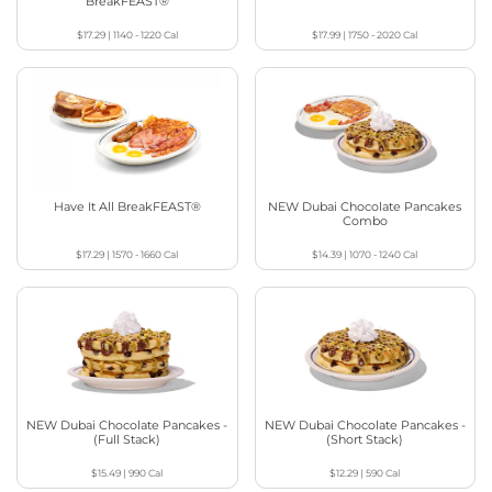
BreakFEAST®
$17.29
|
1140 - 1220
Cal
$17.99
|
1750 - 2020
Cal
Have It All BreakFEAST®
NEW Dubai Chocolate Pancakes
Combo
$17.29
|
1570 - 1660
Cal
$14.39
|
1070 - 1240
Cal
NEW Dubai Chocolate Pancakes -
NEW Dubai Chocolate Pancakes -
(Full Stack)
(Short Stack)
$15.49
|
990
Cal
$12.29
|
590
Cal