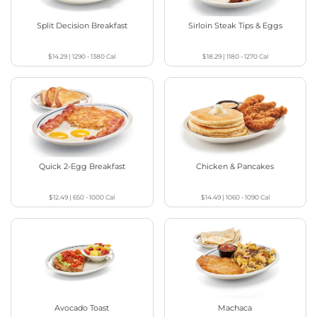
Split Decision Breakfast
Sirloin Steak Tips & Eggs
$14.29
|
1290 - 1380
Cal
$18.29
|
1180 - 1270
Cal
Quick 2-Egg Breakfast
Chicken & Pancakes
$12.49
|
650 - 1000
Cal
$14.49
|
1060 - 1090
Cal
Avocado Toast
Machaca