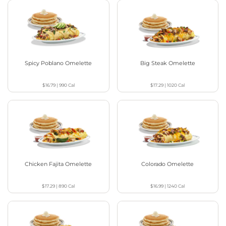
Spicy Poblano Omelette
Big Steak Omelette
$16.79
|
990
Cal
$17.29
|
1020
Cal
Chicken Fajita Omelette
Colorado Omelette
$17.29
|
890
Cal
$16.99
|
1240
Cal