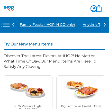
u Items
Family Feasts (IHOP ‘N GO only)
Anytime Tacos 
Try Our New Menu Items
Discover The Latest Flavors At IHOP! No Matter
What Time Of Day, Our Menu Items Are Here To
Satisfy Any Craving.
NEW Pancake Flight
Big Farmhouse BreakFEAST®