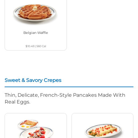
Belgian Waffle
$10.49
|
560
Cal
Sweet & Savory Crepes
Thin, Delicate, French-Style Pancakes Made With
Real Eggs.