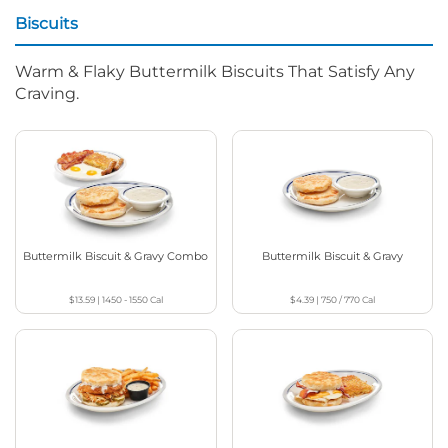
Biscuits
Warm & Flaky Buttermilk Biscuits That Satisfy Any
Craving.
Buttermilk Biscuit & Gravy Combo
Buttermilk Biscuit & Gravy
$13.59
|
1450 - 1550
Cal
$4.39
|
750 / 770
Cal