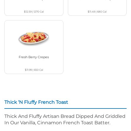
$12.59
|
1270
Cal
$11.49
|
680
Cal
Fresh Berry Crepes
$11.99
|
650
Cal
Thick ‘N Fluffy French Toast
Thick And Fluffy Artisan Bread Dipped And Griddled
In Our Vanilla, Cinnamon French Toast Batter.