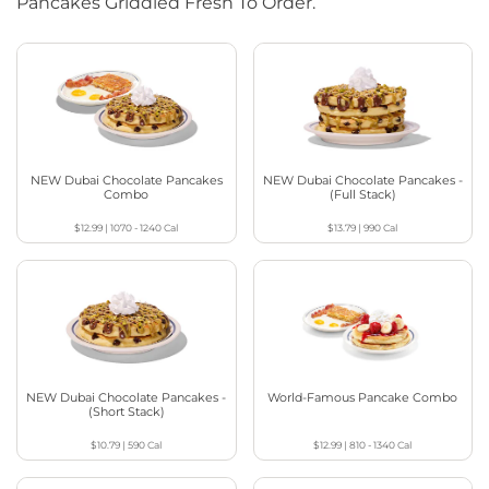
Pancakes Griddled Fresh To Order.
NEW Dubai Chocolate Pancakes
NEW Dubai Chocolate Pancakes -
Combo
(Full Stack)
$12.99
|
1070 - 1240
Cal
$13.79
|
990
Cal
NEW Dubai Chocolate Pancakes -
World-Famous Pancake Combo
(Short Stack)
$10.79
|
590
Cal
$12.99
|
810 - 1340
Cal