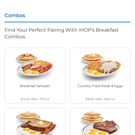
Combos
Find Your Perfect Pairing With IHOP’s Breakfast
Combos.
Breakfast Sampler
Country Fried Steak & Eggs
$14.29
|
1080 - 1170
Cal
$16.99
|
1480 - 1580
Cal