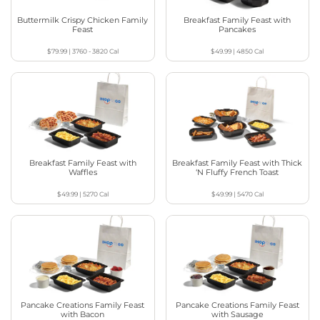
Buttermilk Crispy Chicken Family
Breakfast Family Feast with
Feast
Pancakes
$79.99
|
3760 - 3820
Cal
$49.99
|
4850
Cal
Breakfast Family Feast with
Breakfast Family Feast with Thick
Waffles
‘N Fluffy French Toast
$49.99
|
5270
Cal
$49.99
|
5470
Cal
Pancake Creations Family Feast
Pancake Creations Family Feast
with Bacon
with Sausage