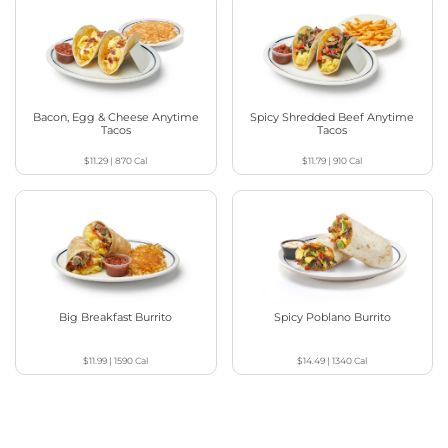
Bacon, Egg & Cheese Anytime
Spicy Shredded Beef Anytime
Tacos
Tacos
$11.29
|
870
Cal
$11.79
|
910
Cal
Big Breakfast Burrito
Spicy Poblano Burrito
$11.99
|
1590
Cal
$14.49
|
1340
Cal