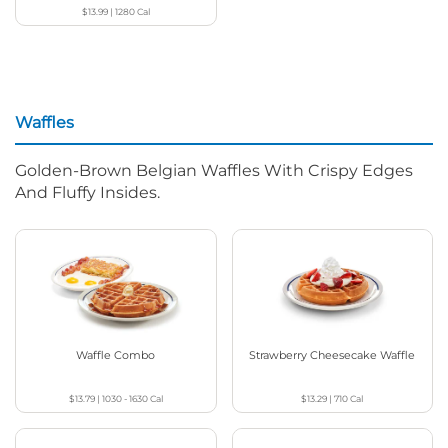
$13.99
|
1280
Cal
Waffles
Golden-Brown Belgian Waffles With Crispy Edges
And Fluffy Insides.
Waffle Combo
Strawberry Cheesecake Waffle
$13.79
|
1030 - 1630
Cal
$13.29
|
710
Cal