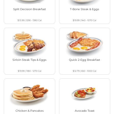
Split Decision Breakfast
T-Bone Steak & Eggs
$13.99
|
1290 - 1380
Cal
$19.99
|
940 - 1070
Cal
Sirloin Steak Tips & Eggs
Quick 2-Egg Breakfast
$19.99
|
1180 - 1270
Cal
$12.79
|
650 - 1000
Cal
Chicken & Pancakes
Avocado Toast