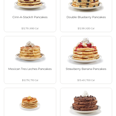
Cinn-A-Stack® Pancakes
Double Blueberry Pancakes
$12.79
|
890
Cal
$12.99
|
630
Cal
Mexican Tres Leches Pancakes
Strawberry Banana Pancakes
$12.79
|
710
Cal
$13.49
|
700
Cal