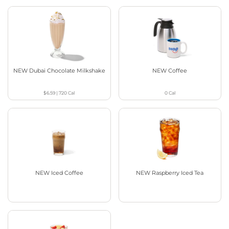
NEW Dubai Chocolate Milkshake
NEW Coffee
$6.59
|
720
Cal
0
Cal
NEW Iced Coffee
NEW Raspberry Iced Tea