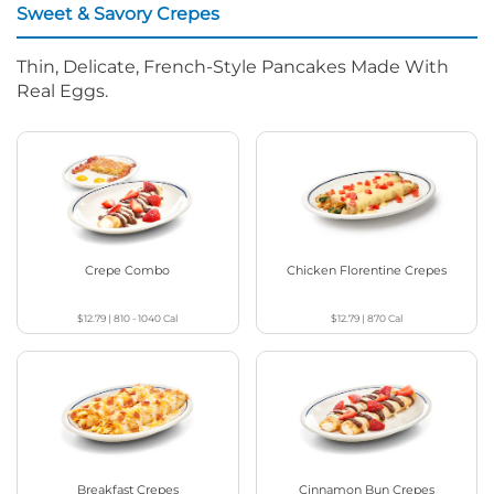
Sweet & Savory Crepes
Thin, Delicate, French-Style Pancakes Made With
Real Eggs.
Crepe Combo
Chicken Florentine Crepes
$12.79
|
810 - 1040
Cal
$12.79
|
870
Cal
Breakfast Crepes
Cinnamon Bun Crepes