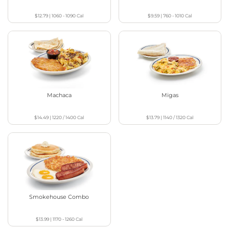
$12.79
|
1060 - 1090
Cal
$9.59
|
760 - 1010
Cal
Machaca
Migas
$14.49
|
1220 / 1400
Cal
$13.79
|
1140 / 1320
Cal
Smokehouse Combo
$13.99
|
1170 - 1260
Cal