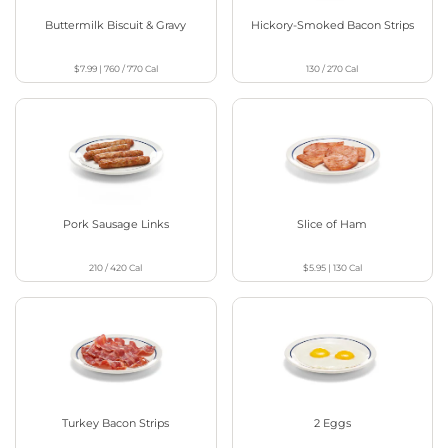
Buttermilk Biscuit & Gravy
Hickory-Smoked Bacon Strips
$7.99
|
760 / 770
Cal
130 / 270
Cal
Pork Sausage Links
Slice of Ham
210 / 420
Cal
$5.95
|
130
Cal
Turkey Bacon Strips
2 Eggs