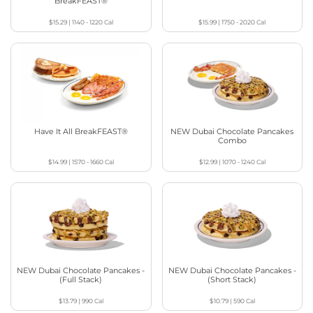
BreakFEAST®
$15.29
|
1140 - 1220
Cal
$15.99
|
1750 - 2020
Cal
Have It All BreakFEAST®
NEW Dubai Chocolate Pancakes
Combo
$14.99
|
1570 - 1660
Cal
$12.99
|
1070 - 1240
Cal
NEW Dubai Chocolate Pancakes -
NEW Dubai Chocolate Pancakes -
(Full Stack)
(Short Stack)
$13.79
|
990
Cal
$10.79
|
590
Cal