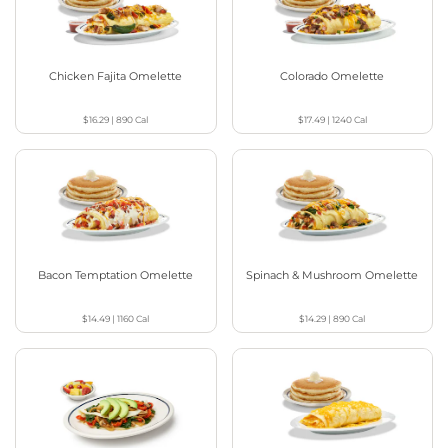
Chicken Fajita Omelette
Colorado Omelette
$16.29
|
890
Cal
$17.49
|
1240
Cal
Bacon Temptation Omelette
Spinach & Mushroom Omelette
$14.49
|
1160
Cal
$14.29
|
890
Cal