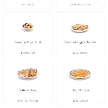
60 / 110
Cal
$4.59
|
60 - 220
Cal
Seasonal Fresh Fruit
Buttered English Muffin
$4.59
|
50
Cal
$3.29
|
180
Cal
Buttered Toast
Hash Browns
$3.19
|
210 - 340
Cal
$5.59
|
220
Cal