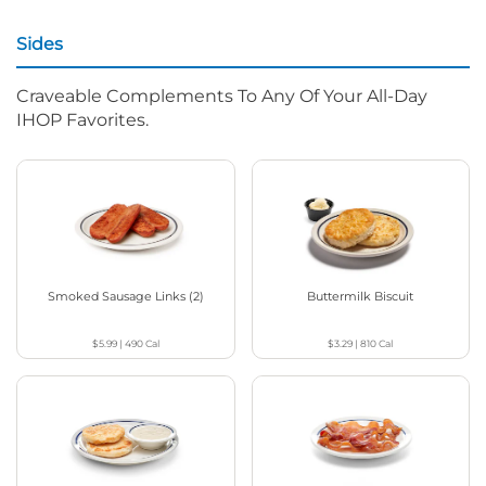
Sides
Craveable Complements To Any Of Your All-Day
IHOP Favorites.
Smoked Sausage Links (2)
Buttermilk Biscuit
$5.99
|
490
Cal
$3.29
|
810
Cal