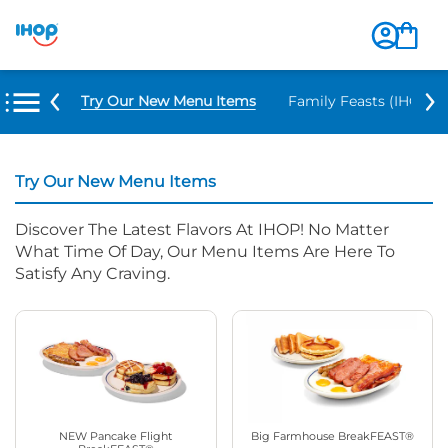
Try Our New Menu Items
Family Feasts (IHOP ‘
Try Our New Menu Items
Discover The Latest Flavors At IHOP! No Matter
What Time Of Day, Our Menu Items Are Here To
Satisfy Any Craving.
NEW Pancake Flight
Big Farmhouse BreakFEAST®