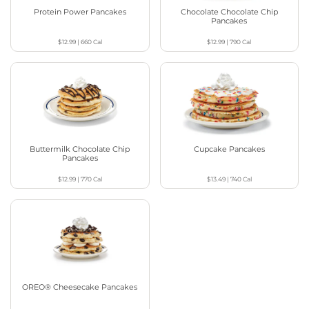
Protein Power Pancakes
Chocolate Chocolate Chip
Pancakes
$12.99
|
660
Cal
$12.99
|
790
Cal
Buttermilk Chocolate Chip
Cupcake Pancakes
Pancakes
$12.99
|
770
Cal
$13.49
|
740
Cal
OREO® Cheesecake Pancakes