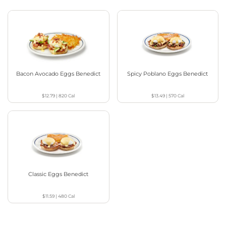
Bacon Avocado Eggs Benedict
Spicy Poblano Eggs Benedict
$12.79
|
820
Cal
$13.49
|
570
Cal
Classic Eggs Benedict
$11.59
|
480
Cal