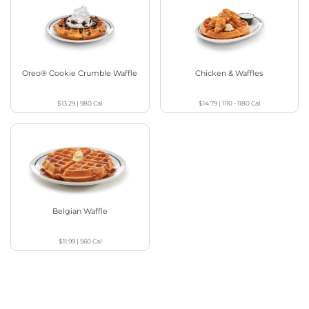
Oreo® Cookie Crumble Waffle
Chicken & Waffles
$13.29
|
980
Cal
$14.79
|
1110 - 1180
Cal
Belgian Waffle
$11.99
|
560
Cal