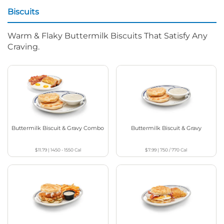
Biscuits
Warm & Flaky Buttermilk Biscuits That Satisfy Any
Craving.
Buttermilk Biscuit & Gravy Combo
Buttermilk Biscuit & Gravy
$11.79
|
1450 - 1550
Cal
$7.99
|
750 / 770
Cal