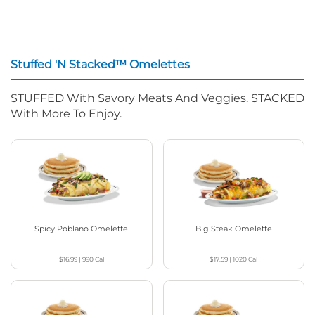
Stuffed 'N Stacked™ Omelettes
STUFFED With Savory Meats And Veggies. STACKED
With More To Enjoy.
Spicy Poblano Omelette
Big Steak Omelette
$16.99
|
990
Cal
$17.59
|
1020
Cal