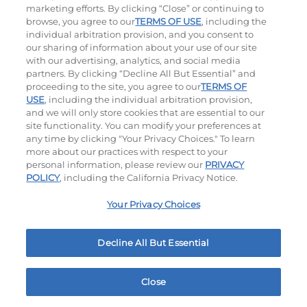
marketing efforts. By clicking “Close” or continuing to
browse, you agree to our
TERMS OF USE
, including the
individual arbitration provision, and you consent to
our sharing of information about your use of our site
with our advertising, analytics, and social media
partners. By clicking “Decline All But Essential” and
proceeding to the site, you agree to our
TERMS OF
USE
, including the individual arbitration provision,
Bacon Avocado Ranch
The Classic
and we will only store cookies that are essential to our
site functionality. You can modify your preferences at
$14.49
|
1160
Cal
$13.79
|
800
Cal
any time by clicking "Your Privacy Choices." To learn
more about our practices with respect to your
personal information, please review our
PRIVACY
POLICY
, including the California Privacy Notice.
Your Privacy Choices
Decline All But Essential
The Classic with Bacon
Big Brunch
$14.59
|
930
Cal
$14.79
|
1010
Cal
Close
Home
Rewards
Menu
Locations
More