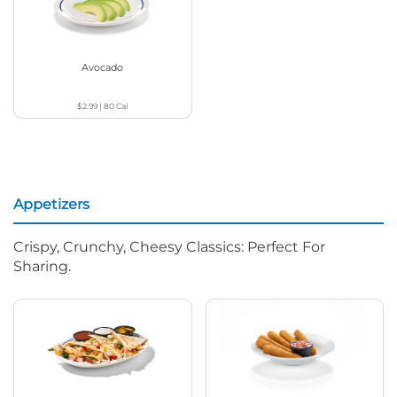
Avocado
$2.99
|
80
Cal
Appetizers
Crispy, Crunchy, Cheesy Classics: Perfect For
Sharing.