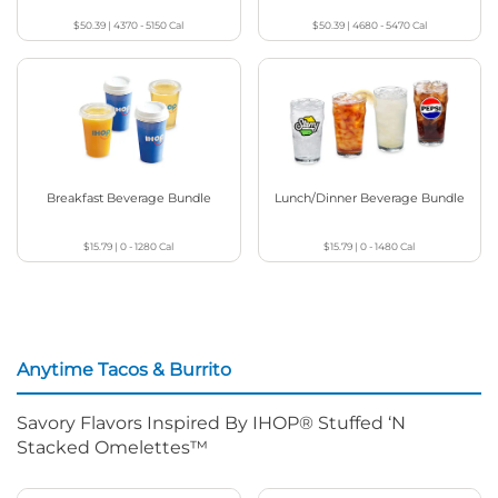
$50.39
|
4370 - 5150
Cal
$50.39
|
4680 - 5470
Cal
Breakfast Beverage Bundle
Lunch/Dinner Beverage Bundle
$15.79
|
0 - 1280
Cal
$15.79
|
0 - 1480
Cal
Anytime Tacos & Burrito
Savory Flavors Inspired By IHOP® Stuffed ‘N
Stacked Omelettes™