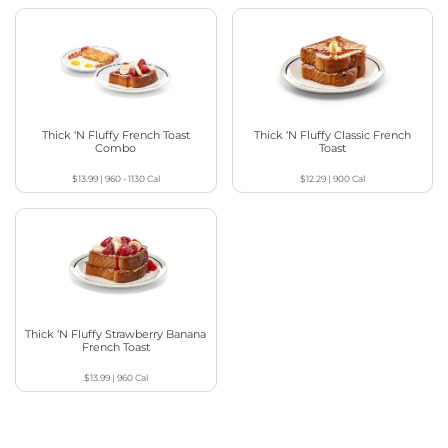
Thick ‘N Fluffy French Toast
Thick ‘N Fluffy Classic French
Combo
Toast
$13.99
|
960 - 1130
Cal
$12.29
|
900
Cal
Thick ‘N Fluffy Strawberry Banana
French Toast
$13.99
|
960
Cal