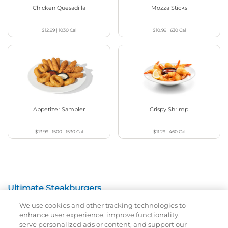
Chicken Quesadilla
Mozza Sticks
$12.99
|
1030
Cal
$10.99
|
630
Cal
Appetizer Sampler
Crispy Shrimp
$13.99
|
1500 - 1530
Cal
$11.29
|
460
Cal
Ultimate Steakburgers
We use cookies and other tracking technologies to
All-Natural 100% USDA Choice Black Angus Beef
enhance user experience, improve functionality,
Patty On A Brioche Bun.
serve personalized ads or content, and support our