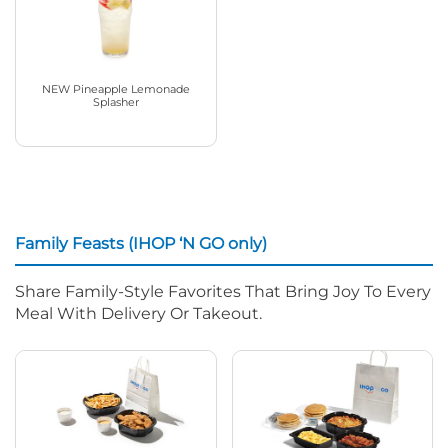
NEW Pineapple Lemonade
Splasher
Family Feasts (IHOP ‘N GO only)
Share Family-Style Favorites That Bring Joy To Every
Meal With Delivery Or Takeout.