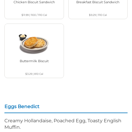
Chicken Biscuit Sandwich
Breakfast Biscuit Sandwich
$11.99
|
1100 / 1110
Cal
$9.29
|
1110
Cal
Buttermilk Biscuit
$3.29
|
810
Cal
Eggs Benedict
Creamy Hollandaise, Poached Egg, Toasty English
Muffin.