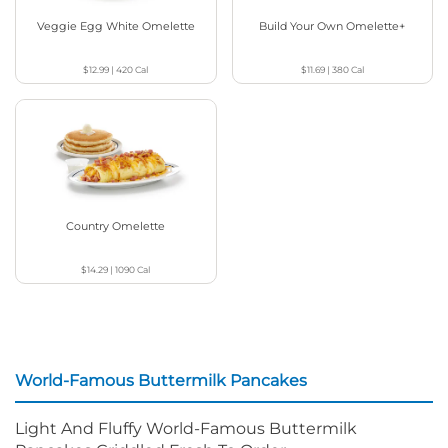
Veggie Egg White Omelette
Build Your Own Omelette+
$12.99
|
420
Cal
$11.69
|
380
Cal
Country Omelette
$14.29
|
1090
Cal
World-Famous Buttermilk Pancakes
Light And Fluffy World-Famous Buttermilk