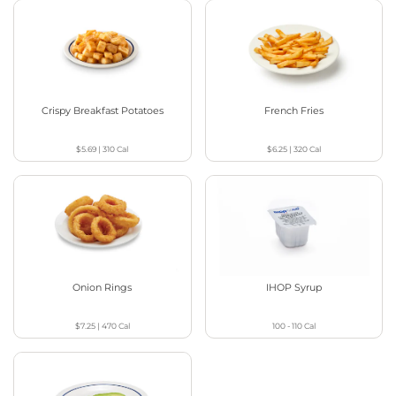
Crispy Breakfast Potatoes
French Fries
$5.69
|
310
Cal
$6.25
|
320
Cal
Onion Rings
IHOP Syrup
$7.25
|
470
Cal
100 - 110
Cal