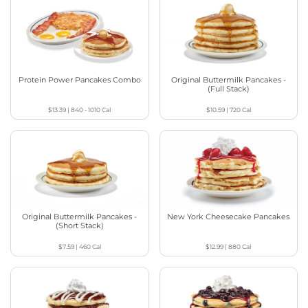
Protein Power Pancakes Combo
Original Buttermilk Pancakes -
(Full Stack)
$13.39
|
840 - 1010
Cal
$10.59
|
720
Cal
Original Buttermilk Pancakes -
New York Cheesecake Pancakes
(Short Stack)
$7.59
|
460
Cal
$12.99
|
880
Cal