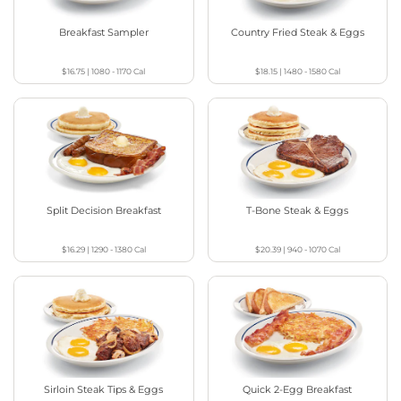
Breakfast Sampler
Country Fried Steak & Eggs
$16.75
|
1080 - 1170
Cal
$18.15
|
1480 - 1580
Cal
Split Decision Breakfast
T-Bone Steak & Eggs
$16.29
|
1290 - 1380
Cal
$20.39
|
940 - 1070
Cal
Sirloin Steak Tips & Eggs
Quick 2-Egg Breakfast