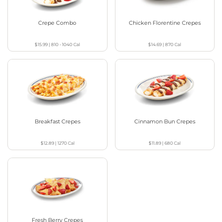
Crepe Combo
Chicken Florentine Crepes
$15.99
|
810 - 1040
Cal
$14.69
|
870
Cal
Breakfast Crepes
Cinnamon Bun Crepes
$12.89
|
1270
Cal
$11.89
|
680
Cal
Fresh Berry Crepes