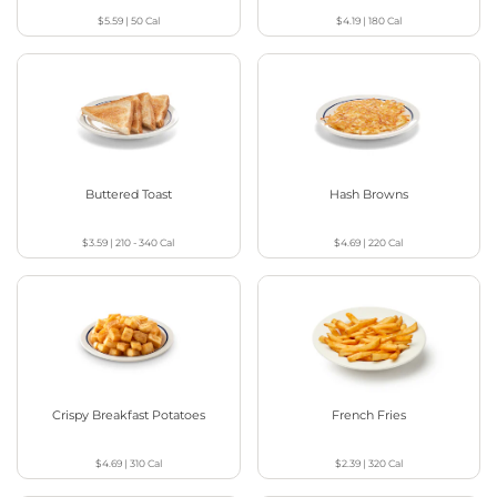
$5.59
|
50
Cal
$4.19
|
180
Cal
Buttered Toast
Hash Browns
$3.59
|
210 - 340
Cal
$4.69
|
220
Cal
Crispy Breakfast Potatoes
French Fries
$4.69
|
310
Cal
$2.39
|
320
Cal