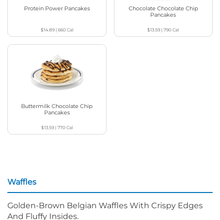
Protein Power Pancakes
Chocolate Chocolate Chip
Pancakes
$14.89
|
660
Cal
$13.59
|
790
Cal
Buttermilk Chocolate Chip
Pancakes
$13.59
|
770
Cal
Waffles
Golden-Brown Belgian Waffles With Crispy Edges
And Fluffy Insides.