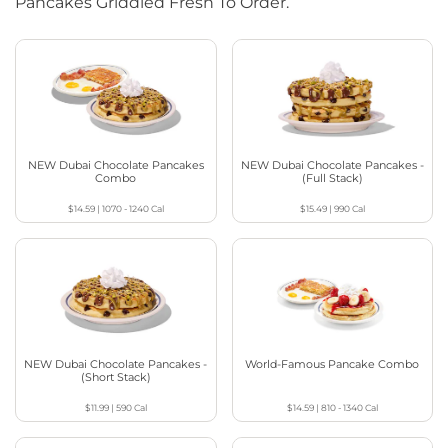
Pancakes Griddled Fresh To Order.
NEW Dubai Chocolate Pancakes
NEW Dubai Chocolate Pancakes -
Combo
(Full Stack)
$14.59
|
1070 - 1240
Cal
$15.49
|
990
Cal
NEW Dubai Chocolate Pancakes -
World-Famous Pancake Combo
(Short Stack)
$11.99
|
590
Cal
$14.59
|
810 - 1340
Cal