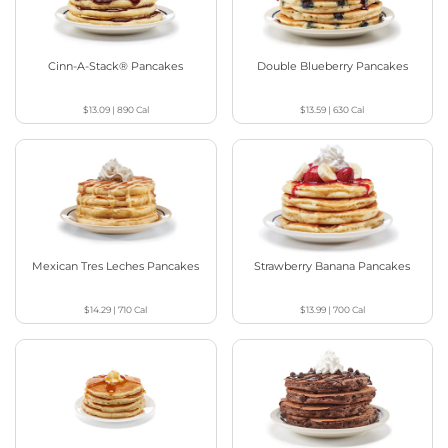
Cinn-A-Stack® Pancakes
Double Blueberry Pancakes
$13.09
|
890
Cal
$13.59
|
630
Cal
Mexican Tres Leches Pancakes
Strawberry Banana Pancakes
$14.29
|
710
Cal
$13.99
|
700
Cal