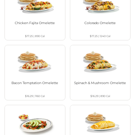
Chicken Fajita Omelette
Colorado Omelette
$17.25
|
890
Cal
$17.25
|
1240
Cal
Bacon Temptation Omelette
Spinach & Mushroom Omelette
$16.29
|
1160
Cal
$16.29
|
890
Cal