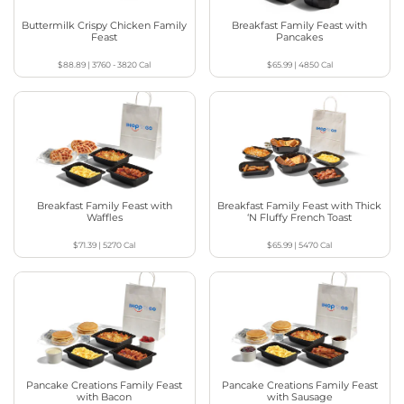
Buttermilk Crispy Chicken Family
Breakfast Family Feast with
Feast
Pancakes
$88.89
|
3760 - 3820
Cal
$65.99
|
4850
Cal
Breakfast Family Feast with
Breakfast Family Feast with Thick
Waffles
‘N Fluffy French Toast
$71.39
|
5270
Cal
$65.99
|
5470
Cal
Pancake Creations Family Feast
Pancake Creations Family Feast
with Bacon
with Sausage