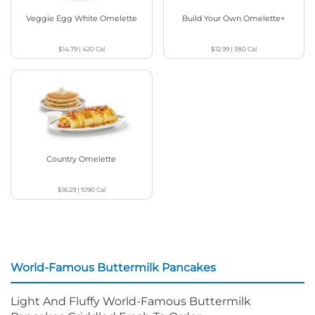
Veggie Egg White Omelette
Build Your Own Omelette+
$14.79
|
420
Cal
$12.99
|
380
Cal
Country Omelette
$16.29
|
1090
Cal
World-Famous Buttermilk Pancakes
Light And Fluffy World-Famous Buttermilk