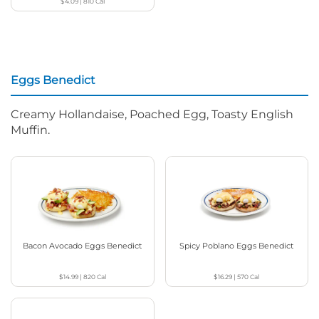
$4.09
|
810
Cal
Eggs Benedict
Creamy Hollandaise, Poached Egg, Toasty English
Muffin.
Bacon Avocado Eggs Benedict
Spicy Poblano Eggs Benedict
$14.99
|
820
Cal
$16.29
|
570
Cal