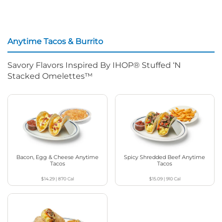
Anytime Tacos & Burrito
Savory Flavors Inspired By IHOP® Stuffed ‘N
Stacked Omelettes™
Bacon, Egg & Cheese Anytime
Spicy Shredded Beef Anytime
Tacos
Tacos
$14.29
|
870
Cal
$15.09
|
910
Cal