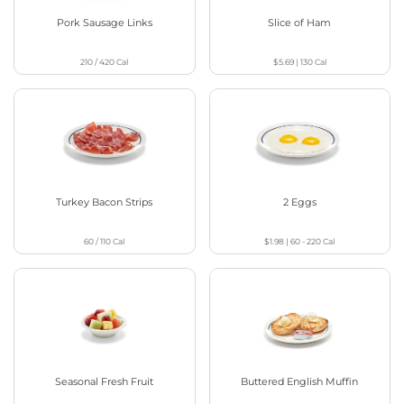
Pork Sausage Links
Slice of Ham
210 / 420
Cal
$5.69
|
130
Cal
Turkey Bacon Strips
2 Eggs
60 / 110
Cal
$1.98
|
60 - 220
Cal
Seasonal Fresh Fruit
Buttered English Muffin