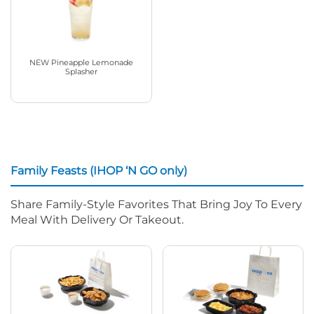
NEW Pineapple Lemonade
Splasher
Family Feasts (IHOP ‘N GO only)
Share Family-Style Favorites That Bring Joy To Every
Meal With Delivery Or Takeout.