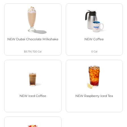
NEW Dubai Chocolate Milkshake
NEW Coffee
$5.79
|
720
Cal
0
Cal
NEW Iced Coffee
NEW Raspberry Iced Tea