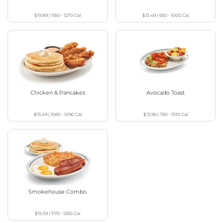
$19.89
|
1180 - 1270
Cal
$13.49
|
650 - 1000
Cal
Chicken & Pancakes
Avocado Toast
$15.49
|
1060 - 1090
Cal
$13.99
|
760 - 1010
Cal
Smokehouse Combo
$15.59
|
1170 - 1260
Cal