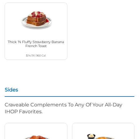
Thick ‘N Fluffy Strawberry Banana
French Toast
$14.19
|
960
Cal
Sides
Craveable Complements To Any Of Your All-Day
IHOP Favorites.