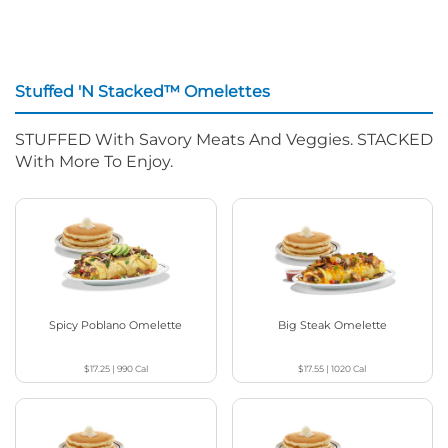
Stuffed 'N Stacked™ Omelettes
STUFFED With Savory Meats And Veggies. STACKED
With More To Enjoy.
Spicy Poblano Omelette
Big Steak Omelette
$17.25
|
990
Cal
$17.55
|
1020
Cal