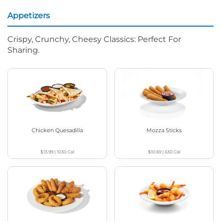
Appetizers
Crispy, Crunchy, Cheesy Classics: Perfect For
Sharing.
Chicken Quesadilla
Mozza Sticks
$13.99
|
1030
Cal
$10.69
|
630
Cal