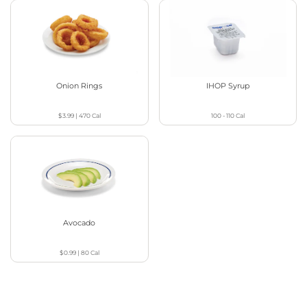
Onion Rings
IHOP Syrup
$3.99
|
470
Cal
100 - 110
Cal
Avocado
$0.99
|
80
Cal