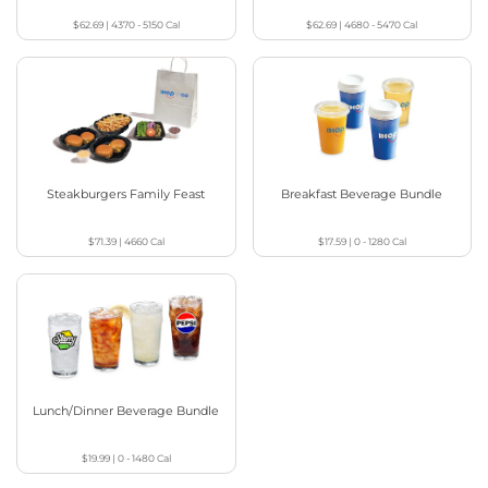
$62.69
|
4370 - 5150
Cal
$62.69
|
4680 - 5470
Cal
Steakburgers Family Feast
Breakfast Beverage Bundle
$71.39
|
4660
Cal
$17.59
|
0 - 1280
Cal
Lunch/Dinner Beverage Bundle
$19.99
|
0 - 1480
Cal