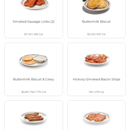
Smoked Sausage Links (2)
Buttermilk Biscuit
$7.49
|
490
Cal
$4.09
|
810
Cal
Buttermilk Biscuit & Gravy
Hickory-Smoked Bacon Strips
$6.69
|
760 / 770
Cal
130 / 270
Cal