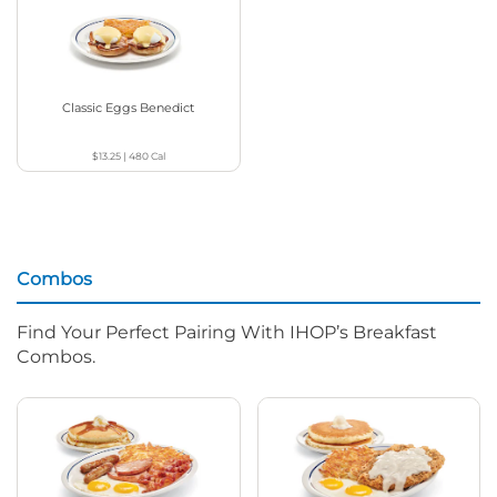
Classic Eggs Benedict
$13.25
|
480
Cal
Combos
Find Your Perfect Pairing With IHOP’s Breakfast
Combos.