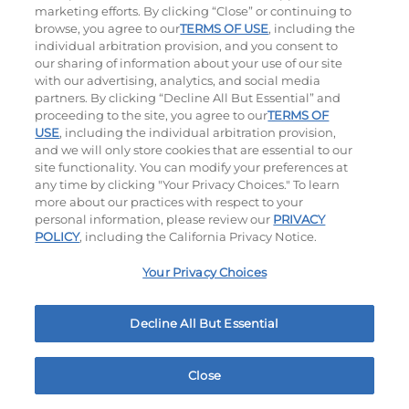
marketing efforts. By clicking “Close” or continuing to
browse, you agree to our
TERMS OF USE
, including the
individual arbitration provision, and you consent to
our sharing of information about your use of our site
with our advertising, analytics, and social media
partners. By clicking “Decline All But Essential” and
proceeding to the site, you agree to our
TERMS OF
USE
, including the individual arbitration provision,
Bacon Avocado Ranch
The Classic
and we will only store cookies that are essential to our
site functionality. You can modify your preferences at
$16.09
|
1160
Cal
$14.29
|
800
Cal
any time by clicking "Your Privacy Choices." To learn
more about our practices with respect to your
personal information, please review our
PRIVACY
POLICY
, including the California Privacy Notice.
Your Privacy Choices
Decline All But Essential
The Classic with Bacon
Cowboy BBQ
$15.79
|
930
Cal
$16.85
|
1060
Cal
Close
Home
Rewards
Menu
Locations
More