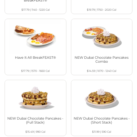
BreakFEAST®
$17.79
|
1140 - 1220
Cal
$19.79
|
1750 - 2020
Cal
Have It All BreakFEAST®
NEW Dubai Chocolate Pancakes
Combo
$17.79
|
1570 - 1660
Cal
$14.59
|
1070 - 1240
Cal
NEW Dubai Chocolate Pancakes -
NEW Dubai Chocolate Pancakes -
(Full Stack)
(Short Stack)
$15.49
|
990
Cal
$11.99
|
590
Cal