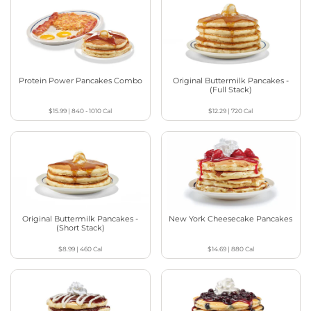
Protein Power Pancakes Combo
Original Buttermilk Pancakes -
(Full Stack)
$15.99
|
840 - 1010
Cal
$12.29
|
720
Cal
Original Buttermilk Pancakes -
New York Cheesecake Pancakes
(Short Stack)
$8.99
|
460
Cal
$14.69
|
880
Cal