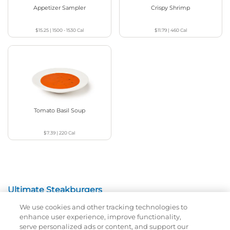
Appetizer Sampler
Crispy Shrimp
$15.25
|
1500 - 1530
Cal
$11.79
|
460
Cal
Tomato Basil Soup
$7.39
|
220
Cal
Ultimate Steakburgers
We use cookies and other tracking technologies to
All-Natural 100% USDA Choice Black Angus Beef
enhance user experience, improve functionality,
Patty On A Brioche Bun.
serve personalized ads or content, and support our