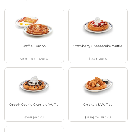
Waffle Combo
Strawberry Cheesecake Waffle
$14.89
|
1030 - 1630
Cal
$13.49
|
710
Cal
Oreo® Cookie Crumble Waffle
Chicken & Waffles
$14.55
|
980
Cal
$15.69
|
1110 - 1180
Cal