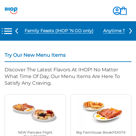
u Items
Family Feasts (IHOP ‘N GO only)
Anytime Tacos 
Try Our New Menu Items
Discover The Latest Flavors At IHOP! No Matter
What Time Of Day, Our Menu Items Are Here To
Satisfy Any Craving.
NEW Pancake Flight
Big Farmhouse BreakFEAST®