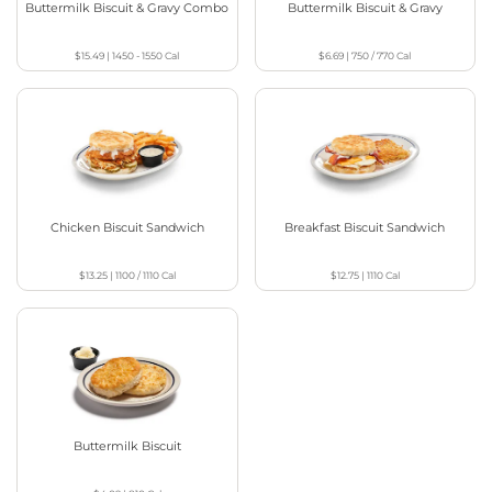
Buttermilk Biscuit & Gravy Combo
Buttermilk Biscuit & Gravy
$15.49
|
1450 - 1550
Cal
$6.69
|
750 / 770
Cal
Chicken Biscuit Sandwich
Breakfast Biscuit Sandwich
$13.25
|
1100 / 1110
Cal
$12.75
|
1110
Cal
Buttermilk Biscuit