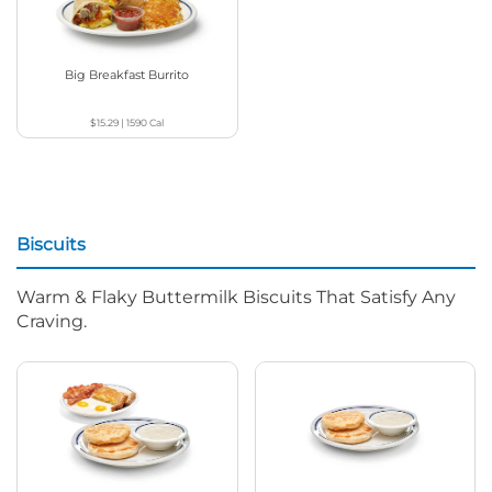
Big Breakfast Burrito
$15.29
|
1590
Cal
Biscuits
Warm & Flaky Buttermilk Biscuits That Satisfy Any
Craving.