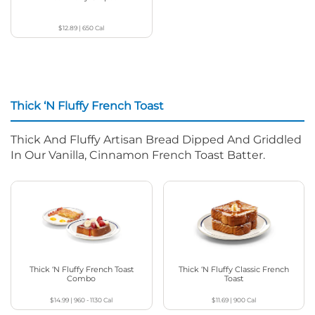
$12.89
|
650
Cal
Thick ‘N Fluffy French Toast
Thick And Fluffy Artisan Bread Dipped And Griddled
In Our Vanilla, Cinnamon French Toast Batter.
Thick ‘N Fluffy French Toast
Thick ‘N Fluffy Classic French
Combo
Toast
$14.99
|
960 - 1130
Cal
$11.69
|
900
Cal