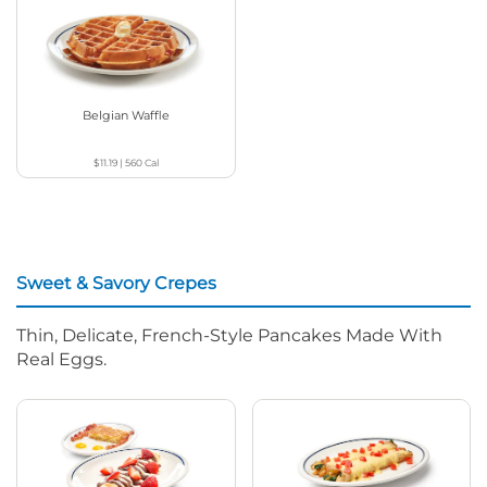
Belgian Waffle
$11.19
|
560
Cal
Sweet & Savory Crepes
Thin, Delicate, French-Style Pancakes Made With
Real Eggs.