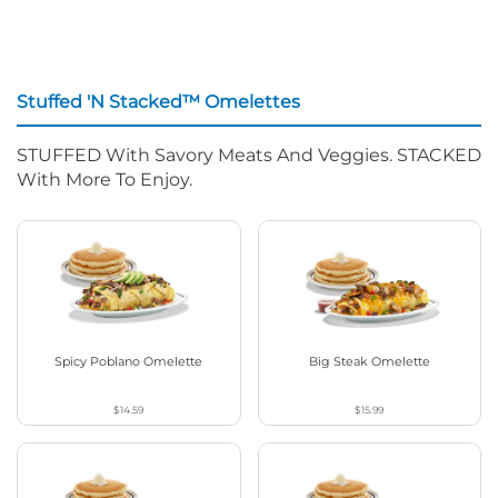
Stuffed 'N Stacked™ Omelettes
STUFFED With Savory Meats And Veggies. STACKED
With More To Enjoy.
Spicy Poblano Omelette
Big Steak Omelette
$14.59
$15.99