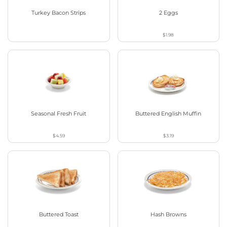
Turkey Bacon Strips
2 Eggs
$1.98
Seasonal Fresh Fruit
Buttered English Muffin
$4.59
$3.19
Buttered Toast
Hash Browns