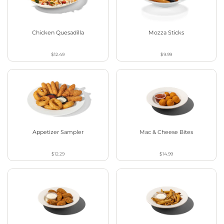
Chicken Quesadilla
Mozza Sticks
$12.49
$9.99
Appetizer Sampler
Mac & Cheese Bites
$12.29
$14.99