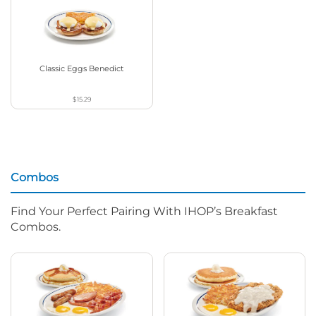
Classic Eggs Benedict
$15.29
Combos
Find Your Perfect Pairing With IHOP’s Breakfast
Combos.