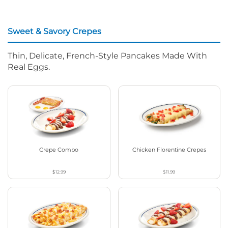
Sweet & Savory Crepes
Thin, Delicate, French-Style Pancakes Made With
Real Eggs.
Crepe Combo
Chicken Florentine Crepes
$12.99
$11.99