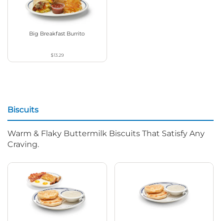
Big Breakfast Burrito
$13.29
Biscuits
Warm & Flaky Buttermilk Biscuits That Satisfy Any
Craving.