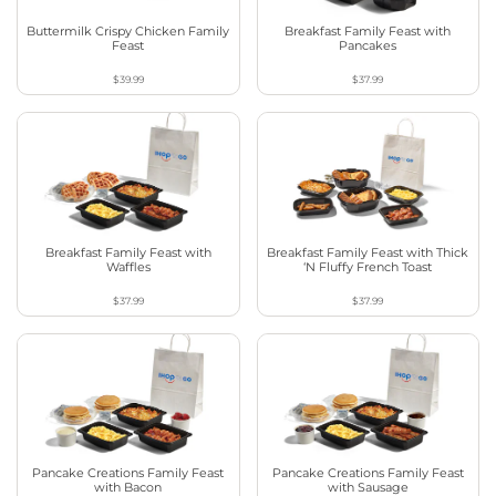
Buttermilk Crispy Chicken Family
Breakfast Family Feast with
Feast
Pancakes
$39.99
$37.99
Breakfast Family Feast with
Breakfast Family Feast with Thick
Waffles
‘N Fluffy French Toast
$37.99
$37.99
Pancake Creations Family Feast
Pancake Creations Family Feast
with Bacon
with Sausage