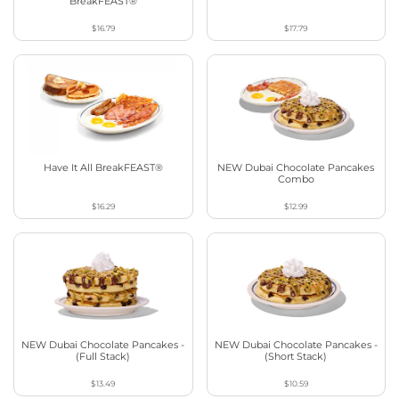
BreakFEAST®
$16.79
$17.79
Have It All BreakFEAST®
NEW Dubai Chocolate Pancakes
Combo
$16.29
$12.99
NEW Dubai Chocolate Pancakes -
NEW Dubai Chocolate Pancakes -
(Full Stack)
(Short Stack)
$13.49
$10.59