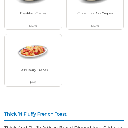
Breakfast Crepes
Cinnamon Bun Crepes
$12.49
$12.49
Fresh Berry Crepes
$9.99
Thick ‘N Fluffy French Toast
Thick And Fluffy Artisan Bread Dipped And Griddled