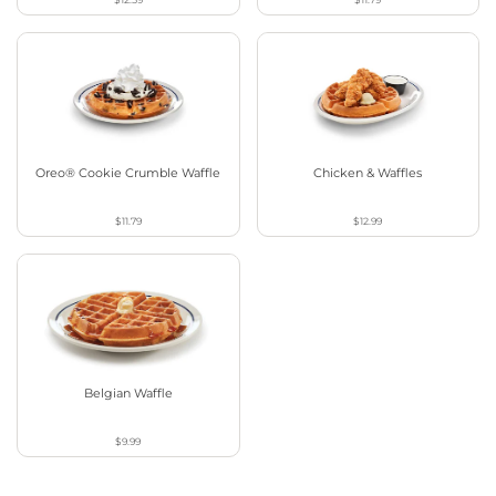
Oreo® Cookie Crumble Waffle
Chicken & Waffles
$11.79
$12.99
Belgian Waffle
$9.99