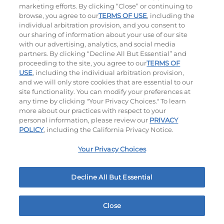
marketing efforts. By clicking “Close” or continuing to
browse, you agree to our
TERMS OF USE
, including the
individual arbitration provision, and you consent to
our sharing of information about your use of our site
with our advertising, analytics, and social media
partners. By clicking “Decline All But Essential” and
proceeding to the site, you agree to our
TERMS OF
USE
, including the individual arbitration provision,
Bacon Avocado Ranch
The Classic
and we will only store cookies that are essential to our
site functionality. You can modify your preferences at
$14.59
$13.29
any time by clicking "Your Privacy Choices." To learn
more about our practices with respect to your
personal information, please review our
PRIVACY
POLICY
, including the California Privacy Notice.
Your Privacy Choices
Decline All But Essential
The Classic with Bacon
Big Brunch
$13.79
$14.29
Close
Home
Rewards
Menu
Locations
More