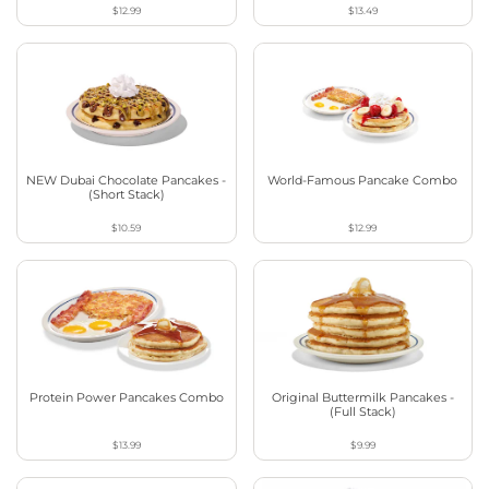
$12.99
$13.49
NEW Dubai Chocolate Pancakes -
World-Famous Pancake Combo
(Short Stack)
$10.59
$12.99
Protein Power Pancakes Combo
Original Buttermilk Pancakes -
(Full Stack)
$13.99
$9.99