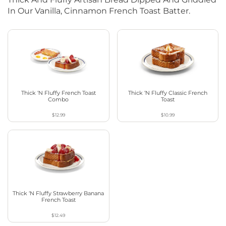
In Our Vanilla, Cinnamon French Toast Batter.
Thick ‘N Fluffy French Toast
Thick ‘N Fluffy Classic French
Combo
Toast
$12.99
$10.99
Thick ‘N Fluffy Strawberry Banana
French Toast
$12.49