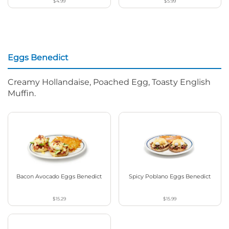
$4.99
$5.99
Eggs Benedict
Creamy Hollandaise, Poached Egg, Toasty English
Muffin.
Bacon Avocado Eggs Benedict
Spicy Poblano Eggs Benedict
$15.29
$15.99