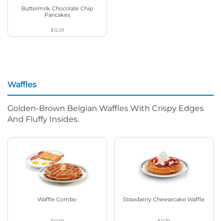
Buttermilk Chocolate Chip
Pancakes
$12.29
Waffles
Golden-Brown Belgian Waffles With Crispy Edges
And Fluffy Insides.
Waffle Combo
Strawberry Cheesecake Waffle
$12.59
$11.79