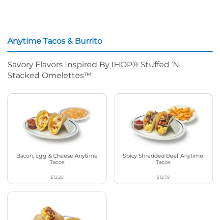
Anytime Tacos & Burrito
Savory Flavors Inspired By IHOP® Stuffed ‘N
Stacked Omelettes™
Bacon, Egg & Cheese Anytime
Spicy Shredded Beef Anytime
Tacos
Tacos
$12.29
$12.79