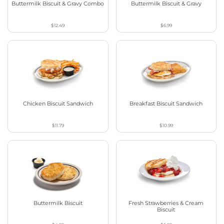
Buttermilk Biscuit & Gravy Combo
Buttermilk Biscuit & Gravy
$12.49
$6.99
Chicken Biscuit Sandwich
Breakfast Biscuit Sandwich
$11.79
$10.99
Buttermilk Biscuit
Fresh Strawberries & Cream
Biscuit