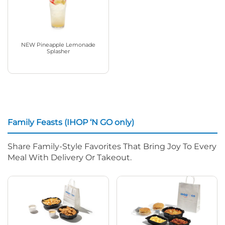
NEW Pineapple Lemonade
Splasher
Family Feasts (IHOP ‘N GO only)
Share Family-Style Favorites That Bring Joy To Every
Meal With Delivery Or Takeout.