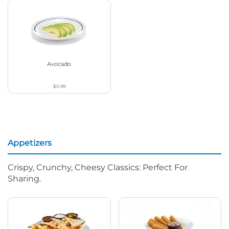
Avocado
$0.99
Appetizers
Crispy, Crunchy, Cheesy Classics: Perfect For
Sharing.