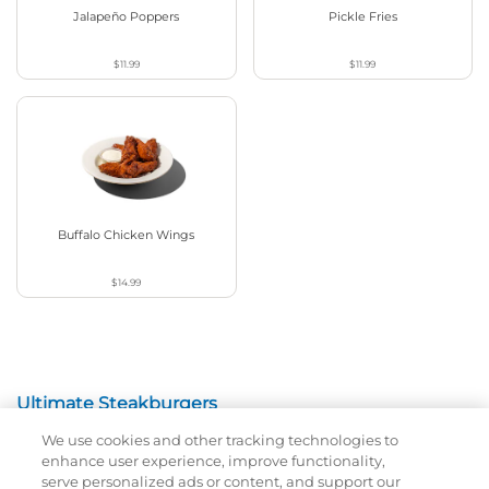
Jalapeño Poppers
Pickle Fries
$11.99
$11.99
Buffalo Chicken Wings
$14.99
Ultimate Steakburgers
We use cookies and other tracking technologies to
All-Natural 100% USDA Choice Black Angus Beef
enhance user experience, improve functionality,
Patty On A Brioche Bun.
serve personalized ads or content, and support our