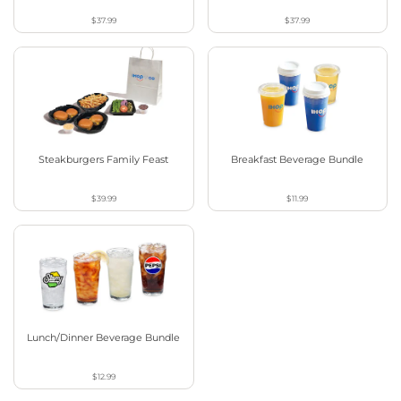
$37.99
$37.99
Steakburgers Family Feast
Breakfast Beverage Bundle
$39.99
$11.99
Lunch/Dinner Beverage Bundle
$12.99