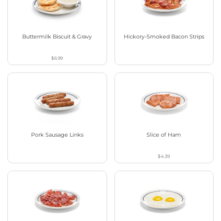
Buttermilk Biscuit & Gravy
Hickory-Smoked Bacon Strips
$6.99
Pork Sausage Links
Slice of Ham
$4.39