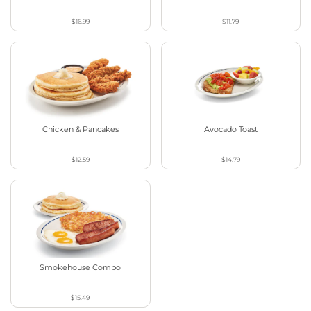
$16.99
$11.79
Chicken & Pancakes
Avocado Toast
$12.59
$14.79
Smokehouse Combo
$15.49