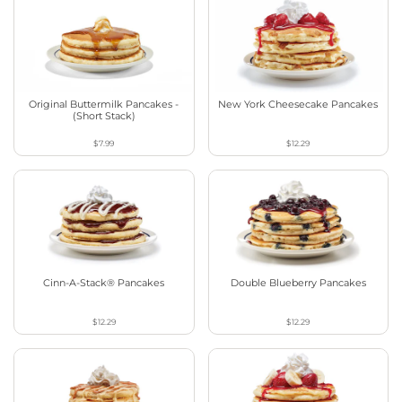
Original Buttermilk Pancakes -
New York Cheesecake Pancakes
(Short Stack)
$7.99
$12.29
Cinn-A-Stack® Pancakes
Double Blueberry Pancakes
$12.29
$12.29