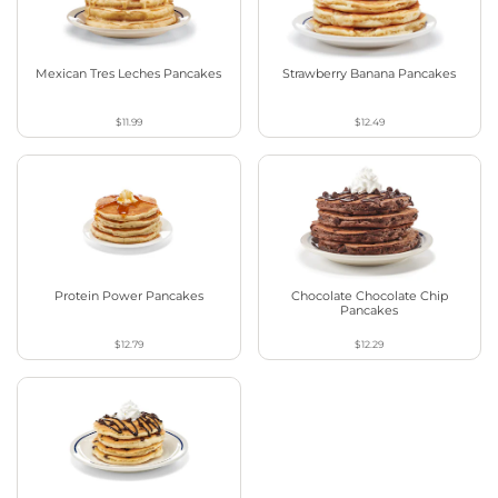
Mexican Tres Leches Pancakes
Strawberry Banana Pancakes
$11.99
$12.49
Protein Power Pancakes
Chocolate Chocolate Chip
Pancakes
$12.79
$12.29