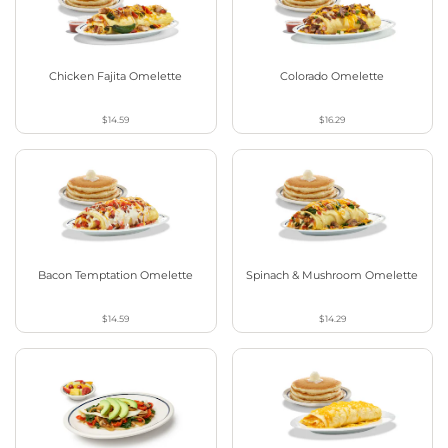
Chicken Fajita Omelette
Colorado Omelette
$14.59
$16.29
Bacon Temptation Omelette
Spinach & Mushroom Omelette
$14.59
$14.29