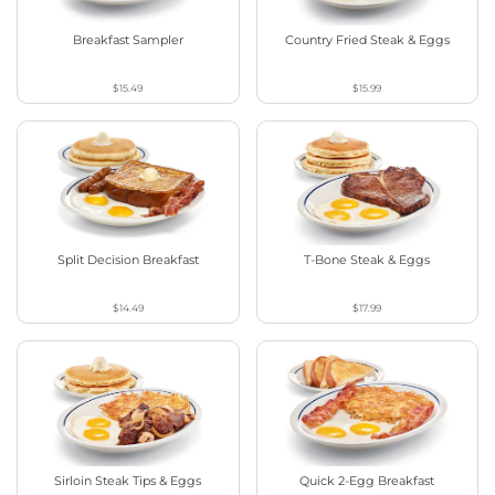
Breakfast Sampler
Country Fried Steak & Eggs
$15.49
$15.99
Split Decision Breakfast
T-Bone Steak & Eggs
$14.49
$17.99
Sirloin Steak Tips & Eggs
Quick 2-Egg Breakfast