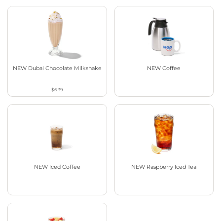
NEW Dubai Chocolate Milkshake
NEW Coffee
$6.39
NEW Iced Coffee
NEW Raspberry Iced Tea