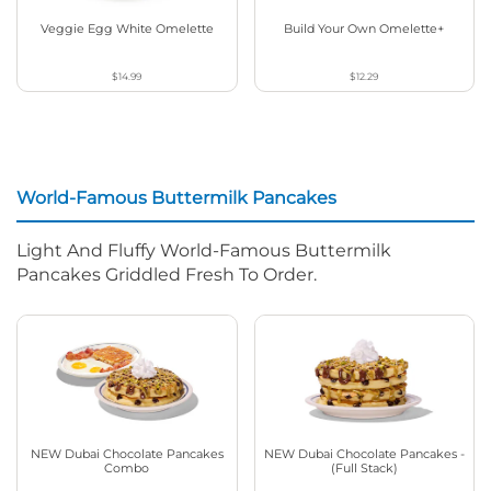
Veggie Egg White Omelette
Build Your Own Omelette+
$14.99
$12.29
World-Famous Buttermilk Pancakes
Light And Fluffy World-Famous Buttermilk
Pancakes Griddled Fresh To Order.
NEW Dubai Chocolate Pancakes
NEW Dubai Chocolate Pancakes -
Combo
(Full Stack)