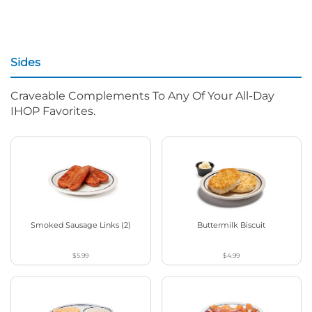
Sides
Craveable Complements To Any Of Your All-Day
IHOP Favorites.
Smoked Sausage Links (2)
Buttermilk Biscuit
$5.99
$4.99