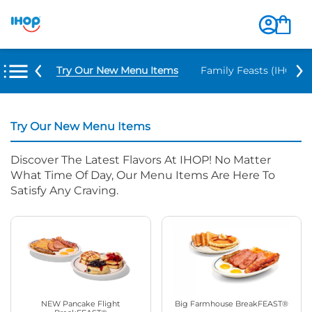
Try Our New Menu Items
Family Feasts (IHOP ‘
Try Our New Menu Items
Discover The Latest Flavors At IHOP! No Matter
What Time Of Day, Our Menu Items Are Here To
Satisfy Any Craving.
NEW Pancake Flight
Big Farmhouse BreakFEAST®