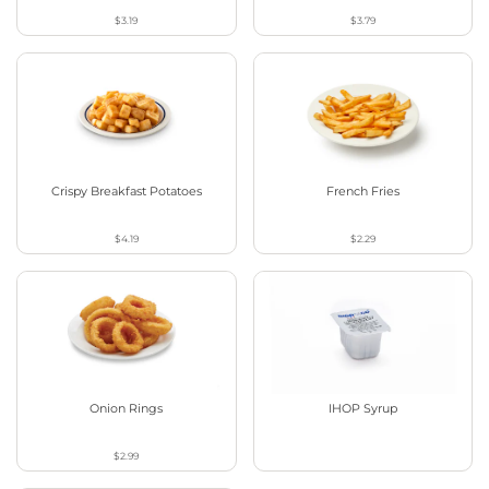
$3.19
$3.79
Crispy Breakfast Potatoes
French Fries
$4.19
$2.29
Onion Rings
IHOP Syrup
$2.99