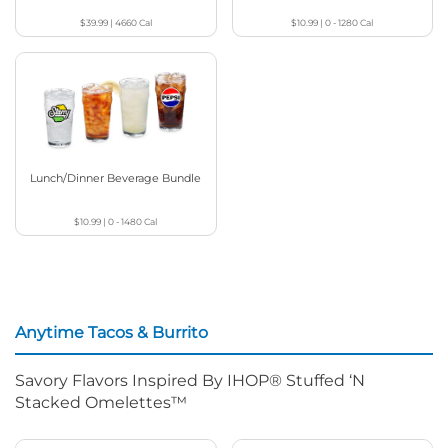
$39.99
|
4660
Cal
$10.99
|
0 - 1280
Cal
Lunch/Dinner Beverage Bundle
$10.99
|
0 - 1480
Cal
Anytime Tacos & Burrito
Savory Flavors Inspired By IHOP® Stuffed ‘N
Stacked Omelettes™