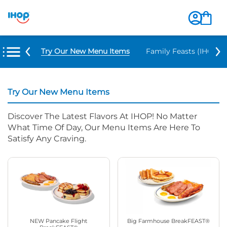
Try Our New Menu Items
Family Feasts (IHOP ‘
Try Our New Menu Items
Discover The Latest Flavors At IHOP! No Matter
What Time Of Day, Our Menu Items Are Here To
Satisfy Any Craving.
NEW Pancake Flight
Big Farmhouse BreakFEAST®