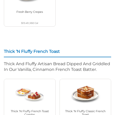
Fresh Berry Crepes
$13.49
|
650
Cal
Thick ‘N Fluffy French Toast
Thick And Fluffy Artisan Bread Dipped And Griddled
In Our Vanilla, Cinnamon French Toast Batter.
Thick ‘N Fluffy French Toast
Thick ‘N Fluffy Classic French
Combo
Toast