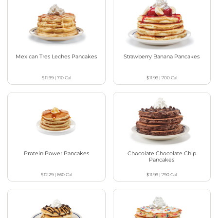
Mexican Tres Leches Pancakes
Strawberry Banana Pancakes
$11.99
|
710
Cal
$11.99
|
700
Cal
Protein Power Pancakes
Chocolate Chocolate Chip
Pancakes
$12.29
|
660
Cal
$11.99
|
790
Cal