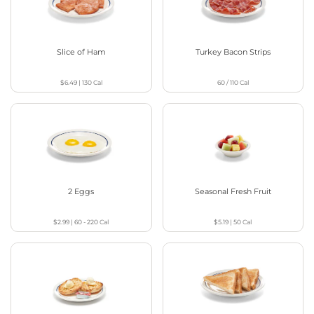
Slice of Ham
Turkey Bacon Strips
$6.49
|
130
Cal
60 / 110
Cal
2 Eggs
Seasonal Fresh Fruit
$2.99
|
60 - 220
Cal
$5.19
|
50
Cal