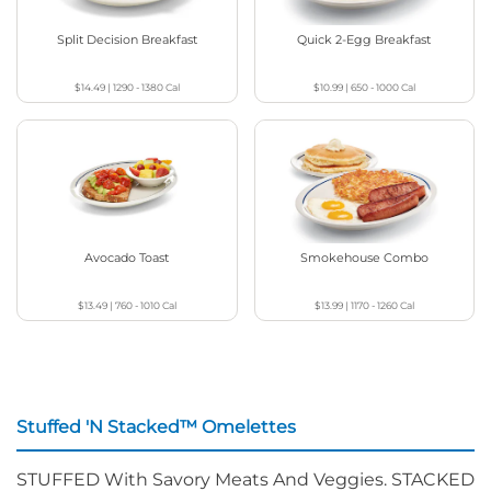
Split Decision Breakfast
Quick 2-Egg Breakfast
$14.49
|
1290 - 1380
Cal
$10.99
|
650 - 1000
Cal
Avocado Toast
Smokehouse Combo
$13.49
|
760 - 1010
Cal
$13.99
|
1170 - 1260
Cal
Stuffed 'N Stacked™ Omelettes
STUFFED With Savory Meats And Veggies. STACKED