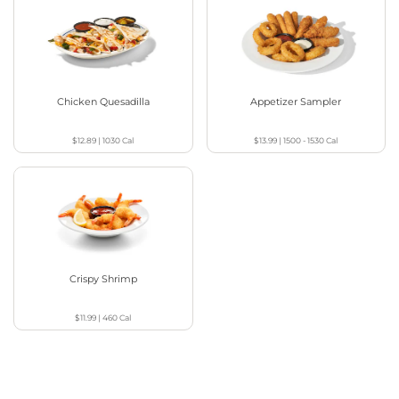
Chicken Quesadilla
Appetizer Sampler
$12.89
|
1030
Cal
$13.99
|
1500 - 1530
Cal
Crispy Shrimp
$11.99
|
460
Cal