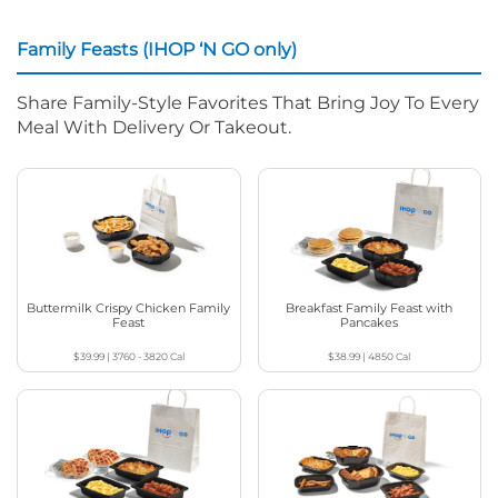
Family Feasts (IHOP ‘N GO only)
Share Family-Style Favorites That Bring Joy To Every
Meal With Delivery Or Takeout.
Buttermilk Crispy Chicken Family
Breakfast Family Feast with
Feast
Pancakes
$39.99
|
3760 - 3820
Cal
$38.99
|
4850
Cal