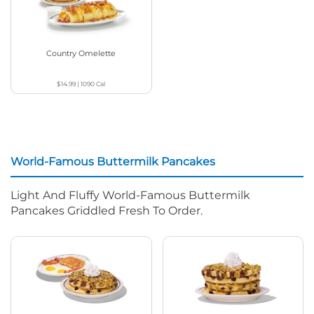
Country Omelette
$14.99
|
1090
Cal
World-Famous Buttermilk Pancakes
Light And Fluffy World-Famous Buttermilk
Pancakes Griddled Fresh To Order.