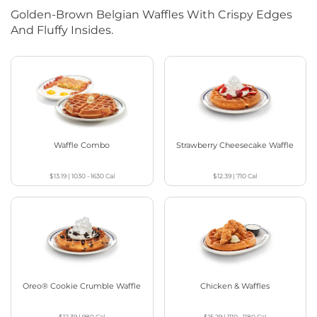
Golden-Brown Belgian Waffles With Crispy Edges
And Fluffy Insides.
Waffle Combo
Strawberry Cheesecake Waffle
$13.19
|
1030 - 1630
Cal
$12.39
|
710
Cal
Oreo® Cookie Crumble Waffle
Chicken & Waffles
$12.39
|
980
Cal
$15.29
|
1110 - 1180
Cal