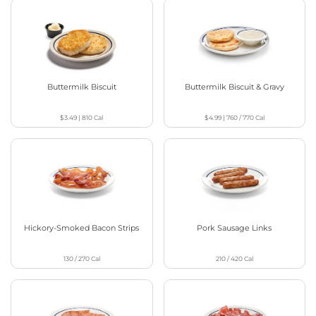
Buttermilk Biscuit
Buttermilk Biscuit & Gravy
$3.49
|
810
Cal
$4.99
|
760 / 770
Cal
Hickory-Smoked Bacon Strips
Pork Sausage Links
130 / 270
Cal
210 / 420
Cal