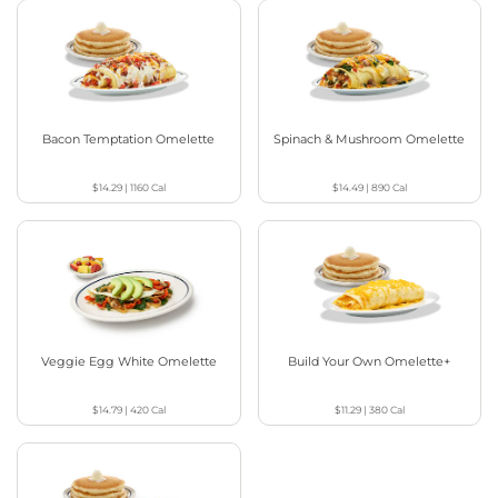
Bacon Temptation Omelette
Spinach & Mushroom Omelette
$14.29
|
1160
Cal
$14.49
|
890
Cal
Veggie Egg White Omelette
Build Your Own Omelette+
$14.79
|
420
Cal
$11.29
|
380
Cal