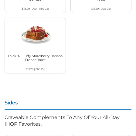
$13.79
|
960 - 1130
Cal
$11.59
|
900
Cal
Thick ‘N Fluffy Strawberry Banana
French Toast
$13.29
|
960
Cal
Sides
Craveable Complements To Any Of Your All-Day
IHOP Favorites.