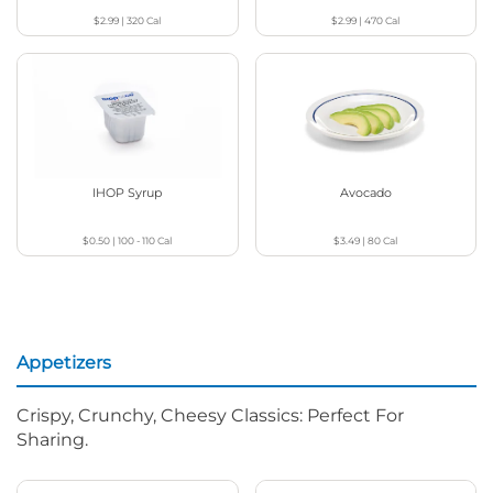
$2.99
|
320
Cal
$2.99
|
470
Cal
IHOP Syrup
Avocado
$0.50
|
100 - 110
Cal
$3.49
|
80
Cal
Appetizers
Crispy, Crunchy, Cheesy Classics: Perfect For
Sharing.