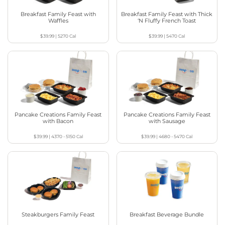
Breakfast Family Feast with
Breakfast Family Feast with Thick
Waffles
‘N Fluffy French Toast
$39.99
|
5270
Cal
$39.99
|
5470
Cal
Pancake Creations Family Feast
Pancake Creations Family Feast
with Bacon
with Sausage
$39.99
|
4370 - 5150
Cal
$39.99
|
4680 - 5470
Cal
Steakburgers Family Feast
Breakfast Beverage Bundle