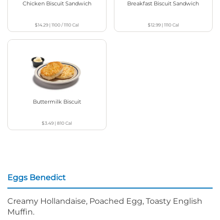
Chicken Biscuit Sandwich
Breakfast Biscuit Sandwich
$14.29
|
1100 / 1110
Cal
$12.99
|
1110
Cal
Buttermilk Biscuit
$3.49
|
810
Cal
Eggs Benedict
Creamy Hollandaise, Poached Egg, Toasty English
Muffin.