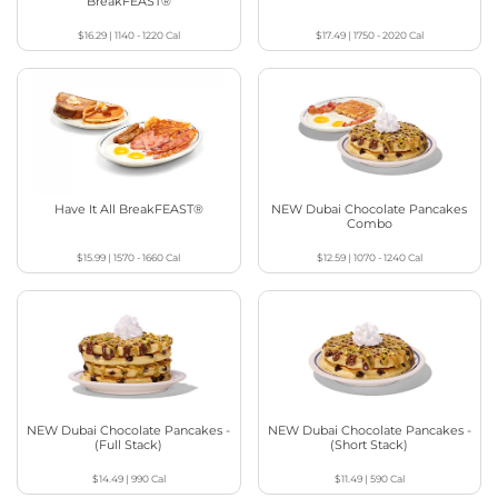
BreakFEAST®
$16.29
|
1140 - 1220
Cal
$17.49
|
1750 - 2020
Cal
Have It All BreakFEAST®
NEW Dubai Chocolate Pancakes
Combo
$15.99
|
1570 - 1660
Cal
$12.59
|
1070 - 1240
Cal
NEW Dubai Chocolate Pancakes -
NEW Dubai Chocolate Pancakes -
(Full Stack)
(Short Stack)
$14.49
|
990
Cal
$11.49
|
590
Cal