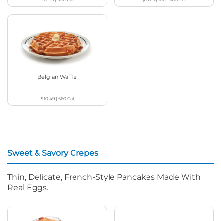
Belgian Waffle
$10.49
|
560
Cal
Sweet & Savory Crepes
Thin, Delicate, French-Style Pancakes Made With
Real Eggs.