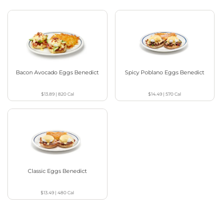
Bacon Avocado Eggs Benedict
Spicy Poblano Eggs Benedict
$13.89
|
820
Cal
$14.49
|
570
Cal
Classic Eggs Benedict
$13.49
|
480
Cal