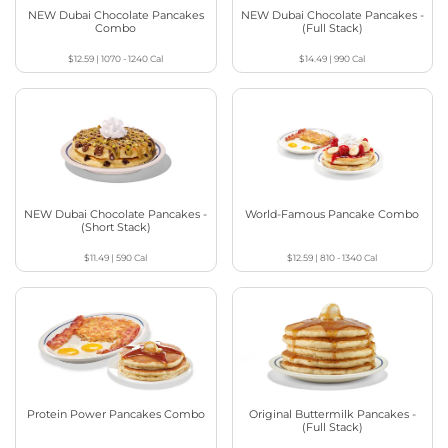
NEW Dubai Chocolate Pancakes
NEW Dubai Chocolate Pancakes -
Combo
(Full Stack)
$12.59
|
1070 - 1240
Cal
$14.49
|
990
Cal
NEW Dubai Chocolate Pancakes -
World-Famous Pancake Combo
(Short Stack)
$11.49
|
590
Cal
$12.59
|
810 - 1340
Cal
Protein Power Pancakes Combo
Original Buttermilk Pancakes -
(Full Stack)