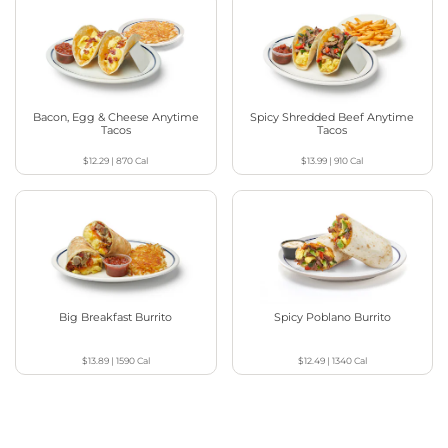
Bacon, Egg & Cheese Anytime
Spicy Shredded Beef Anytime
Tacos
Tacos
$12.29
|
870
Cal
$13.99
|
910
Cal
Big Breakfast Burrito
Spicy Poblano Burrito
$13.89
|
1590
Cal
$12.49
|
1340
Cal