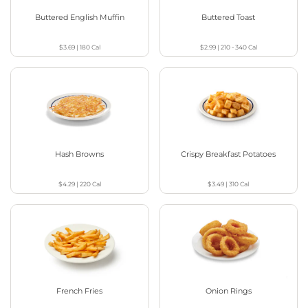
Buttered English Muffin
Buttered Toast
$3.69
|
180
Cal
$2.99
|
210 - 340
Cal
Hash Browns
Crispy Breakfast Potatoes
$4.29
|
220
Cal
$3.49
|
310
Cal
French Fries
Onion Rings