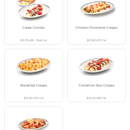
Crepe Combo
Chicken Florentine Crepes
$13.79
|
810 - 1040
Cal
$13.99
|
870
Cal
Breakfast Crepes
Cinnamon Bun Crepes
$13.49
|
1270
Cal
$13.49
|
680
Cal