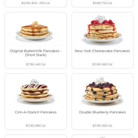
$12.99
|
840 - 1010
Cal
$9.99
|
720
Cal
Original Buttermilk Pancakes -
New York Cheesecake Pancakes
(Short Stack)
$7.99
|
460
Cal
$11.99
|
880
Cal
Cinn-A-Stack® Pancakes
Double Blueberry Pancakes
$11.99
|
890
Cal
$11.99
|
630
Cal