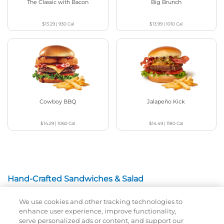
The Classic with Bacon
Big Brunch
$13.29
|
930
Cal
$13.99
|
1010
Cal
Cowboy BBQ
Jalapeño Kick
$14.29
|
1060
Cal
$14.49
|
1180
Cal
Hand-Crafted Sandwiches & Salad
We use cookies and other tracking technologies to
Packed With Protein, Melty Cheese, And Served On
enhance user experience, improve functionality,
Warm, Toasted Bread.
serve personalized ads or content, and support our