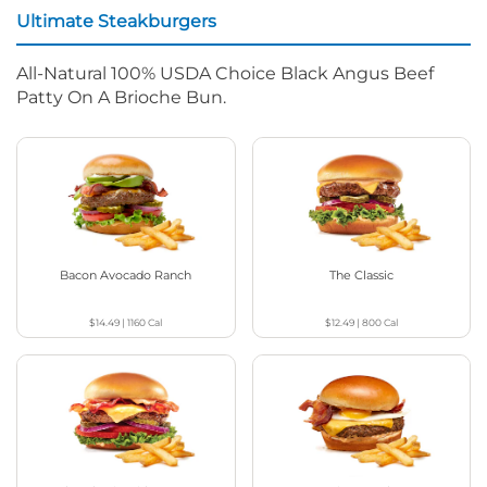
Ultimate Steakburgers
All-Natural 100% USDA Choice Black Angus Beef
Patty On A Brioche Bun.
Bacon Avocado Ranch
The Classic
$14.49
|
1160
Cal
$12.49
|
800
Cal