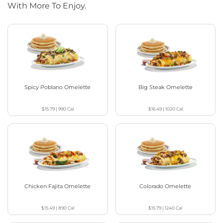
With More To Enjoy.
Spicy Poblano Omelette
Big Steak Omelette
$15.79
|
990
Cal
$16.49
|
1020
Cal
Chicken Fajita Omelette
Colorado Omelette
$15.49
|
890
Cal
$15.79
|
1240
Cal