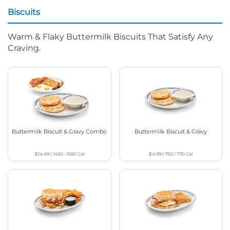
Biscuits
Warm & Flaky Buttermilk Biscuits That Satisfy Any
Craving.
Buttermilk Biscuit & Gravy Combo
Buttermilk Biscuit & Gravy
$14.49
|
1450 - 1550
Cal
$4.99
|
750 / 770
Cal