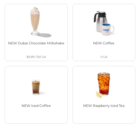
NEW Dubai Chocolate Milkshake
NEW Coffee
$6.99
|
720
Cal
0
Cal
NEW Iced Coffee
NEW Raspberry Iced Tea