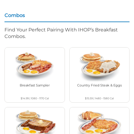
Combos
Find Your Perfect Pairing With IHOP’s Breakfast
Combos.
Breakfast Sampler
Country Fried Steak & Eggs
$14.99
|
1080 - 1170
Cal
$15.59
|
1480 - 1580
Cal