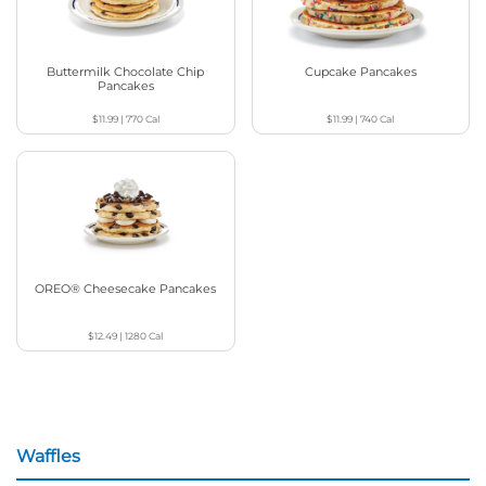
Buttermilk Chocolate Chip
Cupcake Pancakes
Pancakes
$11.99
|
770
Cal
$11.99
|
740
Cal
OREO® Cheesecake Pancakes
$12.49
|
1280
Cal
Waffles