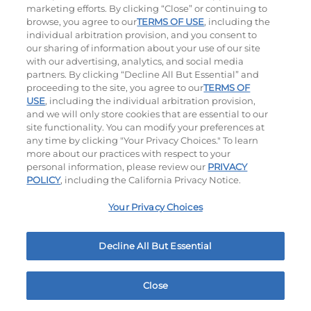
marketing efforts. By clicking “Close” or continuing to
browse, you agree to our
TERMS OF USE
, including the
individual arbitration provision, and you consent to
our sharing of information about your use of our site
with our advertising, analytics, and social media
partners. By clicking “Decline All But Essential” and
proceeding to the site, you agree to our
TERMS OF
Classic Chicken Sandwich
Cali Roasted Turkey Melt
USE
, including the individual arbitration provision,
and we will only store cookies that are essential to our
site functionality. You can modify your preferences at
1000 / 1120
Cal
$15.49
|
1150
Cal
any time by clicking "Your Privacy Choices." To learn
more about our practices with respect to your
personal information, please review our
PRIVACY
POLICY
, including the California Privacy Notice.
Your Privacy Choices
Philly Cheese Steak Stacker
Chopped Chicken Salad
Decline All But Essential
$13.99
|
810
Cal
960 - 1150
Cal
Close
Home
Rewards
Menu
Locations
More