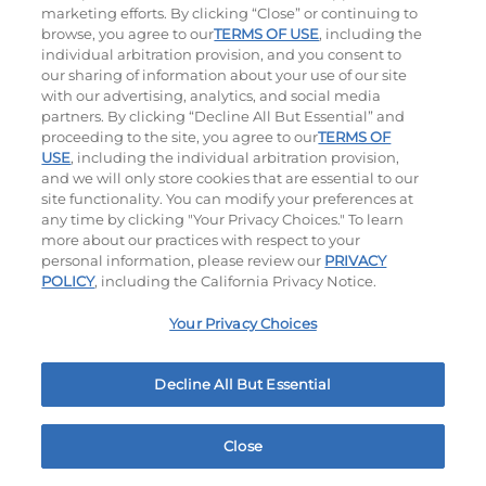
marketing efforts. By clicking “Close” or continuing to
browse, you agree to our
TERMS OF USE
, including the
individual arbitration provision, and you consent to
our sharing of information about your use of our site
with our advertising, analytics, and social media
partners. By clicking “Decline All But Essential” and
proceeding to the site, you agree to our
TERMS OF
USE
, including the individual arbitration provision,
The Classic with Bacon
Big Brunch
and we will only store cookies that are essential to our
site functionality. You can modify your preferences at
$13.89
|
930
Cal
$14.99
|
1010
Cal
any time by clicking "Your Privacy Choices." To learn
more about our practices with respect to your
personal information, please review our
PRIVACY
POLICY
, including the California Privacy Notice.
Your Privacy Choices
Decline All But Essential
Cowboy BBQ
Jalapeño Kick
$14.99
|
1060
Cal
$14.99
|
1180
Cal
Close
Home
Rewards
Menu
Locations
More