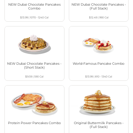
NEW Dubai Chocolate Pancakes
NEW Dubai Chocolate Pancakes -
Combo
(Full Stack)
$13.99
|
1070 - 1240
Cal
$12.49
|
990
Cal
NEW Dubai Chocolate Pancakes -
World-Famous Pancake Combo
(Short Stack)
$9.59
|
590
Cal
$13.99
|
810 - 1340
Cal
Protein Power Pancakes Combo
Original Buttermilk Pancakes -
(Full Stack)