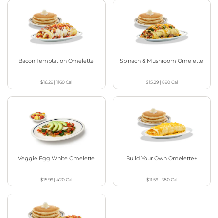
Bacon Temptation Omelette
Spinach & Mushroom Omelette
$16.29
|
1160
Cal
$15.29
|
890
Cal
Veggie Egg White Omelette
Build Your Own Omelette+
$15.99
|
420
Cal
$11.59
|
380
Cal