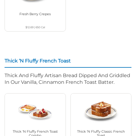
Fresh Berry Crepes
$12.69
|
650
Cal
Thick ‘N Fluffy French Toast
Thick And Fluffy Artisan Bread Dipped And Griddled
In Our Vanilla, Cinnamon French Toast Batter.
Thick ‘N Fluffy French Toast
Thick ‘N Fluffy Classic French
Combo
Toast