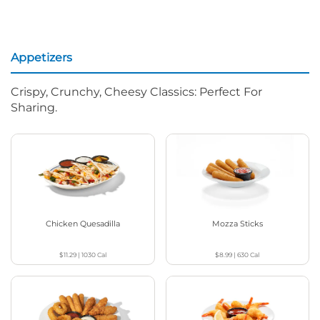
Appetizers
Crispy, Crunchy, Cheesy Classics: Perfect For
Sharing.
Chicken Quesadilla
Mozza Sticks
$11.29
|
1030
Cal
$8.99
|
630
Cal