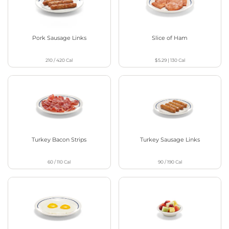
Pork Sausage Links
Slice of Ham
210 / 420
Cal
$5.29
|
130
Cal
Turkey Bacon Strips
Turkey Sausage Links
60 / 110
Cal
90 / 190
Cal