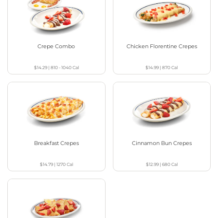
Crepe Combo
Chicken Florentine Crepes
$14.29
|
810 - 1040
Cal
$14.99
|
870
Cal
Breakfast Crepes
Cinnamon Bun Crepes
$14.79
|
1270
Cal
$12.99
|
680
Cal