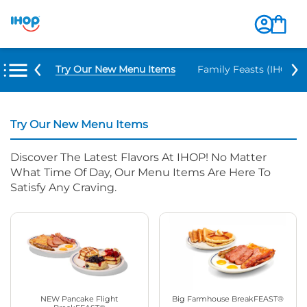
Try Our New Menu Items
Family Feasts (IHOP ‘
Try Our New Menu Items
Discover The Latest Flavors At IHOP! No Matter
What Time Of Day, Our Menu Items Are Here To
Satisfy Any Craving.
NEW Pancake Flight
Big Farmhouse BreakFEAST®