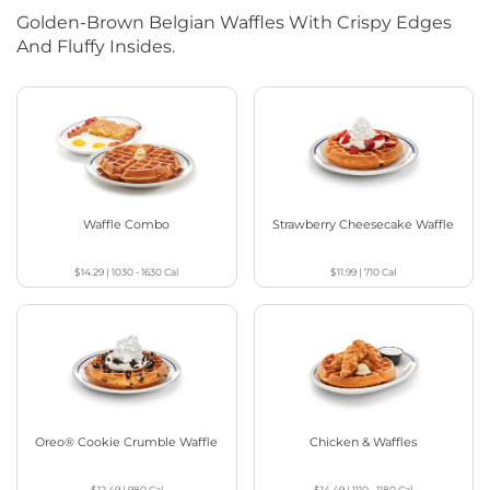
Golden-Brown Belgian Waffles With Crispy Edges
And Fluffy Insides.
Waffle Combo
Strawberry Cheesecake Waffle
$14.29
|
1030 - 1630
Cal
$11.99
|
710
Cal
Oreo® Cookie Crumble Waffle
Chicken & Waffles
$12.49
|
980
Cal
$14.49
|
1110 - 1180
Cal