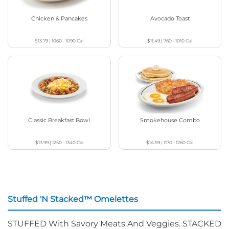
Chicken & Pancakes
Avocado Toast
$13.79
|
1060 - 1090
Cal
$11.49
|
760 - 1010
Cal
Classic Breakfast Bowl
Smokehouse Combo
$13.99
|
1250 - 1340
Cal
$14.59
|
1170 - 1260
Cal
Stuffed 'N Stacked™ Omelettes
STUFFED With Savory Meats And Veggies. STACKED