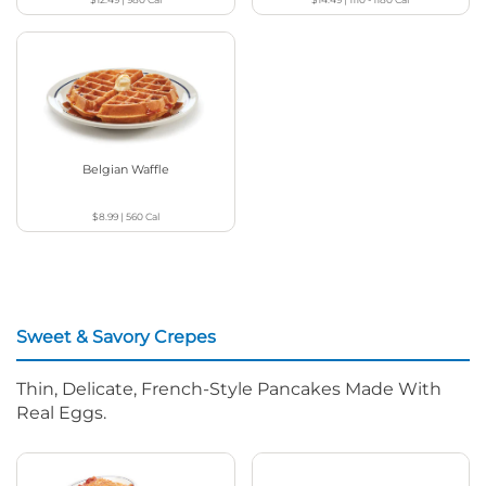
Belgian Waffle
$8.99
|
560
Cal
Sweet & Savory Crepes
Thin, Delicate, French-Style Pancakes Made With
Real Eggs.