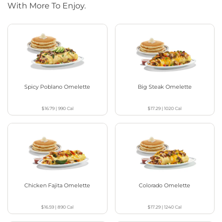
With More To Enjoy.
Spicy Poblano Omelette
Big Steak Omelette
$16.79
|
990
Cal
$17.29
|
1020
Cal
Chicken Fajita Omelette
Colorado Omelette
$16.59
|
890
Cal
$17.29
|
1240
Cal