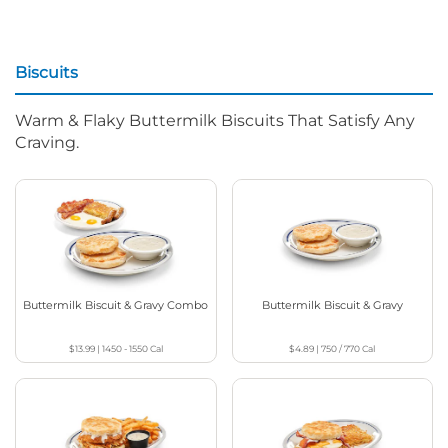
Biscuits
Warm & Flaky Buttermilk Biscuits That Satisfy Any
Craving.
Buttermilk Biscuit & Gravy Combo
Buttermilk Biscuit & Gravy
$13.99
|
1450 - 1550
Cal
$4.89
|
750 / 770
Cal