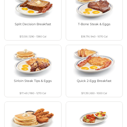
Split Decision Breakfast
T-Bone Steak & Eggs
$13.59
|
1290 - 1380
Cal
$18.79
|
940 - 1070
Cal
Sirloin Steak Tips & Eggs
Quick 2-Egg Breakfast
$17.49
|
1180 - 1270
Cal
$11.39
|
650 - 1000
Cal