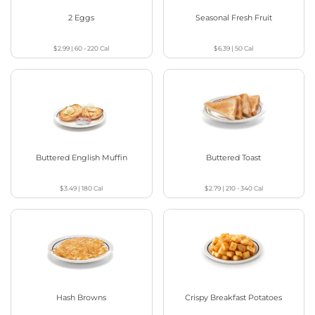
2 Eggs
Seasonal Fresh Fruit
$2.99
|
60 - 220
Cal
$6.39
|
50
Cal
Buttered English Muffin
Buttered Toast
$3.49
|
180
Cal
$2.79
|
210 - 340
Cal
Hash Browns
Crispy Breakfast Potatoes