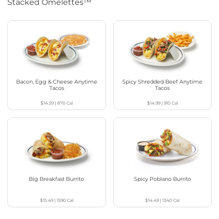
Stacked Omelettes™
Bacon, Egg & Cheese Anytime
Spicy Shredded Beef Anytime
Tacos
Tacos
$14.59
|
870
Cal
$14.99
|
910
Cal
Big Breakfast Burrito
Spicy Poblano Burrito
$15.49
|
1590
Cal
$14.49
|
1340
Cal