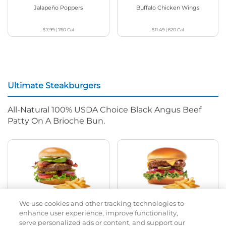
Jalapeño Poppers
Buffalo Chicken Wings
$7.99
|
760
Cal
$11.49
|
620
Cal
Ultimate Steakburgers
All-Natural 100% USDA Choice Black Angus Beef
Patty On A Brioche Bun.
We use cookies and other tracking technologies to
Bacon Avocado Ranch
The Classic
enhance user experience, improve functionality,
serve personalized ads or content, and support our
$14.99
|
1160
Cal
$12.99
|
800
Cal