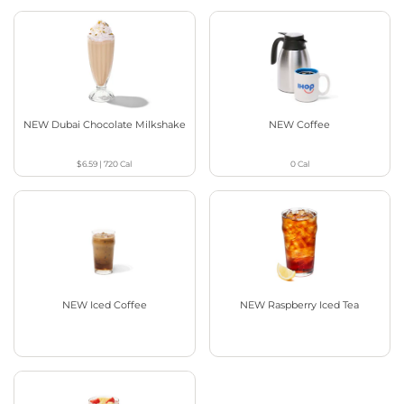
NEW Dubai Chocolate Milkshake
NEW Coffee
$6.59
|
720
Cal
0
Cal
NEW Iced Coffee
NEW Raspberry Iced Tea