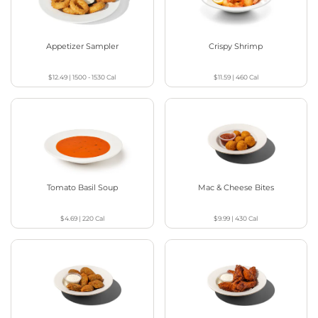
Appetizer Sampler
Crispy Shrimp
$12.49
|
1500 - 1530
Cal
$11.59
|
460
Cal
Tomato Basil Soup
Mac & Cheese Bites
$4.69
|
220
Cal
$9.99
|
430
Cal