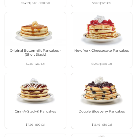
$14.99
|
840 - 1010
Cal
$8.69
|
720
Cal
Original Buttermilk Pancakes -
New York Cheesecake Pancakes
(Short Stack)
$7.69
|
460
Cal
$12.69
|
880
Cal
Cinn-A-Stack® Pancakes
Double Blueberry Pancakes
$11.99
|
890
Cal
$12.49
|
630
Cal