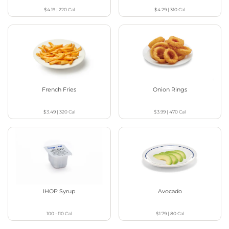
$4.19
|
220
Cal
$4.29
|
310
Cal
French Fries
Onion Rings
$3.49
|
320
Cal
$3.99
|
470
Cal
IHOP Syrup
Avocado
100 - 110
Cal
$1.79
|
80
Cal