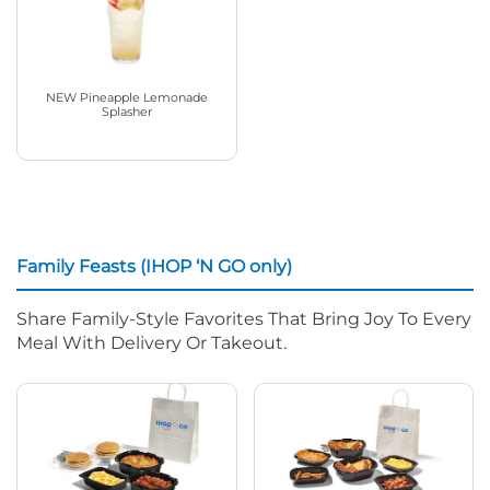
NEW Pineapple Lemonade
Splasher
Family Feasts (IHOP ‘N GO only)
Share Family-Style Favorites That Bring Joy To Every
Meal With Delivery Or Takeout.