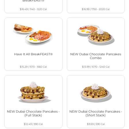
BreakFEAST®
$16.49
|
1140 - 1220
Cal
$16.99
|
1750 - 2020
Cal
Have It All BreakFEAST®
NEW Dubai Chocolate Pancakes
Combo
$15.29
|
1570 - 1660
Cal
$13.99
|
1070 - 1240
Cal
NEW Dubai Chocolate Pancakes -
NEW Dubai Chocolate Pancakes -
(Full Stack)
(Short Stack)
$12.49
|
990
Cal
$9.59
|
590
Cal