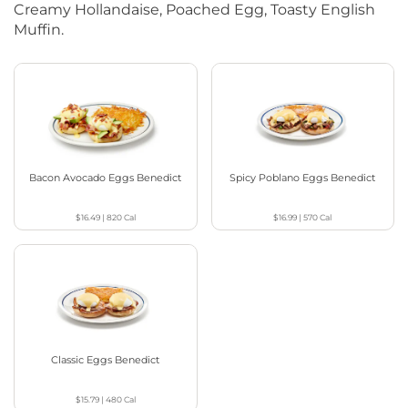
Creamy Hollandaise, Poached Egg, Toasty English
Muffin.
Bacon Avocado Eggs Benedict
Spicy Poblano Eggs Benedict
$16.49
|
820
Cal
$16.99
|
570
Cal
Classic Eggs Benedict
$15.79
|
480
Cal