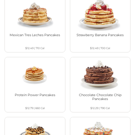
Mexican Tres Leches Pancakes
Strawberry Banana Pancakes
$12.49
|
710
Cal
$12.49
|
700
Cal
Protein Power Pancakes
Chocolate Chocolate Chip
Pancakes
$12.79
|
660
Cal
$12.29
|
790
Cal