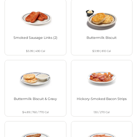
Smoked Sausage Links (2)
Buttermilk Biscuit
$5.99
|
490
Cal
$3.99
|
810
Cal
Buttermilk Biscuit & Gravy
Hickory-Smoked Bacon Strips
$4.89
|
760 / 770
Cal
130 / 270
Cal