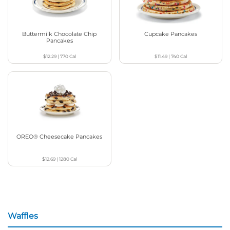
Buttermilk Chocolate Chip
Cupcake Pancakes
Pancakes
$12.29
|
770
Cal
$11.49
|
740
Cal
OREO® Cheesecake Pancakes
$12.69
|
1280
Cal
Waffles