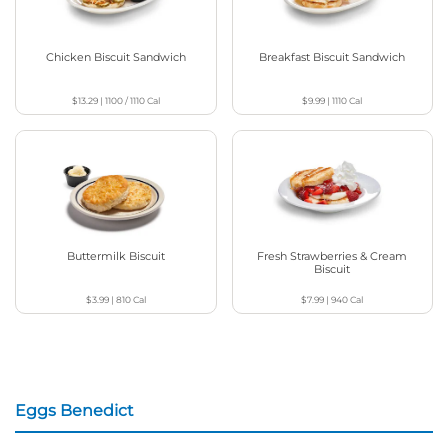
Chicken Biscuit Sandwich
Breakfast Biscuit Sandwich
$13.29
|
1100 / 1110
Cal
$9.99
|
1110
Cal
Buttermilk Biscuit
Fresh Strawberries & Cream
Biscuit
$3.99
|
810
Cal
$7.99
|
940
Cal
Eggs Benedict