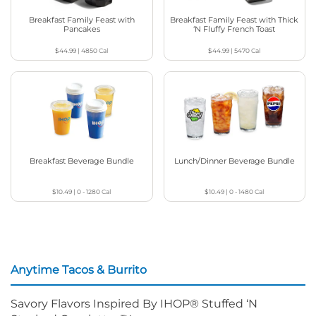
Breakfast Family Feast with
Breakfast Family Feast with Thick
Pancakes
‘N Fluffy French Toast
$44.99
|
4850
Cal
$44.99
|
5470
Cal
Breakfast Beverage Bundle
Lunch/Dinner Beverage Bundle
$10.49
|
0 - 1280
Cal
$10.49
|
0 - 1480
Cal
Anytime Tacos & Burrito
Savory Flavors Inspired By IHOP® Stuffed ‘N