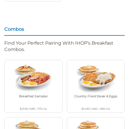
Combos
Find Your Perfect Pairing With IHOP’s Breakfast
Combos.
Breakfast Sampler
Country Fried Steak & Eggs
$13.99
|
1080 - 1170
Cal
$14.89
|
1480 - 1580
Cal