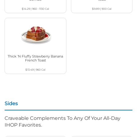
$14.29
|
960 - 1130
Cal
$9.89
|
900
Cal
Thick ‘N Fluffy Strawberry Banana
French Toast
$13.49
|
960
Cal
Sides
Craveable Complements To Any Of Your All-Day
IHOP Favorites.