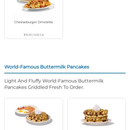
Cheeseburger Omelette
$16.29
|
1430
Cal
World-Famous Buttermilk Pancakes
Light And Fluffy World-Famous Buttermilk
Pancakes Griddled Fresh To Order.