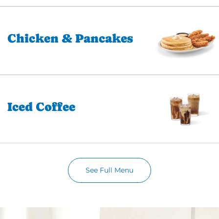
Chicken & Pancakes
Iced Coffee
See Full Menu