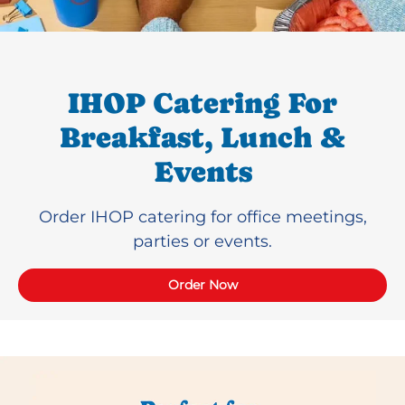
IHOP Catering For
Breakfast, Lunch &
Events
Order IHOP catering for office meetings,
parties or events.
Order Now