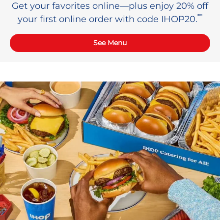
Get your favorites online—plus enjoy 20% off
**
your first online order with code IHOP20.
See Menu