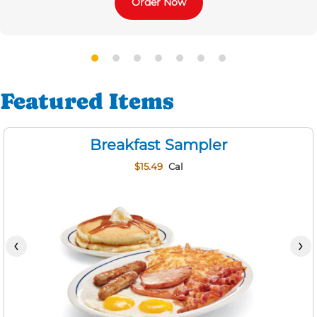
Order Now
Featured Items
Breakfast Sampler
$15.49
Cal
‹
›