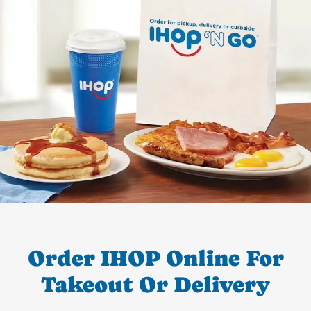
Order IHOP Online For
Takeout Or Delivery