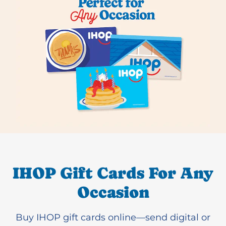
IHOP Gift Cards For Any
Occasion
Buy IHOP gift cards online—send digital or