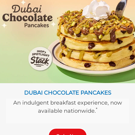
DUBAI CHOCOLATE PANCAKES
An indulgent breakfast experience, now
*
available nationwide.