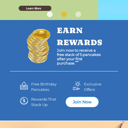
EARN
REWARDS
Join now to receive a
free stack of 5 pancakes
after your first
***
purchase.
Free Birthday
Exclusive
Pancakes
Offers
Rewards That
Join Now
Stack Up