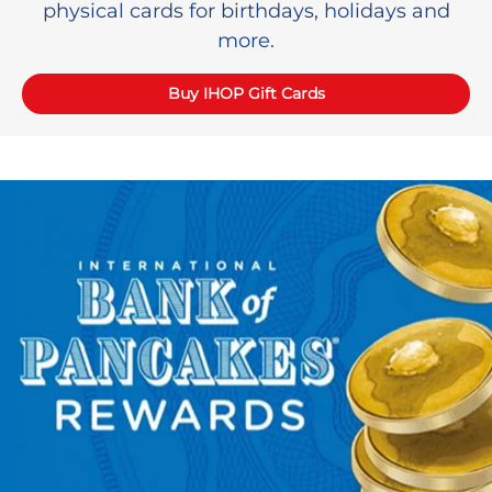
physical cards for birthdays, holidays and
more.
Buy IHOP Gift Cards