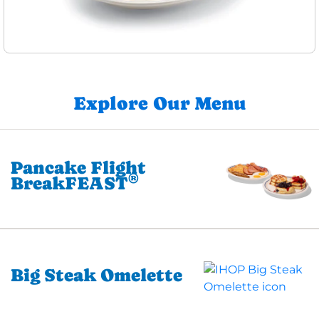
Explore Our Menu
Pancake Flight
®
BreakFEAST
Big Steak Omelette