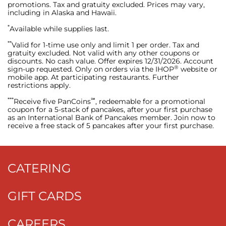
promotions. Tax and gratuity excluded. Prices may vary,
including in Alaska and Hawaii.
*
Available while supplies last.
**
Valid for 1-time use only and limit 1 per order. Tax and
gratuity excluded. Not valid with any other coupons or
discounts. No cash value. Offer expires 12/31/2026. Account
®
sign-up requested. Only on orders via the IHOP
website or
mobile app. At participating restaurants. Further
restrictions apply.
***
℠
Receive five PanCoins
, redeemable for a promotional
coupon for a 5-stack of pancakes, after your first purchase
as an International Bank of Pancakes member. Join now to
receive a free stack of 5 pancakes after your first purchase.
CATERING
GIFT CARDS
CAREERS