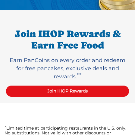
Join IHOP Rewards &
Earn Free Food
Earn PanCoins on every order and redeem
for free pancakes, exclusive deals and
***
rewards.
Join IHOP Rewards
^
Limited time at participating restaurants in the U.S. only.
No substitutions. Not valid with other discounts or