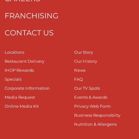
FRANCHISING
CONTACT US
Locations
Our Story
Restaurant Delivery
Our History
IHOP Rewards
News
Specials
FAQ
Corporate Information
Our TV Spots
Media Request
Events & Awards
Online Media Kit
Privacy Web Form
Business Responsibilty
Nutrition & Allergens