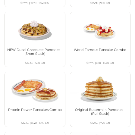
$17.79
|
1070 - 1240
Cal
$15.99
|
990
Cal
NEW Dubai Chocolate Pancakes -
World-Famous Pancake Combo
(Short Stack)
$12.49
|
590
Cal
$17.79
|
810 - 1340
Cal
Protein Power Pancakes Combo
Original Buttermilk Pancakes -
(Full Stack)
$17.49
|
840 - 1010
Cal
$12.59
|
720
Cal