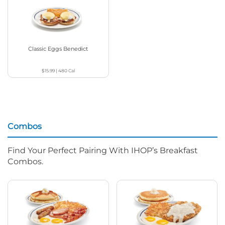
Classic Eggs Benedict
$15.99
|
480
Cal
Combos
Find Your Perfect Pairing With IHOP’s Breakfast
Combos.