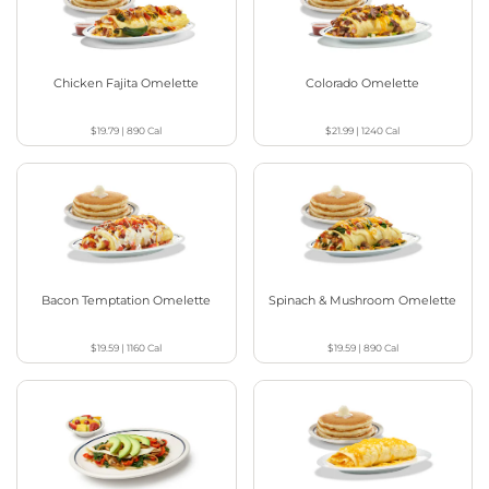
Chicken Fajita Omelette
Colorado Omelette
$19.79
|
890
Cal
$21.99
|
1240
Cal
Bacon Temptation Omelette
Spinach & Mushroom Omelette
$19.59
|
1160
Cal
$19.59
|
890
Cal