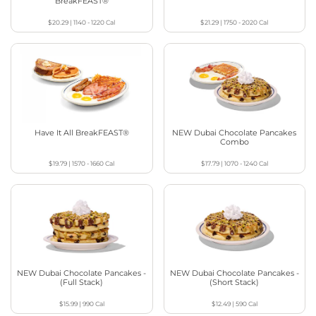
BreakFEAST®
$20.29
|
1140 - 1220
Cal
$21.29
|
1750 - 2020
Cal
Have It All BreakFEAST®
NEW Dubai Chocolate Pancakes
Combo
$19.79
|
1570 - 1660
Cal
$17.79
|
1070 - 1240
Cal
NEW Dubai Chocolate Pancakes -
NEW Dubai Chocolate Pancakes -
(Full Stack)
(Short Stack)
$15.99
|
990
Cal
$12.49
|
590
Cal