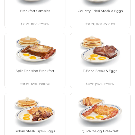
Breakfast Sampler
Country Fried Steak & Eggs
$18.79
|
1080 - 1170
Cal
$18.99
|
1480 - 1580
Cal
Split Decision Breakfast
T-Bone Steak & Eggs
$18.49
|
1290 - 1380
Cal
$22.99
|
940 - 1070
Cal
Sirloin Steak Tips & Eggs
Quick 2-Egg Breakfast