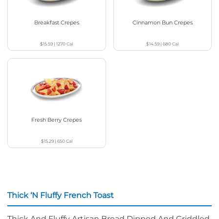
Breakfast Crepes
Cinnamon Bun Crepes
$15.59
|
1270
Cal
$14.59
|
680
Cal
Fresh Berry Crepes
$15.29
|
650
Cal
Thick ‘N Fluffy French Toast
Thick And Fluffy Artisan Bread Dipped And Griddled