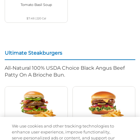
Tomato Basil Soup
$7.49
|
220
Cal
Ultimate Steakburgers
All-Natural 100% USDA Choice Black Angus Beef
Patty On A Brioche Bun.
We use cookies and other tracking technologies to
Bacon Avocado Ranch
The Classic
enhance user experience, improve functionality,
serve personalized ads or content, and support our
$16.29
|
1160
Cal
$14.99
|
800
Cal