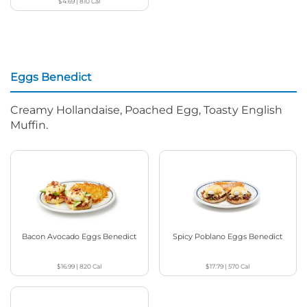
$4.69
|
810
Cal
Eggs Benedict
Creamy Hollandaise, Poached Egg, Toasty English
Muffin.
Bacon Avocado Eggs Benedict
Spicy Poblano Eggs Benedict
$16.99
|
820
Cal
$17.79
|
570
Cal