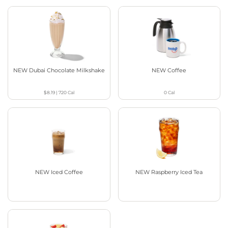
NEW Dubai Chocolate Milkshake
NEW Coffee
$8.19
|
720
Cal
0
Cal
NEW Iced Coffee
NEW Raspberry Iced Tea