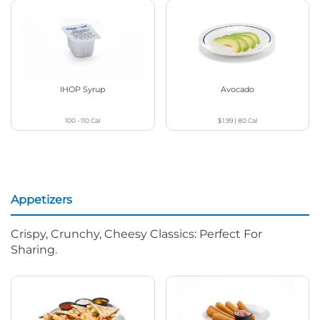
IHOP Syrup
Avocado
100 - 110
Cal
$1.99
|
80
Cal
Appetizers
Crispy, Crunchy, Cheesy Classics: Perfect For
Sharing.