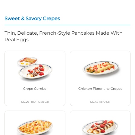
Sweet & Savory Crepes
Thin, Delicate, French-Style Pancakes Made With
Real Eggs.
Crepe Combo
Chicken Florentine Crepes
$17.29
|
810 - 1040
Cal
$17.49
|
870
Cal