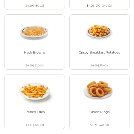
$4.29
|
180
Cal
$4.29
|
210 - 340
Cal
Hash Browns
Crispy Breakfast Potatoes
$4.99
|
220
Cal
$4.99
|
310
Cal
French Fries
Onion Rings
$4.19
|
320
Cal
$5.99
|
470
Cal