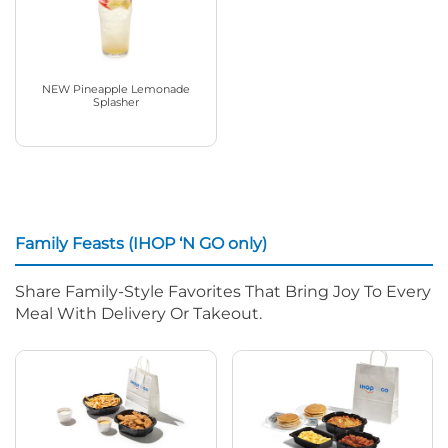
NEW Pineapple Lemonade
Splasher
Family Feasts (IHOP ‘N GO only)
Share Family-Style Favorites That Bring Joy To Every
Meal With Delivery Or Takeout.