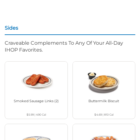
Sides
Craveable Complements To Any Of Your All-Day
IHOP Favorites.
Smoked Sausage Links (2)
Buttermilk Biscuit
$5.99
|
490
Cal
$4.69
|
810
Cal