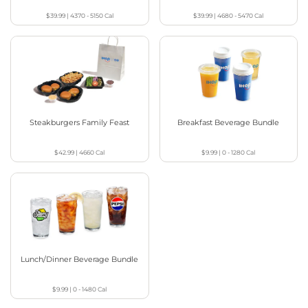
$39.99
|
4370 - 5150
Cal
$39.99
|
4680 - 5470
Cal
Steakburgers Family Feast
Breakfast Beverage Bundle
$42.99
|
4660
Cal
$9.99
|
0 - 1280
Cal
Lunch/Dinner Beverage Bundle
$9.99
|
0 - 1480
Cal