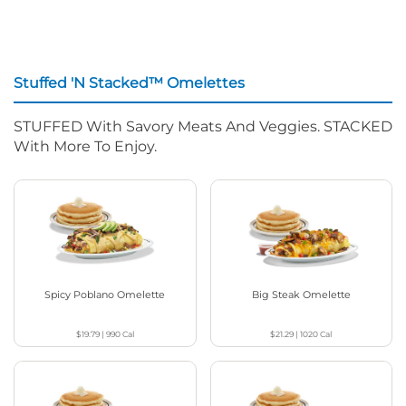
Stuffed 'N Stacked™ Omelettes
STUFFED With Savory Meats And Veggies. STACKED
With More To Enjoy.
Spicy Poblano Omelette
Big Steak Omelette
$19.79
|
990
Cal
$21.29
|
1020
Cal