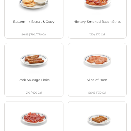
Buttermilk Biscuit & Gravy
Hickory-Smoked Bacon Strips
$4.99
|
760 / 770
Cal
130 / 270
Cal
Pork Sausage Links
Slice of Ham
210 / 420
Cal
$6.49
|
130
Cal