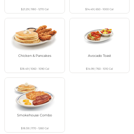
$21.29
|
1180 - 1270
Cal
$14.49
|
650 - 1000
Cal
Chicken & Pancakes
Avocado Toast
$18.49
|
1060 - 1090
Cal
$14.99
|
760 - 1010
Cal
Smokehouse Combo
$18.59
|
1170 - 1260
Cal