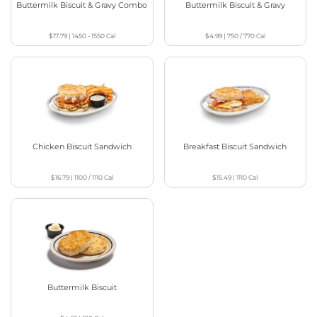
Buttermilk Biscuit & Gravy Combo
Buttermilk Biscuit & Gravy
$17.79
|
1450 - 1550
Cal
$4.99
|
750 / 770
Cal
Chicken Biscuit Sandwich
Breakfast Biscuit Sandwich
$16.79
|
1100 / 1110
Cal
$15.49
|
1110
Cal
Buttermilk Biscuit