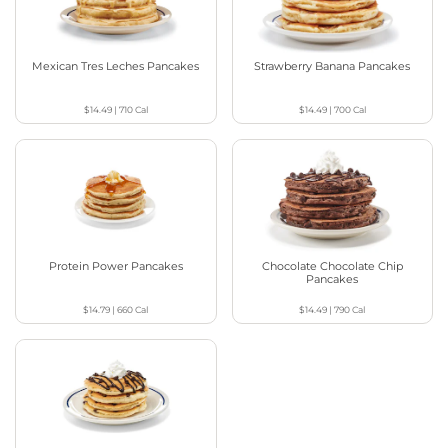
Mexican Tres Leches Pancakes
Strawberry Banana Pancakes
$14.49
|
710
Cal
$14.49
|
700
Cal
Protein Power Pancakes
Chocolate Chocolate Chip
Pancakes
$14.79
|
660
Cal
$14.49
|
790
Cal