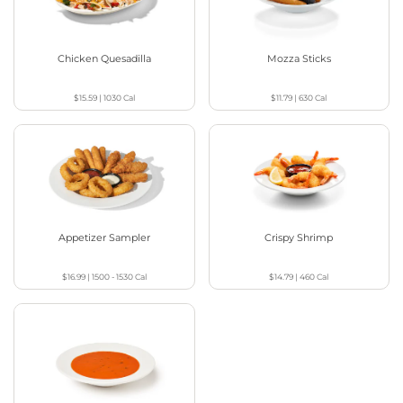
Chicken Quesadilla
Mozza Sticks
$15.59
|
1030
Cal
$11.79
|
630
Cal
Appetizer Sampler
Crispy Shrimp
$16.99
|
1500 - 1530
Cal
$14.79
|
460
Cal