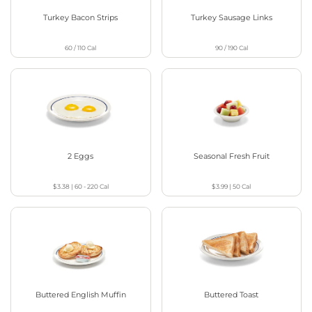
Turkey Bacon Strips
Turkey Sausage Links
60 / 110
Cal
90 / 190
Cal
2 Eggs
Seasonal Fresh Fruit
$3.38
|
60 - 220
Cal
$3.99
|
50
Cal
Buttered English Muffin
Buttered Toast