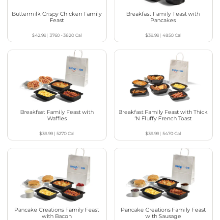
Buttermilk Crispy Chicken Family
Breakfast Family Feast with
Feast
Pancakes
$42.99
|
3760 - 3820
Cal
$39.99
|
4850
Cal
Breakfast Family Feast with
Breakfast Family Feast with Thick
Waffles
‘N Fluffy French Toast
$39.99
|
5270
Cal
$39.99
|
5470
Cal
Pancake Creations Family Feast
Pancake Creations Family Feast
with Bacon
with Sausage