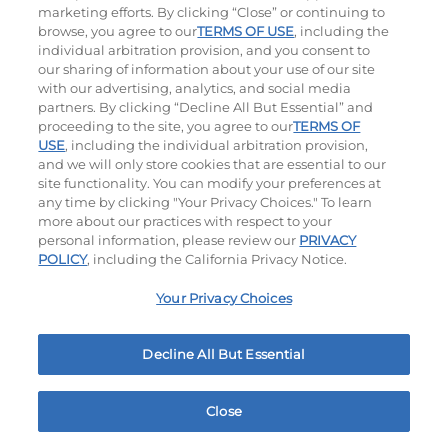
marketing efforts. By clicking “Close” or continuing to
browse, you agree to our
TERMS OF USE
, including the
individual arbitration provision, and you consent to
our sharing of information about your use of our site
with our advertising, analytics, and social media
partners. By clicking “Decline All But Essential” and
proceeding to the site, you agree to our
TERMS OF
USE
, including the individual arbitration provision,
The Classic with Bacon
Big Brunch
and we will only store cookies that are essential to our
site functionality. You can modify your preferences at
$15.99
|
930
Cal
$16.29
|
1010
Cal
any time by clicking "Your Privacy Choices." To learn
more about our practices with respect to your
personal information, please review our
PRIVACY
POLICY
, including the California Privacy Notice.
Your Privacy Choices
Decline All But Essential
Cowboy BBQ
Jalapeño Kick
$16.29
|
1060
Cal
$16.29
|
1180
Cal
Close
Home
Rewards
Menu
Locations
More