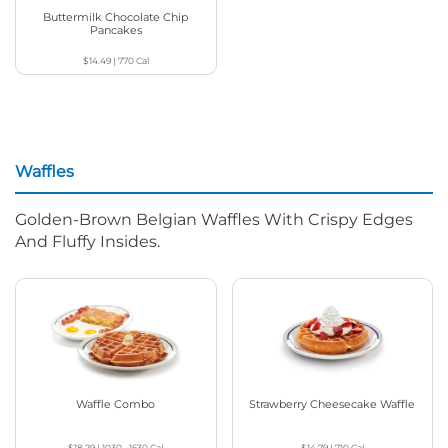
Buttermilk Chocolate Chip
Pancakes
$14.49
|
770
Cal
Waffles
Golden-Brown Belgian Waffles With Crispy Edges
And Fluffy Insides.
Waffle Combo
Strawberry Cheesecake Waffle
$18.29
|
1030 - 1630
Cal
$14.79
|
710
Cal