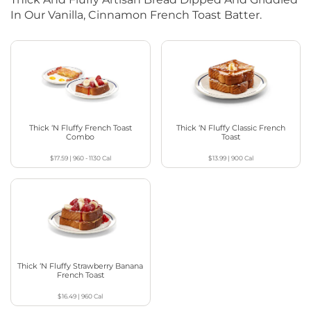
In Our Vanilla, Cinnamon French Toast Batter.
Thick ‘N Fluffy French Toast
Thick ‘N Fluffy Classic French
Combo
Toast
$17.59
|
960 - 1130
Cal
$13.99
|
900
Cal
Thick ‘N Fluffy Strawberry Banana
French Toast
$16.49
|
960
Cal