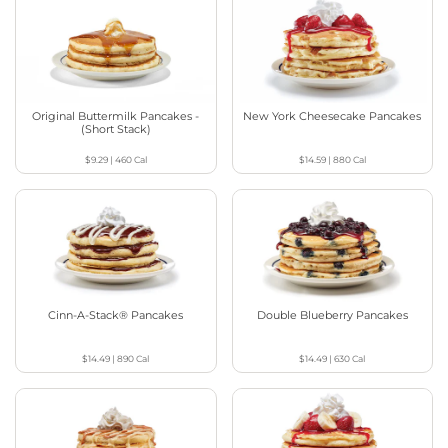
Original Buttermilk Pancakes -
New York Cheesecake Pancakes
(Short Stack)
$9.29
|
460
Cal
$14.59
|
880
Cal
Cinn-A-Stack® Pancakes
Double Blueberry Pancakes
$14.49
|
890
Cal
$14.49
|
630
Cal