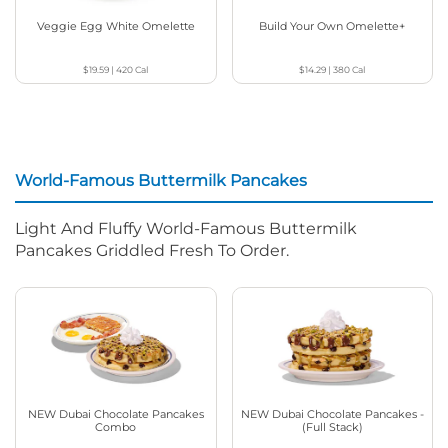
Veggie Egg White Omelette
Build Your Own Omelette+
$19.59
|
420
Cal
$14.29
|
380
Cal
World-Famous Buttermilk Pancakes
Light And Fluffy World-Famous Buttermilk
Pancakes Griddled Fresh To Order.
NEW Dubai Chocolate Pancakes
NEW Dubai Chocolate Pancakes -
Combo
(Full Stack)