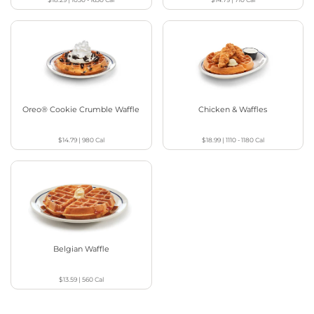
Oreo® Cookie Crumble Waffle
Chicken & Waffles
$14.79
|
980
Cal
$18.99
|
1110 - 1180
Cal
Belgian Waffle
$13.59
|
560
Cal