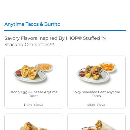
Anytime Tacos & Burrito
Savory Flavors Inspired By IHOP® Stuffed ‘N
Stacked Omelettes™
Bacon, Egg & Cheese Anytime
Spicy Shredded Beef Anytime
Tacos
Tacos
$14.49
|
870
Cal
$15.59
|
910
Cal