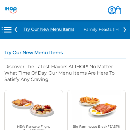
Try Our New Menu Items
Family Feasts (IHOP ‘
Try Our New Menu Items
Discover The Latest Flavors At IHOP! No Matter
What Time Of Day, Our Menu Items Are Here To
Satisfy Any Craving.
NEW Pancake Flight
Big Farmhouse BreakFEAST®