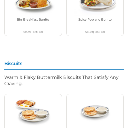
Big Breakfast Burrito
Spicy Poblano Burrito
$15.59
|
1590
Cal
$16.29
|
1340
Cal
Biscuits
Warm & Flaky Buttermilk Biscuits That Satisfy Any
Craving.