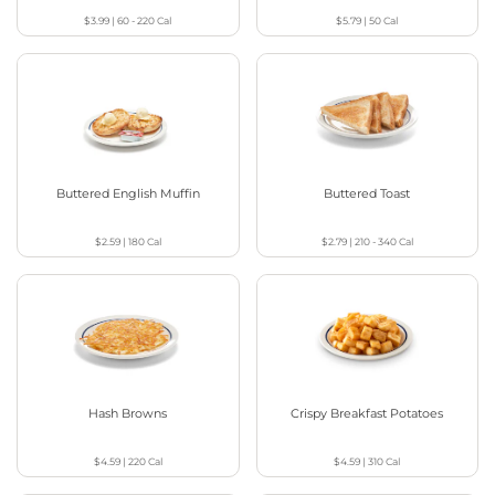
$3.99
|
60 - 220
Cal
$5.79
|
50
Cal
Buttered English Muffin
Buttered Toast
$2.59
|
180
Cal
$2.79
|
210 - 340
Cal
Hash Browns
Crispy Breakfast Potatoes
$4.59
|
220
Cal
$4.59
|
310
Cal