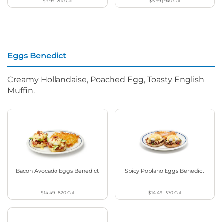
$3.99
|
810
Cal
$5.99
|
940
Cal
Eggs Benedict
Creamy Hollandaise, Poached Egg, Toasty English
Muffin.
Bacon Avocado Eggs Benedict
Spicy Poblano Eggs Benedict
$14.49
|
820
Cal
$14.49
|
570
Cal