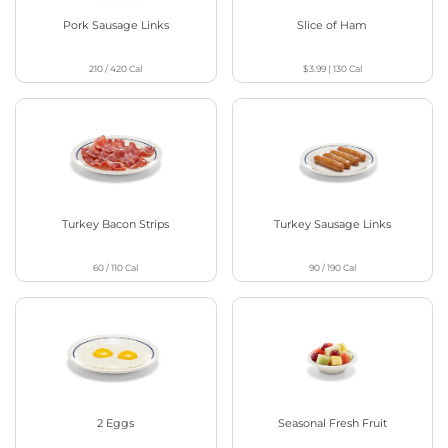
Pork Sausage Links
Slice of Ham
210 / 420
Cal
$3.99
|
130
Cal
Turkey Bacon Strips
Turkey Sausage Links
60 / 110
Cal
90 / 190
Cal
2 Eggs
Seasonal Fresh Fruit