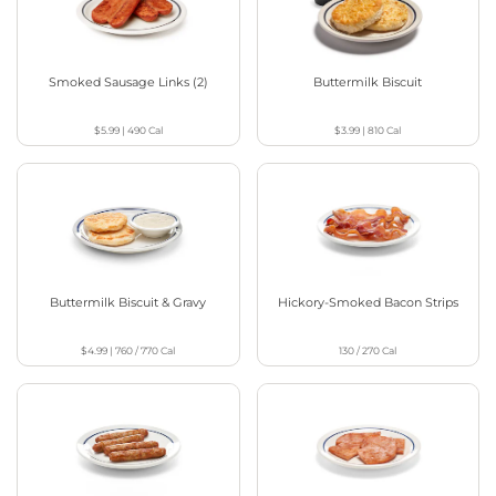
Smoked Sausage Links (2)
Buttermilk Biscuit
$5.99
|
490
Cal
$3.99
|
810
Cal
Buttermilk Biscuit & Gravy
Hickory-Smoked Bacon Strips
$4.99
|
760 / 770
Cal
130 / 270
Cal