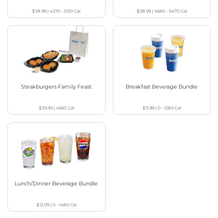
$38.99
|
4370 - 5150
Cal
$38.99
|
4680 - 5470
Cal
Steakburgers Family Feast
Breakfast Beverage Bundle
$39.99
|
4660
Cal
$11.99
|
0 - 1280
Cal
Lunch/Dinner Beverage Bundle
$12.99
|
0 - 1480
Cal