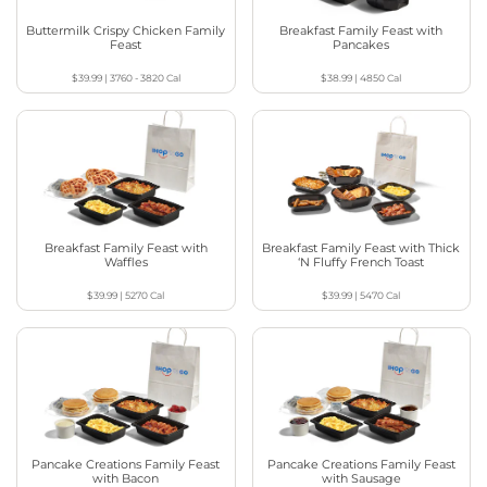
Buttermilk Crispy Chicken Family
Breakfast Family Feast with
Feast
Pancakes
$39.99
|
3760 - 3820
Cal
$38.99
|
4850
Cal
Breakfast Family Feast with
Breakfast Family Feast with Thick
Waffles
‘N Fluffy French Toast
$39.99
|
5270
Cal
$39.99
|
5470
Cal
Pancake Creations Family Feast
Pancake Creations Family Feast
with Bacon
with Sausage