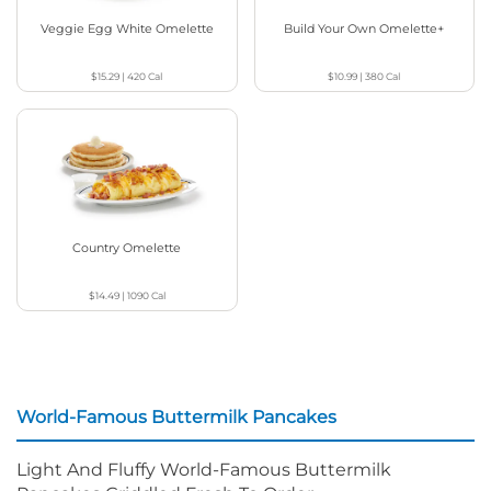
Veggie Egg White Omelette
Build Your Own Omelette+
$15.29
|
420
Cal
$10.99
|
380
Cal
Country Omelette
$14.49
|
1090
Cal
World-Famous Buttermilk Pancakes
Light And Fluffy World-Famous Buttermilk