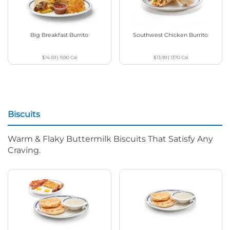
Big Breakfast Burrito
Southwest Chicken Burrito
$14.59
|
1590
Cal
$13.99
|
1370
Cal
Biscuits
Warm & Flaky Buttermilk Biscuits That Satisfy Any
Craving.