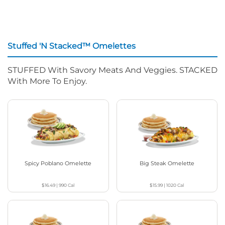
Stuffed 'N Stacked™ Omelettes
STUFFED With Savory Meats And Veggies. STACKED
With More To Enjoy.
Spicy Poblano Omelette
Big Steak Omelette
$16.49
|
990
Cal
$15.99
|
1020
Cal