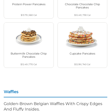
Protein Power Pancakes
Chocolate Chocolate Chip
Pancakes
$13.79
|
660
Cal
$12.49
|
790
Cal
Buttermilk Chocolate Chip
Cupcake Pancakes
Pancakes
$12.49
|
770
Cal
$12.99
|
740
Cal
Waffles
Golden-Brown Belgian Waffles With Crispy Edges
And Fluffy Insides.