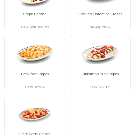
Crepe Combo
Chicken Florentine Crepes
$14.49
|
810 - 1040
Cal
$14.49
|
870
Cal
Breakfast Crepes
Cinnamon Bun Crepes
$13.49
|
1270
Cal
$13.59
|
680
Cal
Fresh Berry Crepes