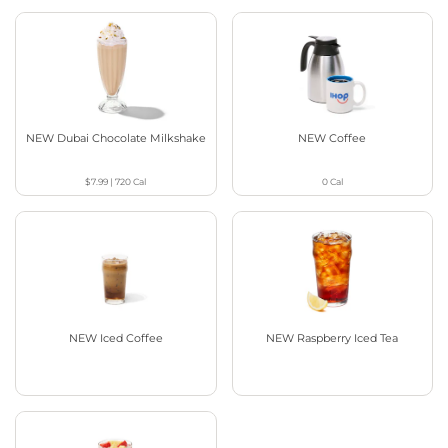
NEW Dubai Chocolate Milkshake
NEW Coffee
$7.99
|
720
Cal
0
Cal
NEW Iced Coffee
NEW Raspberry Iced Tea