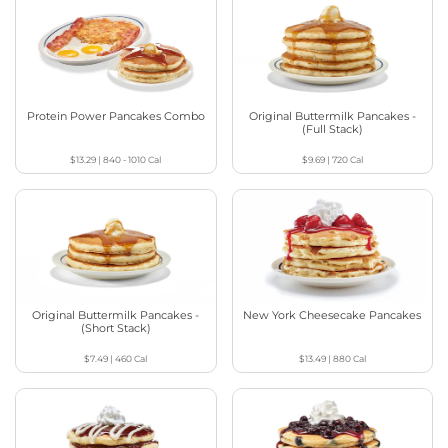
Protein Power Pancakes Combo
Original Buttermilk Pancakes -
(Full Stack)
$13.29
|
840 - 1010
Cal
$9.69
|
720
Cal
Original Buttermilk Pancakes -
New York Cheesecake Pancakes
(Short Stack)
$7.49
|
460
Cal
$13.49
|
880
Cal