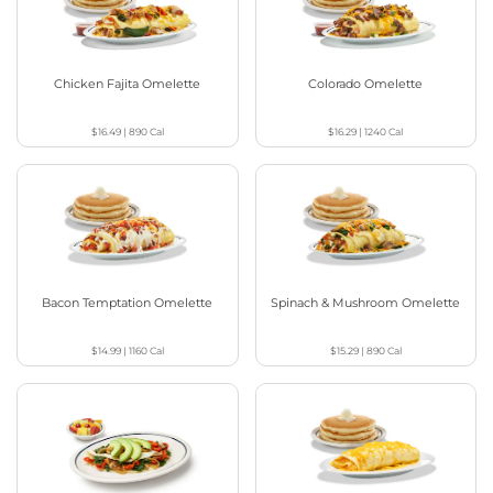
Chicken Fajita Omelette
Colorado Omelette
$16.49
|
890
Cal
$16.29
|
1240
Cal
Bacon Temptation Omelette
Spinach & Mushroom Omelette
$14.99
|
1160
Cal
$15.29
|
890
Cal