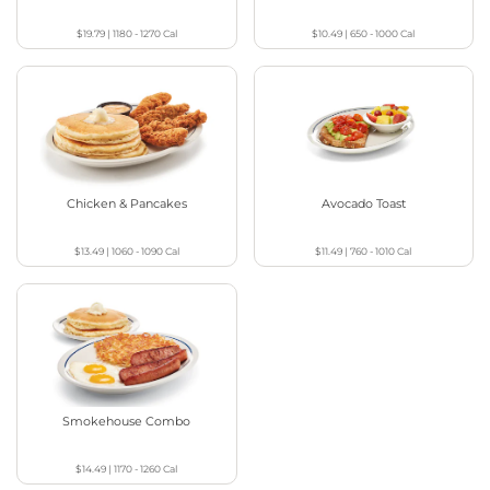
$19.79
|
1180 - 1270
Cal
$10.49
|
650 - 1000
Cal
Chicken & Pancakes
Avocado Toast
$13.49
|
1060 - 1090
Cal
$11.49
|
760 - 1010
Cal
Smokehouse Combo
$14.49
|
1170 - 1260
Cal