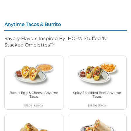
Anytime Tacos & Burrito
Savory Flavors Inspired By IHOP® Stuffed ‘N
Stacked Omelettes™
Bacon, Egg & Cheese Anytime
Spicy Shredded Beef Anytime
Tacos
Tacos
$13.79
|
870
Cal
$13.99
|
910
Cal