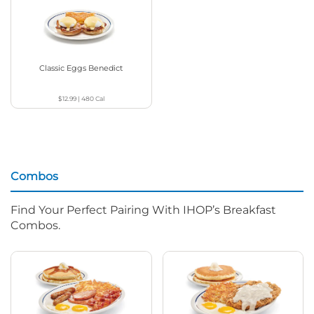
Classic Eggs Benedict
$12.99
|
480
Cal
Combos
Find Your Perfect Pairing With IHOP’s Breakfast
Combos.