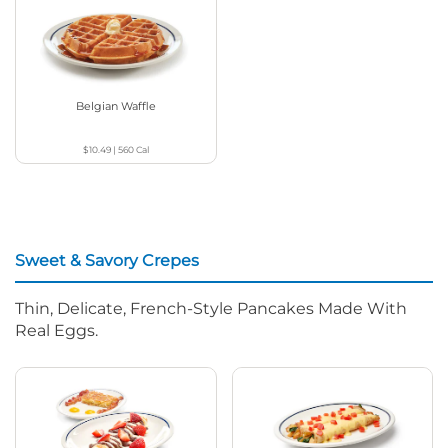
Belgian Waffle
$10.49
|
560
Cal
Sweet & Savory Crepes
Thin, Delicate, French-Style Pancakes Made With
Real Eggs.