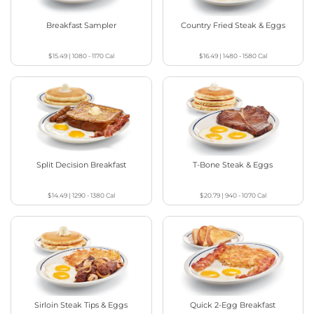
Breakfast Sampler
Country Fried Steak & Eggs
$15.49
|
1080 - 1170
Cal
$16.49
|
1480 - 1580
Cal
Split Decision Breakfast
T-Bone Steak & Eggs
$14.49
|
1290 - 1380
Cal
$20.79
|
940 - 1070
Cal
Sirloin Steak Tips & Eggs
Quick 2-Egg Breakfast