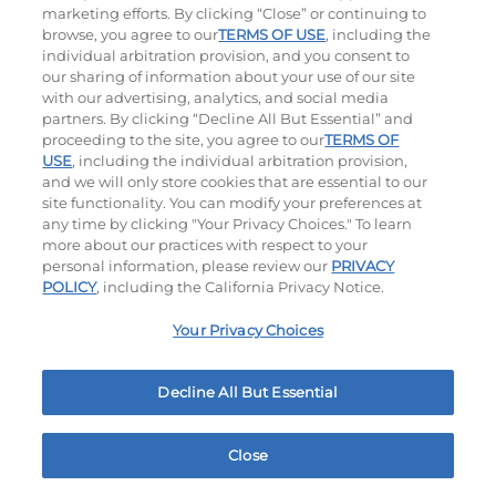
marketing efforts. By clicking “Close” or continuing to
browse, you agree to our
TERMS OF USE
, including the
individual arbitration provision, and you consent to
our sharing of information about your use of our site
with our advertising, analytics, and social media
partners. By clicking “Decline All But Essential” and
proceeding to the site, you agree to our
TERMS OF
USE
, including the individual arbitration provision,
Bacon Avocado Ranch
The Classic
and we will only store cookies that are essential to our
site functionality. You can modify your preferences at
$14.59
|
1160
Cal
$10.99
|
800
Cal
any time by clicking "Your Privacy Choices." To learn
more about our practices with respect to your
personal information, please review our
PRIVACY
POLICY
, including the California Privacy Notice.
Your Privacy Choices
Decline All But Essential
The Classic with Bacon
Big Brunch
$11.99
|
930
Cal
$12.99
|
1010
Cal
Close
Home
Rewards
Menu
Locations
More