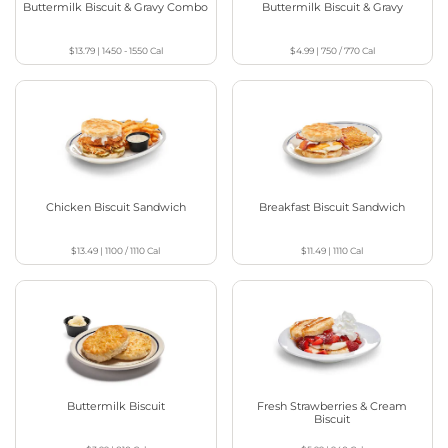
Buttermilk Biscuit & Gravy Combo
Buttermilk Biscuit & Gravy
$13.79
|
1450 - 1550
Cal
$4.99
|
750 / 770
Cal
Chicken Biscuit Sandwich
Breakfast Biscuit Sandwich
$13.49
|
1100 / 1110
Cal
$11.49
|
1110
Cal
Buttermilk Biscuit
Fresh Strawberries & Cream
Biscuit