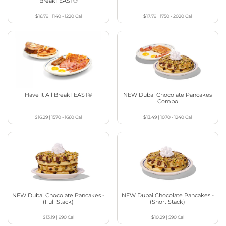
BreakFEAST®
$16.79
|
1140 - 1220
Cal
$17.79
|
1750 - 2020
Cal
Have It All BreakFEAST®
NEW Dubai Chocolate Pancakes
Combo
$16.29
|
1570 - 1660
Cal
$13.49
|
1070 - 1240
Cal
NEW Dubai Chocolate Pancakes -
NEW Dubai Chocolate Pancakes -
(Full Stack)
(Short Stack)
$13.19
|
990
Cal
$10.29
|
590
Cal