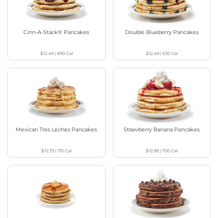
Cinn-A-Stack® Pancakes
Double Blueberry Pancakes
$12.49
|
890
Cal
$12.49
|
630
Cal
Mexican Tres Leches Pancakes
Strawberry Banana Pancakes
$12.79
|
710
Cal
$12.99
|
700
Cal