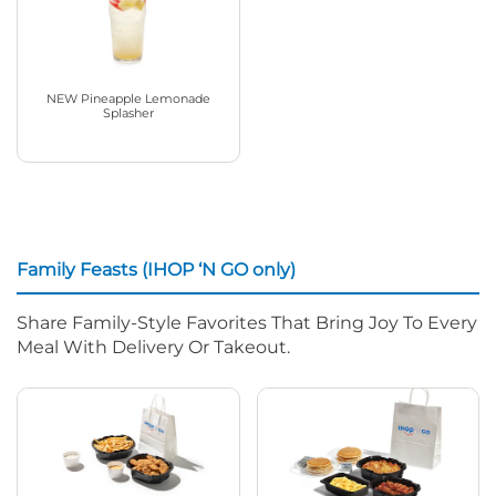
NEW Pineapple Lemonade
Splasher
Family Feasts (IHOP ‘N GO only)
Share Family-Style Favorites That Bring Joy To Every
Meal With Delivery Or Takeout.