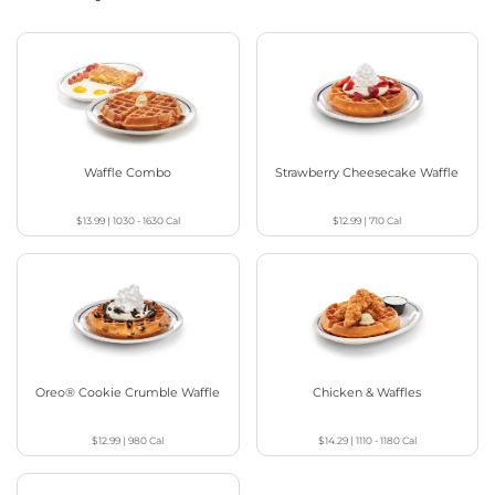
Waffle Combo
Strawberry Cheesecake Waffle
$13.99
|
1030 - 1630
Cal
$12.99
|
710
Cal
Oreo® Cookie Crumble Waffle
Chicken & Waffles
$12.99
|
980
Cal
$14.29
|
1110 - 1180
Cal