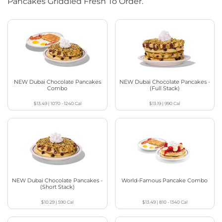
Pancakes Griddled Fresh To Order.
NEW Dubai Chocolate Pancakes
NEW Dubai Chocolate Pancakes -
Combo
(Full Stack)
$13.49
|
1070 - 1240
Cal
$13.19
|
990
Cal
NEW Dubai Chocolate Pancakes -
World-Famous Pancake Combo
(Short Stack)
$10.29
|
590
Cal
$13.49
|
810 - 1340
Cal