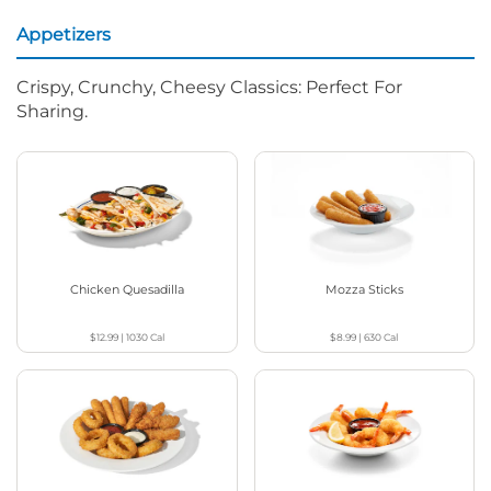
Appetizers
Crispy, Crunchy, Cheesy Classics: Perfect For
Sharing.
Chicken Quesadilla
Mozza Sticks
$12.99
|
1030
Cal
$8.99
|
630
Cal