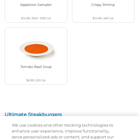
Appetizer Sampler
Crispy Shrimp
$14.99
|
1500 - 1530
Cal
$14.99
|
460
Cal
Tomato Basil Soup
$6.99
|
220
Cal
Ultimate Steakburgers
We use cookies and other tracking technologies to
All-Natural 100% USDA Choice Black Angus Beef
enhance user experience, improve functionality,
Patty On A Brioche Bun.
serve personalized ads or content, and support our