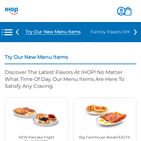
Try Our New Menu Items
Family Feasts (IHOP ‘
Try Our New Menu Items
Discover The Latest Flavors At IHOP! No Matter
What Time Of Day, Our Menu Items Are Here To
Satisfy Any Craving.
NEW Pancake Flight
Big Farmhouse BreakFEAST®