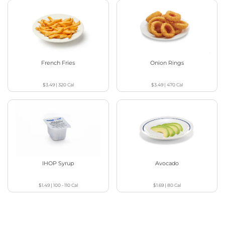
French Fries
Onion Rings
$3.49
|
320
Cal
$3.49
|
470
Cal
IHOP Syrup
Avocado
$1.49
|
100 - 110
Cal
$1.69
|
80
Cal