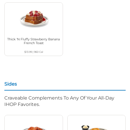
Thick ‘N Fluffy Strawberry Banana
French Toast
$13.99
|
960
Cal
Sides
Craveable Complements To Any Of Your All-Day
IHOP Favorites.