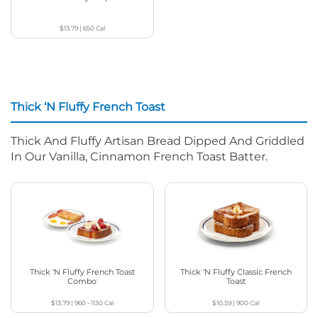
$13.79
|
650
Cal
Thick ‘N Fluffy French Toast
Thick And Fluffy Artisan Bread Dipped And Griddled
In Our Vanilla, Cinnamon French Toast Batter.
Thick ‘N Fluffy French Toast
Thick ‘N Fluffy Classic French
Combo
Toast
$13.79
|
960 - 1130
Cal
$10.59
|
900
Cal