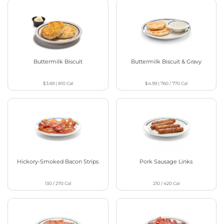
Buttermilk Biscuit
Buttermilk Biscuit & Gravy
$3.69
|
810
Cal
$4.99
|
760 / 770
Cal
Hickory-Smoked Bacon Strips
Pork Sausage Links
130 / 270
Cal
210 / 420
Cal