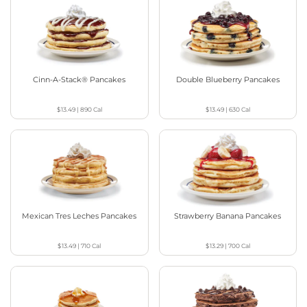
Cinn-A-Stack® Pancakes
Double Blueberry Pancakes
$13.49
|
890
Cal
$13.49
|
630
Cal
Mexican Tres Leches Pancakes
Strawberry Banana Pancakes
$13.49
|
710
Cal
$13.29
|
700
Cal