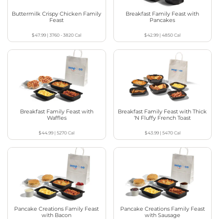
Buttermilk Crispy Chicken Family
Breakfast Family Feast with
Feast
Pancakes
$47.99
|
3760 - 3820
Cal
$42.99
|
4850
Cal
Breakfast Family Feast with
Breakfast Family Feast with Thick
Waffles
‘N Fluffy French Toast
$44.99
|
5270
Cal
$43.99
|
5470
Cal
Pancake Creations Family Feast
Pancake Creations Family Feast
with Bacon
with Sausage