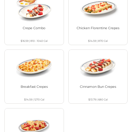
Crepe Combo
Chicken Florentine Crepes
$16.59
|
810 - 1040
Cal
$14.59
|
870
Cal
Breakfast Crepes
Cinnamon Bun Crepes
$14.59
|
1270
Cal
$13.79
|
680
Cal