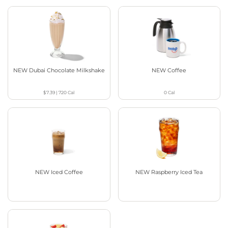
NEW Dubai Chocolate Milkshake
NEW Coffee
$7.39
|
720
Cal
0
Cal
NEW Iced Coffee
NEW Raspberry Iced Tea