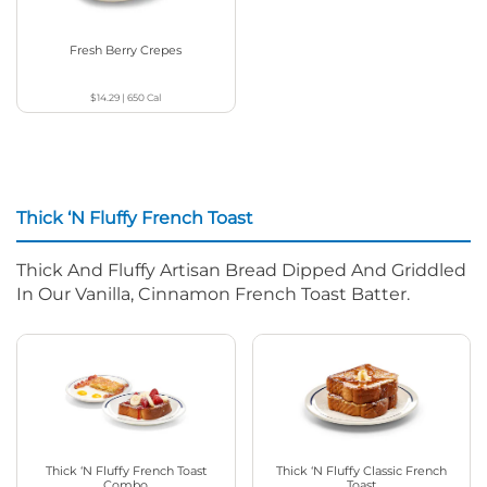
Fresh Berry Crepes
$14.29
|
650
Cal
Thick ‘N Fluffy French Toast
Thick And Fluffy Artisan Bread Dipped And Griddled
In Our Vanilla, Cinnamon French Toast Batter.
Thick ‘N Fluffy French Toast
Thick ‘N Fluffy Classic French
Combo
Toast