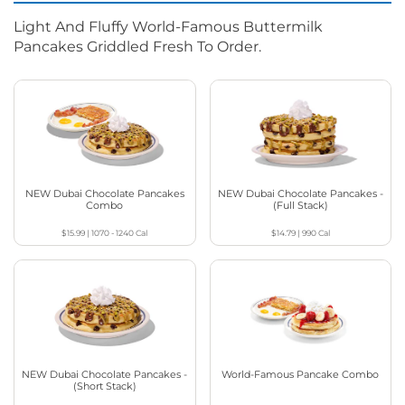
Light And Fluffy World-Famous Buttermilk
Pancakes Griddled Fresh To Order.
NEW Dubai Chocolate Pancakes
NEW Dubai Chocolate Pancakes -
Combo
(Full Stack)
$15.99
|
1070 - 1240
Cal
$14.79
|
990
Cal
NEW Dubai Chocolate Pancakes -
World-Famous Pancake Combo
(Short Stack)