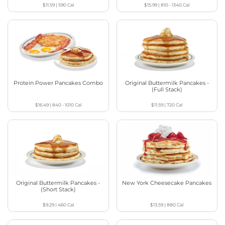
$11.59
|
590
Cal
$15.99
|
810 - 1340
Cal
Protein Power Pancakes Combo
Original Buttermilk Pancakes -
(Full Stack)
$16.49
|
840 - 1010
Cal
$11.59
|
720
Cal
Original Buttermilk Pancakes -
New York Cheesecake Pancakes
(Short Stack)
$9.29
|
460
Cal
$13.59
|
880
Cal