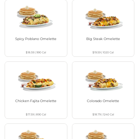
Spicy Poblano Omelette
Big Steak Omelette
$18.59
|
990
Cal
$19.59
|
1020
Cal
Chicken Fajita Omelette
Colorado Omelette
$17.59
|
890
Cal
$18.79
|
1240
Cal