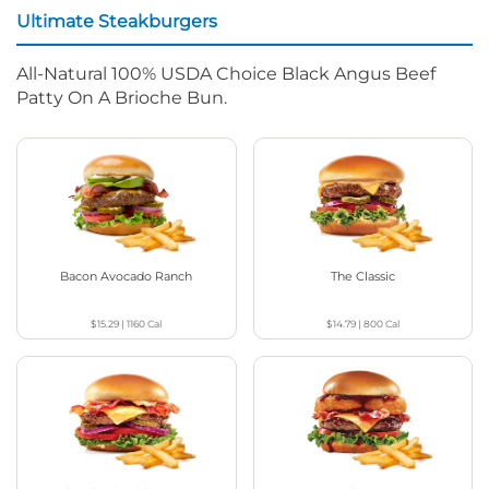
Ultimate Steakburgers
All-Natural 100% USDA Choice Black Angus Beef
Patty On A Brioche Bun.
Bacon Avocado Ranch
The Classic
$15.29
|
1160
Cal
$14.79
|
800
Cal