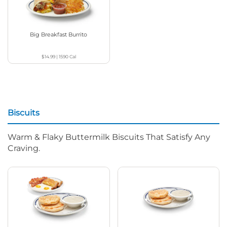
Big Breakfast Burrito
$14.99
|
1590
Cal
Biscuits
Warm & Flaky Buttermilk Biscuits That Satisfy Any
Craving.