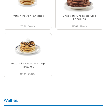
Protein Power Pancakes
Chocolate Chocolate Chip
Pancakes
$13.79
|
660
Cal
$13.49
|
790
Cal
Buttermilk Chocolate Chip
Pancakes
$13.49
|
770
Cal
Waffles