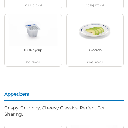
$3.99
|
320
Cal
$3.99
|
470
Cal
IHOP Syrup
Avocado
100 - 110
Cal
$1.99
|
80
Cal
Appetizers
Crispy, Crunchy, Cheesy Classics: Perfect For
Sharing.