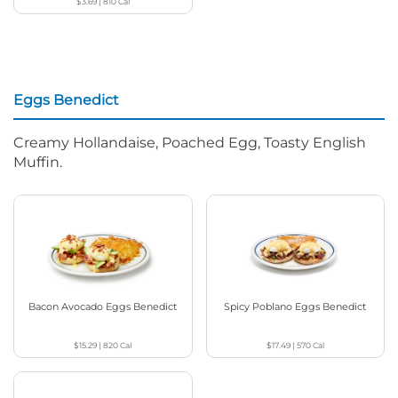
$3.69
|
810
Cal
Eggs Benedict
Creamy Hollandaise, Poached Egg, Toasty English
Muffin.
Bacon Avocado Eggs Benedict
Spicy Poblano Eggs Benedict
$15.29
|
820
Cal
$17.49
|
570
Cal