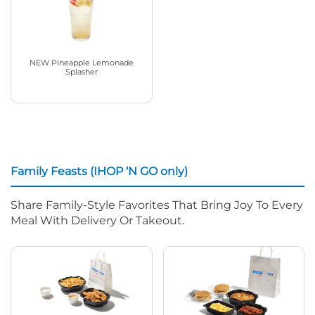
NEW Pineapple Lemonade
Splasher
Family Feasts (IHOP ‘N GO only)
Share Family-Style Favorites That Bring Joy To Every
Meal With Delivery Or Takeout.