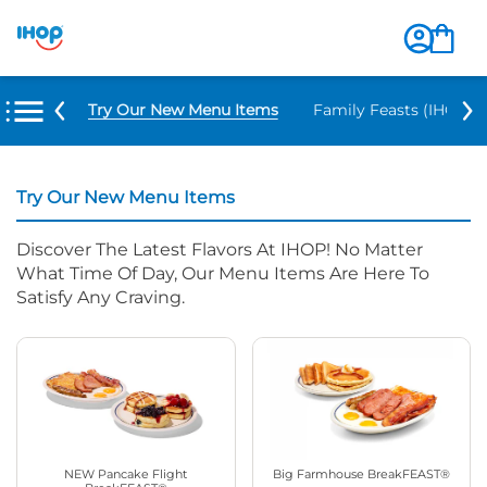
Try Our New Menu Items
Family Feasts (IHOP ‘
Try Our New Menu Items
Discover The Latest Flavors At IHOP! No Matter
What Time Of Day, Our Menu Items Are Here To
Satisfy Any Craving.
NEW Pancake Flight
Big Farmhouse BreakFEAST®