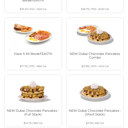
BreakFEAST®
$18.29
|
1140 - 1220
Cal
$18.79
|
1750 - 2020
Cal
Have It All BreakFEAST®
NEW Dubai Chocolate Pancakes
Combo
$17.79
|
1570 - 1660
Cal
$15.99
|
1070 - 1240
Cal
NEW Dubai Chocolate Pancakes -
NEW Dubai Chocolate Pancakes -
(Full Stack)
(Short Stack)
$14.79
|
990
Cal
$11.59
|
590
Cal