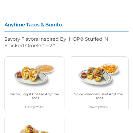
Anytime Tacos & Burrito
Savory Flavors Inspired By IHOP® Stuffed ‘N
Stacked Omelettes™
Bacon, Egg & Cheese Anytime
Spicy Shredded Beef Anytime
Tacos
Tacos
$13.59
|
870
Cal
$14.59
|
910
Cal