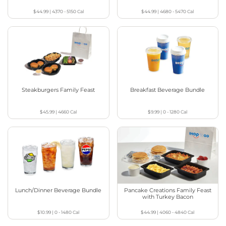
$44.99
|
4370 - 5150
Cal
$44.99
|
4680 - 5470
Cal
Steakburgers Family Feast
Breakfast Beverage Bundle
$45.99
|
4660
Cal
$9.99
|
0 - 1280
Cal
Lunch/Dinner Beverage Bundle
Pancake Creations Family Feast
with Turkey Bacon
$10.99
|
0 - 1480
Cal
$44.99
|
4060 - 4840
Cal