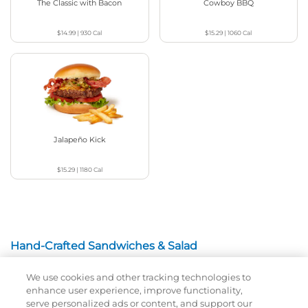
The Classic with Bacon
Cowboy BBQ
$14.99
|
930
Cal
$15.29
|
1060
Cal
Jalapeño Kick
$15.29
|
1180
Cal
Hand-Crafted Sandwiches & Salad
We use cookies and other tracking technologies to
Packed With Protein, Melty Cheese, And Served On
enhance user experience, improve functionality,
Warm, Toasted Bread.
serve personalized ads or content, and support our