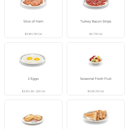
Slice of Ham
Turkey Bacon Strips
$5.99
|
130
Cal
60 / 110
Cal
2 Eggs
Seasonal Fresh Fruit
$3.30
|
60 - 220
Cal
$5.59
|
50
Cal