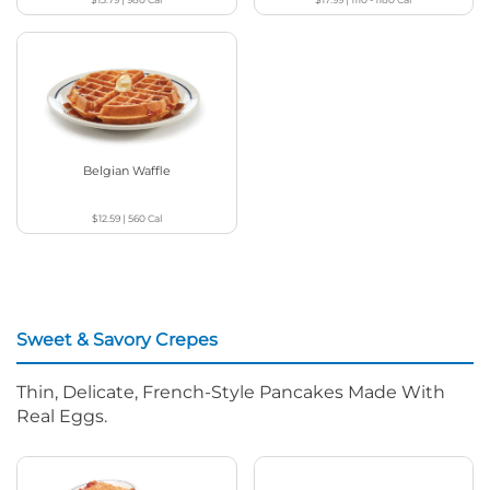
Belgian Waffle
$12.59
|
560
Cal
Sweet & Savory Crepes
Thin, Delicate, French-Style Pancakes Made With
Real Eggs.