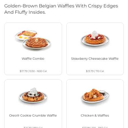
Golden-Brown Belgian Waffles With Crispy Edges
And Fluffy Insides.
Waffle Combo
Strawberry Cheesecake Waffle
$17.79
|
1030 - 1630
Cal
$13.79
|
710
Cal
Oreo® Cookie Crumble Waffle
Chicken & Waffles
$13.79
|
980
Cal
$17.99
|
1110 - 1180
Cal