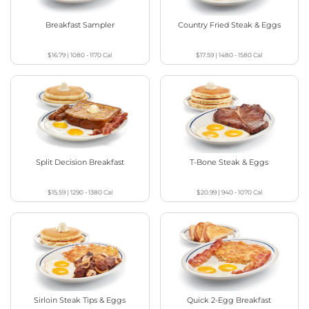
Breakfast Sampler
Country Fried Steak & Eggs
$16.79
|
1080 - 1170
Cal
$17.59
|
1480 - 1580
Cal
Split Decision Breakfast
T-Bone Steak & Eggs
$15.59
|
1290 - 1380
Cal
$20.99
|
940 - 1070
Cal
Sirloin Steak Tips & Eggs
Quick 2-Egg Breakfast