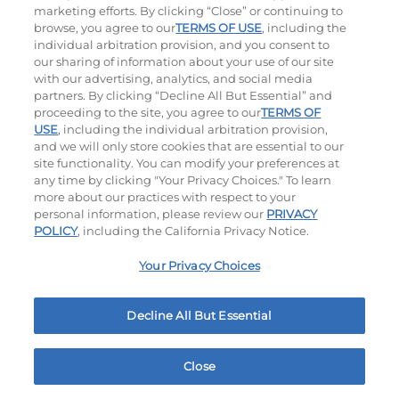
marketing efforts. By clicking “Close” or continuing to
browse, you agree to our
TERMS OF USE
, including the
individual arbitration provision, and you consent to
our sharing of information about your use of our site
with our advertising, analytics, and social media
partners. By clicking “Decline All But Essential” and
proceeding to the site, you agree to our
TERMS OF
Classic Chicken Sandwich
Cali Roasted Turkey Melt
USE
, including the individual arbitration provision,
and we will only store cookies that are essential to our
site functionality. You can modify your preferences at
1000 / 1120
Cal
$14.99
|
1150
Cal
any time by clicking "Your Privacy Choices." To learn
more about our practices with respect to your
personal information, please review our
PRIVACY
POLICY
, including the California Privacy Notice.
Your Privacy Choices
Philly Cheese Steak Stacker
Decline All But Essential
$14.99
|
810
Cal
Close
Home
Rewards
Menu
Locations
More