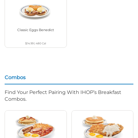
Classic Eggs Benedict
$14.99
|
480
Cal
Combos
Find Your Perfect Pairing With IHOP’s Breakfast
Combos.