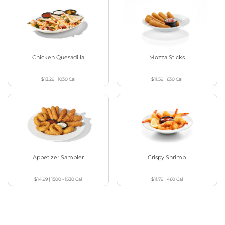
Chicken Quesadilla
Mozza Sticks
$13.29
|
1030
Cal
$11.59
|
630
Cal
Appetizer Sampler
Crispy Shrimp
$14.99
|
1500 - 1530
Cal
$11.79
|
460
Cal