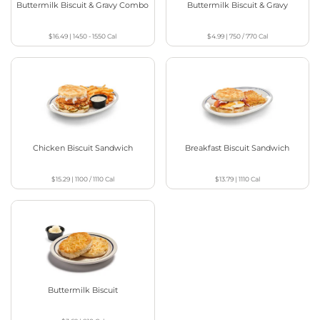
Buttermilk Biscuit & Gravy Combo
Buttermilk Biscuit & Gravy
$16.49
|
1450 - 1550
Cal
$4.99
|
750 / 770
Cal
Chicken Biscuit Sandwich
Breakfast Biscuit Sandwich
$15.29
|
1100 / 1110
Cal
$13.79
|
1110
Cal
Buttermilk Biscuit