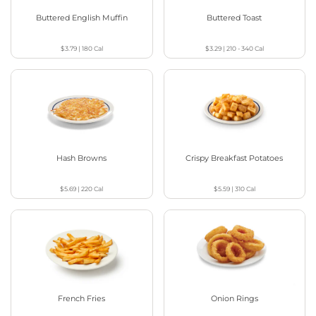
Buttered English Muffin
Buttered Toast
$3.79
|
180
Cal
$3.29
|
210 - 340
Cal
Hash Browns
Crispy Breakfast Potatoes
$5.69
|
220
Cal
$5.59
|
310
Cal
French Fries
Onion Rings