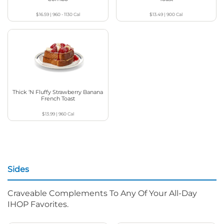
$16.59
|
960 - 1130
Cal
$13.49
|
900
Cal
Thick ‘N Fluffy Strawberry Banana
French Toast
$13.99
|
960
Cal
Sides
Craveable Complements To Any Of Your All-Day
IHOP Favorites.