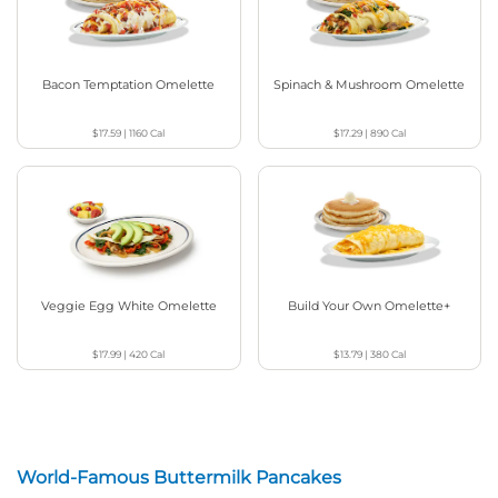
Bacon Temptation Omelette
Spinach & Mushroom Omelette
$17.59
|
1160
Cal
$17.29
|
890
Cal
Veggie Egg White Omelette
Build Your Own Omelette+
$17.99
|
420
Cal
$13.79
|
380
Cal
World-Famous Buttermilk Pancakes