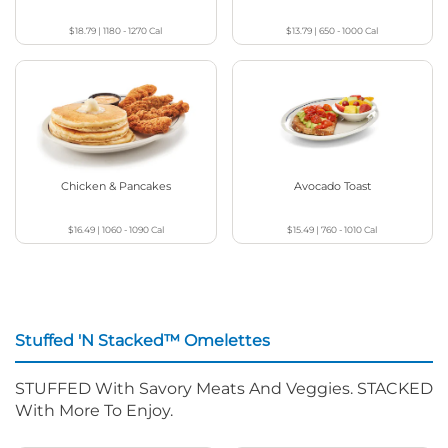
$18.79
|
1180 - 1270
Cal
$13.79
|
650 - 1000
Cal
Chicken & Pancakes
Avocado Toast
$16.49
|
1060 - 1090
Cal
$15.49
|
760 - 1010
Cal
Stuffed 'N Stacked™ Omelettes
STUFFED With Savory Meats And Veggies. STACKED
With More To Enjoy.