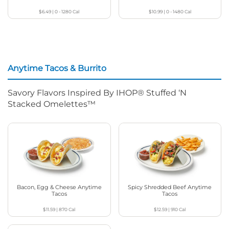
$6.49
|
0 - 1280
Cal
$10.99
|
0 - 1480
Cal
Anytime Tacos & Burrito
Savory Flavors Inspired By IHOP® Stuffed ‘N
Stacked Omelettes™
Bacon, Egg & Cheese Anytime
Spicy Shredded Beef Anytime
Tacos
Tacos
$11.59
|
870
Cal
$12.59
|
910
Cal