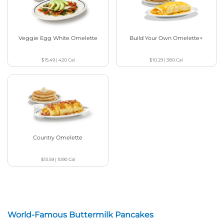
Veggie Egg White Omelette
Build Your Own Omelette+
$15.49
|
420
Cal
$10.29
|
380
Cal
Country Omelette
$13.59
|
1090
Cal
World-Famous Buttermilk Pancakes