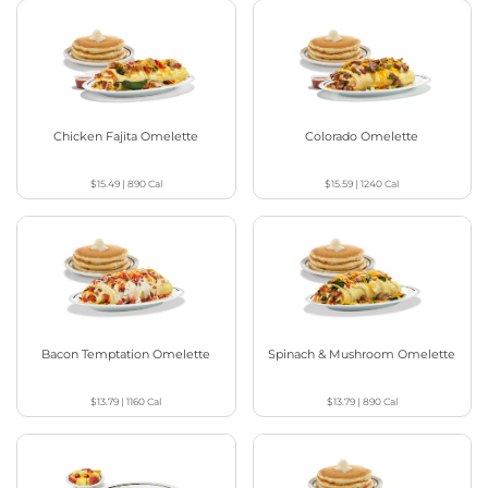
Chicken Fajita Omelette
Colorado Omelette
$15.49
|
890
Cal
$15.59
|
1240
Cal
Bacon Temptation Omelette
Spinach & Mushroom Omelette
$13.79
|
1160
Cal
$13.79
|
890
Cal