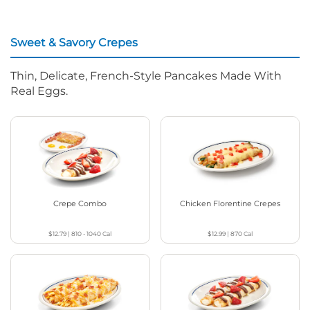
Sweet & Savory Crepes
Thin, Delicate, French-Style Pancakes Made With
Real Eggs.
Crepe Combo
Chicken Florentine Crepes
$12.79
|
810 - 1040
Cal
$12.99
|
870
Cal