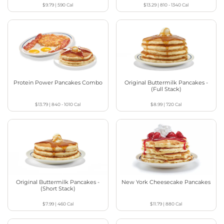
$9.79
|
590
Cal
$13.29
|
810 - 1340
Cal
Protein Power Pancakes Combo
Original Buttermilk Pancakes -
(Full Stack)
$13.79
|
840 - 1010
Cal
$8.99
|
720
Cal
Original Buttermilk Pancakes -
New York Cheesecake Pancakes
(Short Stack)
$7.99
|
460
Cal
$11.79
|
880
Cal