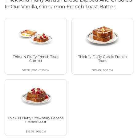
In Our Vanilla, Cinnamon French Toast Batter.
Thick ‘N Fluffy French Toast
Thick ‘N Fluffy Classic French
Combo
Toast
$12.99
|
960 - 1130
Cal
$10.49
|
900
Cal
Thick ‘N Fluffy Strawberry Banana
French Toast
$12.79
|
960
Cal