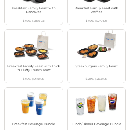
Breakfast Family Feast with
Breakfast Family Feast with
Pancakes
Waffles
$46.99
|
4850
Cal
$46.99
|
5270
Cal
Breakfast Family Feast with Thick
Steakburgers Family Feast
‘N Fluffy French Toast
$46.99
|
5470
Cal
$48.99
|
4660
Cal
Breakfast Beverage Bundle
Lunch/Dinner Beverage Bundle