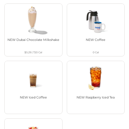
NEW Dubai Chocolate Milkshake
NEW Coffee
$5.29
|
720
Cal
0
Cal
NEW Iced Coffee
NEW Raspberry Iced Tea