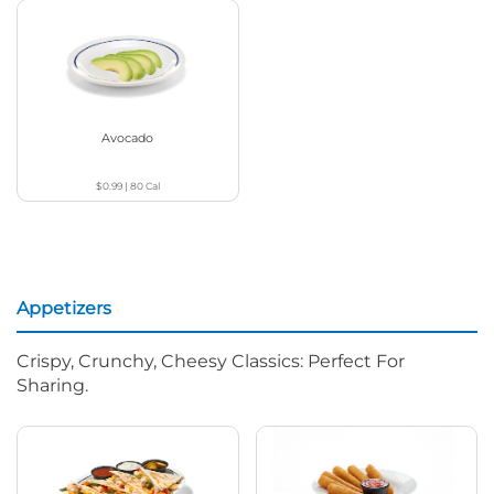
Avocado
$0.99
|
80
Cal
Appetizers
Crispy, Crunchy, Cheesy Classics: Perfect For
Sharing.