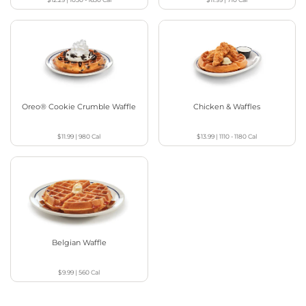
Oreo® Cookie Crumble Waffle
Chicken & Waffles
$11.99
|
980
Cal
$13.99
|
1110 - 1180
Cal
Belgian Waffle
$9.99
|
560
Cal