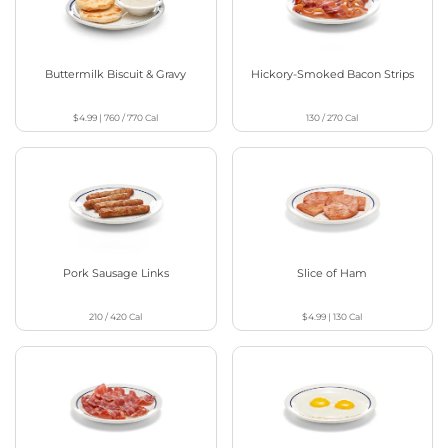
Buttermilk Biscuit & Gravy
Hickory-Smoked Bacon Strips
$4.99
|
760 / 770
Cal
130 / 270
Cal
Pork Sausage Links
Slice of Ham
210 / 420
Cal
$4.99
|
130
Cal