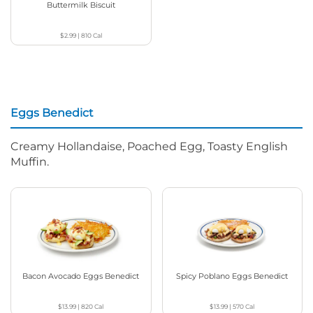
Buttermilk Biscuit
$2.99
|
810
Cal
Eggs Benedict
Creamy Hollandaise, Poached Egg, Toasty English
Muffin.
Bacon Avocado Eggs Benedict
Spicy Poblano Eggs Benedict
$13.99
|
820
Cal
$13.99
|
570
Cal