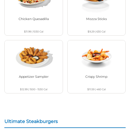
Chicken Quesadilla
Mozza Sticks
$11.99
|
1030
Cal
$9.29
|
630
Cal
Appetizer Sampler
Crispy Shrimp
$12.99
|
1500 - 1530
Cal
$11.59
|
460
Cal
Ultimate Steakburgers