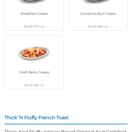
Breakfast Crepes
Cinnamon Bun Crepes
$12.59
|
1270
Cal
$12.49
|
680
Cal
Fresh Berry Crepes
$12.49
|
650
Cal
Thick ‘N Fluffy French Toast
Thick And Fluffy Artisan Bread Dipped And Griddled