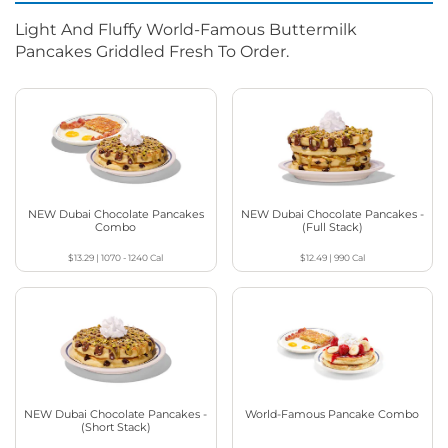
Light And Fluffy World-Famous Buttermilk
Pancakes Griddled Fresh To Order.
NEW Dubai Chocolate Pancakes
NEW Dubai Chocolate Pancakes -
Combo
(Full Stack)
$13.29
|
1070 - 1240
Cal
$12.49
|
990
Cal
NEW Dubai Chocolate Pancakes -
World-Famous Pancake Combo
(Short Stack)