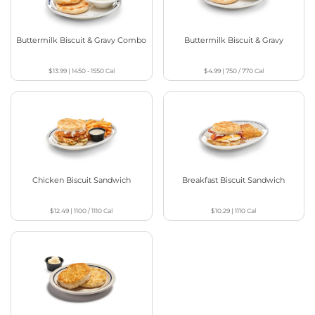
Buttermilk Biscuit & Gravy Combo
Buttermilk Biscuit & Gravy
$13.99
|
1450 - 1550
Cal
$4.99
|
750 / 770
Cal
Chicken Biscuit Sandwich
Breakfast Biscuit Sandwich
$12.49
|
1100 / 1110
Cal
$10.29
|
1110
Cal