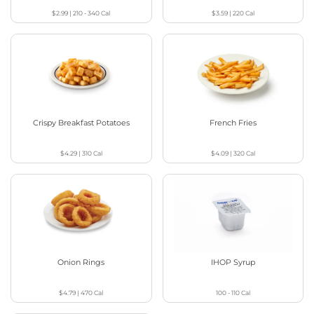
$2.99
|
210 - 340
Cal
$3.59
|
220
Cal
Crispy Breakfast Potatoes
French Fries
$4.29
|
310
Cal
$4.09
|
320
Cal
Onion Rings
IHOP Syrup
$4.79
|
470
Cal
100 - 110
Cal