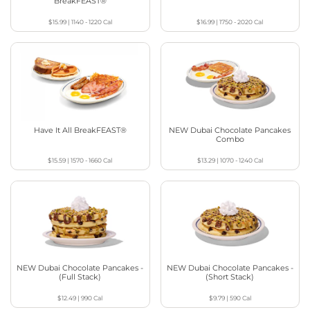
BreakFEAST®
$15.99
|
1140 - 1220
Cal
$16.99
|
1750 - 2020
Cal
Have It All BreakFEAST®
NEW Dubai Chocolate Pancakes
Combo
$15.59
|
1570 - 1660
Cal
$13.29
|
1070 - 1240
Cal
NEW Dubai Chocolate Pancakes -
NEW Dubai Chocolate Pancakes -
(Full Stack)
(Short Stack)
$12.49
|
990
Cal
$9.79
|
590
Cal