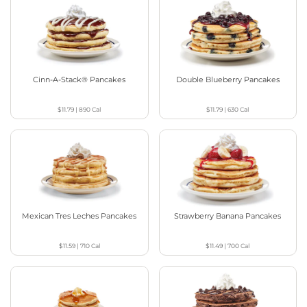
Cinn-A-Stack® Pancakes
Double Blueberry Pancakes
$11.79
|
890
Cal
$11.79
|
630
Cal
Mexican Tres Leches Pancakes
Strawberry Banana Pancakes
$11.59
|
710
Cal
$11.49
|
700
Cal