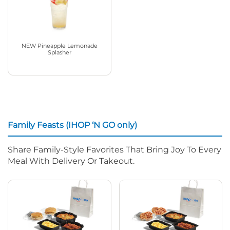
NEW Pineapple Lemonade
Splasher
Family Feasts (IHOP ‘N GO only)
Share Family-Style Favorites That Bring Joy To Every
Meal With Delivery Or Takeout.