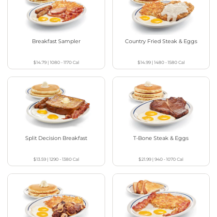
Breakfast Sampler
Country Fried Steak & Eggs
$14.79
|
1080 - 1170
Cal
$14.99
|
1480 - 1580
Cal
Split Decision Breakfast
T-Bone Steak & Eggs
$13.59
|
1290 - 1380
Cal
$21.99
|
940 - 1070
Cal