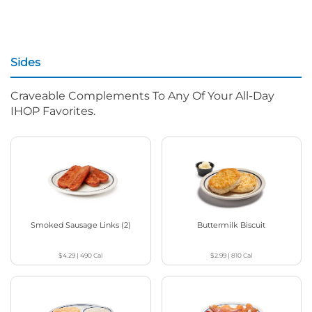
Sides
Craveable Complements To Any Of Your All-Day
IHOP Favorites.
Smoked Sausage Links (2)
Buttermilk Biscuit
$4.29
|
490
Cal
$2.99
|
810
Cal