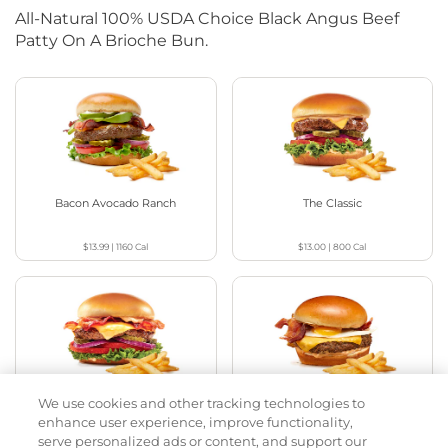
All-Natural 100% USDA Choice Black Angus Beef
Patty On A Brioche Bun.
Bacon Avocado Ranch
The Classic
$13.99
|
1160
Cal
$13.00
|
800
Cal
We use cookies and other tracking technologies to
The Classic with Bacon
Big Brunch
enhance user experience, improve functionality,
serve personalized ads or content, and support our
$13.79
|
930
Cal
$14.29
|
1010
Cal