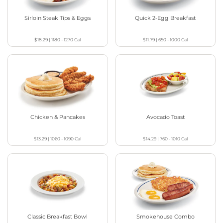
Sirloin Steak Tips & Eggs
Quick 2-Egg Breakfast
$18.29
|
1180 - 1270
Cal
$11.79
|
650 - 1000
Cal
Chicken & Pancakes
Avocado Toast
$13.29
|
1060 - 1090
Cal
$14.29
|
760 - 1010
Cal
Classic Breakfast Bowl
Smokehouse Combo