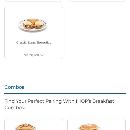
Classic Eggs Benedict
$12.99
|
480
Cal
Combos
Find Your Perfect Pairing With IHOP’s Breakfast
Combos.