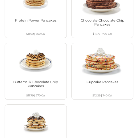
Protein Power Pancakes
Chocolate Chocolate Chip
Pancakes
$11.99
|
660
Cal
$11.79
|
790
Cal
Buttermilk Chocolate Chip
Cupcake Pancakes
Pancakes
$11.79
|
770
Cal
$12.29
|
740
Cal