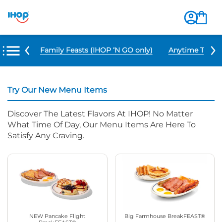
u Items
Family Feasts (IHOP ‘N GO only)
Anytime Tacos 
Try Our New Menu Items
Discover The Latest Flavors At IHOP! No Matter
What Time Of Day, Our Menu Items Are Here To
Satisfy Any Craving.
NEW Pancake Flight
Big Farmhouse BreakFEAST®