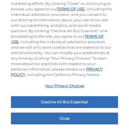
marketing efforts. By clicking “Close” or continuing to
browse, you agree to our
TERMS OF USE
, including the
individual arbitration provision, and you consent to
our sharing of information about your use of our site
with our advertising, analytics, and social media
partners. By clicking “Decline All But Essential” and
proceeding to the site, you agree to our
TERMS OF
USE
, including the individual arbitration provision,
Cowboy BBQ
Jalapeño Kick
and we will only store cookies that are essential to our
site functionality. You can modify your preferences at
$13.99
|
1060
Cal
$14.49
|
1180
Cal
any time by clicking "Your Privacy Choices." To learn
more about our practices with respect to your
personal information, please review our
PRIVACY
POLICY
, including the California Privacy Notice.
Your Privacy Choices
Hand-Crafted Sandwiches & Salad
Decline All But Essential
Packed With Protein, Melty Cheese, And Served On
Warm, Toasted Bread.
Close
Home
Rewards
Menu
Locations
More