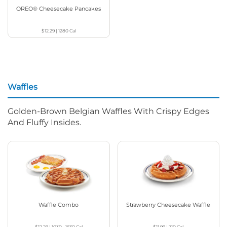
OREO® Cheesecake Pancakes
$12.29
|
1280
Cal
Waffles
Golden-Brown Belgian Waffles With Crispy Edges
And Fluffy Insides.
Waffle Combo
Strawberry Cheesecake Waffle
$12.29
|
1030 - 1630
Cal
$11.99
|
710
Cal