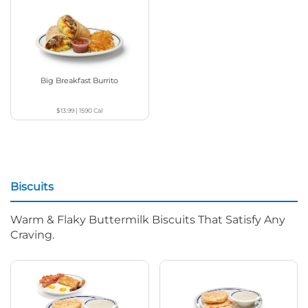
Big Breakfast Burrito
$13.99
|
1590
Cal
Biscuits
Warm & Flaky Buttermilk Biscuits That Satisfy Any
Craving.