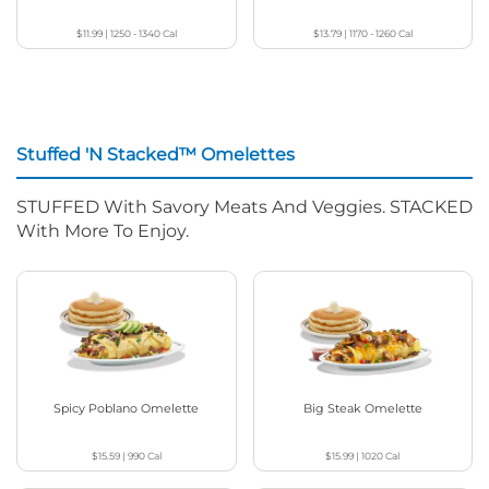
$11.99
|
1250 - 1340
Cal
$13.79
|
1170 - 1260
Cal
Stuffed 'N Stacked™ Omelettes
STUFFED With Savory Meats And Veggies. STACKED
With More To Enjoy.
Spicy Poblano Omelette
Big Steak Omelette
$15.59
|
990
Cal
$15.99
|
1020
Cal