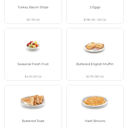
Turkey Bacon Strips
2 Eggs
60 / 110
Cal
$1.98
|
60 - 220
Cal
Seasonal Fresh Fruit
Buttered English Muffin
$4.29
|
50
Cal
$2.79
|
180
Cal
Buttered Toast
Hash Browns