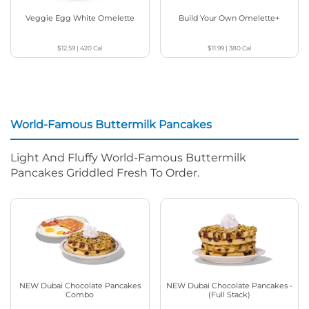
Veggie Egg White Omelette
Build Your Own Omelette+
$12.59
|
420
Cal
$11.99
|
380
Cal
World-Famous Buttermilk Pancakes
Light And Fluffy World-Famous Buttermilk
Pancakes Griddled Fresh To Order.
NEW Dubai Chocolate Pancakes
NEW Dubai Chocolate Pancakes -
Combo
(Full Stack)