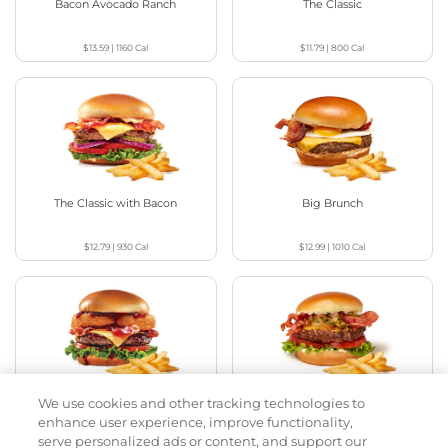
Bacon Avocado Ranch
The Classic
$13.59
|
1160
Cal
$11.79
|
800
Cal
The Classic with Bacon
Big Brunch
$12.79
|
930
Cal
$12.99
|
1010
Cal
We use cookies and other tracking technologies to
Cowboy BBQ
Jalapeño Kick
enhance user experience, improve functionality,
serve personalized ads or content, and support our
$13.59
|
1060
Cal
$13.29
|
1180
Cal