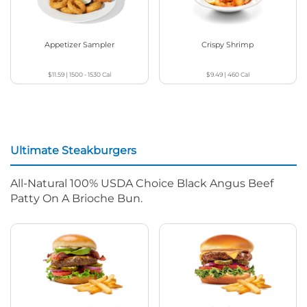
Appetizer Sampler
Crispy Shrimp
$11.59
|
1500 - 1530
Cal
$9.49
|
460
Cal
Ultimate Steakburgers
All-Natural 100% USDA Choice Black Angus Beef
Patty On A Brioche Bun.