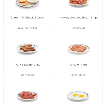
Buttermilk Biscuit & Gravy
Hickory-Smoked Bacon Strips
$3.59
|
760 / 770
Cal
130 / 270
Cal
Pork Sausage Links
Slice of Ham
210 / 420
Cal
$4.49
|
130
Cal