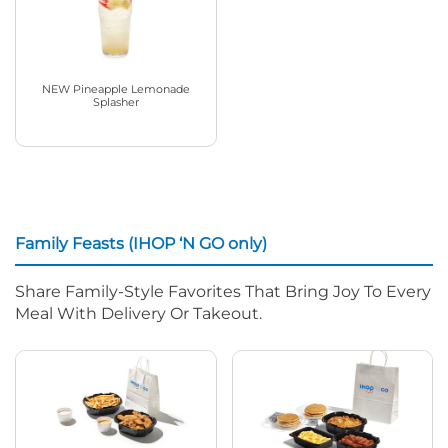
NEW Pineapple Lemonade
Splasher
Family Feasts (IHOP ‘N GO only)
Share Family-Style Favorites That Bring Joy To Every
Meal With Delivery Or Takeout.