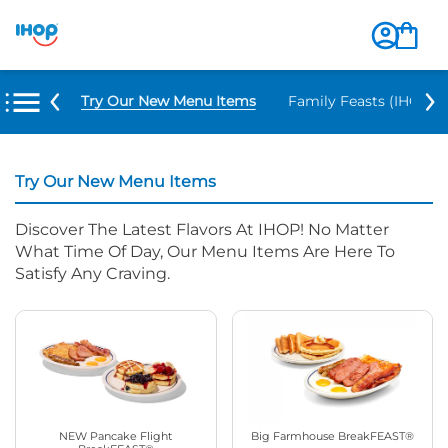
Try Our New Menu Items
Family Feasts (IHOP ‘
Try Our New Menu Items
Discover The Latest Flavors At IHOP! No Matter
What Time Of Day, Our Menu Items Are Here To
Satisfy Any Craving.
NEW Pancake Flight
Big Farmhouse BreakFEAST®