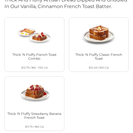
In Our Vanilla, Cinnamon French Toast Batter.
Thick ‘N Fluffy French Toast
Thick ‘N Fluffy Classic French
Combo
Toast
$12.79
|
960 - 1130
Cal
$10.49
|
900
Cal
Thick ‘N Fluffy Strawberry Banana
French Toast
$11.79
|
960
Cal