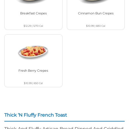
Breakfast Crepes
Cinnamon Bun Crepes
$12.29
|
1270
Cal
$10.99
|
680
Cal
Fresh Berry Crepes
$10.99
|
650
Cal
Thick ‘N Fluffy French Toast
Thick And Fluffy Artisan Bread Dipped And Griddled