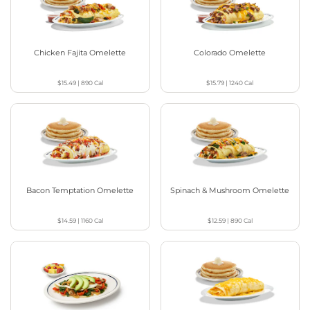
Chicken Fajita Omelette
Colorado Omelette
$15.49
|
890
Cal
$15.79
|
1240
Cal
Bacon Temptation Omelette
Spinach & Mushroom Omelette
$14.59
|
1160
Cal
$12.59
|
890
Cal