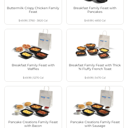
Buttermilk Crispy Chicken Family
Breakfast Family Feast with
Feast
Pancakes
$49.99
|
3760 - 3820
Cal
$49.99
|
4850
Cal
Breakfast Family Feast with
Breakfast Family Feast with Thick
Waffles
‘N Fluffy French Toast
$49.99
|
5270
Cal
$49.99
|
5470
Cal
Pancake Creations Family Feast
Pancake Creations Family Feast
with Bacon
with Sausage