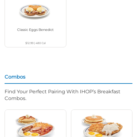
Classic Eggs Benedict
$12.99
|
480
Cal
Combos
Find Your Perfect Pairing With IHOP’s Breakfast
Combos.