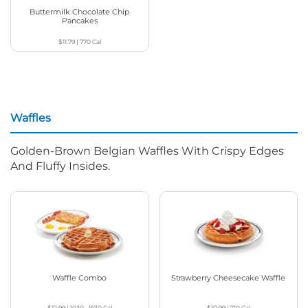
Buttermilk Chocolate Chip
Pancakes
$11.79
|
770
Cal
Waffles
Golden-Brown Belgian Waffles With Crispy Edges
And Fluffy Insides.
Waffle Combo
Strawberry Cheesecake Waffle
$12.99
|
1030 - 1630
Cal
$10.99
|
710
Cal