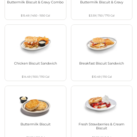
Buttermilk Biscuit & Gravy Combo
Buttermilk Biscuit & Gravy
$15.49
|
1450 - 1550
Cal
$3.59
|
750 / 770
Cal
Chicken Biscuit Sandwich
Breakfast Biscuit Sandwich
$14.49
|
1100 / 1110
Cal
$10.49
|
1110
Cal
Buttermilk Biscuit
Fresh Strawberries & Cream
Biscuit