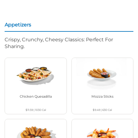
Appetizers
Crispy, Crunchy, Cheesy Classics: Perfect For
Sharing.
Chicken Quesadilla
Mozza Sticks
$11.59
|
1030
Cal
$9.49
|
630
Cal