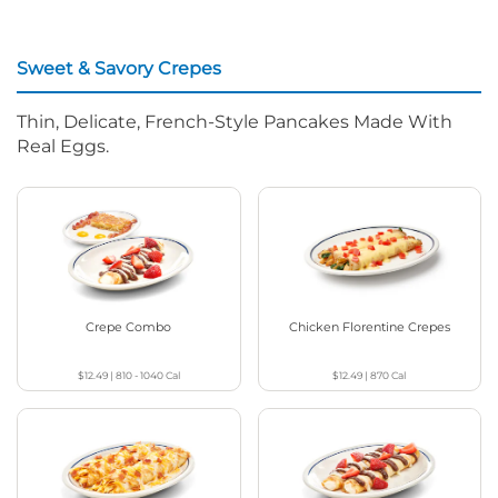
Sweet & Savory Crepes
Thin, Delicate, French-Style Pancakes Made With
Real Eggs.
Crepe Combo
Chicken Florentine Crepes
$12.49
|
810 - 1040
Cal
$12.49
|
870
Cal