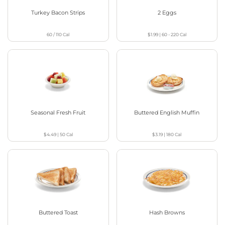
Turkey Bacon Strips
2 Eggs
60 / 110
Cal
$1.99
|
60 - 220
Cal
Seasonal Fresh Fruit
Buttered English Muffin
$4.49
|
50
Cal
$3.19
|
180
Cal
Buttered Toast
Hash Browns