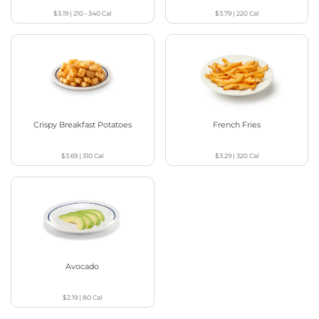
$3.19
|
210 - 340
Cal
$3.79
|
220
Cal
Crispy Breakfast Potatoes
French Fries
$3.69
|
310
Cal
$3.29
|
320
Cal
Avocado
$2.19
|
80
Cal