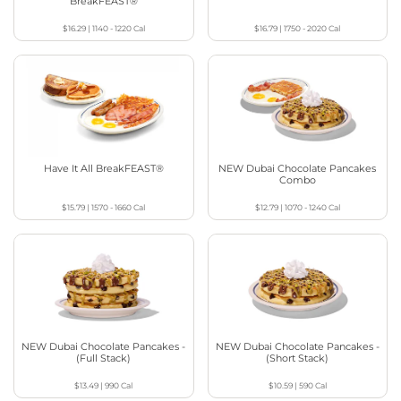
BreakFEAST®
$16.29
|
1140 - 1220
Cal
$16.79
|
1750 - 2020
Cal
Have It All BreakFEAST®
NEW Dubai Chocolate Pancakes
Combo
$15.79
|
1570 - 1660
Cal
$12.79
|
1070 - 1240
Cal
NEW Dubai Chocolate Pancakes -
NEW Dubai Chocolate Pancakes -
(Full Stack)
(Short Stack)
$13.49
|
990
Cal
$10.59
|
590
Cal