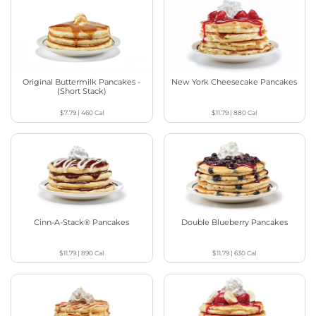
Original Buttermilk Pancakes -
New York Cheesecake Pancakes
(Short Stack)
$7.79
|
460
Cal
$11.79
|
880
Cal
Cinn-A-Stack® Pancakes
Double Blueberry Pancakes
$11.79
|
890
Cal
$11.79
|
630
Cal