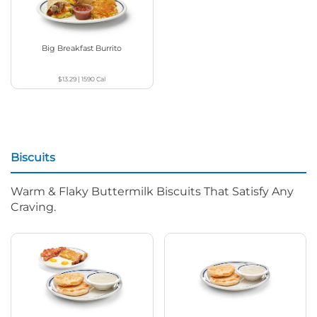
Big Breakfast Burrito
$13.29
|
1590
Cal
Biscuits
Warm & Flaky Buttermilk Biscuits That Satisfy Any
Craving.