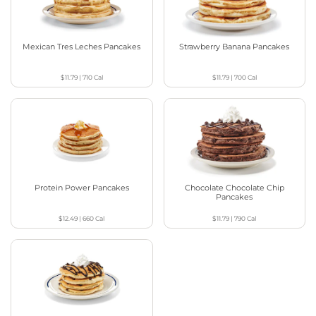
Mexican Tres Leches Pancakes
Strawberry Banana Pancakes
$11.79
|
710
Cal
$11.79
|
700
Cal
Protein Power Pancakes
Chocolate Chocolate Chip
Pancakes
$12.49
|
660
Cal
$11.79
|
790
Cal