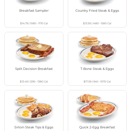
Breakfast Sampler
Country Fried Steak & Eggs
$14.79
|
1080 - 1170
Cal
$13.59
|
1480 - 1580
Cal
Split Decision Breakfast
T-Bone Steak & Eggs
$13.49
|
1290 - 1380
Cal
$17.59
|
940 - 1070
Cal
Sirloin Steak Tips & Eggs
Quick 2-Egg Breakfast