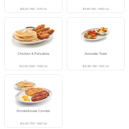
$16.29
|
1180 - 1270
Cal
$11.99
|
650 - 1000
Cal
Chicken & Pancakes
Avocado Toast
$13.49
|
1060 - 1090
Cal
$10.99
|
760 - 1010
Cal
Smokehouse Combo
$14.59
|
1170 - 1260
Cal