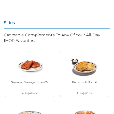
Sides
Craveable Complements To Any Of Your All-Day
IHOP Favorites.
Smoked Sausage Links (2)
Buttermilk Biscuit
$4.99
|
490
Cal
$2.99
|
810
Cal