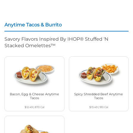
Anytime Tacos & Burrito
Savory Flavors Inspired By IHOP® Stuffed ‘N
Stacked Omelettes™
Bacon, Egg & Cheese Anytime
Spicy Shredded Beef Anytime
Tacos
Tacos
$12.49
|
870
Cal
$13.49
|
910
Cal