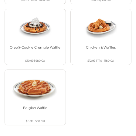
Oreo® Cookie Crumble Waffle
Chicken & Waffles
$10.99
|
980
Cal
$12.99
|
1110 - 1180
Cal
Belgian Waffle
$8.99
|
560
Cal