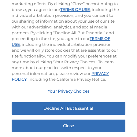
marketing efforts. By clicking “Close” or continuing to
browse, you agree to our
TERMS OF USE
, including the
individual arbitration provision, and you consent to
our sharing of information about your use of our site
with our advertising, analytics, and social media
partners. By clicking “Decline All But Essential” and
Hand-Crafted Sandwiches & Salad
proceeding to the site, you agree to our
TERMS OF
USE
, including the individual arbitration provision,
Packed With Protein, Melty Cheese, And Served On
and we will only store cookies that are essential to our
Warm, Toasted Bread.
site functionality. You can modify your preferences at
any time by clicking "Your Privacy Choices." To learn
more about our practices with respect to your
personal information, please review our
PRIVACY
POLICY
, including the California Privacy Notice.
Your Privacy Choices
Classic Chicken Sandwich
Cali Roasted Turkey Melt
Decline All But Essential
1000 / 1120
Cal
$13.59
|
1150
Cal
Close
Home
Rewards
Menu
Locations
More