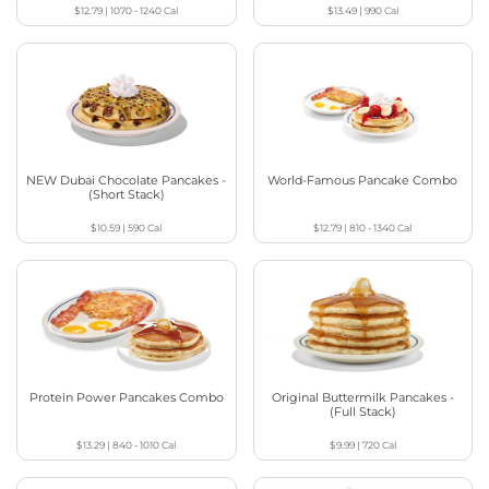
$12.79
|
1070 - 1240
Cal
$13.49
|
990
Cal
NEW Dubai Chocolate Pancakes -
World-Famous Pancake Combo
(Short Stack)
$10.59
|
590
Cal
$12.79
|
810 - 1340
Cal
Protein Power Pancakes Combo
Original Buttermilk Pancakes -
(Full Stack)
$13.29
|
840 - 1010
Cal
$9.99
|
720
Cal