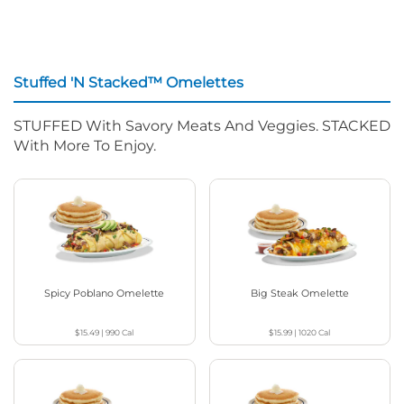
Stuffed 'N Stacked™ Omelettes
STUFFED With Savory Meats And Veggies. STACKED
With More To Enjoy.
Spicy Poblano Omelette
Big Steak Omelette
$15.49
|
990
Cal
$15.99
|
1020
Cal