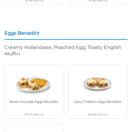
$2.99
|
810
Cal
$9.99
|
940
Cal
Eggs Benedict
Creamy Hollandaise, Poached Egg, Toasty English
Muffin.
Bacon Avocado Eggs Benedict
Spicy Poblano Eggs Benedict
$13.79
|
820
Cal
$14.99
|
570
Cal