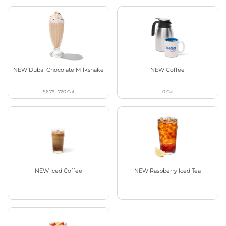
NEW Dubai Chocolate Milkshake
NEW Coffee
$6.79
|
720
Cal
0
Cal
NEW Iced Coffee
NEW Raspberry Iced Tea