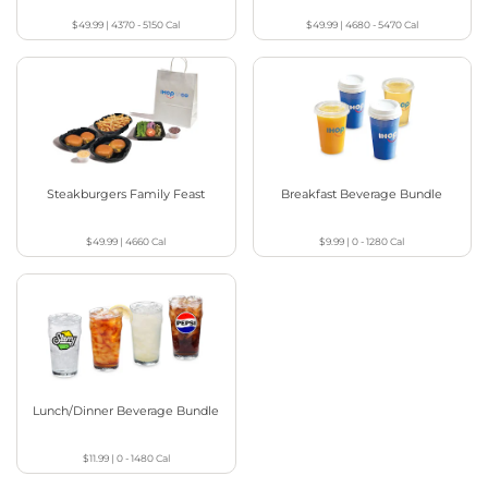
$49.99
|
4370 - 5150
Cal
$49.99
|
4680 - 5470
Cal
Steakburgers Family Feast
Breakfast Beverage Bundle
$49.99
|
4660
Cal
$9.99
|
0 - 1280
Cal
Lunch/Dinner Beverage Bundle
$11.99
|
0 - 1480
Cal