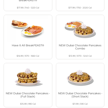
BreakFEAST®
$17.99
|
1140 - 1220
Cal
$17.99
|
1750 - 2020
Cal
Have It All BreakFEAST®
NEW Dubai Chocolate Pancakes
Combo
$16.99
|
1570 - 1660
Cal
$15.99
|
1070 - 1240
Cal
NEW Dubai Chocolate Pancakes -
NEW Dubai Chocolate Pancakes -
(Full Stack)
(Short Stack)
$15.99
|
990
Cal
$11.99
|
590
Cal