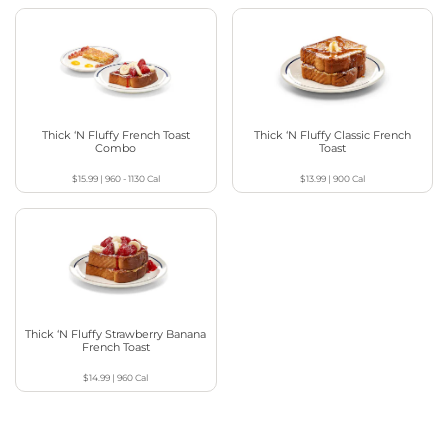
Thick ‘N Fluffy French Toast
Thick ‘N Fluffy Classic French
Combo
Toast
$15.99
|
960 - 1130
Cal
$13.99
|
900
Cal
Thick ‘N Fluffy Strawberry Banana
French Toast
$14.99
|
960
Cal