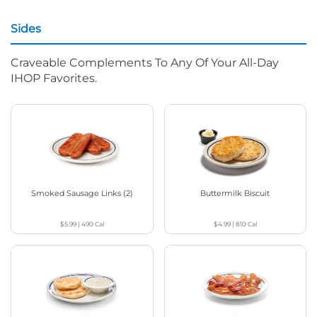
Sides
Craveable Complements To Any Of Your All-Day
IHOP Favorites.
Smoked Sausage Links (2)
Buttermilk Biscuit
$5.99
|
490
Cal
$4.99
|
810
Cal