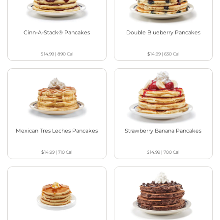
Cinn-A-Stack® Pancakes
Double Blueberry Pancakes
$14.99
|
890
Cal
$14.99
|
630
Cal
Mexican Tres Leches Pancakes
Strawberry Banana Pancakes
$14.99
|
710
Cal
$14.99
|
700
Cal