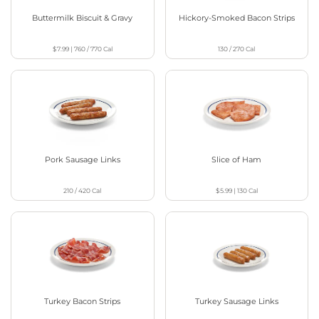
Buttermilk Biscuit & Gravy
Hickory-Smoked Bacon Strips
$7.99
|
760 / 770
Cal
130 / 270
Cal
Pork Sausage Links
Slice of Ham
210 / 420
Cal
$5.99
|
130
Cal
Turkey Bacon Strips
Turkey Sausage Links