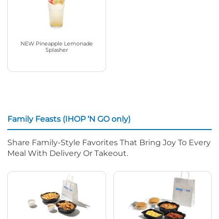
NEW Pineapple Lemonade
Splasher
Family Feasts (IHOP ‘N GO only)
Share Family-Style Favorites That Bring Joy To Every
Meal With Delivery Or Takeout.