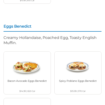
$4.99
|
810
Cal
Eggs Benedict
Creamy Hollandaise, Poached Egg, Toasty English
Muffin.
Bacon Avocado Eggs Benedict
Spicy Poblano Eggs Benedict
$14.99
|
820
Cal
$15.99
|
570
Cal