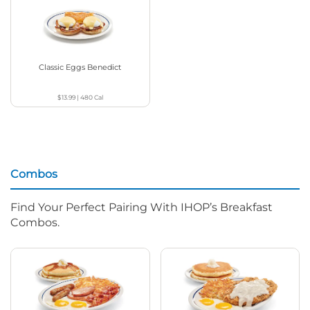
Classic Eggs Benedict
$13.99
|
480
Cal
Combos
Find Your Perfect Pairing With IHOP’s Breakfast
Combos.