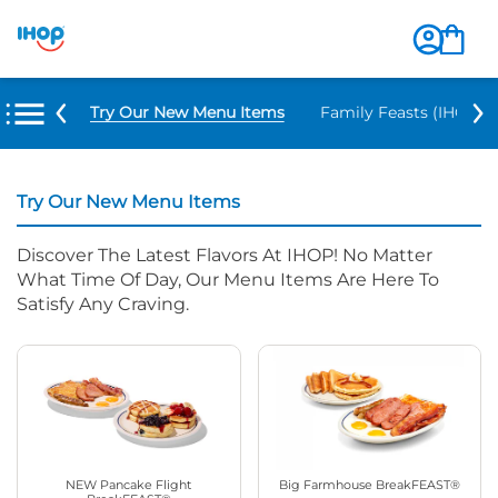
Try Our New Menu Items
Family Feasts (IHOP ‘
Try Our New Menu Items
Discover The Latest Flavors At IHOP! No Matter
What Time Of Day, Our Menu Items Are Here To
Satisfy Any Craving.
NEW Pancake Flight
Big Farmhouse BreakFEAST®