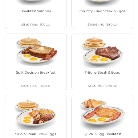
Breakfast Sampler
Country Fried Steak & Eggs
$15.99
|
1080 - 1170
Cal
$15.99
|
1480 - 1580
Cal
Split Decision Breakfast
T-Bone Steak & Eggs
$14.99
|
1290 - 1380
Cal
$19.99
|
940 - 1070
Cal
Sirloin Steak Tips & Eggs
Quick 2-Egg Breakfast