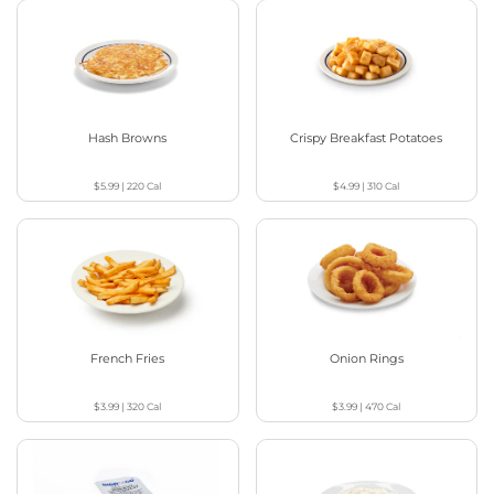
Hash Browns
Crispy Breakfast Potatoes
$5.99
|
220
Cal
$4.99
|
310
Cal
French Fries
Onion Rings
$3.99
|
320
Cal
$3.99
|
470
Cal