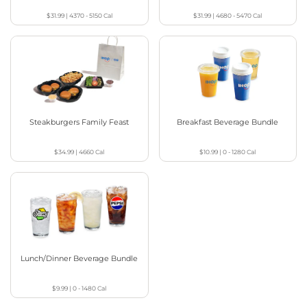
$31.99
|
4370 - 5150
Cal
$31.99
|
4680 - 5470
Cal
Steakburgers Family Feast
Breakfast Beverage Bundle
$34.99
|
4660
Cal
$10.99
|
0 - 1280
Cal
Lunch/Dinner Beverage Bundle
$9.99
|
0 - 1480
Cal