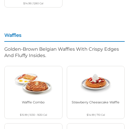
$14.99
|
1280
Cal
Waffles
Golden-Brown Belgian Waffles With Crispy Edges
And Fluffy Insides.
Waffle Combo
Strawberry Cheesecake Waffle
$15.99
|
1030 - 1630
Cal
$14.99
|
710
Cal