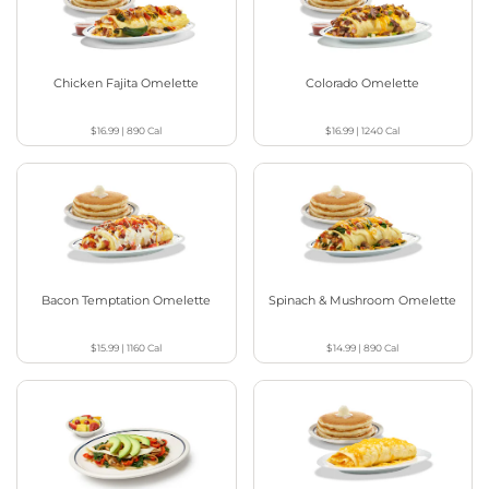
Chicken Fajita Omelette
Colorado Omelette
$16.99
|
890
Cal
$16.99
|
1240
Cal
Bacon Temptation Omelette
Spinach & Mushroom Omelette
$15.99
|
1160
Cal
$14.99
|
890
Cal