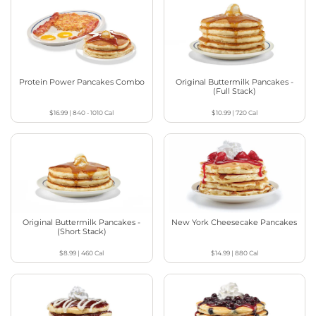
Protein Power Pancakes Combo
Original Buttermilk Pancakes -
(Full Stack)
$16.99
|
840 - 1010
Cal
$10.99
|
720
Cal
Original Buttermilk Pancakes -
New York Cheesecake Pancakes
(Short Stack)
$8.99
|
460
Cal
$14.99
|
880
Cal