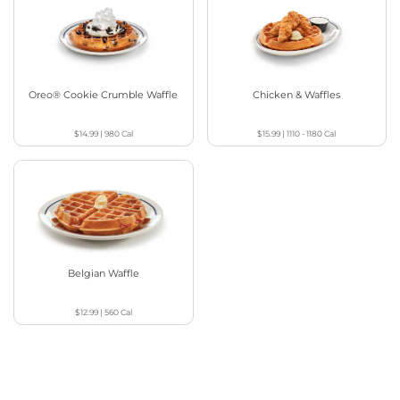
Oreo® Cookie Crumble Waffle
Chicken & Waffles
$14.99
|
980
Cal
$15.99
|
1110 - 1180
Cal
Belgian Waffle
$12.99
|
560
Cal