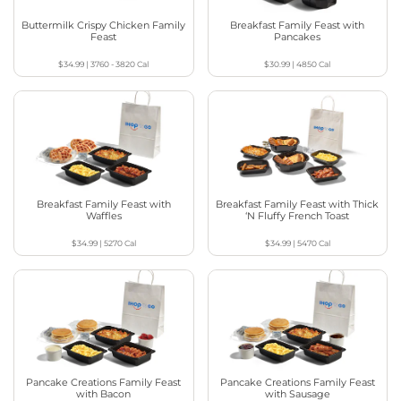
Buttermilk Crispy Chicken Family
Breakfast Family Feast with
Feast
Pancakes
$34.99
|
3760 - 3820
Cal
$30.99
|
4850
Cal
Breakfast Family Feast with
Breakfast Family Feast with Thick
Waffles
‘N Fluffy French Toast
$34.99
|
5270
Cal
$34.99
|
5470
Cal
Pancake Creations Family Feast
Pancake Creations Family Feast
with Bacon
with Sausage