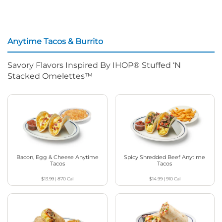
Anytime Tacos & Burrito
Savory Flavors Inspired By IHOP® Stuffed ‘N
Stacked Omelettes™
Bacon, Egg & Cheese Anytime
Spicy Shredded Beef Anytime
Tacos
Tacos
$13.99
|
870
Cal
$14.99
|
910
Cal