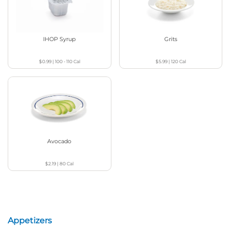
IHOP Syrup
Grits
$0.99
|
100 - 110
Cal
$5.99
|
120
Cal
Avocado
$2.19
|
80
Cal
Appetizers