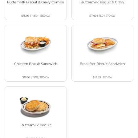
Buttermilk Biscuit & Gravy Combo
Buttermilk Biscuit & Gravy
$15.99
|
1450 - 1550
Cal
$7.99
|
750 / 770
Cal
Chicken Biscuit Sandwich
Breakfast Biscuit Sandwich
$16.99
|
1100 / 1110
Cal
$13.99
|
1110
Cal
Buttermilk Biscuit