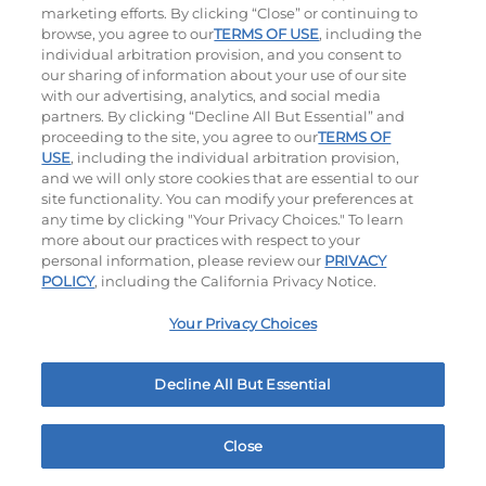
$14.99
|
1500 - 1530
Cal
$11.99
|
460
Cal
marketing efforts. By clicking “Close” or continuing to
browse, you agree to our
TERMS OF USE
, including the
individual arbitration provision, and you consent to
our sharing of information about your use of our site
with our advertising, analytics, and social media
partners. By clicking “Decline All But Essential” and
proceeding to the site, you agree to our
TERMS OF
USE
, including the individual arbitration provision,
and we will only store cookies that are essential to our
Mac & Cheese Bites
Pickle Fries
site functionality. You can modify your preferences at
any time by clicking "Your Privacy Choices." To learn
$15.99
|
430
Cal
$11.99
|
580
Cal
more about our practices with respect to your
personal information, please review our
PRIVACY
POLICY
, including the California Privacy Notice.
Your Privacy Choices
Decline All But Essential
Buffalo Chicken Wings
$15.99
|
620
Cal
Close
Home
Rewards
Menu
Locations
More