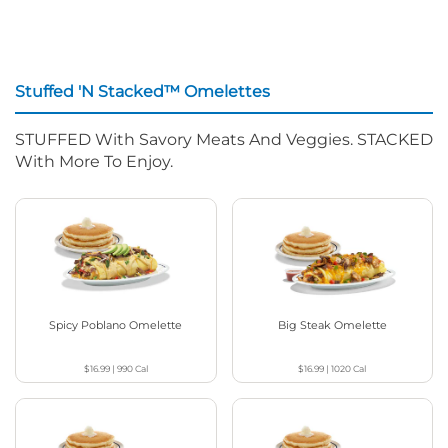
Stuffed 'N Stacked™ Omelettes
STUFFED With Savory Meats And Veggies. STACKED
With More To Enjoy.
Spicy Poblano Omelette
Big Steak Omelette
$16.99
|
990
Cal
$16.99
|
1020
Cal