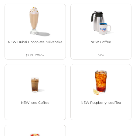
NEW Dubai Chocolate Milkshake
NEW Coffee
$7.99
|
720
Cal
0
Cal
NEW Iced Coffee
NEW Raspberry Iced Tea