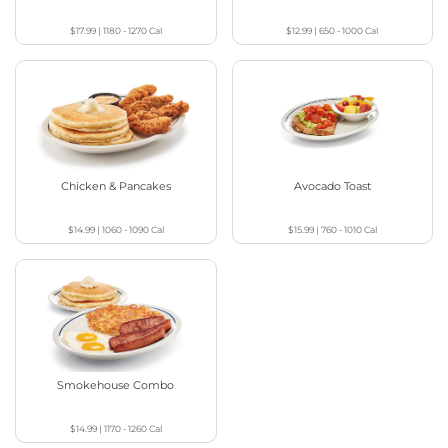
$17.99
|
1180 - 1270
Cal
$12.99
|
650 - 1000
Cal
Chicken & Pancakes
Avocado Toast
$14.99
|
1060 - 1090
Cal
$15.99
|
760 - 1010
Cal
Smokehouse Combo
$14.99
|
1170 - 1260
Cal