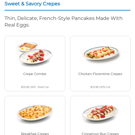
Sweet & Savory Crepes
Thin, Delicate, French-Style Pancakes Made With
Real Eggs.
Crepe Combo
Chicken Florentine Crepes
$15.99
|
810 - 1040
Cal
$15.99
|
870
Cal
Breakfast Crepes
Cinnamon Bun Crepes