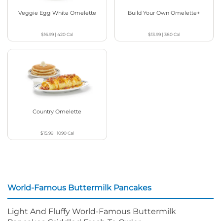
Veggie Egg White Omelette
Build Your Own Omelette+
$16.99
|
420
Cal
$13.99
|
380
Cal
Country Omelette
$15.99
|
1090
Cal
World-Famous Buttermilk Pancakes
Light And Fluffy World-Famous Buttermilk