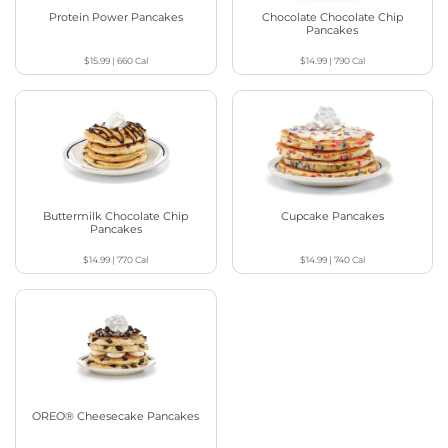
Protein Power Pancakes
Chocolate Chocolate Chip
Pancakes
$15.99
|
660
Cal
$14.99
|
790
Cal
Buttermilk Chocolate Chip
Cupcake Pancakes
Pancakes
$14.99
|
770
Cal
$14.99
|
740
Cal
OREO® Cheesecake Pancakes