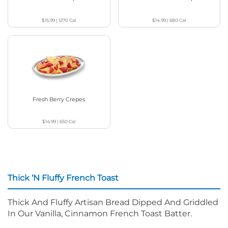
$15.99
|
1270
Cal
$14.99
|
680
Cal
Fresh Berry Crepes
$14.99
|
650
Cal
Thick ‘N Fluffy French Toast
Thick And Fluffy Artisan Bread Dipped And Griddled
In Our Vanilla, Cinnamon French Toast Batter.