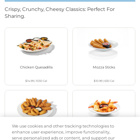
Crispy, Crunchy, Cheesy Classics: Perfect For
Sharing.
Chicken Quesadilla
Mozza Sticks
$14.99
|
1030
Cal
$10.99
|
630
Cal
We use cookies and other tracking technologies to
Appetizer Sampler
Crispy Shrimp
enhance user experience, improve functionality,
serve personalized ads or content, and support our