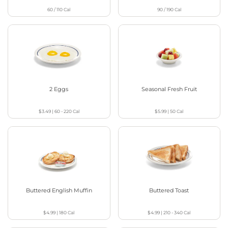
60 / 110
Cal
90 / 190
Cal
2 Eggs
Seasonal Fresh Fruit
$3.49
|
60 - 220
Cal
$5.99
|
50
Cal
Buttered English Muffin
Buttered Toast
$4.99
|
180
Cal
$4.99
|
210 - 340
Cal