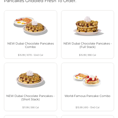
Pancakes Griddled Fresh To Order.
NEW Dubai Chocolate Pancakes
NEW Dubai Chocolate Pancakes -
Combo
(Full Stack)
$15.99
|
1070 - 1240
Cal
$15.99
|
990
Cal
NEW Dubai Chocolate Pancakes -
World-Famous Pancake Combo
(Short Stack)
$11.99
|
590
Cal
$15.99
|
810 - 1340
Cal