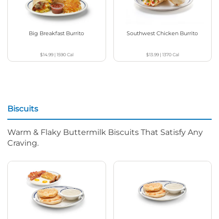
Big Breakfast Burrito
Southwest Chicken Burrito
$14.99
|
1590
Cal
$13.99
|
1370
Cal
Biscuits
Warm & Flaky Buttermilk Biscuits That Satisfy Any
Craving.