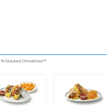
d ‘N Stacked Omelettes™