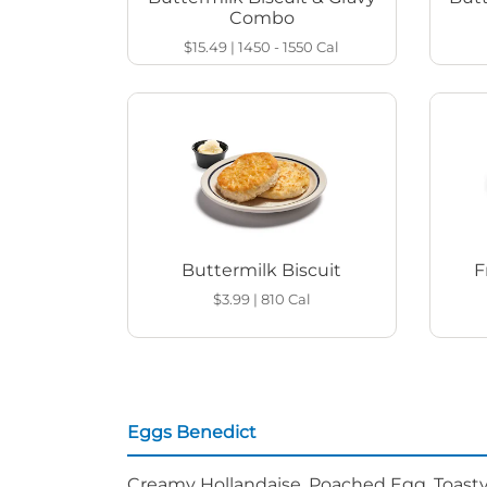
Combo
$15.49
|
1450 - 1550
Cal
Buttermilk Biscuit
F
$3.99
|
810
Cal
Eggs Benedict
Creamy Hollandaise, Poached Egg, Toasty