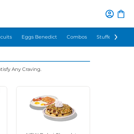
scuits
Eggs Benedict
Combos
Stuffed 'N Sta
isfy Any Craving.