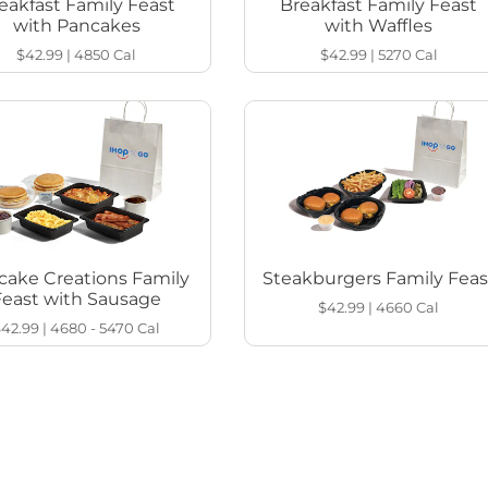
eakfast Family Feast
Breakfast Family Feast
with Pancakes
with Waffles
$42.99
|
4850
Cal
$42.99
|
5270
Cal
cake Creations Family
Steakburgers Family Feas
Feast with Sausage
$42.99
|
4660
Cal
$42.99
|
4680 - 5470
Cal