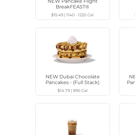
NEW Pancake Flight
BreakFEAST®
$15.49
|
1140 - 1220
Cal
NEW Dubai Chocolate
NE
Pancakes - (Full Stack)
Pan
$14.79
|
990
Cal