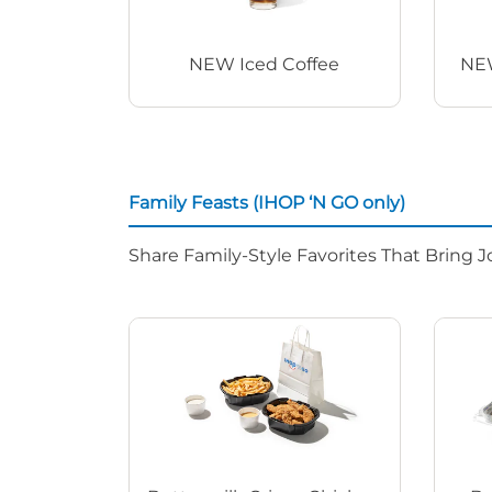
NEW Iced Coffee
NEW
Family Feasts (IHOP ‘N GO only)
Share Family-Style Favorites That Bring J