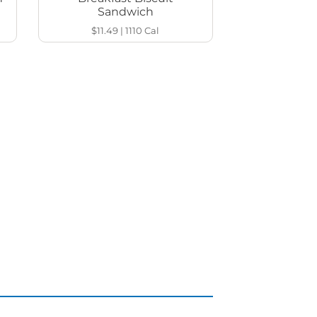
Sandwich
$11.49
|
1110
Cal