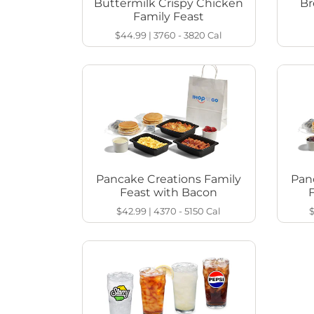
Buttermilk Crispy Chicken
Br
Family Feast
$44.99
|
3760 - 3820
Cal
Pancake Creations Family
Pan
Feast with Bacon
$42.99
|
4370 - 5150
Cal