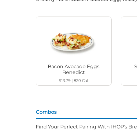
Bacon Avocado Eggs
Benedict
$13.79
|
820
Cal
Combos
Find Your Perfect Pairing With IHOP’s Br