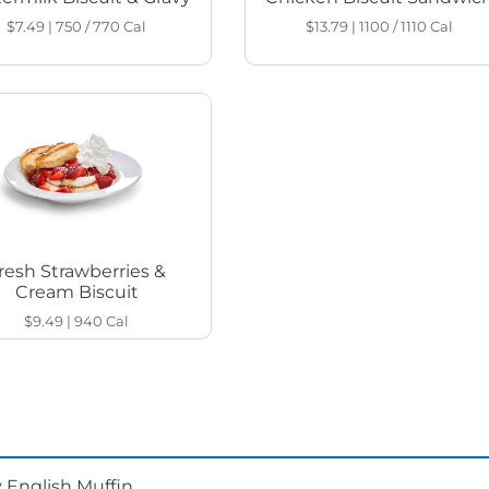
$7.49
|
750 / 770
Cal
$13.79
|
1100 / 1110
Cal
resh Strawberries &
Cream Biscuit
$9.49
|
940
Cal
 English Muffin.