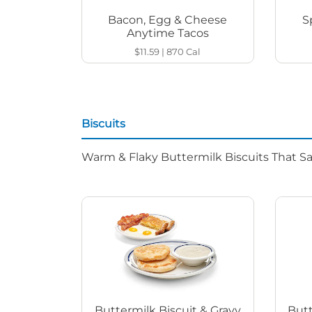
Bacon, Egg & Cheese
S
Anytime Tacos
$11.59
|
870
Cal
Biscuits
Warm & Flaky Buttermilk Biscuits That Sat
Buttermilk Biscuit & Gravy
Butt