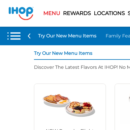
MENU
REWARDS
LOCATIONS
Try Our New Menu Items
Family Fea
Try Our New Menu Items
Discover The Latest Flavors At IHOP! No 