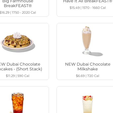
Big Farmhouse
Have It All BreakFEAST®
BreakFEAST®
$15.49
|
1570 - 1660
Cal
$16.29
|
1750 - 2020
Cal
W Dubai Chocolate
NEW Dubai Chocolate
cakes - (Short Stack)
Milkshake
$11.29
|
590
Cal
$6.69
|
720
Cal