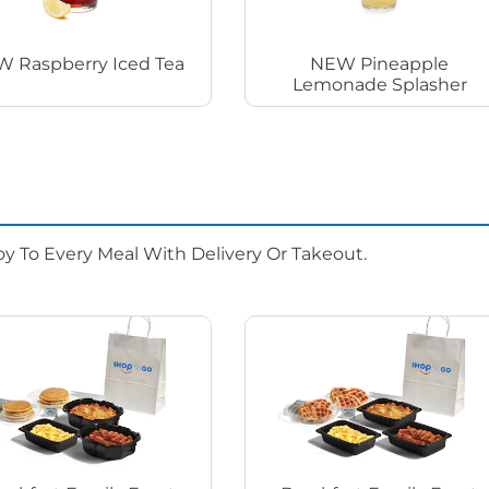
 Raspberry Iced Tea
NEW Pineapple
Lemonade Splasher
oy To Every Meal With Delivery Or Takeout.