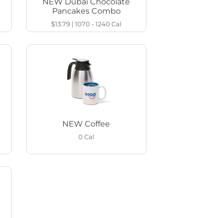
NEW Dubai Chocolate
Pancakes Combo
$13.79
|
1070 - 1240
Cal
NEW Coffee
0
Cal