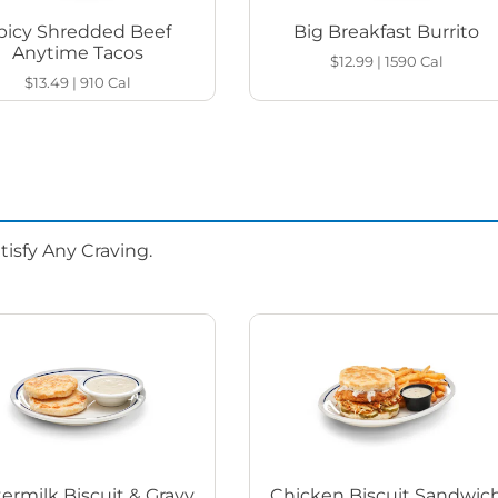
picy Shredded Beef
Big Breakfast Burrito
Anytime Tacos
$12.99
|
1590
Cal
$13.49
|
910
Cal
isfy Any Craving.
ermilk Biscuit & Gravy
Chicken Biscuit Sandwic