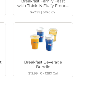
Breakfast Family Feast
with Thick ‘N Fluffy French
Toast
$42.99
|
5470
Cal
t
Breakfast Beverage
Bundle
$12.99
|
0 - 1280
Cal