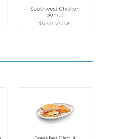
Southwest Chicken
Burrito
$12.79
|
1370
Cal
h
Breakfast Biscuit