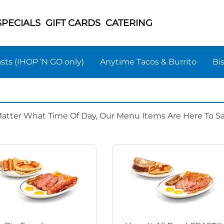
SPECIALS
GIFT CARDS
CATERING
sts (IHOP ‘N GO only)
Anytime Tacos & Burrito
Bi
Matter What Time Of Day, Our Menu Items Are Here To Sat