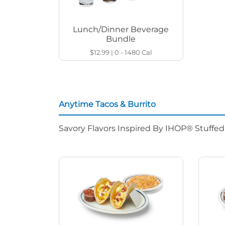
Lunch/Dinner Beverage
Bundle
$12.99
|
0 - 1480
Cal
Anytime Tacos & Burrito
Savory Flavors Inspired By IHOP® Stuffe