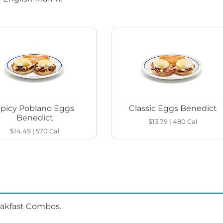
Spicy Poblano Eggs
Classic Eggs Benedict
Benedict
$13.79
|
480
Cal
$14.49
|
570
Cal
eakfast Combos.