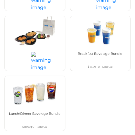
$49.99
|
4370 - 5150
Cal
$49.99
|
4680 - 5470
Cal
Steakburgers Family Feast
Breakfast Beverage Bundle
$18.99
|
0 - 1280
Cal
$49.99
|
4660
Cal
Lunch/Dinner Beverage Bundle
$18.99
|
0 - 1480
Cal