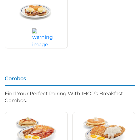
Classic Eggs Benedict
$16.59
|
480
Cal
Combos
Find Your Perfect Pairing With IHOP’s Breakfast
Combos.