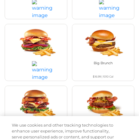
Bacon Avocado Ranch
The Classic
$17.49
|
1160
Cal
$15.69
|
800
Cal
The Classic with Bacon
Big Brunch
$16.99
|
1010
Cal
$17.79
|
930
Cal
We use cookies and other tracking technologies to
Cowboy BBQ
Jalapeño Kick
enhance user experience, improve functionality,
serve personalized ads or content, and support our