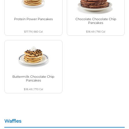
Protein Power Pancakes
Chocolate Chocolate Chip
Pancakes
$17.79
|
660
Cal
$18.49
|
790
Cal
Buttermilk Chocolate Chip
Pancakes
$18.49
|
770
Cal
Waffles