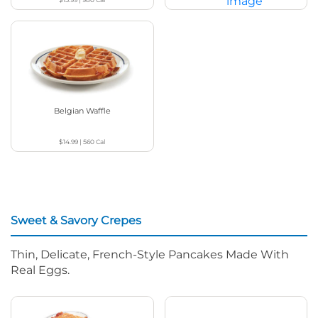
$19.29
|
1110 - 1180
Cal
Belgian Waffle
$14.99
|
560
Cal
Sweet & Savory Crepes
Thin, Delicate, French-Style Pancakes Made With
Real Eggs.