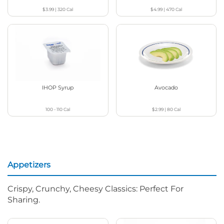
$3.99
|
320
Cal
$4.99
|
470
Cal
IHOP Syrup
Avocado
100 - 110
Cal
$2.99
|
80
Cal
Appetizers
Crispy, Crunchy, Cheesy Classics: Perfect For
Sharing.