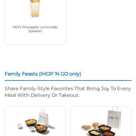
NEW Pineapple Lemonade
Splasher
Family Feasts (IHOP ‘N GO only)
Share Family-Style Favorites That Bring Joy To Every
Meal With Delivery Or Takeout.