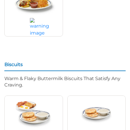
Big Breakfast Burrito
$15.79
|
1590
Cal
Biscuits
Warm & Flaky Buttermilk Biscuits That Satisfy Any
Craving.