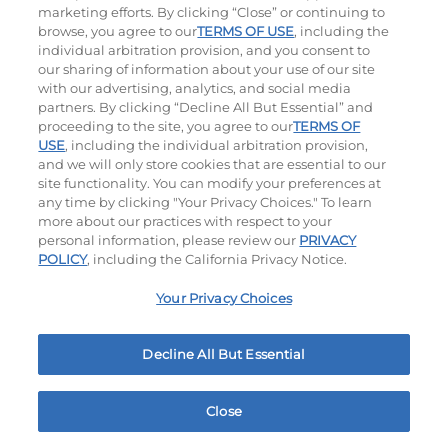
marketing efforts. By clicking “Close” or continuing to
$17.99
|
1060
Cal
$18.29
|
1180
Cal
browse, you agree to our
TERMS OF USE
, including the
individual arbitration provision, and you consent to
our sharing of information about your use of our site
with our advertising, analytics, and social media
partners. By clicking “Decline All But Essential” and
Hand-Crafted Sandwiches & Salad
proceeding to the site, you agree to our
TERMS OF
USE
, including the individual arbitration provision,
Packed With Protein, Melty Cheese, And Served On
and we will only store cookies that are essential to our
Warm, Toasted Bread.
site functionality. You can modify your preferences at
any time by clicking "Your Privacy Choices." To learn
more about our practices with respect to your
personal information, please review our
PRIVACY
POLICY
, including the California Privacy Notice.
Your Privacy Choices
Classic Chicken Sandwich
Cali Roasted Turkey Melt
Decline All But Essential
Close
1000 / 1120
Cal
$18.69
|
1150
Cal
Home
Rewards
Menu
Locations
More