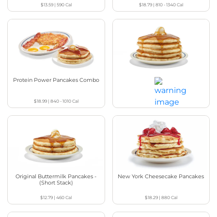
$13.59
|
590
Cal
$18.79
|
810 - 1340
Cal
Protein Power Pancakes Combo
Original Buttermilk Pancakes -
(Full Stack)
$18.99
|
840 - 1010
Cal
$13.99
|
720
Cal
Original Buttermilk Pancakes -
New York Cheesecake Pancakes
(Short Stack)
$12.79
|
460
Cal
$18.29
|
880
Cal