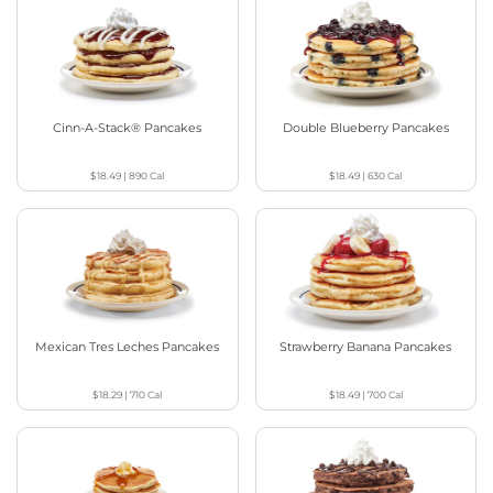
Cinn-A-Stack® Pancakes
Double Blueberry Pancakes
$18.49
|
890
Cal
$18.49
|
630
Cal
Mexican Tres Leches Pancakes
Strawberry Banana Pancakes
$18.29
|
710
Cal
$18.49
|
700
Cal