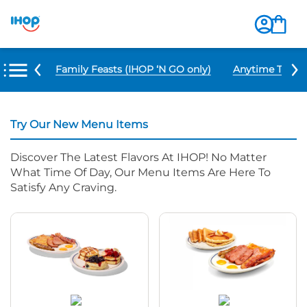
u Items
Family Feasts (IHOP ‘N GO only)
Anytime Tacos 
Try Our New Menu Items
Discover The Latest Flavors At IHOP! No Matter
What Time Of Day, Our Menu Items Are Here To
Satisfy Any Craving.
NEW Pancake Flight
Big Farmhouse BreakFEAST®