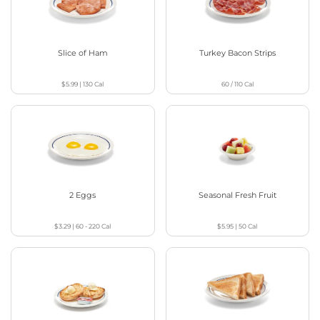
Slice of Ham
Turkey Bacon Strips
$5.99
|
130
Cal
60 / 110
Cal
2 Eggs
Seasonal Fresh Fruit
$3.29
|
60 - 220
Cal
$5.95
|
50
Cal