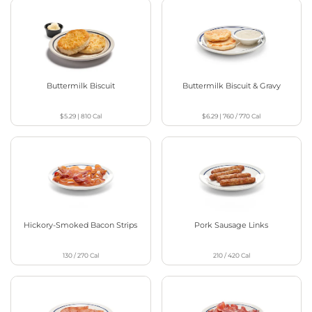
Buttermilk Biscuit
Buttermilk Biscuit & Gravy
$5.29
|
810
Cal
$6.29
|
760 / 770
Cal
Hickory-Smoked Bacon Strips
Pork Sausage Links
130 / 270
Cal
210 / 420
Cal