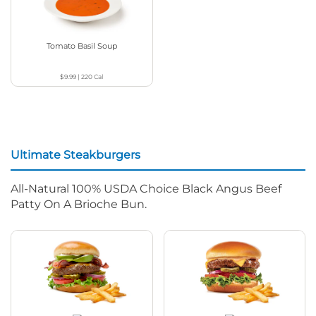
Tomato Basil Soup
$9.99
|
220
Cal
Ultimate Steakburgers
All-Natural 100% USDA Choice Black Angus Beef
Patty On A Brioche Bun.