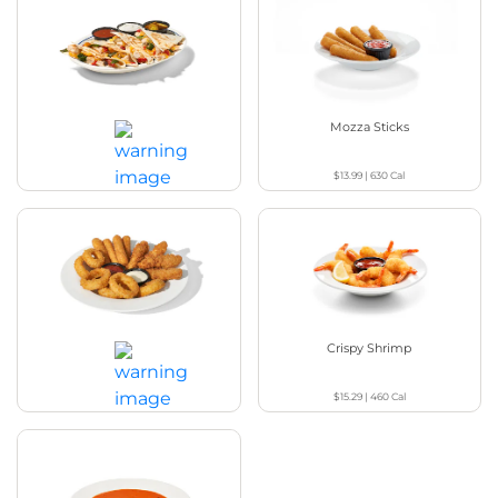
Chicken Quesadilla
Mozza Sticks
$13.99
|
630
Cal
$16.29
|
1030
Cal
Appetizer Sampler
Crispy Shrimp
$15.29
|
460
Cal
$17.99
|
1500 - 1530
Cal