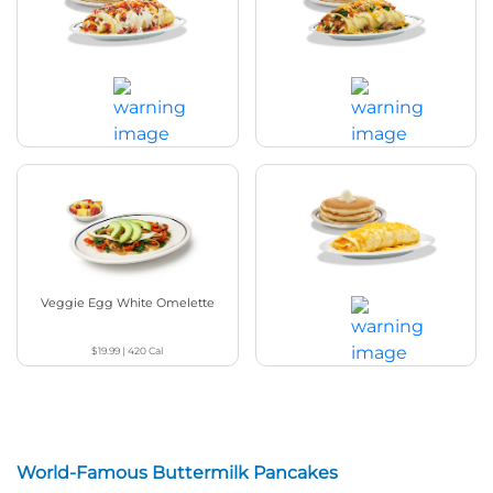
Bacon Temptation Omelette
Spinach & Mushroom Omelette
$19.99
|
1160
Cal
$19.99
|
890
Cal
Veggie Egg White Omelette
Build Your Own Omelette+
$19.99
|
420
Cal
$16.19
|
380
Cal
World-Famous Buttermilk Pancakes