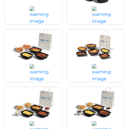
Buttermilk Crispy Chicken Family
Breakfast Family Feast with
Feast
Pancakes
$49.99
|
3760 - 3820
Cal
$49.99
|
4850
Cal
Breakfast Family Feast with
Breakfast Family Feast with Thick
Waffles
‘N Fluffy French Toast
$49.99
|
5270
Cal
$49.99
|
5470
Cal
Pancake Creations Family Feast
Pancake Creations Family Feast
with Bacon
with Sausage