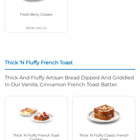
Fresh Berry Crepes
$16.99
|
650
Cal
Thick ‘N Fluffy French Toast
Thick And Fluffy Artisan Bread Dipped And Griddled
In Our Vanilla, Cinnamon French Toast Batter.
Thick ‘N Fluffy French Toast
Thick ‘N Fluffy Classic French
Combo
Toast