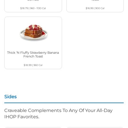
$18.79
|
960 - 1130
Cal
$16.99
|
900
Cal
Thick ‘N Fluffy Strawberry Banana
French Toast
$18.99
|
960
Cal
Sides
Craveable Complements To Any Of Your All-Day
IHOP Favorites.