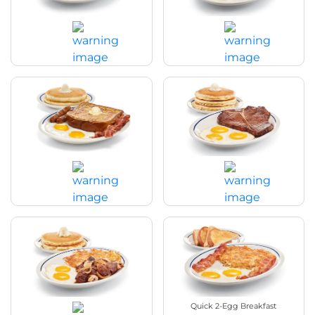
Breakfast Sampler
Country Fried Steak & Eggs
$19.29
|
1080 - 1170
Cal
$20.89
|
1480 - 1580
Cal
Split Decision Breakfast
T-Bone Steak & Eggs
$18.29
|
1290 - 1380
Cal
$25.49
|
940 - 1070
Cal
Sirloin Steak Tips & Eggs
Quick 2-Egg Breakfast