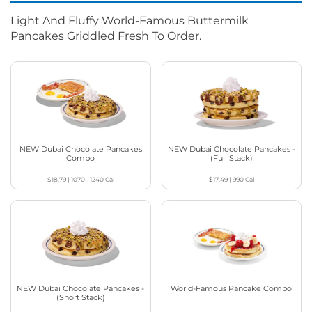
Light And Fluffy World-Famous Buttermilk
Pancakes Griddled Fresh To Order.
NEW Dubai Chocolate Pancakes
NEW Dubai Chocolate Pancakes -
Combo
(Full Stack)
$18.79
|
1070 - 1240
Cal
$17.49
|
990
Cal
NEW Dubai Chocolate Pancakes -
World-Famous Pancake Combo
(Short Stack)