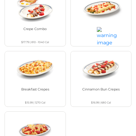
Crepe Combo
Chicken Florentine Crepes
$17.79
|
810 - 1040
Cal
$17.49
|
870
Cal
Breakfast Crepes
Cinnamon Bun Crepes
$15.99
|
1270
Cal
$16.99
|
680
Cal