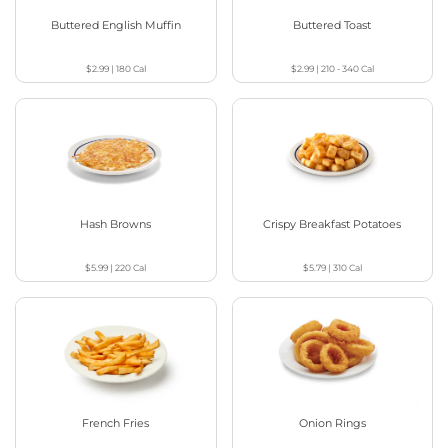
Buttered English Muffin
Buttered Toast
$2.99
|
180
Cal
$2.99
|
210 - 340
Cal
Hash Browns
Crispy Breakfast Potatoes
$5.99
|
220
Cal
$5.79
|
310
Cal
French Fries
Onion Rings