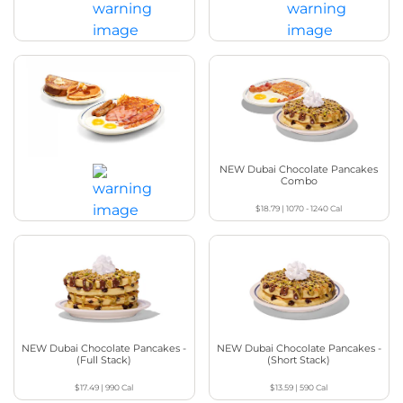
BreakFEAST®
$20.29
|
1140 - 1220
Cal
$21.49
|
1750 - 2020
Cal
Have It All BreakFEAST®
NEW Dubai Chocolate Pancakes
Combo
$18.79
|
1070 - 1240
Cal
$19.99
|
1570 - 1660
Cal
NEW Dubai Chocolate Pancakes -
NEW Dubai Chocolate Pancakes -
(Full Stack)
(Short Stack)
$17.49
|
990
Cal
$13.59
|
590
Cal