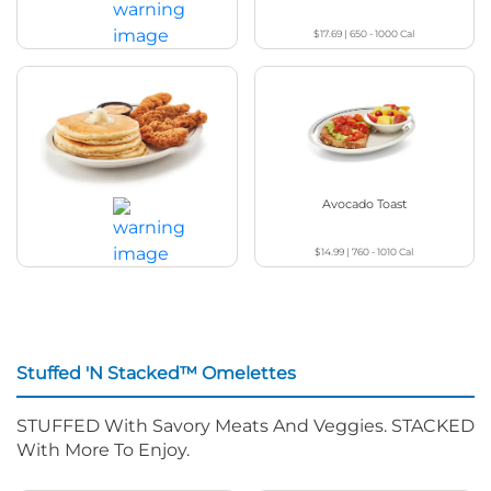
$17.69
|
650 - 1000
Cal
$25.49
|
1180 - 1270
Cal
Chicken & Pancakes
Avocado Toast
$14.99
|
760 - 1010
Cal
$18.99
|
1060 - 1090
Cal
Stuffed 'N Stacked™ Omelettes
STUFFED With Savory Meats And Veggies. STACKED
With More To Enjoy.