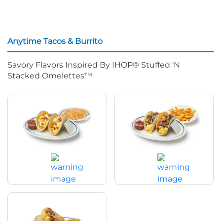
Anytime Tacos & Burrito
Savory Flavors Inspired By IHOP® Stuffed ‘N
Stacked Omelettes™
Bacon, Egg & Cheese Anytime
Spicy Shredded Beef Anytime
Tacos
Tacos
$14.79
|
870
Cal
$14.99
|
910
Cal