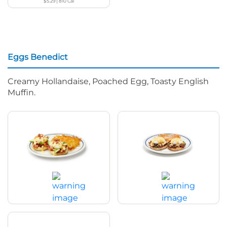
$5.29
|
810
Cal
Eggs Benedict
Creamy Hollandaise, Poached Egg, Toasty English
Muffin.
Bacon Avocado Eggs Benedict
Spicy Poblano Eggs Benedict
$17.99
|
820
Cal
$17.99
|
570
Cal