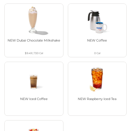
NEW Dubai Chocolate Milkshake
NEW Coffee
$9.49
|
720
Cal
0
Cal
NEW Iced Coffee
NEW Raspberry Iced Tea