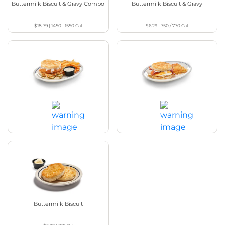
Buttermilk Biscuit & Gravy Combo
Buttermilk Biscuit & Gravy
$18.79
|
1450 - 1550
Cal
$6.29
|
750 / 770
Cal
Chicken Biscuit Sandwich
Breakfast Biscuit Sandwich
$17.29
|
1100 / 1110
Cal
$10.79
|
1110
Cal
Buttermilk Biscuit