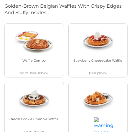
Golden-Brown Belgian Waffles With Crispy Edges
And Fluffy Insides.
Waffle Combo
Strawberry Cheesecake Waffle
$18.79
|
1030 - 1630
Cal
$15.99
|
710
Cal
Oreo® Cookie Crumble Waffle
Chicken & Waffles
$15.99
|
980
Cal