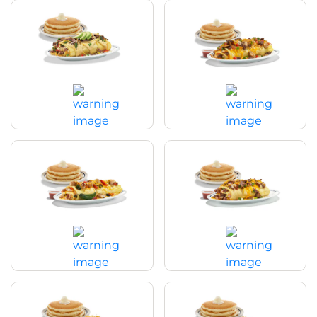
Spicy Poblano Omelette
Big Steak Omelette
$20.29
|
990
Cal
$21.99
|
1020
Cal
Chicken Fajita Omelette
Colorado Omelette
$20.99
|
890
Cal
$20.99
|
1240
Cal