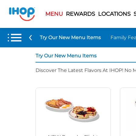
MENU
REWARDS
LOCATIONS
Try Our New Menu Items
Family Fea
Try Our New Menu Items
Discover The Latest Flavors At IHOP! No 