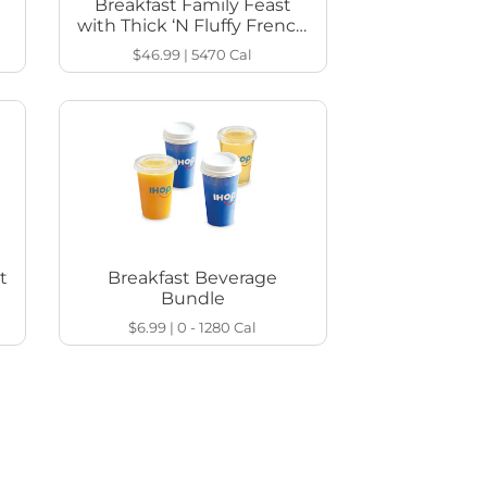
Breakfast Family Feast
with Thick ‘N Fluffy French
Toast
$46.99
|
5470
Cal
t
Breakfast Beverage
Bundle
$6.99
|
0 - 1280
Cal