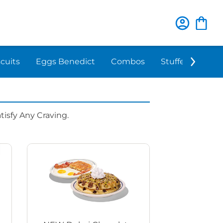
scuits
Eggs Benedict
Combos
Stuffed 'N Sta
isfy Any Craving.