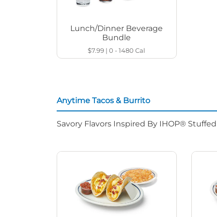
Lunch/Dinner Beverage
Bundle
$7.99
|
0 - 1480
Cal
Anytime Tacos & Burrito
Savory Flavors Inspired By IHOP® Stuffe