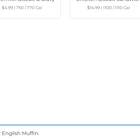
$4.99
|
750 / 770
Cal
$14.99
|
1100 / 1110
Cal
 English Muffin.