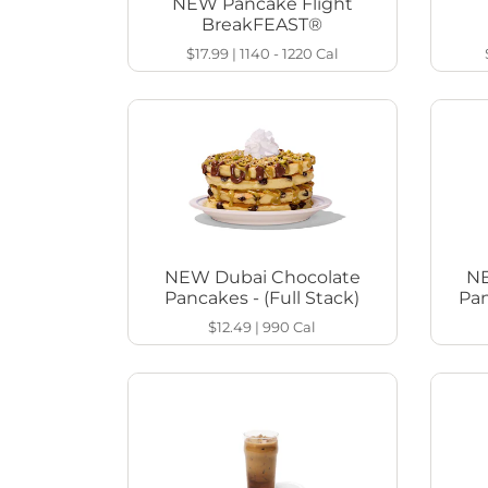
NEW Pancake Flight
BreakFEAST®
$17.99
|
1140 - 1220
Cal
NEW Dubai Chocolate
NE
Pancakes - (Full Stack)
Pan
$12.49
|
990
Cal