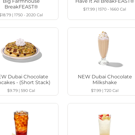
Big Farmhouse
Have It All BreakFEAST®
BreakFEAST®
$17.99
|
1570 - 1660
Cal
$18.79
|
1750 - 2020
Cal
W Dubai Chocolate
NEW Dubai Chocolate
cakes - (Short Stack)
Milkshake
$9.79
|
590
Cal
$7.99
|
720
Cal