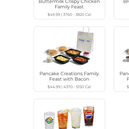
Buttermilk Crispy Chicken
Br
Family Feast
$49.99
|
3760 - 3820
Cal
Pancake Creations Family
Pan
Feast with Bacon
$44.99
|
4370 - 5150
Cal
$