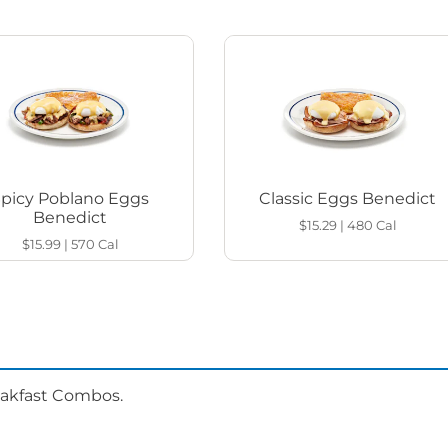
Spicy Poblano Eggs
Classic Eggs Benedict
Benedict
$15.29
|
480
Cal
$15.99
|
570
Cal
eakfast Combos.