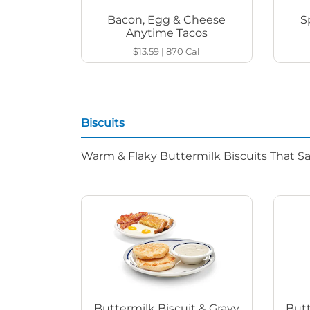
Bacon, Egg & Cheese
S
Anytime Tacos
$13.59
|
870
Cal
Biscuits
Warm & Flaky Buttermilk Biscuits That Sat
Buttermilk Biscuit & Gravy
Butt