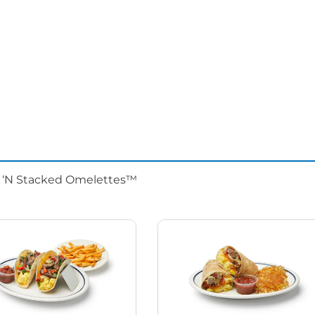
d ‘N Stacked Omelettes™