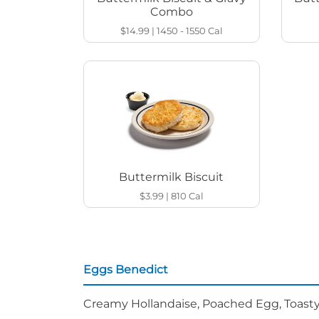
Combo
$14.99
|
1450 - 1550
Cal
Buttermilk Biscuit
$3.99
|
810
Cal
Eggs Benedict
Creamy Hollandaise, Poached Egg, Toasty