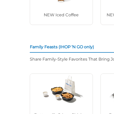
NEW Iced Coffee
NEW
Family Feasts (IHOP ‘N GO only)
Share Family-Style Favorites That Bring J