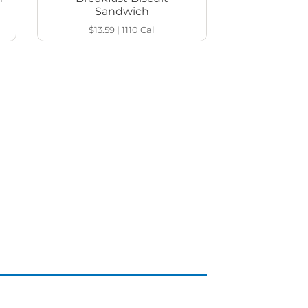
Sandwich
$13.59
|
1110
Cal