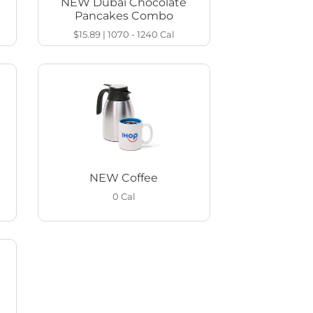
NEW Dubai Chocolate
Pancakes Combo
$15.89
|
1070 - 1240
Cal
NEW Coffee
0
Cal