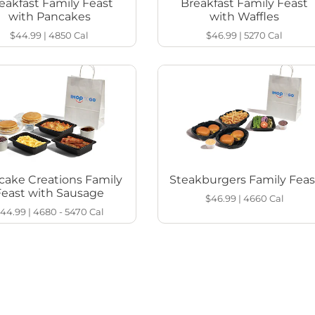
eakfast Family Feast
Breakfast Family Feast
with Pancakes
with Waffles
$44.99
|
4850
Cal
$46.99
|
5270
Cal
cake Creations Family
Steakburgers Family Feas
Feast with Sausage
$46.99
|
4660
Cal
44.99
|
4680 - 5470
Cal