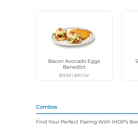
Bacon Avocado Eggs
Benedict
$15.69
|
820
Cal
Combos
Find Your Perfect Pairing With IHOP’s Br