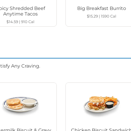
picy Shredded Beef
Big Breakfast Burrito
Anytime Tacos
$15.29
|
1590
Cal
$14.59
|
910
Cal
isfy Any Craving.
ermilk Biscuit & Gravy
Chicken Biscuit Sandwic