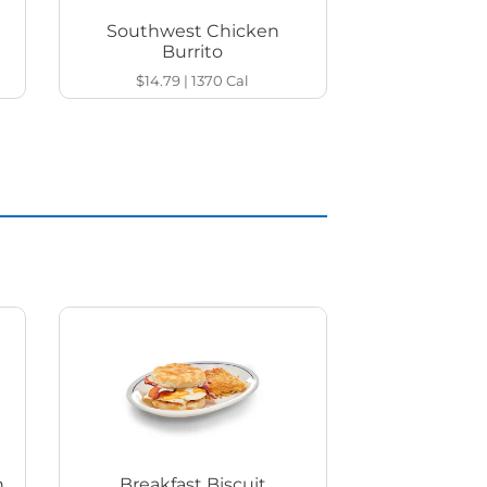
Southwest Chicken
Burrito
$14.79
|
1370
Cal
h
Breakfast Biscuit