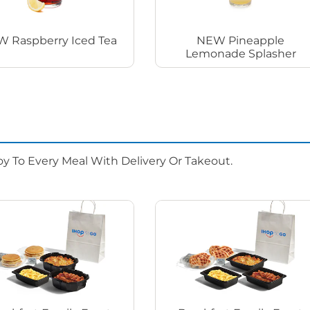
 Raspberry Iced Tea
NEW Pineapple
Lemonade Splasher
oy To Every Meal With Delivery Or Takeout.