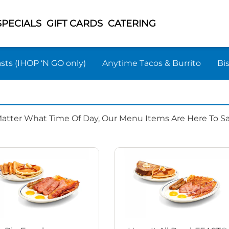
SPECIALS
GIFT CARDS
CATERING
sts (IHOP ‘N GO only)
Anytime Tacos & Burrito
Bi
Matter What Time Of Day, Our Menu Items Are Here To Sat