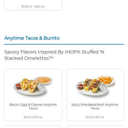
$9.99
|
0 - 1480
Cal
Anytime Tacos & Burrito
Savory Flavors Inspired By IHOP® Stuffed ‘N
Stacked Omelettes™
Bacon, Egg & Cheese Anytime
Spicy Shredded Beef Anytime
Tacos
Tacos
$12.29
|
870
Cal
$13.29
|
910
Cal