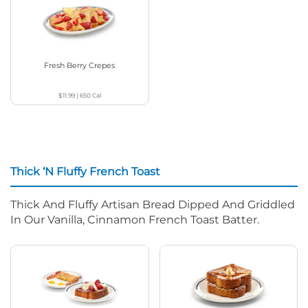
Fresh Berry Crepes
$11.99
|
650
Cal
Thick ‘N Fluffy French Toast
Thick And Fluffy Artisan Bread Dipped And Griddled
In Our Vanilla, Cinnamon French Toast Batter.