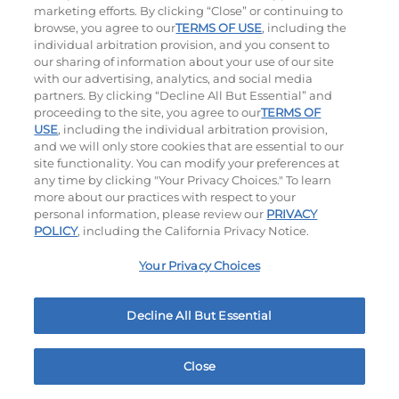
marketing efforts. By clicking “Close” or continuing to
browse, you agree to our
TERMS OF USE
, including the
individual arbitration provision, and you consent to
our sharing of information about your use of our site
with our advertising, analytics, and social media
partners. By clicking “Decline All But Essential” and
proceeding to the site, you agree to our
TERMS OF
Classic Chicken Sandwich
Cali Roasted Turkey Melt
USE
, including the individual arbitration provision,
and we will only store cookies that are essential to our
site functionality. You can modify your preferences at
1000 / 1120
Cal
$13.79
|
1150
Cal
any time by clicking "Your Privacy Choices." To learn
more about our practices with respect to your
personal information, please review our
PRIVACY
POLICY
, including the California Privacy Notice.
Your Privacy Choices
Philly Cheese Steak Stacker
Chopped Chicken Salad
Decline All But Essential
$13.79
|
810
Cal
960 - 1150
Cal
Close
Home
Rewards
Menu
Locations
More