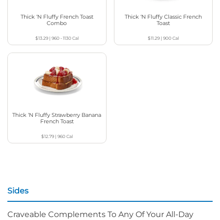
Thick ‘N Fluffy French Toast
Thick ‘N Fluffy Classic French
Combo
Toast
$13.29
|
960 - 1130
Cal
$11.29
|
900
Cal
Thick ‘N Fluffy Strawberry Banana
French Toast
$12.79
|
960
Cal
Sides
Craveable Complements To Any Of Your All-Day