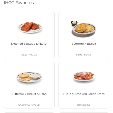
IHOP Favorites.
Smoked Sausage Links (2)
Buttermilk Biscuit
$5.29
|
490
Cal
$3.99
|
810
Cal
Buttermilk Biscuit & Gravy
Hickory-Smoked Bacon Strips
$4.59
|
760 / 770
Cal
130 / 270
Cal