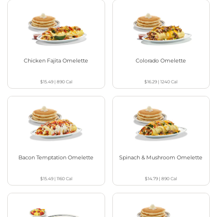
Chicken Fajita Omelette
Colorado Omelette
$15.49
|
890
Cal
$16.29
|
1240
Cal
Bacon Temptation Omelette
Spinach & Mushroom Omelette
$15.49
|
1160
Cal
$14.79
|
890
Cal