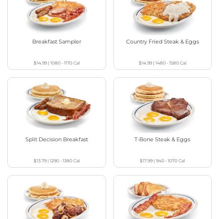
Breakfast Sampler
Country Fried Steak & Eggs
$14.99
|
1080 - 1170
Cal
$14.99
|
1480 - 1580
Cal
Split Decision Breakfast
T-Bone Steak & Eggs
$13.79
|
1290 - 1380
Cal
$17.99
|
940 - 1070
Cal