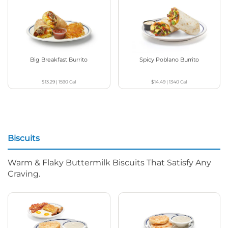
Big Breakfast Burrito
Spicy Poblano Burrito
$13.29
|
1590
Cal
$14.49
|
1340
Cal
Biscuits
Warm & Flaky Buttermilk Biscuits That Satisfy Any
Craving.