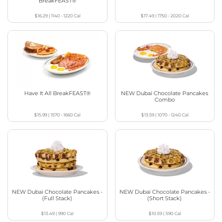
BreakFEAST®
$16.29
|
1140 - 1220
Cal
$17.49
|
1750 - 2020
Cal
Have It All BreakFEAST®
NEW Dubai Chocolate Pancakes
Combo
$15.99
|
1570 - 1660
Cal
$13.59
|
1070 - 1240
Cal
NEW Dubai Chocolate Pancakes -
NEW Dubai Chocolate Pancakes -
(Full Stack)
(Short Stack)
$13.49
|
990
Cal
$10.59
|
590
Cal