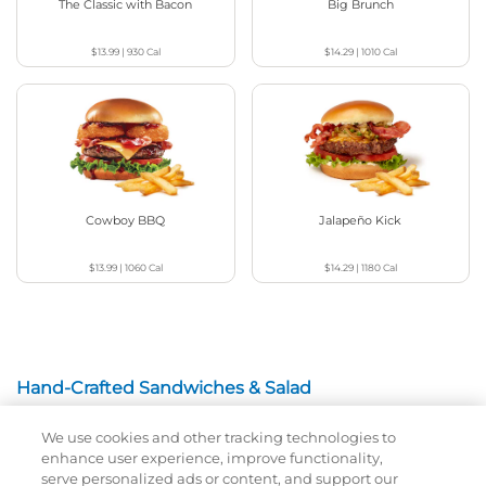
The Classic with Bacon
Big Brunch
$13.99
|
930
Cal
$14.29
|
1010
Cal
Cowboy BBQ
Jalapeño Kick
$13.99
|
1060
Cal
$14.29
|
1180
Cal
Hand-Crafted Sandwiches & Salad
We use cookies and other tracking technologies to
Packed With Protein, Melty Cheese, And Served On
enhance user experience, improve functionality,
Warm, Toasted Bread.
serve personalized ads or content, and support our