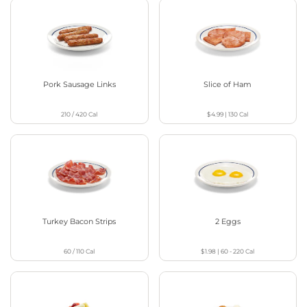
Pork Sausage Links
Slice of Ham
210 / 420
Cal
$4.99
|
130
Cal
Turkey Bacon Strips
2 Eggs
60 / 110
Cal
$1.98
|
60 - 220
Cal