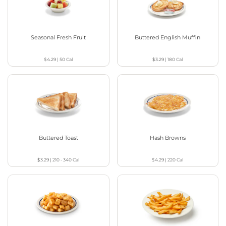
Seasonal Fresh Fruit
Buttered English Muffin
$4.29
|
50
Cal
$3.29
|
180
Cal
Buttered Toast
Hash Browns
$3.29
|
210 - 340
Cal
$4.29
|
220
Cal