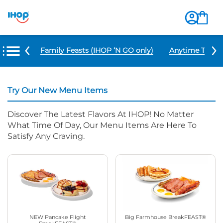
u Items
Family Feasts (IHOP ‘N GO only)
Anytime Tacos 
Try Our New Menu Items
Discover The Latest Flavors At IHOP! No Matter
What Time Of Day, Our Menu Items Are Here To
Satisfy Any Craving.
NEW Pancake Flight
Big Farmhouse BreakFEAST®