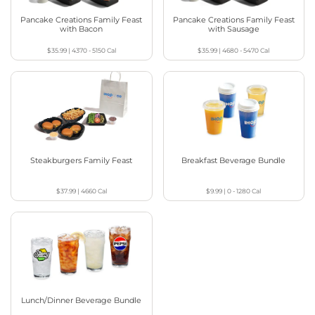
Pancake Creations Family Feast
Pancake Creations Family Feast
with Bacon
with Sausage
$35.99
|
4370 - 5150
Cal
$35.99
|
4680 - 5470
Cal
Steakburgers Family Feast
Breakfast Beverage Bundle
$37.99
|
4660
Cal
$9.99
|
0 - 1280
Cal
Lunch/Dinner Beverage Bundle