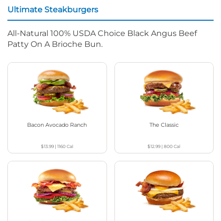
Ultimate Steakburgers
All-Natural 100% USDA Choice Black Angus Beef
Patty On A Brioche Bun.
Bacon Avocado Ranch
The Classic
$13.99
|
1160
Cal
$12.99
|
800
Cal