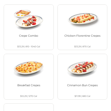
Crepe Combo
Chicken Florentine Crepes
$13.29
|
810 - 1040
Cal
$13.29
|
870
Cal
Breakfast Crepes
Cinnamon Bun Crepes
$12.29
|
1270
Cal
$11.99
|
680
Cal