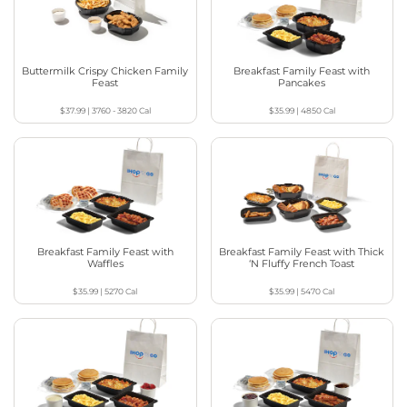
Buttermilk Crispy Chicken Family
Breakfast Family Feast with
Feast
Pancakes
$37.99
|
3760 - 3820
Cal
$35.99
|
4850
Cal
Breakfast Family Feast with
Breakfast Family Feast with Thick
Waffles
‘N Fluffy French Toast
$35.99
|
5270
Cal
$35.99
|
5470
Cal