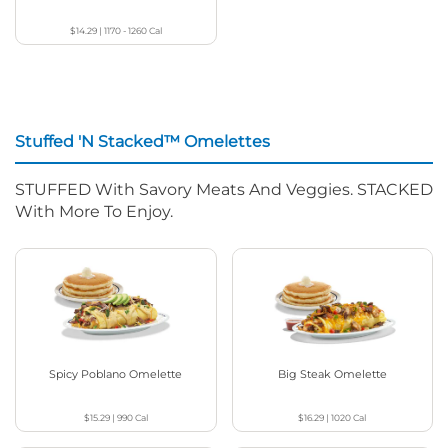
$14.29
|
1170 - 1260
Cal
Stuffed 'N Stacked™ Omelettes
STUFFED With Savory Meats And Veggies. STACKED
With More To Enjoy.
Spicy Poblano Omelette
Big Steak Omelette
$15.29
|
990
Cal
$16.29
|
1020
Cal