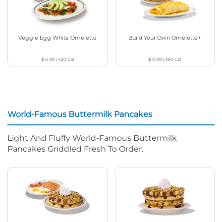
Veggie Egg White Omelette
Build Your Own Omelette+
$14.99
|
420
Cal
$10.99
|
380
Cal
World-Famous Buttermilk Pancakes
Light And Fluffy World-Famous Buttermilk
Pancakes Griddled Fresh To Order.