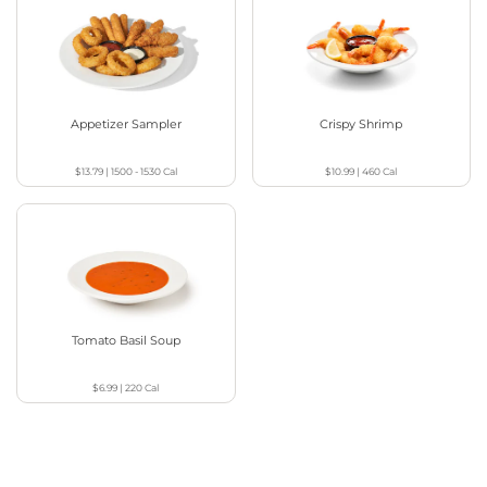
Appetizer Sampler
Crispy Shrimp
$13.79
|
1500 - 1530
Cal
$10.99
|
460
Cal
Tomato Basil Soup
$6.99
|
220
Cal