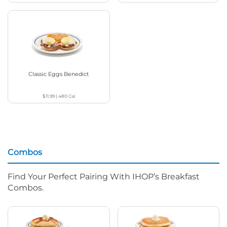
Classic Eggs Benedict
$11.99
|
480
Cal
Combos
Find Your Perfect Pairing With IHOP’s Breakfast
Combos.