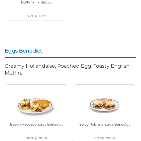
Buttermilk Biscuit
$3.99
|
810
Cal
Eggs Benedict
Creamy Hollandaise, Poached Egg, Toasty English
Muffin.
Bacon Avocado Eggs Benedict
Spicy Poblano Eggs Benedict
$12.99
|
820
Cal
$13.29
|
570
Cal