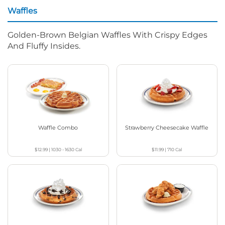
Waffles
Golden-Brown Belgian Waffles With Crispy Edges
And Fluffy Insides.
Waffle Combo
Strawberry Cheesecake Waffle
$12.99
|
1030 - 1630
Cal
$11.99
|
710
Cal