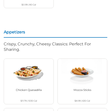
$0.99
|
80
Cal
Appetizers
Crispy, Crunchy, Cheesy Classics: Perfect For
Sharing.
Chicken Quesadilla
Mozza Sticks
$11.79
|
1030
Cal
$8.99
|
630
Cal