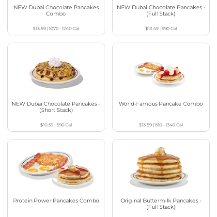
NEW Dubai Chocolate Pancakes
NEW Dubai Chocolate Pancakes -
Combo
(Full Stack)
$13.59
|
1070 - 1240
Cal
$13.49
|
990
Cal
NEW Dubai Chocolate Pancakes -
World-Famous Pancake Combo
(Short Stack)
$10.59
|
590
Cal
$13.59
|
810 - 1340
Cal
Protein Power Pancakes Combo
Original Buttermilk Pancakes -
(Full Stack)