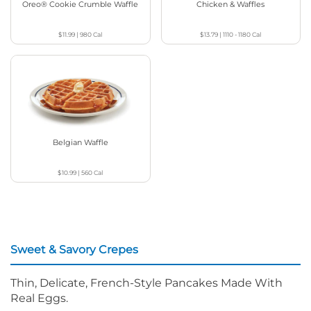
Oreo® Cookie Crumble Waffle
Chicken & Waffles
$11.99
|
980
Cal
$13.79
|
1110 - 1180
Cal
Belgian Waffle
$10.99
|
560
Cal
Sweet & Savory Crepes
Thin, Delicate, French-Style Pancakes Made With
Real Eggs.