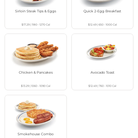
Sirloin Steak Tips & Eggs
Quick 2-Egg Breakfast
$17.29
|
1180 - 1270
Cal
$12.49
|
650 - 1000
Cal
Chicken & Pancakes
Avocado Toast
$13.29
|
1060 - 1090
Cal
$12.49
|
760 - 1010
Cal
Smokehouse Combo