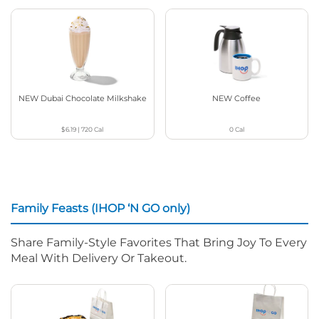
NEW Dubai Chocolate Milkshake
NEW Coffee
$6.19
|
720
Cal
0
Cal
Family Feasts (IHOP ‘N GO only)
Share Family-Style Favorites That Bring Joy To Every
Meal With Delivery Or Takeout.