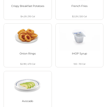
Crispy Breakfast Potatoes
French Fries
$4.29
|
310
Cal
$2.29
|
320
Cal
Onion Rings
IHOP Syrup
$2.99
|
470
Cal
100 - 110
Cal
Avocado