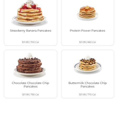
Strawberry Banana Pancakes
Protein Power Pancakes
$11.99
|
700
Cal
$11.99
|
660
Cal
Chocolate Chocolate Chip
Buttermilk Chocolate Chip
Pancakes
Pancakes
$11.99
|
790
Cal
$11.99
|
770
Cal