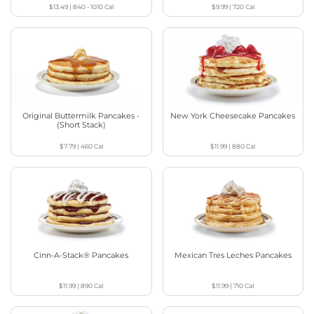
$13.49
|
840 - 1010
Cal
$9.99
|
720
Cal
Original Buttermilk Pancakes -
New York Cheesecake Pancakes
(Short Stack)
$7.79
|
460
Cal
$11.99
|
880
Cal
Cinn-A-Stack® Pancakes
Mexican Tres Leches Pancakes
$11.99
|
890
Cal
$11.99
|
710
Cal