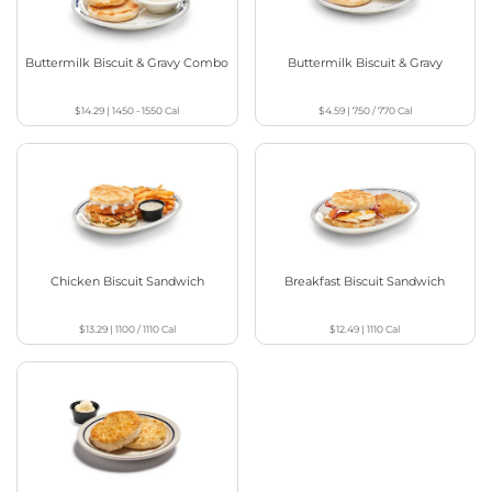
Buttermilk Biscuit & Gravy Combo
Buttermilk Biscuit & Gravy
$14.29
|
1450 - 1550
Cal
$4.59
|
750 / 770
Cal
Chicken Biscuit Sandwich
Breakfast Biscuit Sandwich
$13.29
|
1100 / 1110
Cal
$12.49
|
1110
Cal