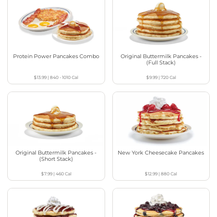
Protein Power Pancakes Combo
Original Buttermilk Pancakes -
(Full Stack)
$13.99
|
840 - 1010
Cal
$9.99
|
720
Cal
Original Buttermilk Pancakes -
New York Cheesecake Pancakes
(Short Stack)
$7.99
|
460
Cal
$12.99
|
880
Cal