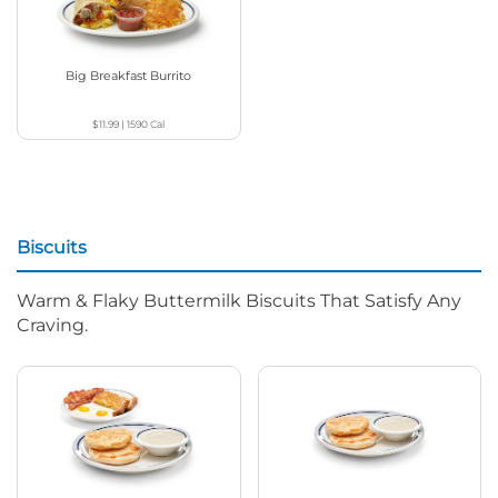
Big Breakfast Burrito
$11.99
|
1590
Cal
Biscuits
Warm & Flaky Buttermilk Biscuits That Satisfy Any
Craving.