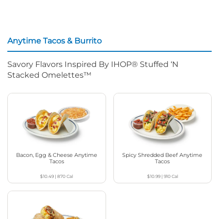
Anytime Tacos & Burrito
Savory Flavors Inspired By IHOP® Stuffed ‘N
Stacked Omelettes™
Bacon, Egg & Cheese Anytime
Spicy Shredded Beef Anytime
Tacos
Tacos
$10.49
|
870
Cal
$10.99
|
910
Cal