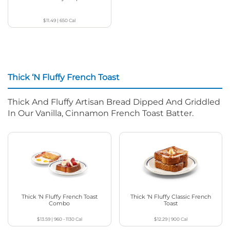
$11.49
|
650
Cal
Thick ‘N Fluffy French Toast
Thick And Fluffy Artisan Bread Dipped And Griddled
In Our Vanilla, Cinnamon French Toast Batter.
Thick ‘N Fluffy French Toast
Thick ‘N Fluffy Classic French
Combo
Toast
$13.59
|
960 - 1130
Cal
$12.29
|
900
Cal