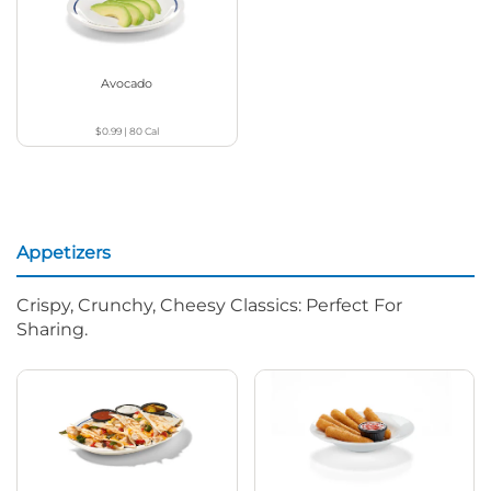
Avocado
$0.99
|
80
Cal
Appetizers
Crispy, Crunchy, Cheesy Classics: Perfect For
Sharing.