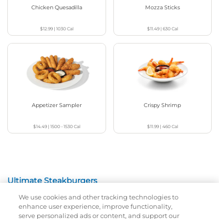
Chicken Quesadilla
Mozza Sticks
$12.99
|
1030
Cal
$11.49
|
630
Cal
Appetizer Sampler
Crispy Shrimp
$14.49
|
1500 - 1530
Cal
$11.99
|
460
Cal
Ultimate Steakburgers
We use cookies and other tracking technologies to
All-Natural 100% USDA Choice Black Angus Beef
enhance user experience, improve functionality,
Patty On A Brioche Bun.
serve personalized ads or content, and support our