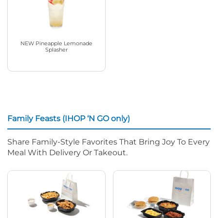
NEW Pineapple Lemonade
Splasher
Family Feasts (IHOP ‘N GO only)
Share Family-Style Favorites That Bring Joy To Every
Meal With Delivery Or Takeout.