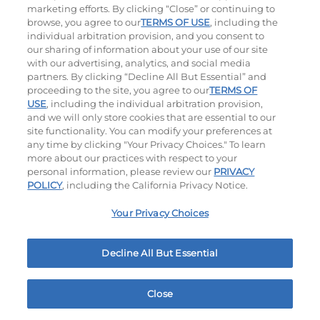
marketing efforts. By clicking “Close” or continuing to
browse, you agree to our
TERMS OF USE
, including the
individual arbitration provision, and you consent to
our sharing of information about your use of our site
with our advertising, analytics, and social media
partners. By clicking “Decline All But Essential” and
proceeding to the site, you agree to our
TERMS OF
USE
, including the individual arbitration provision,
Bacon Avocado Ranch
The Classic
and we will only store cookies that are essential to our
site functionality. You can modify your preferences at
$14.79
|
1160
Cal
$13.49
|
800
Cal
any time by clicking "Your Privacy Choices." To learn
more about our practices with respect to your
personal information, please review our
PRIVACY
POLICY
, including the California Privacy Notice.
Your Privacy Choices
Decline All But Essential
The Classic with Bacon
Big Brunch
$14.29
|
930
Cal
$14.79
|
1010
Cal
Close
Home
Rewards
Menu
Locations
More