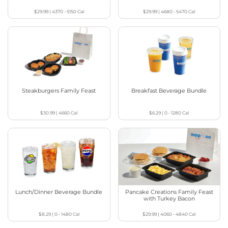
$29.99
|
4370 - 5150
Cal
$29.99
|
4680 - 5470
Cal
Steakburgers Family Feast
Breakfast Beverage Bundle
$30.99
|
4660
Cal
$6.29
|
0 - 1280
Cal
Lunch/Dinner Beverage Bundle
Pancake Creations Family Feast
with Turkey Bacon
$8.29
|
0 - 1480
Cal
$29.99
|
4060 - 4840
Cal