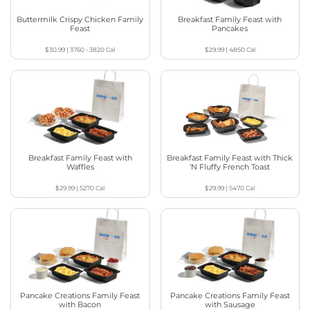
Buttermilk Crispy Chicken Family
Breakfast Family Feast with
Feast
Pancakes
$30.99
|
3760 - 3820
Cal
$29.99
|
4850
Cal
Breakfast Family Feast with
Breakfast Family Feast with Thick
Waffles
‘N Fluffy French Toast
$29.99
|
5270
Cal
$29.99
|
5470
Cal
Pancake Creations Family Feast
Pancake Creations Family Feast
with Bacon
with Sausage