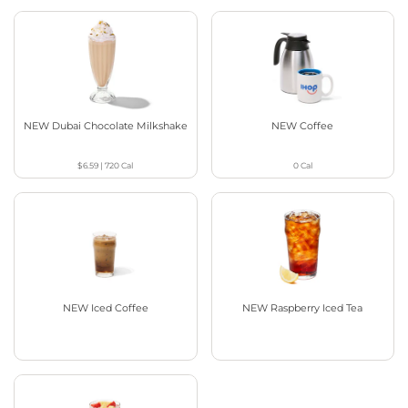
NEW Dubai Chocolate Milkshake
NEW Coffee
$6.59
|
720
Cal
0
Cal
NEW Iced Coffee
NEW Raspberry Iced Tea