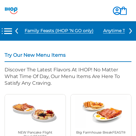
u Items
Family Feasts (IHOP ‘N GO only)
Anytime Tacos 
Try Our New Menu Items
Discover The Latest Flavors At IHOP! No Matter
What Time Of Day, Our Menu Items Are Here To
Satisfy Any Craving.
NEW Pancake Flight
Big Farmhouse BreakFEAST®