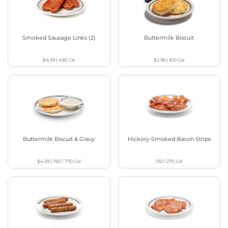
Smoked Sausage Links (2)
Buttermilk Biscuit
$4.59
|
490
Cal
$2.99
|
810
Cal
Buttermilk Biscuit & Gravy
Hickory-Smoked Bacon Strips
$4.29
|
760 / 770
Cal
130 / 270
Cal