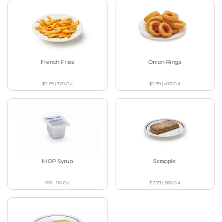
French Fries
Onion Rings
$2.29
|
320
Cal
$2.99
|
470
Cal
IHOP Syrup
Scrapple
100 - 110
Cal
$3.79
|
360
Cal