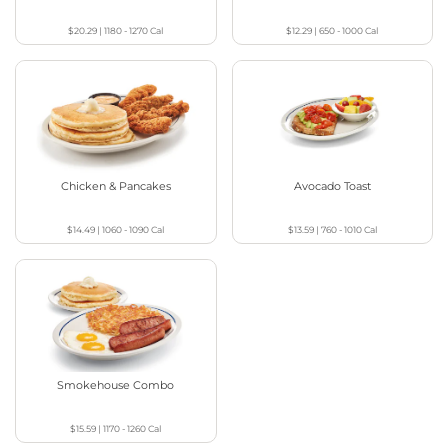
$20.29
|
1180 - 1270
Cal
$12.29
|
650 - 1000
Cal
Chicken & Pancakes
Avocado Toast
$14.49
|
1060 - 1090
Cal
$13.59
|
760 - 1010
Cal
Smokehouse Combo
$15.59
|
1170 - 1260
Cal