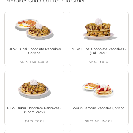
Pancakes Griddled Fresh To Order.
NEW Dubai Chocolate Pancakes
NEW Dubai Chocolate Pancakes -
Combo
(Full Stack)
$12.99
|
1070 - 1240
Cal
$13.49
|
990
Cal
NEW Dubai Chocolate Pancakes -
World-Famous Pancake Combo
(Short Stack)
$10.59
|
590
Cal
$12.99
|
810 - 1340
Cal