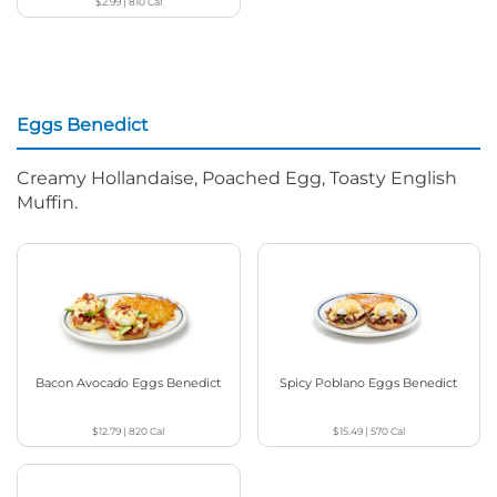
$2.99
|
810
Cal
Eggs Benedict
Creamy Hollandaise, Poached Egg, Toasty English
Muffin.
Bacon Avocado Eggs Benedict
Spicy Poblano Eggs Benedict
$12.79
|
820
Cal
$15.49
|
570
Cal