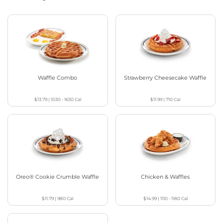
Waffle Combo
Strawberry Cheesecake Waffle
$13.79
|
1030 - 1630
Cal
$11.99
|
710
Cal
Oreo® Cookie Crumble Waffle
Chicken & Waffles
$11.79
|
980
Cal
$14.99
|
1110 - 1180
Cal