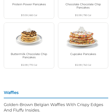
Protein Power Pancakes
Chocolate Chocolate Chip
Pancakes
$13.59
|
660
Cal
$12.99
|
790
Cal
Buttermilk Chocolate Chip
Cupcake Pancakes
Pancakes
$12.99
|
770
Cal
$12.99
|
740
Cal
Waffles
Golden-Brown Belgian Waffles With Crispy Edges
And Fluffy Insides.