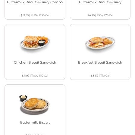
Buttermilk Biscuit & Gravy Combo
Buttermilk Biscuit & Gravy
$12.59
|
1450 - 1550
Cal
$4.29
|
750 / 770
Cal
Chicken Biscuit Sandwich
Breakfast Biscuit Sandwich
$11.99
|
1100 / 1110
Cal
$8.59
|
1110
Cal
Buttermilk Biscuit