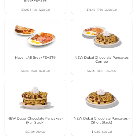
BreakFEAST®
$16.99
|
1140 - 1220
Cal
$18.49
|
1750 - 2020
Cal
Have It All BreakFEAST®
NEW Dubai Chocolate Pancakes
Combo
$16.59
|
1570 - 1660
Cal
$12.99
|
1070 - 1240
Cal
NEW Dubai Chocolate Pancakes -
NEW Dubai Chocolate Pancakes -
(Full Stack)
(Short Stack)
$13.49
|
990
Cal
$10.59
|
590
Cal