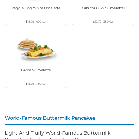
Veggie Egg White Omelette
Build Your Own Omelette+
$16.79
|
420
Cal
$12.79
|
380
Cal
Garden Omelette
$15.99
|
780
Cal
World-Famous Buttermilk Pancakes
Light And Fluffy World-Famous Buttermilk