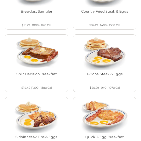
Breakfast Sampler
Country Fried Steak & Eggs
$15.79
|
1080 - 1170
Cal
$16.49
|
1480 - 1580
Cal
Split Decision Breakfast
T-Bone Steak & Eggs
$14.49
|
1290 - 1380
Cal
$20.99
|
940 - 1070
Cal
Sirloin Steak Tips & Eggs
Quick 2-Egg Breakfast