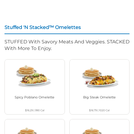
Stuffed 'N Stacked™ Omelettes
STUFFED With Savory Meats And Veggies. STACKED
With More To Enjoy.
Spicy Poblano Omelette
Big Steak Omelette
$16.29
|
990
Cal
$16.79
|
1020
Cal