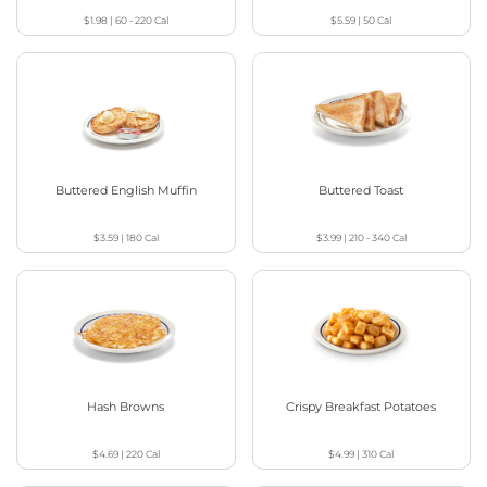
$1.98
|
60 - 220
Cal
$5.59
|
50
Cal
Buttered English Muffin
Buttered Toast
$3.59
|
180
Cal
$3.99
|
210 - 340
Cal
Hash Browns
Crispy Breakfast Potatoes
$4.69
|
220
Cal
$4.99
|
310
Cal