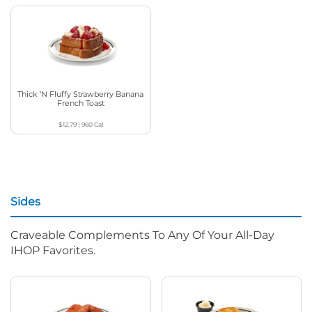
Thick ‘N Fluffy Strawberry Banana
French Toast
$12.79
|
960
Cal
Sides
Craveable Complements To Any Of Your All-Day
IHOP Favorites.