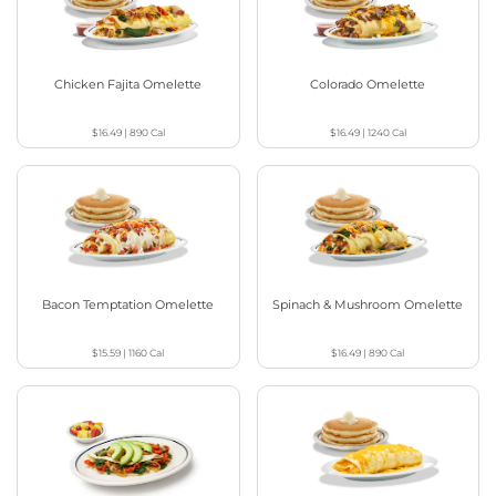
Chicken Fajita Omelette
Colorado Omelette
$16.49
|
890
Cal
$16.49
|
1240
Cal
Bacon Temptation Omelette
Spinach & Mushroom Omelette
$15.59
|
1160
Cal
$16.49
|
890
Cal