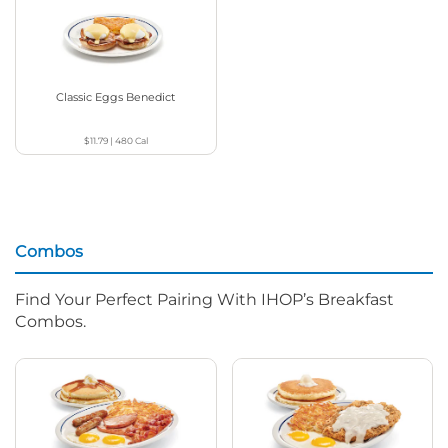
Classic Eggs Benedict
$11.79
|
480
Cal
Combos
Find Your Perfect Pairing With IHOP’s Breakfast
Combos.