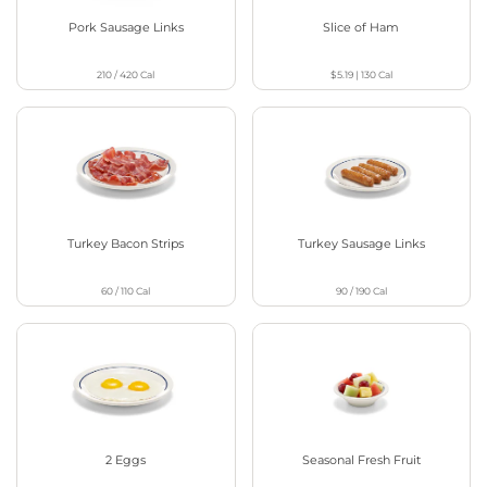
Pork Sausage Links
Slice of Ham
210 / 420
Cal
$5.19
|
130
Cal
Turkey Bacon Strips
Turkey Sausage Links
60 / 110
Cal
90 / 190
Cal
2 Eggs
Seasonal Fresh Fruit