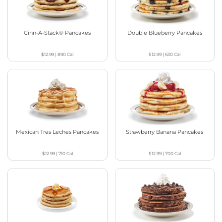
Cinn-A-Stack® Pancakes
Double Blueberry Pancakes
$12.99
|
890
Cal
$12.99
|
630
Cal
Mexican Tres Leches Pancakes
Strawberry Banana Pancakes
$12.99
|
710
Cal
$12.99
|
700
Cal