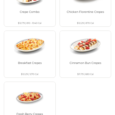
Crepe Combo
Chicken Florentine Crepes
$12.79
|
810 - 1040
Cal
$12.29
|
870
Cal
Breakfast Crepes
Cinnamon Bun Crepes
$12.29
|
1270
Cal
$11.79
|
680
Cal
Fresh Berry Crepes