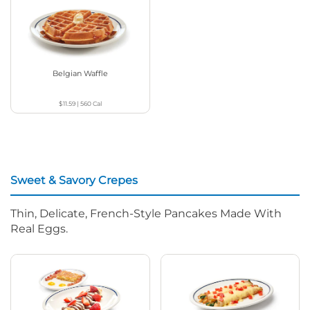
Belgian Waffle
$11.59
|
560
Cal
Sweet & Savory Crepes
Thin, Delicate, French-Style Pancakes Made With
Real Eggs.