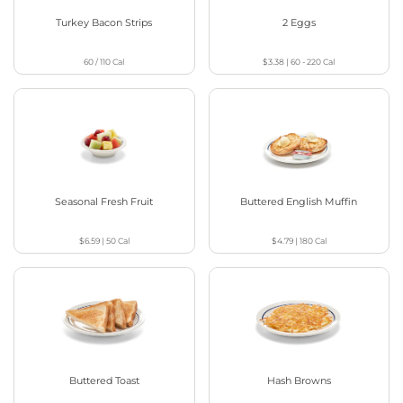
Turkey Bacon Strips
2 Eggs
60 / 110
Cal
$3.38
|
60 - 220
Cal
Seasonal Fresh Fruit
Buttered English Muffin
$6.59
|
50
Cal
$4.79
|
180
Cal
Buttered Toast
Hash Browns