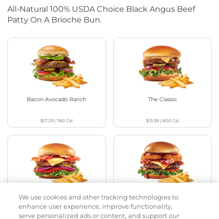
All-Natural 100% USDA Choice Black Angus Beef
Patty On A Brioche Bun.
Bacon Avocado Ranch
The Classic
$17.29
|
1160
Cal
$15.99
|
800
Cal
We use cookies and other tracking technologies to
The Classic with Bacon
Cowboy BBQ
enhance user experience, improve functionality,
serve personalized ads or content, and support our
$16.99
|
930
Cal
$17.29
|
1060
Cal