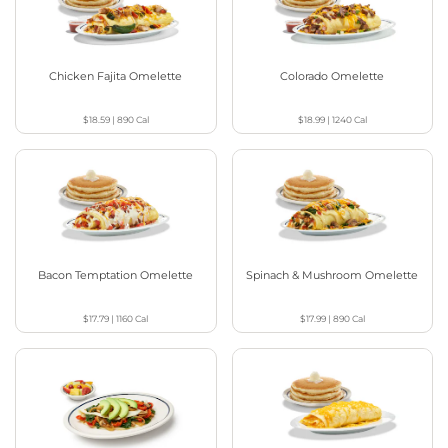
Chicken Fajita Omelette
Colorado Omelette
$18.59
|
890
Cal
$18.99
|
1240
Cal
Bacon Temptation Omelette
Spinach & Mushroom Omelette
$17.79
|
1160
Cal
$17.99
|
890
Cal