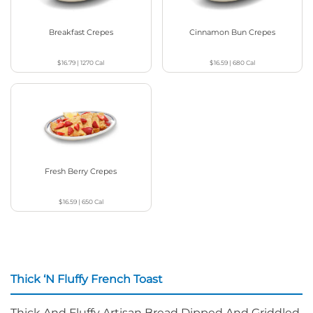
Breakfast Crepes
Cinnamon Bun Crepes
$16.79
|
1270
Cal
$16.59
|
680
Cal
Fresh Berry Crepes
$16.59
|
650
Cal
Thick ‘N Fluffy French Toast
Thick And Fluffy Artisan Bread Dipped And Griddled