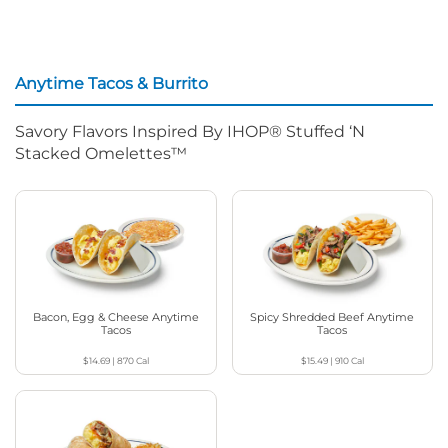
Anytime Tacos & Burrito
Savory Flavors Inspired By IHOP® Stuffed ‘N
Stacked Omelettes™
Bacon, Egg & Cheese Anytime
Spicy Shredded Beef Anytime
Tacos
Tacos
$14.69
|
870
Cal
$15.49
|
910
Cal