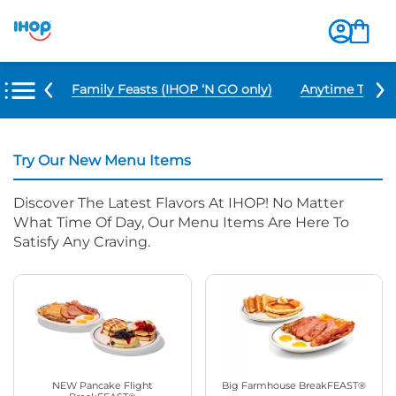
u Items
Family Feasts (IHOP ‘N GO only)
Anytime Tacos 
Try Our New Menu Items
Discover The Latest Flavors At IHOP! No Matter
What Time Of Day, Our Menu Items Are Here To
Satisfy Any Craving.
NEW Pancake Flight
Big Farmhouse BreakFEAST®