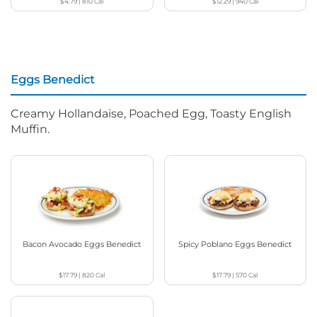
$4.79
|
810
Cal
$12.29
|
940
Cal
Eggs Benedict
Creamy Hollandaise, Poached Egg, Toasty English
Muffin.
Bacon Avocado Eggs Benedict
Spicy Poblano Eggs Benedict
$17.79
|
820
Cal
$17.79
|
570
Cal