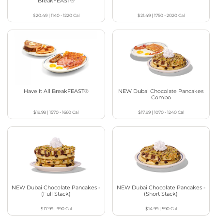
BreakFEAST®
$20.49
|
1140 - 1220
Cal
$21.49
|
1750 - 2020
Cal
Have It All BreakFEAST®
NEW Dubai Chocolate Pancakes
Combo
$19.99
|
1570 - 1660
Cal
$17.99
|
1070 - 1240
Cal
NEW Dubai Chocolate Pancakes -
NEW Dubai Chocolate Pancakes -
(Full Stack)
(Short Stack)
$17.99
|
990
Cal
$14.99
|
590
Cal