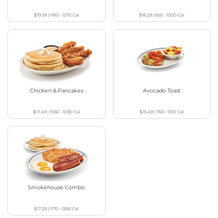
$19.59
|
1180 - 1270
Cal
$16.29
|
650 - 1000
Cal
Chicken & Pancakes
Avocado Toast
$17.49
|
1060 - 1090
Cal
$15.49
|
760 - 1010
Cal
Smokehouse Combo
$17.29
|
1170 - 1260
Cal