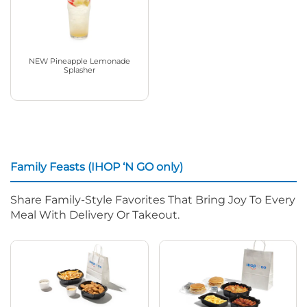
NEW Pineapple Lemonade
Splasher
Family Feasts (IHOP ‘N GO only)
Share Family-Style Favorites That Bring Joy To Every
Meal With Delivery Or Takeout.