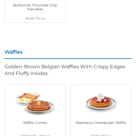
Buttermilk Chocolate Chip
Pancakes
$16.99
|
770
Cal
Waffles
Golden-Brown Belgian Waffles With Crispy Edges
And Fluffy Insides.
Waffle Combo
Strawberry Cheesecake Waffle
$17.99
|
1030 - 1630
Cal
$16.59
|
710
Cal