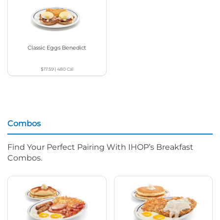
Classic Eggs Benedict
$17.59
|
480
Cal
Combos
Find Your Perfect Pairing With IHOP’s Breakfast
Combos.