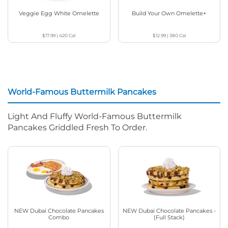
Veggie Egg White Omelette
Build Your Own Omelette+
$17.99
|
420
Cal
$12.99
|
380
Cal
World-Famous Buttermilk Pancakes
Light And Fluffy World-Famous Buttermilk
Pancakes Griddled Fresh To Order.
NEW Dubai Chocolate Pancakes
NEW Dubai Chocolate Pancakes -
Combo
(Full Stack)