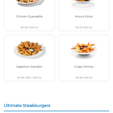
Chicken Quesadilla
Mozza Sticks
$17.29
|
1030
Cal
$13.79
|
630
Cal
Appetizer Sampler
Crispy Shrimp
$17.99
|
1500 - 1530
Cal
$17.59
|
460
Cal
Ultimate Steakburgers