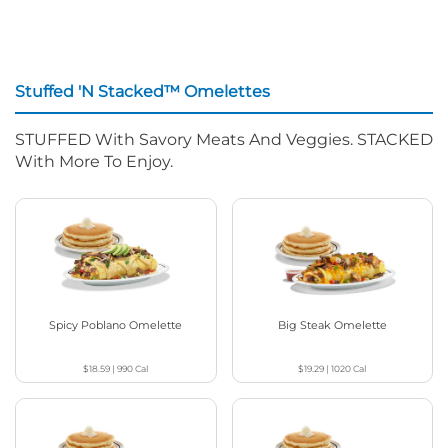
Stuffed 'N Stacked™ Omelettes
STUFFED With Savory Meats And Veggies. STACKED
With More To Enjoy.
Spicy Poblano Omelette
Big Steak Omelette
$18.59
|
990
Cal
$19.29
|
1020
Cal