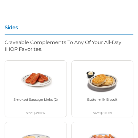
Sides
Craveable Complements To Any Of Your All-Day
IHOP Favorites.
Smoked Sausage Links (2)
Buttermilk Biscuit
$7.29
|
490
Cal
$4.79
|
810
Cal