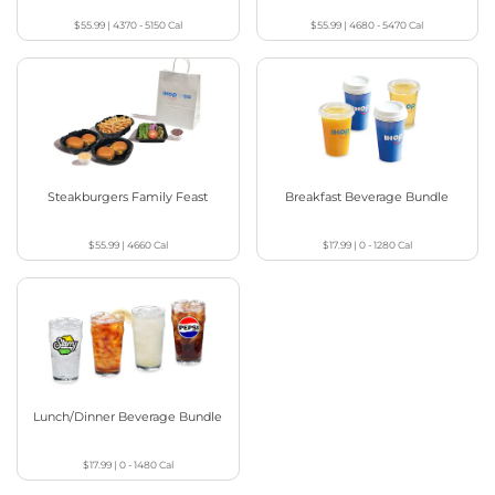
$55.99
|
4370 - 5150
Cal
$55.99
|
4680 - 5470
Cal
Steakburgers Family Feast
Breakfast Beverage Bundle
$55.99
|
4660
Cal
$17.99
|
0 - 1280
Cal
Lunch/Dinner Beverage Bundle
$17.99
|
0 - 1480
Cal