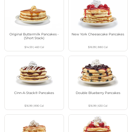
Original Buttermilk Pancakes -
New York Cheesecake Pancakes
(Short Stack)
$14.59
|
460
Cal
$16.99
|
880
Cal
Cinn-A-Stack® Pancakes
Double Blueberry Pancakes
$16.99
|
890
Cal
$16.99
|
630
Cal