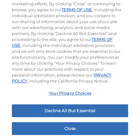
marketing efforts. By clicking “Close” or continuing to
browse, you agree to our
TERMS OF USE
, including the
individual arbitration provision, and you consent to
our sharing of information about your use of our site
with our advertising, analytics, and social media
partners. By clicking “Decline All But Essential” and
proceeding to the site, you agree to our
TERMS OF
USE
, including the individual arbitration provision,
Jalapeño Kick
and we will only store cookies that are essential to our
site functionality. You can modify your preferences at
$17.29
|
1180
Cal
any time by clicking "Your Privacy Choices." To learn
more about our practices with respect to your
personal information, please review our
PRIVACY
POLICY
, including the California Privacy Notice.
Your Privacy Choices
Hand-Crafted Sandwiches & Salad
Decline All But Essential
Packed With Protein, Melty Cheese, And Served On
Warm, Toasted Bread.
Close
Home
Rewards
Menu
Locations
More