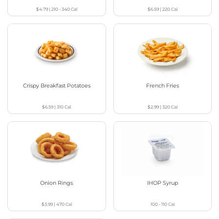
$4.79
|
210 - 340
Cal
$6.59
|
220
Cal
Crispy Breakfast Potatoes
French Fries
$6.59
|
310
Cal
$2.99
|
320
Cal
Onion Rings
IHOP Syrup
$3.99
|
470
Cal
100 - 110
Cal