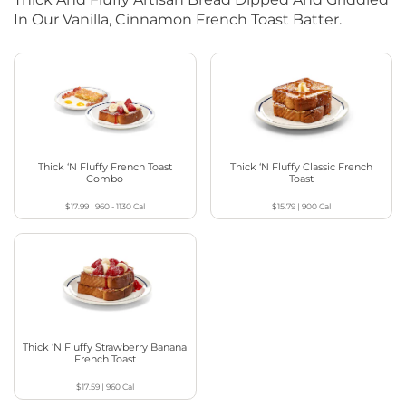
In Our Vanilla, Cinnamon French Toast Batter.
Thick ‘N Fluffy French Toast
Thick ‘N Fluffy Classic French
Combo
Toast
$17.99
|
960 - 1130
Cal
$15.79
|
900
Cal
Thick ‘N Fluffy Strawberry Banana
French Toast
$17.59
|
960
Cal