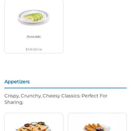
Avocado
$3.19
|
80
Cal
Appetizers
Crispy, Crunchy, Cheesy Classics: Perfect For
Sharing.