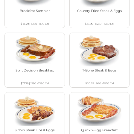
Breakfast Sampler
Country Fried Steak & Eggs
$18.79
|
1080 - 1170
Cal
$18.99
|
1480 - 1580
Cal
Split Decision Breakfast
T-Bone Steak & Eggs
$17.79
|
1290 - 1380
Cal
$20.29
|
940 - 1070
Cal
Sirloin Steak Tips & Eggs
Quick 2-Egg Breakfast