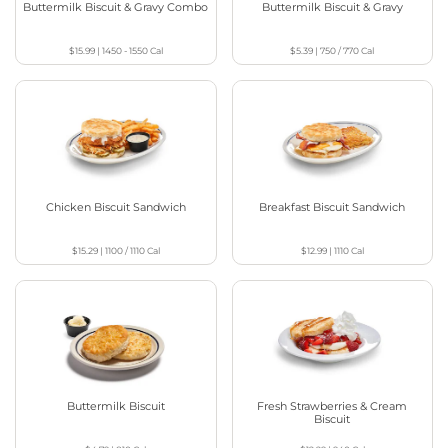
Buttermilk Biscuit & Gravy Combo
Buttermilk Biscuit & Gravy
$15.99
|
1450 - 1550
Cal
$5.39
|
750 / 770
Cal
Chicken Biscuit Sandwich
Breakfast Biscuit Sandwich
$15.29
|
1100 / 1110
Cal
$12.99
|
1110
Cal
Buttermilk Biscuit
Fresh Strawberries & Cream
Biscuit