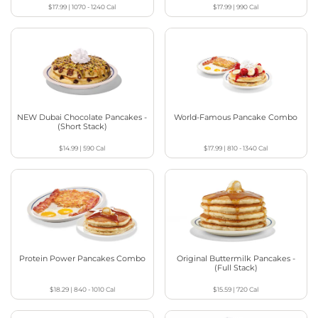
$17.99
|
1070 - 1240
Cal
$17.99
|
990
Cal
NEW Dubai Chocolate Pancakes -
World-Famous Pancake Combo
(Short Stack)
$14.99
|
590
Cal
$17.99
|
810 - 1340
Cal
Protein Power Pancakes Combo
Original Buttermilk Pancakes -
(Full Stack)
$18.29
|
840 - 1010
Cal
$15.59
|
720
Cal