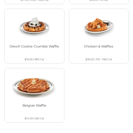
Oreo® Cookie Crumble Waffle
Chicken & Waffles
$16.59
|
980
Cal
$18.59
|
1110 - 1180
Cal
Belgian Waffle
$14.59
|
560
Cal