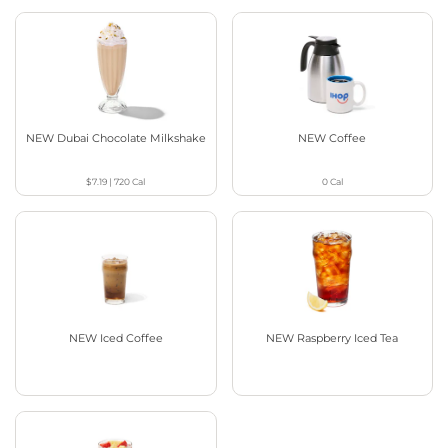
NEW Dubai Chocolate Milkshake
NEW Coffee
$7.19
|
720
Cal
0
Cal
NEW Iced Coffee
NEW Raspberry Iced Tea