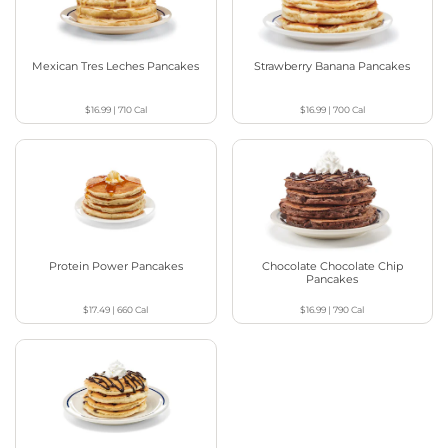
Mexican Tres Leches Pancakes
Strawberry Banana Pancakes
$16.99
|
710
Cal
$16.99
|
700
Cal
Protein Power Pancakes
Chocolate Chocolate Chip
Pancakes
$17.49
|
660
Cal
$16.99
|
790
Cal