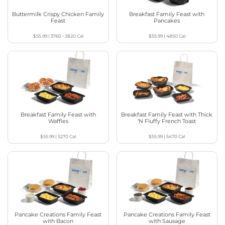
Buttermilk Crispy Chicken Family
Breakfast Family Feast with
Feast
Pancakes
$55.99
|
3760 - 3820
Cal
$55.99
|
4850
Cal
Breakfast Family Feast with
Breakfast Family Feast with Thick
Waffles
‘N Fluffy French Toast
$55.99
|
5270
Cal
$55.99
|
5470
Cal
Pancake Creations Family Feast
Pancake Creations Family Feast
with Bacon
with Sausage