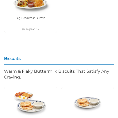
Big Breakfast Burrito
$16.59
|
1590
Cal
Biscuits
Warm & Flaky Buttermilk Biscuits That Satisfy Any
Craving.