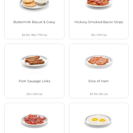
Buttermilk Biscuit & Gravy
Hickory-Smoked Bacon Strips
$5.39
|
760 / 770
Cal
130 / 270
Cal
Pork Sausage Links
Slice of Ham
210 / 420
Cal
$7.29
|
130
Cal