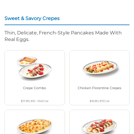
Sweet & Savory Crepes
Thin, Delicate, French-Style Pancakes Made With
Real Eggs.
Crepe Combo
Chicken Florentine Crepes
$17.99
|
810 - 1040
Cal
$16.99
|
870
Cal