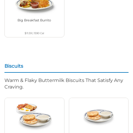
Big Breakfast Burrito
$11.59
|
1590
Cal
Biscuits
Warm & Flaky Buttermilk Biscuits That Satisfy Any
Craving.