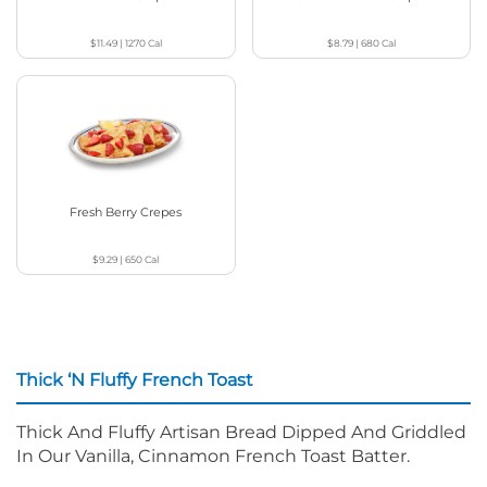
$11.49
|
1270
Cal
$8.79
|
680
Cal
Fresh Berry Crepes
$9.29
|
650
Cal
Thick ‘N Fluffy French Toast
Thick And Fluffy Artisan Bread Dipped And Griddled
In Our Vanilla, Cinnamon French Toast Batter.