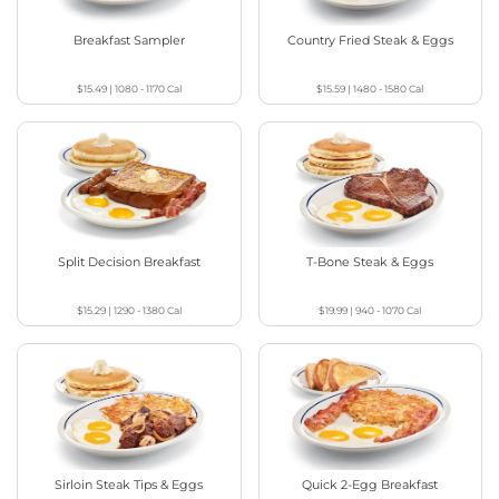
Breakfast Sampler
Country Fried Steak & Eggs
$15.49
|
1080 - 1170
Cal
$15.59
|
1480 - 1580
Cal
Split Decision Breakfast
T-Bone Steak & Eggs
$15.29
|
1290 - 1380
Cal
$19.99
|
940 - 1070
Cal
Sirloin Steak Tips & Eggs
Quick 2-Egg Breakfast