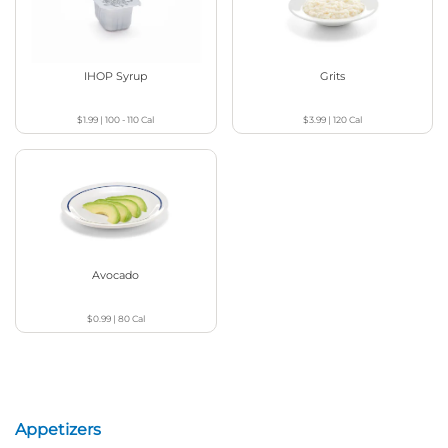
IHOP Syrup
Grits
$1.99
|
100 - 110
Cal
$3.99
|
120
Cal
Avocado
$0.99
|
80
Cal
Appetizers