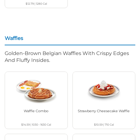
$12.79
|
1280
Cal
Waffles
Golden-Brown Belgian Waffles With Crispy Edges
And Fluffy Insides.
Waffle Combo
Strawberry Cheesecake Waffle
$14.59
|
1030 - 1630
Cal
$10.59
|
710
Cal