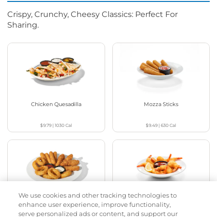
Crispy, Crunchy, Cheesy Classics: Perfect For
Sharing.
Chicken Quesadilla
Mozza Sticks
$9.79
|
1030
Cal
$9.49
|
630
Cal
We use cookies and other tracking technologies to
Appetizer Sampler
Crispy Shrimp
enhance user experience, improve functionality,
serve personalized ads or content, and support our