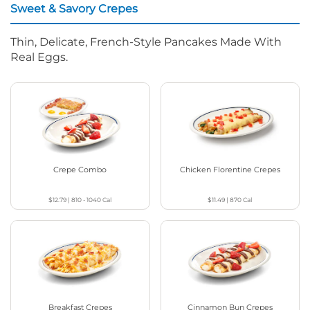
Sweet & Savory Crepes
Thin, Delicate, French-Style Pancakes Made With
Real Eggs.
Crepe Combo
Chicken Florentine Crepes
$12.79
|
810 - 1040
Cal
$11.49
|
870
Cal
Breakfast Crepes
Cinnamon Bun Crepes