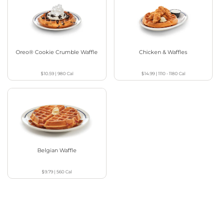
Oreo® Cookie Crumble Waffle
Chicken & Waffles
$10.59
|
980
Cal
$14.99
|
1110 - 1180
Cal
Belgian Waffle
$9.79
|
560
Cal