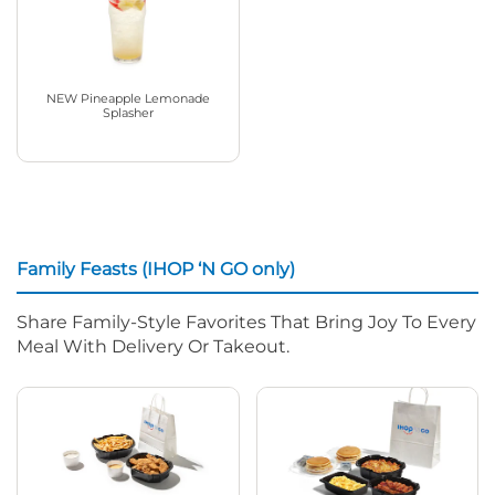
NEW Pineapple Lemonade
Splasher
Family Feasts (IHOP ‘N GO only)
Share Family-Style Favorites That Bring Joy To Every
Meal With Delivery Or Takeout.