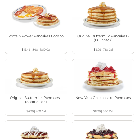
Protein Power Pancakes Combo
Original Buttermilk Pancakes -
(Full Stack)
$13.49
|
840 - 1010
Cal
$9.79
|
720
Cal
Original Buttermilk Pancakes -
New York Cheesecake Pancakes
(Short Stack)
$6.99
|
460
Cal
$11.99
|
880
Cal