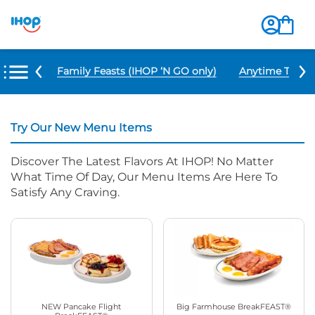
u Items
Family Feasts (IHOP ‘N GO only)
Anytime Tacos 
Try Our New Menu Items
Discover The Latest Flavors At IHOP! No Matter
What Time Of Day, Our Menu Items Are Here To
Satisfy Any Craving.
NEW Pancake Flight
Big Farmhouse BreakFEAST®