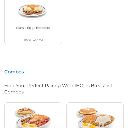
Classic Eggs Benedict
$10.59
|
480
Cal
Combos
Find Your Perfect Pairing With IHOP’s Breakfast
Combos.