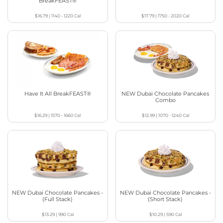
BreakFEAST®
$16.79
|
1140 - 1220
Cal
$17.79
|
1750 - 2020
Cal
Have It All BreakFEAST®
NEW Dubai Chocolate Pancakes
Combo
$16.29
|
1570 - 1660
Cal
$12.99
|
1070 - 1240
Cal
NEW Dubai Chocolate Pancakes -
NEW Dubai Chocolate Pancakes -
(Full Stack)
(Short Stack)
$13.29
|
990
Cal
$10.29
|
590
Cal