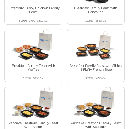
Buttermilk Crispy Chicken Family
Breakfast Family Feast with
Feast
Pancakes
$29.99
|
3760 - 3820
Cal
$32.99
|
4850
Cal
Breakfast Family Feast with
Breakfast Family Feast with Thick
Waffles
‘N Fluffy French Toast
$32.99
|
5270
Cal
$32.99
|
5470
Cal
Pancake Creations Family Feast
Pancake Creations Family Feast
with Bacon
with Sausage