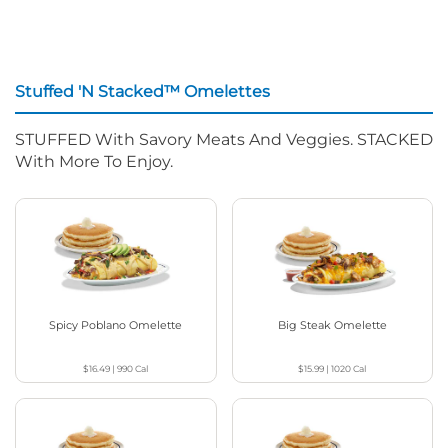
Stuffed 'N Stacked™ Omelettes
STUFFED With Savory Meats And Veggies. STACKED
With More To Enjoy.
Spicy Poblano Omelette
Big Steak Omelette
$16.49
|
990
Cal
$15.99
|
1020
Cal