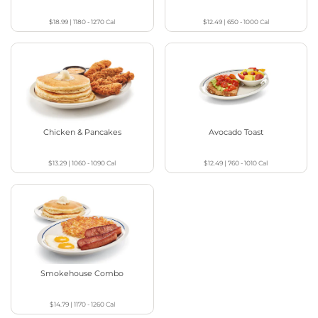
$18.99
|
1180 - 1270
Cal
$12.49
|
650 - 1000
Cal
Chicken & Pancakes
Avocado Toast
$13.29
|
1060 - 1090
Cal
$12.49
|
760 - 1010
Cal
Smokehouse Combo
$14.79
|
1170 - 1260
Cal