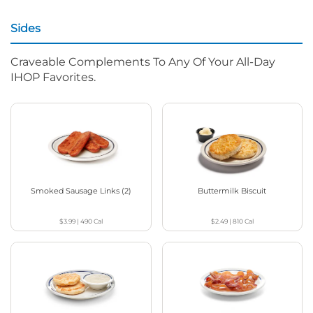
Sides
Craveable Complements To Any Of Your All-Day
IHOP Favorites.
Smoked Sausage Links (2)
Buttermilk Biscuit
$3.99
|
490
Cal
$2.49
|
810
Cal