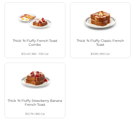
Thick ‘N Fluffy French Toast
Thick ‘N Fluffy Classic French
Combo
Toast
$13.49
|
960 - 1130
Cal
$9.99
|
900
Cal
Thick ‘N Fluffy Strawberry Banana
French Toast
$12.79
|
960
Cal