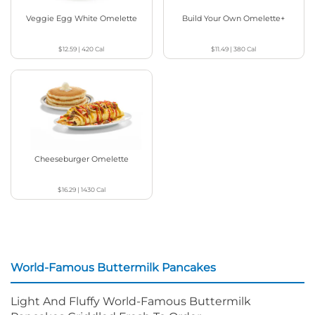
Veggie Egg White Omelette
Build Your Own Omelette+
$12.59
|
420
Cal
$11.49
|
380
Cal
Cheeseburger Omelette
$16.29
|
1430
Cal
World-Famous Buttermilk Pancakes
Light And Fluffy World-Famous Buttermilk