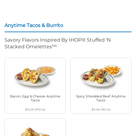
Anytime Tacos & Burrito
Savory Flavors Inspired By IHOP® Stuffed ‘N
Stacked Omelettes™
Bacon, Egg & Cheese Anytime
Spicy Shredded Beef Anytime
Tacos
Tacos
$10.29
|
870
Cal
$11.49
|
910
Cal