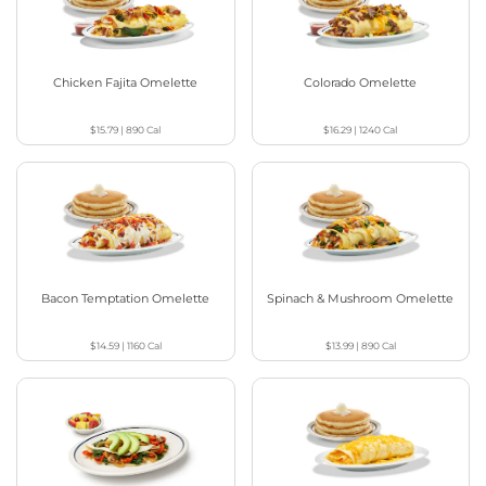
Chicken Fajita Omelette
Colorado Omelette
$15.79
|
890
Cal
$16.29
|
1240
Cal
Bacon Temptation Omelette
Spinach & Mushroom Omelette
$14.59
|
1160
Cal
$13.99
|
890
Cal