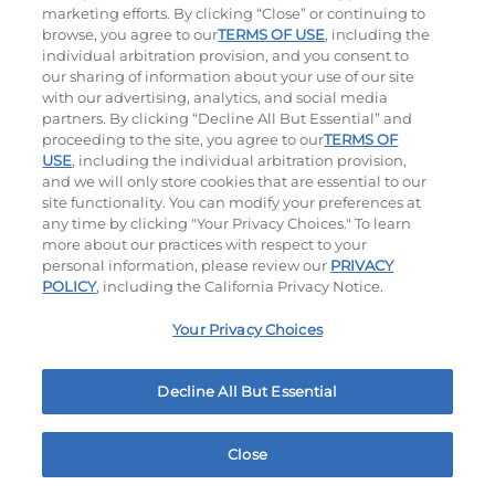
$12.99
|
1500 - 1530
Cal
$9.99
|
460
Cal
marketing efforts. By clicking “Close” or continuing to
browse, you agree to our
TERMS OF USE
, including the
individual arbitration provision, and you consent to
our sharing of information about your use of our site
with our advertising, analytics, and social media
partners. By clicking “Decline All But Essential” and
Ultimate Steakburgers
proceeding to the site, you agree to our
TERMS OF
USE
, including the individual arbitration provision,
and we will only store cookies that are essential to our
All-Natural 100% USDA Choice Black Angus Beef
site functionality. You can modify your preferences at
Patty On A Brioche Bun.
any time by clicking "Your Privacy Choices." To learn
more about our practices with respect to your
personal information, please review our
PRIVACY
POLICY
, including the California Privacy Notice.
Your Privacy Choices
Decline All But Essential
Bacon Avocado Ranch
The Classic
$15.29
|
1160
Cal
$12.99
|
800
Cal
Close
Home
Rewards
Menu
Locations
More