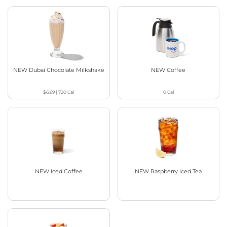
NEW Dubai Chocolate Milkshake
NEW Coffee
$6.69
|
720
Cal
0
Cal
NEW Iced Coffee
NEW Raspberry Iced Tea