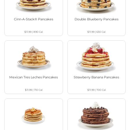
Cinn-A-Stack® Pancakes
Double Blueberry Pancakes
$11.99
|
890
Cal
$11.99
|
630
Cal
Mexican Tres Leches Pancakes
Strawberry Banana Pancakes
$11.99
|
710
Cal
$11.99
|
700
Cal