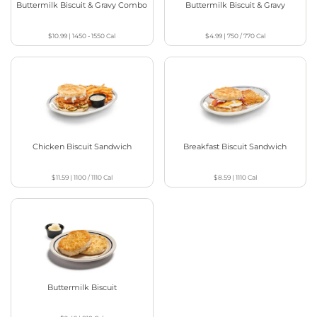
Buttermilk Biscuit & Gravy Combo
Buttermilk Biscuit & Gravy
$10.99
|
1450 - 1550
Cal
$4.99
|
750 / 770
Cal
Chicken Biscuit Sandwich
Breakfast Biscuit Sandwich
$11.59
|
1100 / 1110
Cal
$8.59
|
1110
Cal
Buttermilk Biscuit