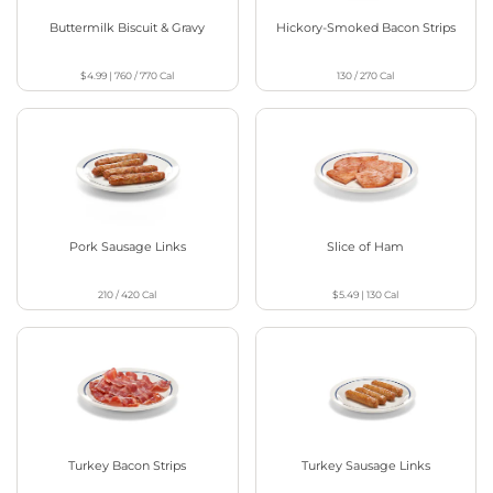
Buttermilk Biscuit & Gravy
Hickory-Smoked Bacon Strips
$4.99
|
760 / 770
Cal
130 / 270
Cal
Pork Sausage Links
Slice of Ham
210 / 420
Cal
$5.49
|
130
Cal
Turkey Bacon Strips
Turkey Sausage Links