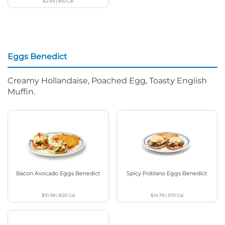
$2.49
|
810
Cal
Eggs Benedict
Creamy Hollandaise, Poached Egg, Toasty English
Muffin.
Bacon Avocado Eggs Benedict
Spicy Poblano Eggs Benedict
$10.99
|
820
Cal
$14.79
|
570
Cal