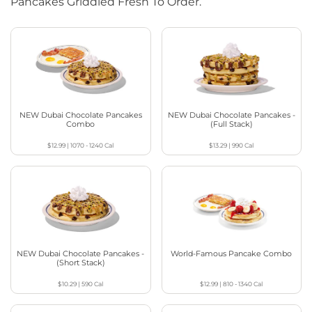
Pancakes Griddled Fresh To Order.
NEW Dubai Chocolate Pancakes
NEW Dubai Chocolate Pancakes -
Combo
(Full Stack)
$12.99
|
1070 - 1240
Cal
$13.29
|
990
Cal
NEW Dubai Chocolate Pancakes -
World-Famous Pancake Combo
(Short Stack)
$10.29
|
590
Cal
$12.99
|
810 - 1340
Cal