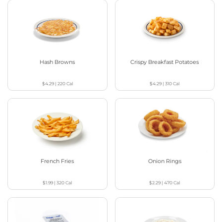
Hash Browns
Crispy Breakfast Potatoes
$4.29
|
220
Cal
$4.29
|
310
Cal
French Fries
Onion Rings
$1.99
|
320
Cal
$2.29
|
470
Cal