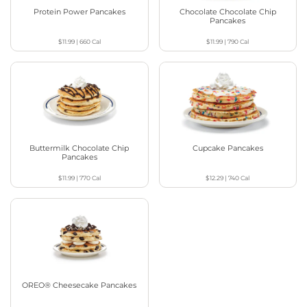
Protein Power Pancakes
Chocolate Chocolate Chip
Pancakes
$11.99
|
660
Cal
$11.99
|
790
Cal
Buttermilk Chocolate Chip
Cupcake Pancakes
Pancakes
$11.99
|
770
Cal
$12.29
|
740
Cal
OREO® Cheesecake Pancakes