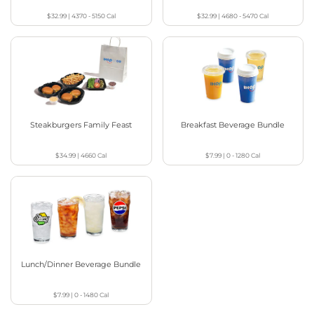
$32.99
|
4370 - 5150
Cal
$32.99
|
4680 - 5470
Cal
Steakburgers Family Feast
Breakfast Beverage Bundle
$34.99
|
4660
Cal
$7.99
|
0 - 1280
Cal
Lunch/Dinner Beverage Bundle
$7.99
|
0 - 1480
Cal