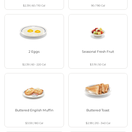
$2.39
|
60 / 110
Cal
90 / 190
Cal
2 Eggs
Seasonal Fresh Fruit
$2.39
|
60 - 220
Cal
$3.19
|
50
Cal
Buttered English Muffin
Buttered Toast
$3.59
|
180
Cal
$2.99
|
210 - 340
Cal