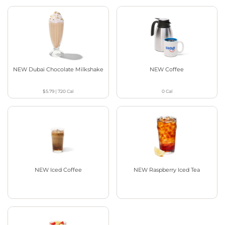
NEW Dubai Chocolate Milkshake
NEW Coffee
$5.79
|
720
Cal
0
Cal
NEW Iced Coffee
NEW Raspberry Iced Tea