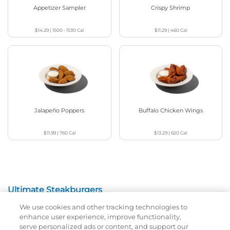
Appetizer Sampler
Crispy Shrimp
$14.29
|
1500 - 1530
Cal
$11.29
|
460
Cal
Jalapeño Poppers
Buffalo Chicken Wings
$11.99
|
760
Cal
$13.29
|
620
Cal
Ultimate Steakburgers
We use cookies and other tracking technologies to
All-Natural 100% USDA Choice Black Angus Beef
enhance user experience, improve functionality,
Patty On A Brioche Bun.
serve personalized ads or content, and support our