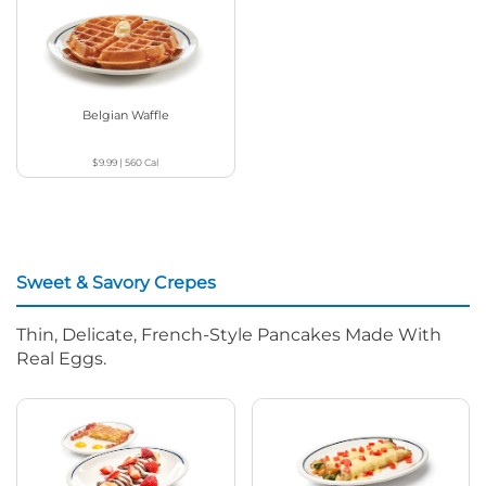
Belgian Waffle
$9.99
|
560
Cal
Sweet & Savory Crepes
Thin, Delicate, French-Style Pancakes Made With
Real Eggs.