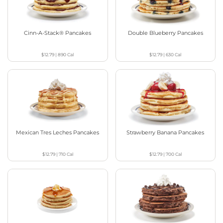
Cinn-A-Stack® Pancakes
Double Blueberry Pancakes
$12.79
|
890
Cal
$12.79
|
630
Cal
Mexican Tres Leches Pancakes
Strawberry Banana Pancakes
$12.79
|
710
Cal
$12.79
|
700
Cal