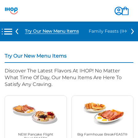
Try Our New Menu Items
Family Feasts (IHOP ‘
Try Our New Menu Items
Discover The Latest Flavors At IHOP! No Matter
What Time Of Day, Our Menu Items Are Here To
Satisfy Any Craving.
NEW Pancake Flight
Big Farmhouse BreakFEAST®