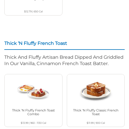
$12.79
|
650
Cal
Thick ‘N Fluffy French Toast
Thick And Fluffy Artisan Bread Dipped And Griddled
In Our Vanilla, Cinnamon French Toast Batter.
Thick ‘N Fluffy French Toast
Thick ‘N Fluffy Classic French
Combo
Toast
$13.99
|
960 - 1130
Cal
$11.99
|
900
Cal