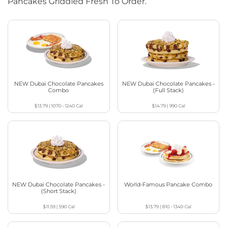
Pancakes Griddled Fresh To Order.
NEW Dubai Chocolate Pancakes
NEW Dubai Chocolate Pancakes -
Combo
(Full Stack)
$13.79
|
1070 - 1240
Cal
$14.79
|
990
Cal
NEW Dubai Chocolate Pancakes -
World-Famous Pancake Combo
(Short Stack)
$11.59
|
590
Cal
$13.79
|
810 - 1340
Cal