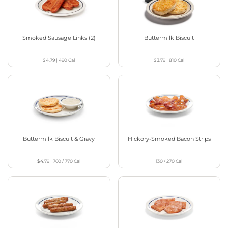
Smoked Sausage Links (2)
Buttermilk Biscuit
$4.79
|
490
Cal
$3.79
|
810
Cal
Buttermilk Biscuit & Gravy
Hickory-Smoked Bacon Strips
$4.79
|
760 / 770
Cal
130 / 270
Cal