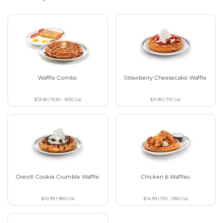
Waffle Combo
Strawberry Cheesecake Waffle
$13.99
|
1030 - 1630
Cal
$11.99
|
710
Cal
Oreo® Cookie Crumble Waffle
Chicken & Waffles
$10.99
|
980
Cal
$14.99
|
1110 - 1180
Cal