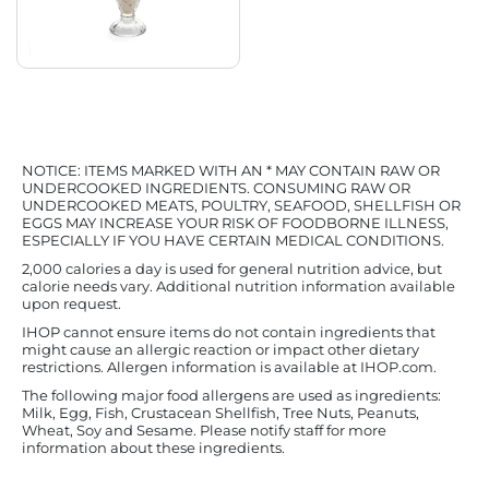
NOTICE: ITEMS MARKED WITH AN * MAY CONTAIN RAW OR
UNDERCOOKED INGREDIENTS. CONSUMING RAW OR
UNDERCOOKED MEATS, POULTRY, SEAFOOD, SHELLFISH OR
EGGS MAY INCREASE YOUR RISK OF FOODBORNE ILLNESS,
ESPECIALLY IF YOU HAVE CERTAIN MEDICAL CONDITIONS.
2,000 calories a day is used for general nutrition advice, but
calorie needs vary. Additional nutrition information available
upon request.
IHOP cannot ensure items do not contain ingredients that
might cause an allergic reaction or impact other dietary
restrictions. Allergen information is available at IHOP.com.
The following major food allergens are used as ingredients:
Milk, Egg, Fish, Crustacean Shellfish, Tree Nuts, Peanuts,
Wheat, Soy and Sesame. Please notify staff for more
information about these ingredients.