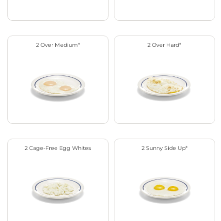
2 Over Medium*
2 Over Hard*
2 Cage-Free Egg Whites
2 Sunny Side Up*