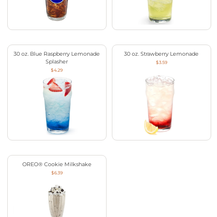
30 oz. Blue Raspberry Lemonade
30 oz. Strawberry Lemonade
Splasher
$3.59
$4.29
OREO® Cookie Milkshake
$6.39