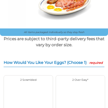
All items packaged individually so they stay fresh
Prices are subject to third-party delivery fees that
vary by order size.
How Would You Like Your Eggs? (Choose 1)
-
required
2 Scrambled
2 Over Easy*