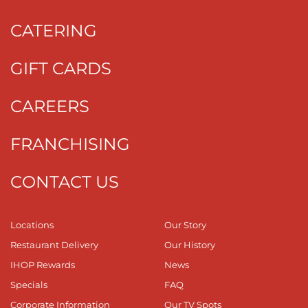
CATERING
GIFT CARDS
CAREERS
FRANCHISING
CONTACT US
Locations
Our Story
Restaurant Delivery
Our History
IHOP Rewards
News
Specials
FAQ
Corporate Information
Our TV Spots