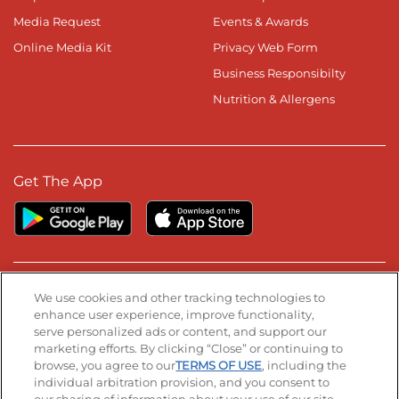
Media Request
Events & Awards
Online Media Kit
Privacy Web Form
Business Responsibilty
Nutrition & Allergens
Get The App
Stay Connected
We use cookies and other tracking technologies to
enhance user experience, improve functionality,
serve personalized ads or content, and support our
Visit our Facebook page
Visit our TikTok page
Visit our Instagram page
Visit our YouTube page
Visit our LinkedIn page
marketing efforts. By clicking “Close” or continuing to
browse, you agree to our
TERMS OF USE
, including the
individual arbitration provision, and you consent to