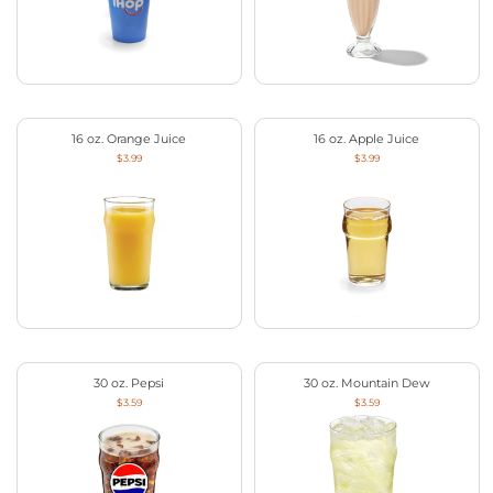
16 oz. Orange Juice
16 oz. Apple Juice
$3.99
$3.99
30 oz. Pepsi
30 oz. Mountain Dew
$3.59
$3.59