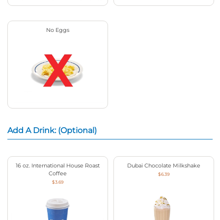
No Eggs
Add A Drink: (Optional)
16 oz. International House Roast
Dubai Chocolate Milkshake
Coffee
$6.39
$3.69