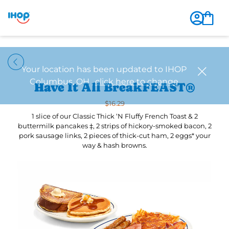
Have It All BreakFEAST®
$16.29
1 slice of our Classic Thick ‘N Fluffy French Toast & 2
buttermilk pancakes ‡, 2 strips of hickory-smoked bacon, 2
pork sausage links, 2 pieces of thick-cut ham, 2 eggs* your
way & hash browns.