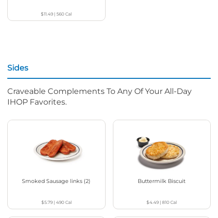
$11.49
|
560
Cal
Sides
Craveable Complements To Any Of Your All-Day
IHOP Favorites.
Smoked Sausage links (2)
Buttermilk Biscuit
$5.79
|
490
Cal
$4.49
|
810
Cal