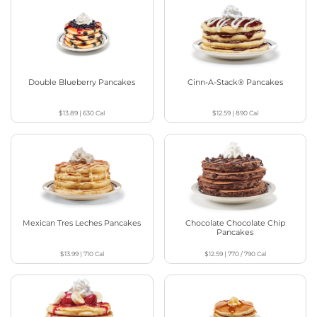
Double Blueberry Pancakes
Cinn-A-Stack® Pancakes
$13.89
|
630
Cal
$12.59
|
890
Cal
Mexican Tres Leches Pancakes
Chocolate Chocolate Chip
Pancakes
$13.99
|
710
Cal
$12.59
|
770 / 790
Cal