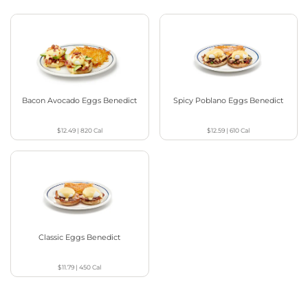
Bacon Avocado Eggs Benedict
Spicy Poblano Eggs Benedict
$12.49
|
820
Cal
$12.59
|
610
Cal
Classic Eggs Benedict
$11.79
|
450
Cal