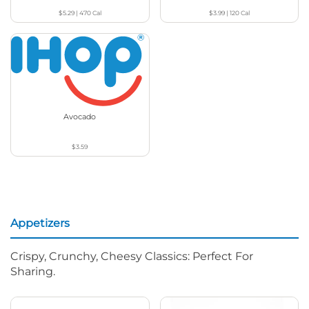
$5.29
|
470
Cal
$3.99
|
120
Cal
Avocado
$3.59
Appetizers
Crispy, Crunchy, Cheesy Classics: Perfect For
Sharing.