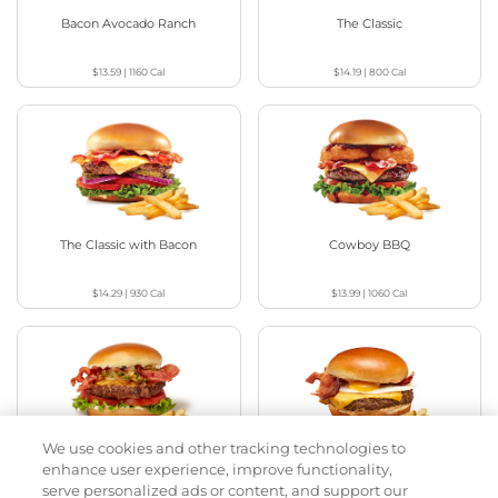
Bacon Avocado Ranch
The Classic
$13.59
|
1160
Cal
$14.19
|
800
Cal
The Classic with Bacon
Cowboy BBQ
$14.29
|
930
Cal
$13.99
|
1060
Cal
We use cookies and other tracking technologies to
Jalapeño Kick
Big Brunch
enhance user experience, improve functionality,
serve personalized ads or content, and support our