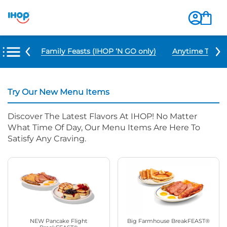
u Items
Family Feasts (IHOP ‘N GO only)
Anytime Tacos 
Try Our New Menu Items
Discover The Latest Flavors At IHOP! No Matter
What Time Of Day, Our Menu Items Are Here To
Satisfy Any Craving.
NEW Pancake Flight
Big Farmhouse BreakFEAST®