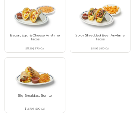
Bacon, Egg & Cheese Anytime
Spicy Shredded Beef Anytime
Tacos
Tacos
$11.29
|
870
Cal
$11.99
|
910
Cal
Big Breakfast Burrito
$12.79
|
1590
Cal