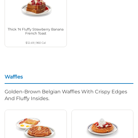
Thick ‘N Fluffy Strawberry Banana
French Toast
$12.49
|
960
Cal
Waffles
Golden-Brown Belgian Waffles With Crispy Edges
And Fluffy Insides.