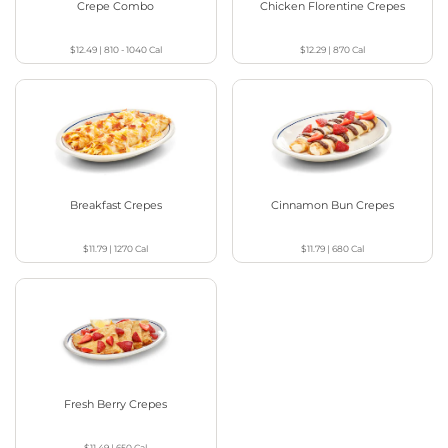
Crepe Combo
Chicken Florentine Crepes
$12.49
|
810 - 1040
Cal
$12.29
|
870
Cal
Breakfast Crepes
Cinnamon Bun Crepes
$11.79
|
1270
Cal
$11.79
|
680
Cal
Fresh Berry Crepes
$11.49
|
650
Cal