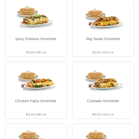
Spicy Poblano Omelette
Big Steak Omelette
$15.59
|
990
Cal
$16.29
|
1020
Cal
Chicken Fajita Omelette
Colorado Omelette
$15.49
|
890
Cal
$15.29
|
1240
Cal