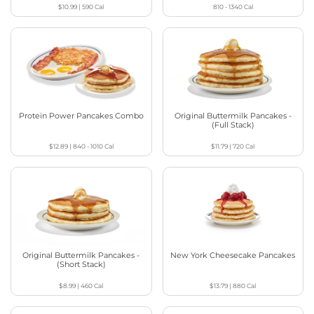
$10.99
|
590
Cal
810 - 1340
Cal
Protein Power Pancakes Combo
Original Buttermilk Pancakes -
(Full Stack)
$12.89
|
840 - 1010
Cal
$11.79
|
720
Cal
Original Buttermilk Pancakes -
New York Cheesecake Pancakes
(Short Stack)
$8.99
|
460
Cal
$13.79
|
880
Cal