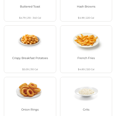
Buttered Toast
Hash Browns
$4.79
|
210 - 340
Cal
$4.99
|
220
Cal
Crispy Breakfast Potatoes
French Fries
$5.09
|
310
Cal
$4.89
|
320
Cal
Onion Rings
Grits