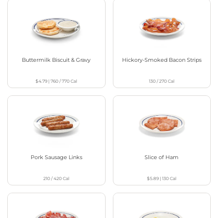
Buttermilk Biscuit & Gravy
Hickory-Smoked Bacon Strips
$4.79
|
760 / 770
Cal
130 / 270
Cal
Pork Sausage Links
Slice of Ham
210 / 420
Cal
$5.89
|
130
Cal