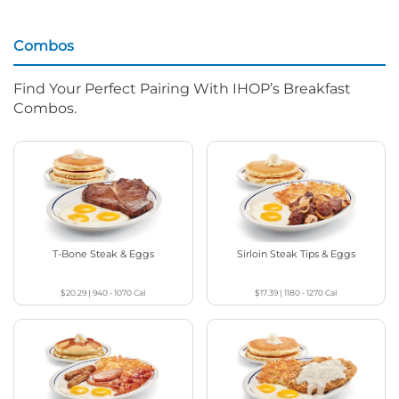
Combos
Find Your Perfect Pairing With IHOP’s Breakfast
Combos.
T-Bone Steak & Eggs
Sirloin Steak Tips & Eggs
$20.29
|
940 - 1070
Cal
$17.39
|
1180 - 1270
Cal