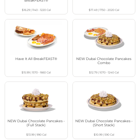
BreakFEAST®
$16.29
|
1140 - 1220
Cal
$17.49
|
1750 - 2020
Cal
Have It All BreakFEAST®
NEW Dubai Chocolate Pancakes
Combo
$15.99
|
1570 - 1660
Cal
$12.79
|
1070 - 1240
Cal
NEW Dubai Chocolate Pancakes -
NEW Dubai Chocolate Pancakes -
(Full Stack)
(Short Stack)
$13.99
|
990
Cal
$10.99
|
590
Cal