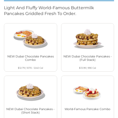
Light And Fluffy World-Famous Buttermilk
Pancakes Griddled Fresh To Order.
NEW Dubai Chocolate Pancakes
NEW Dubai Chocolate Pancakes -
Combo
(Full Stack)
$12.79
|
1070 - 1240
Cal
$13.99
|
990
Cal
NEW Dubai Chocolate Pancakes -
World-Famous Pancake Combo
(Short Stack)