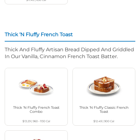
Thick ‘N Fluffy French Toast
Thick And Fluffy Artisan Bread Dipped And Griddled
In Our Vanilla, Cinnamon French Toast Batter.
Thick ‘N Fluffy French Toast
Thick ‘N Fluffy Classic French
Combo
Toast
$13.29
|
960 - 1130
Cal
$12.49
|
900
Cal