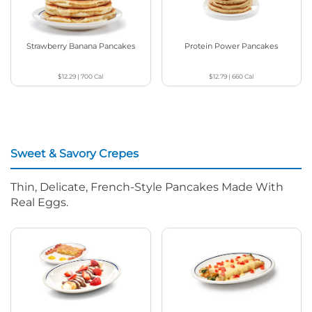
Strawberry Banana Pancakes
Protein Power Pancakes
$12.29
|
700
Cal
$12.79
|
660
Cal
Sweet & Savory Crepes
Thin, Delicate, French-Style Pancakes Made With
Real Eggs.