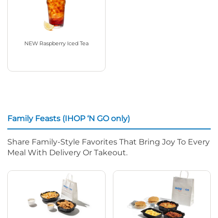
NEW Raspberry Iced Tea
Family Feasts (IHOP ‘N GO only)
Share Family-Style Favorites That Bring Joy To Every
Meal With Delivery Or Takeout.