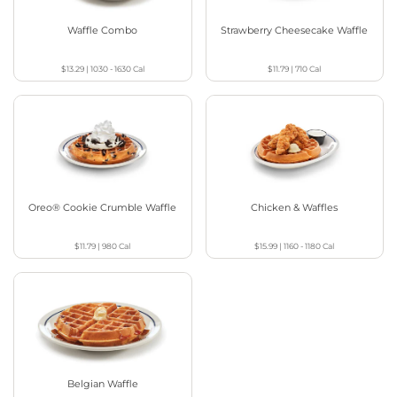
Waffle Combo
Strawberry Cheesecake Waffle
$13.29
|
1030 - 1630
Cal
$11.79
|
710
Cal
Oreo® Cookie Crumble Waffle
Chicken & Waffles
$11.79
|
980
Cal
$15.99
|
1160 - 1180
Cal
Belgian Waffle