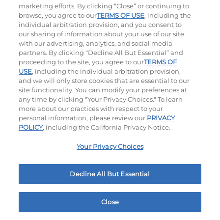
marketing efforts. By clicking “Close” or continuing to
$14.59
|
1180
Cal
$13.59
|
1010
Cal
browse, you agree to our
TERMS OF USE
, including the
individual arbitration provision, and you consent to
our sharing of information about your use of our site
with our advertising, analytics, and social media
partners. By clicking “Decline All But Essential” and
Hand-Crafted Sandwiches & Salad
proceeding to the site, you agree to our
TERMS OF
USE
, including the individual arbitration provision,
and we will only store cookies that are essential to our
Packed With Protein, Melty Cheese, And Served On
site functionality. You can modify your preferences at
Warm, Toasted Bread.
any time by clicking "Your Privacy Choices." To learn
more about our practices with respect to your
personal information, please review our
PRIVACY
POLICY
, including the California Privacy Notice.
Your Privacy Choices
Decline All But Essential
Classic Chicken Sandwich
Cali Roasted Turkey Melt
1000 - 1120
Cal
$13.99
|
1150
Cal
Close
Home
Rewards
Menu
Locations
More