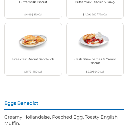
Buttermilk Biscuit
Buttermilk Biscuit & Gravy
$4.49
|
810
Cal
$4.79
|
760 / 770
Cal
Breakfast Biscuit Sandwich
Fresh Strawberries & Cream
Biscuit
$11.79
|
1110
Cal
$9.99
|
940
Cal
Eggs Benedict
Creamy Hollandaise, Poached Egg, Toasty English
Muffin.