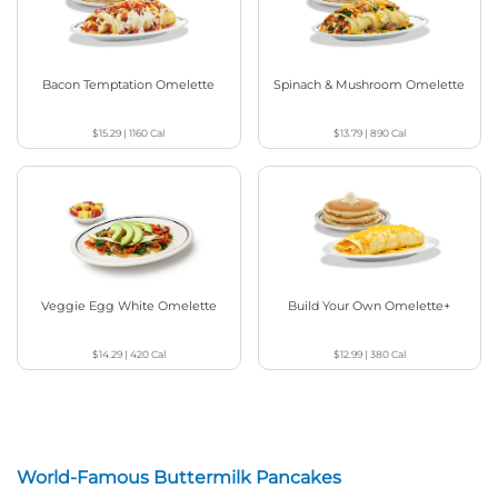
Bacon Temptation Omelette
Spinach & Mushroom Omelette
$15.29
|
1160
Cal
$13.79
|
890
Cal
Veggie Egg White Omelette
Build Your Own Omelette+
$14.29
|
420
Cal
$12.99
|
380
Cal
World-Famous Buttermilk Pancakes