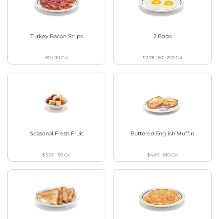
Turkey Bacon Strips
2 Eggs
60 / 110
Cal
$3.78
|
60 - 220
Cal
Seasonal Fresh Fruit
Buttered English Muffin
$5.09
|
50
Cal
$4.89
|
180
Cal