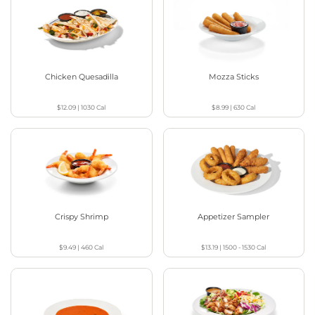
Chicken Quesadilla
Mozza Sticks
$12.09
|
1030
Cal
$8.99
|
630
Cal
Crispy Shrimp
Appetizer Sampler
$9.49
|
460
Cal
$13.19
|
1500 - 1530
Cal