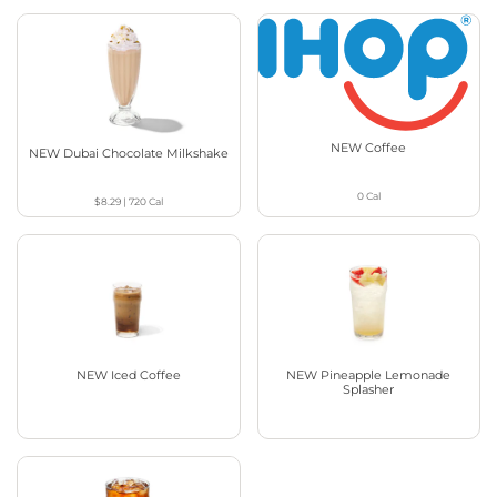
NEW Coffee
NEW Dubai Chocolate Milkshake
0
Cal
$8.29
|
720
Cal
NEW Iced Coffee
NEW Pineapple Lemonade
Splasher