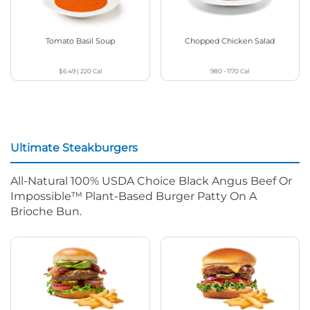
Tomato Basil Soup
Chopped Chicken Salad
$6.49
|
220
Cal
980 - 1170
Cal
Ultimate Steakburgers
All-Natural 100% USDA Choice Black Angus Beef Or
Impossible™ Plant-Based Burger Patty On A
Brioche Bun.