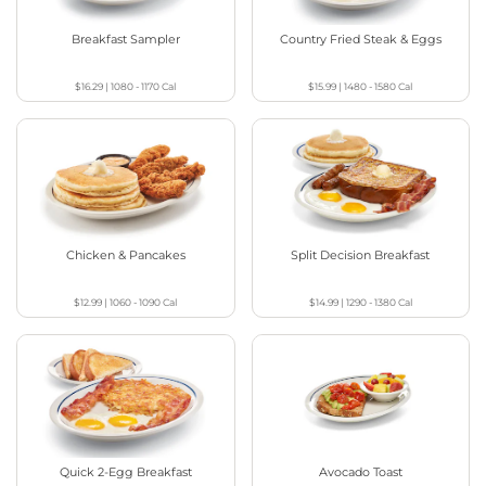
Breakfast Sampler
Country Fried Steak & Eggs
$16.29
|
1080 - 1170
Cal
$15.99
|
1480 - 1580
Cal
Chicken & Pancakes
Split Decision Breakfast
$12.99
|
1060 - 1090
Cal
$14.99
|
1290 - 1380
Cal
Quick 2-Egg Breakfast
Avocado Toast