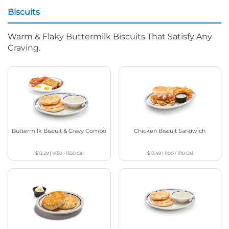
Biscuits
Warm & Flaky Buttermilk Biscuits That Satisfy Any
Craving.
Buttermilk Biscuit & Gravy Combo
Chicken Biscuit Sandwich
$13.29
|
1450 - 1550
Cal
$13.49
|
1100 / 1110
Cal