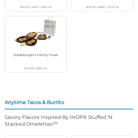
$30.00
|
4370 - 5150
Cal
$30.00
|
4680 - 5470
Cal
Steakburgers Family Feast
$34.99
|
4660
Cal
Anytime Tacos & Burrito
Savory Flavors Inspired By IHOP® Stuffed ‘N
Stacked Omelettes™