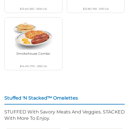
$13.49
|
650 - 1000
Cal
$12.99
|
760 - 1010
Cal
Smokehouse Combo
$14.49
|
1170 - 1260
Cal
Stuffed 'N Stacked™ Omelettes
STUFFED With Savory Meats And Veggies. STACKED
With More To Enjoy.