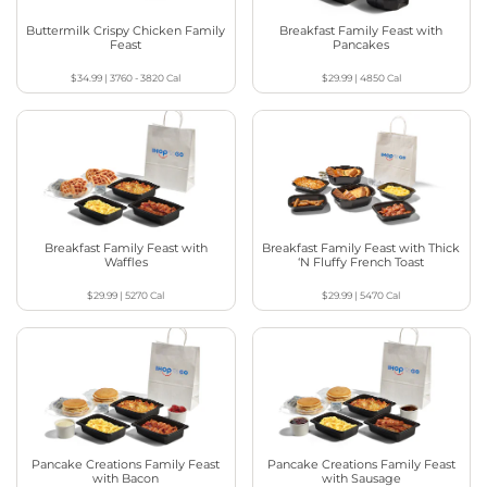
Buttermilk Crispy Chicken Family
Breakfast Family Feast with
Feast
Pancakes
$34.99
|
3760 - 3820
Cal
$29.99
|
4850
Cal
Breakfast Family Feast with
Breakfast Family Feast with Thick
Waffles
‘N Fluffy French Toast
$29.99
|
5270
Cal
$29.99
|
5470
Cal
Pancake Creations Family Feast
Pancake Creations Family Feast
with Bacon
with Sausage