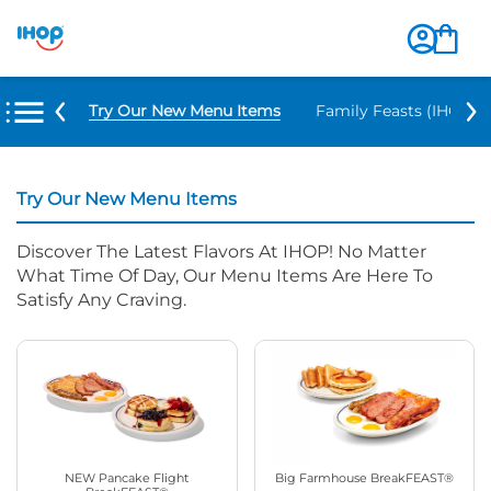
Try Our New Menu Items
Family Feasts (IHOP ‘
Try Our New Menu Items
Discover The Latest Flavors At IHOP! No Matter
What Time Of Day, Our Menu Items Are Here To
Satisfy Any Craving.
NEW Pancake Flight
Big Farmhouse BreakFEAST®