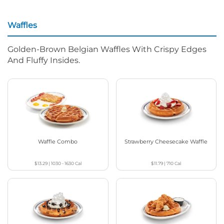
Waffles
Golden-Brown Belgian Waffles With Crispy Edges
And Fluffy Insides.
Waffle Combo
Strawberry Cheesecake Waffle
$13.29
|
1030 - 1630
Cal
$11.79
|
710
Cal