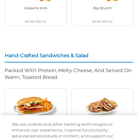
Jalapeño Kick
Big Brunch
$14.59
|
1180
Cal
$13.59
|
1010
Cal
Hand-Crafted Sandwiches & Salad
Packed With Protein, Melty Cheese, And Served On
Warm, Toasted Bread.
We use cookies and other tracking technologies to
Classic Chicken Sandwich
Cali Roasted Turkey Melt
enhance user experience, improve functionality,
serve personalized ads or content, and support our