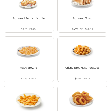
Buttered English Muffin
Buttered Toast
$4.89
|
180
Cal
$4.79
|
210 - 340
Cal
Hash Browns
Crispy Breakfast Potatoes
$4.99
|
220
Cal
$5.09
|
310
Cal