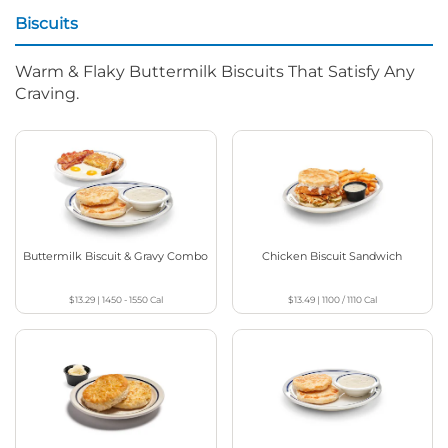
Biscuits
Warm & Flaky Buttermilk Biscuits That Satisfy Any
Craving.
Buttermilk Biscuit & Gravy Combo
Chicken Biscuit Sandwich
$13.29
|
1450 - 1550
Cal
$13.49
|
1100 / 1110
Cal