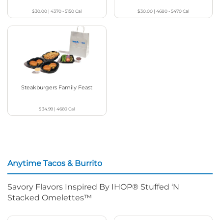
$30.00
|
4370 - 5150
Cal
$30.00
|
4680 - 5470
Cal
Steakburgers Family Feast
$34.99
|
4660
Cal
Anytime Tacos & Burrito
Savory Flavors Inspired By IHOP® Stuffed ‘N
Stacked Omelettes™