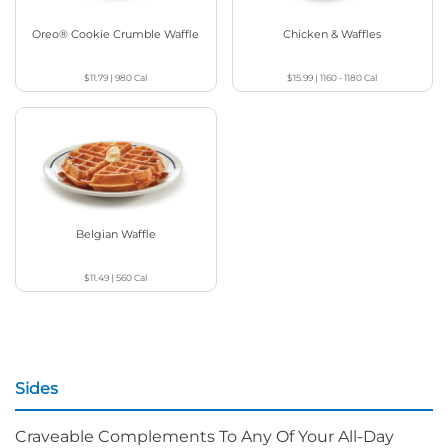
Oreo® Cookie Crumble Waffle
Chicken & Waffles
$11.79
|
980
Cal
$15.99
|
1160 - 1180
Cal
Belgian Waffle
$11.49
|
560
Cal
Sides
Craveable Complements To Any Of Your All-Day