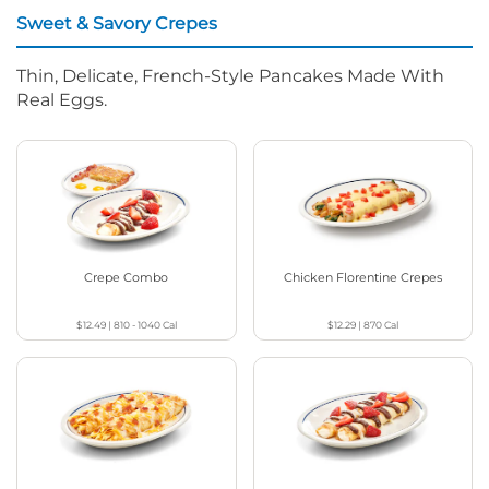
Sweet & Savory Crepes
Thin, Delicate, French-Style Pancakes Made With
Real Eggs.
Crepe Combo
Chicken Florentine Crepes
$12.49
|
810 - 1040
Cal
$12.29
|
870
Cal