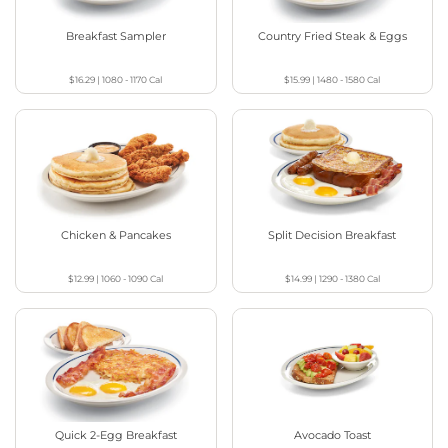
Breakfast Sampler
Country Fried Steak & Eggs
$16.29
|
1080 - 1170
Cal
$15.99
|
1480 - 1580
Cal
Chicken & Pancakes
Split Decision Breakfast
$12.99
|
1060 - 1090
Cal
$14.99
|
1290 - 1380
Cal
Quick 2-Egg Breakfast
Avocado Toast