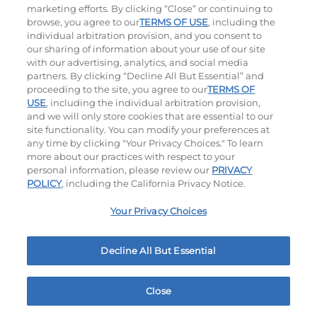
1000 - 1120
Cal
$13.99
|
1150
Cal
marketing efforts. By clicking “Close” or continuing to
browse, you agree to our
TERMS OF USE
, including the
individual arbitration provision, and you consent to
our sharing of information about your use of our site
with our advertising, analytics, and social media
partners. By clicking “Decline All But Essential” and
proceeding to the site, you agree to our
TERMS OF
USE
, including the individual arbitration provision,
and we will only store cookies that are essential to our
Philly Cheese Steak Stacker
site functionality. You can modify your preferences at
any time by clicking "Your Privacy Choices." To learn
$14.69
|
810
Cal
more about our practices with respect to your
personal information, please review our
PRIVACY
POLICY
, including the California Privacy Notice.
Your Privacy Choices
Entrées
Decline All But Essential
Warm, Hearty, Mouth-Watering Meals Served With 2
Sides Of Your Choice.
Close
Home
Rewards
Menu
Locations
More