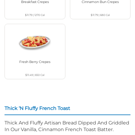
Breakfast Crepes
Cinnamon Bun Crepes
$11.79
|
1270
Cal
$11.79
|
680
Cal
Fresh Berry Crepes
$11.49
|
650
Cal
Thick ‘N Fluffy French Toast
Thick And Fluffy Artisan Bread Dipped And Griddled
In Our Vanilla, Cinnamon French Toast Batter.