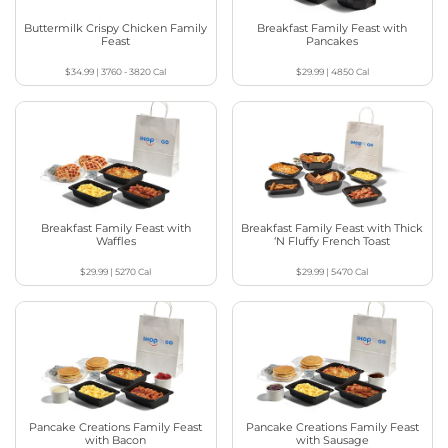
Buttermilk Crispy Chicken Family
Breakfast Family Feast with
Feast
Pancakes
$34.99
|
3760 - 3820
Cal
$29.99
|
4850
Cal
Breakfast Family Feast with
Breakfast Family Feast with Thick
Waffles
‘N Fluffy French Toast
$29.99
|
5270
Cal
$29.99
|
5470
Cal
Pancake Creations Family Feast
Pancake Creations Family Feast
with Bacon
with Sausage