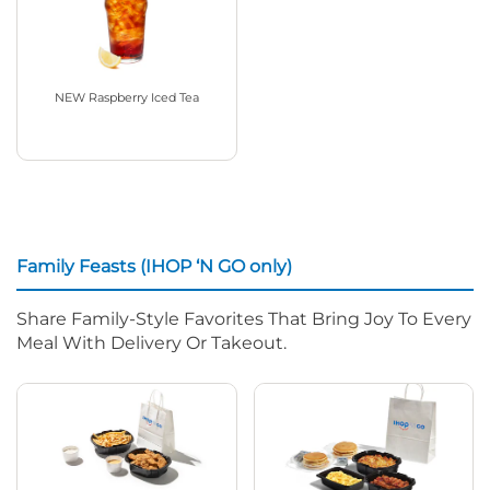
NEW Raspberry Iced Tea
Family Feasts (IHOP ‘N GO only)
Share Family-Style Favorites That Bring Joy To Every
Meal With Delivery Or Takeout.