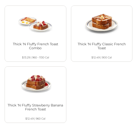
Thick ‘N Fluffy French Toast
Thick ‘N Fluffy Classic French
Combo
Toast
$13.29
|
960 - 1130
Cal
$12.49
|
900
Cal
Thick ‘N Fluffy Strawberry Banana
French Toast
$12.49
|
960
Cal