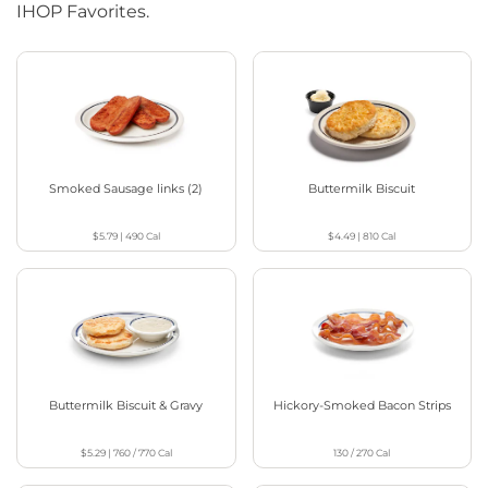
IHOP Favorites.
Smoked Sausage links (2)
Buttermilk Biscuit
$5.79
|
490
Cal
$4.49
|
810
Cal
Buttermilk Biscuit & Gravy
Hickory-Smoked Bacon Strips
$5.29
|
760 / 770
Cal
130 / 270
Cal