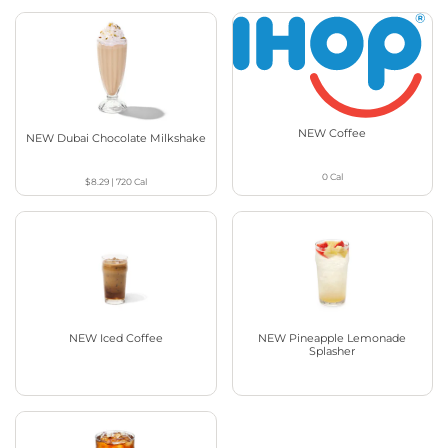
NEW Coffee
NEW Dubai Chocolate Milkshake
0
Cal
$8.29
|
720
Cal
NEW Iced Coffee
NEW Pineapple Lemonade
Splasher