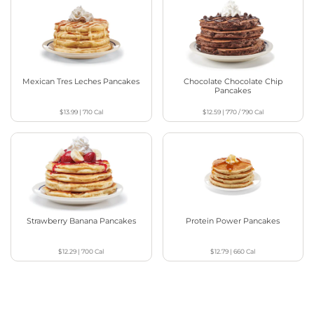
Mexican Tres Leches Pancakes
Chocolate Chocolate Chip
Pancakes
$13.99
|
710
Cal
$12.59
|
770 / 790
Cal
Strawberry Banana Pancakes
Protein Power Pancakes
$12.29
|
700
Cal
$12.79
|
660
Cal