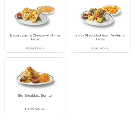
Bacon, Egg & Cheese Anytime
Spicy Shredded Beef Anytime
Tacos
Tacos
$11.29
|
870
Cal
$11.99
|
910
Cal
Big Breakfast Burrito
$12.79
|
1590
Cal