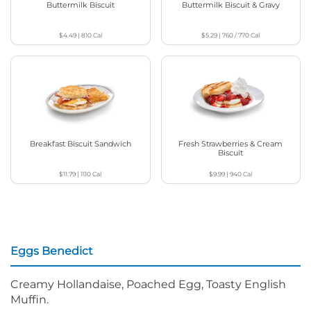
Buttermilk Biscuit
Buttermilk Biscuit & Gravy
$4.49
|
810
Cal
$5.29
|
760 / 770
Cal
Breakfast Biscuit Sandwich
Fresh Strawberries & Cream
Biscuit
$11.79
|
1110
Cal
$9.99
|
940
Cal
Eggs Benedict
Creamy Hollandaise, Poached Egg, Toasty English
Muffin.