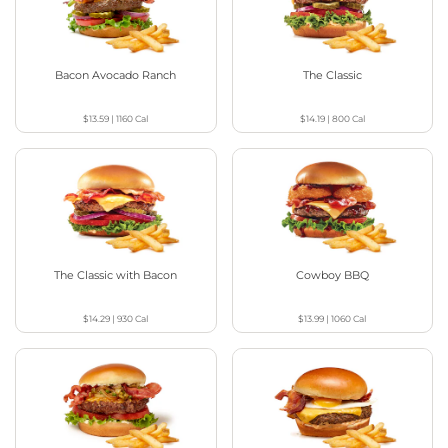
Bacon Avocado Ranch
The Classic
$13.59
|
1160
Cal
$14.19
|
800
Cal
The Classic with Bacon
Cowboy BBQ
$14.29
|
930
Cal
$13.99
|
1060
Cal