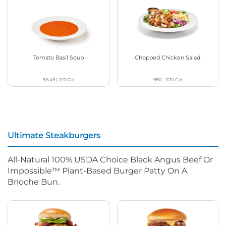
Tomato Basil Soup
Chopped Chicken Salad
$6.49
|
220
Cal
980 - 1170
Cal
Ultimate Steakburgers
All-Natural 100% USDA Choice Black Angus Beef Or
Impossible™ Plant-Based Burger Patty On A
Brioche Bun.