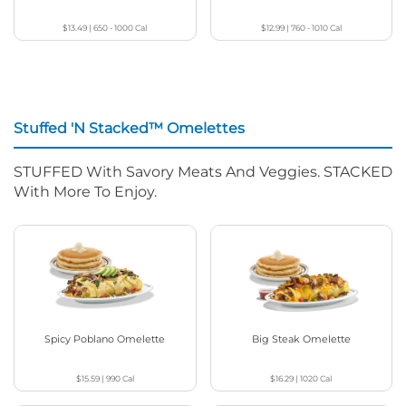
$13.49
|
650 - 1000
Cal
$12.99
|
760 - 1010
Cal
Stuffed 'N Stacked™ Omelettes
STUFFED With Savory Meats And Veggies. STACKED
With More To Enjoy.
Spicy Poblano Omelette
Big Steak Omelette
$15.59
|
990
Cal
$16.29
|
1020
Cal