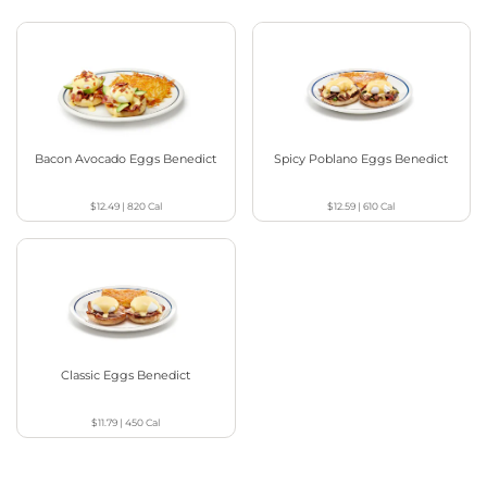
Bacon Avocado Eggs Benedict
Spicy Poblano Eggs Benedict
$12.49
|
820
Cal
$12.59
|
610
Cal
Classic Eggs Benedict
$11.79
|
450
Cal