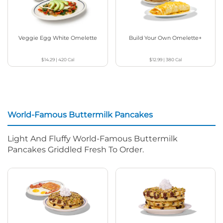
Veggie Egg White Omelette
Build Your Own Omelette+
$14.29
|
420
Cal
$12.99
|
380
Cal
World-Famous Buttermilk Pancakes
Light And Fluffy World-Famous Buttermilk
Pancakes Griddled Fresh To Order.