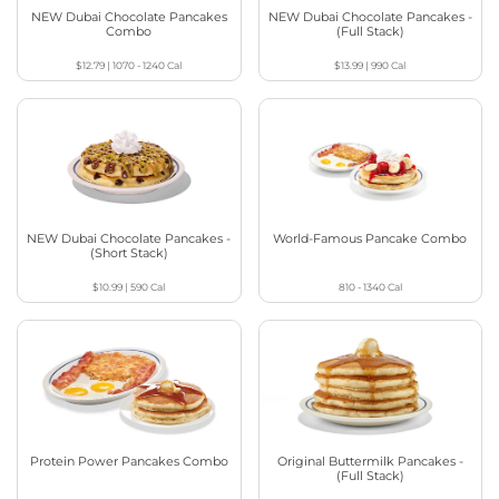
NEW Dubai Chocolate Pancakes
NEW Dubai Chocolate Pancakes -
Combo
(Full Stack)
$12.79
|
1070 - 1240
Cal
$13.99
|
990
Cal
NEW Dubai Chocolate Pancakes -
World-Famous Pancake Combo
(Short Stack)
$10.99
|
590
Cal
810 - 1340
Cal
Protein Power Pancakes Combo
Original Buttermilk Pancakes -
(Full Stack)