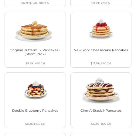
$12.89
|
840 - 1010
Cal
$11.79
|
720
Cal
Original Buttermilk Pancakes -
New York Cheesecake Pancakes
(Short Stack)
$8.99
|
460
Cal
$13.79
|
880
Cal
Double Blueberry Pancakes
Cinn-A-Stack® Pancakes
$13.89
|
630
Cal
$12.59
|
890
Cal