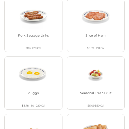
Pork Sausage Links
Slice of Ham
210 / 420
Cal
$5.89
|
130
Cal
2 Eggs
Seasonal Fresh Fruit
$3.78
|
60 - 220
Cal
$5.09
|
50
Cal