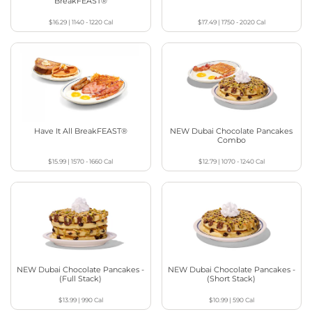
BreakFEAST®
$16.29
|
1140 - 1220
Cal
$17.49
|
1750 - 2020
Cal
Have It All BreakFEAST®
NEW Dubai Chocolate Pancakes
Combo
$15.99
|
1570 - 1660
Cal
$12.79
|
1070 - 1240
Cal
NEW Dubai Chocolate Pancakes -
NEW Dubai Chocolate Pancakes -
(Full Stack)
(Short Stack)
$13.99
|
990
Cal
$10.99
|
590
Cal