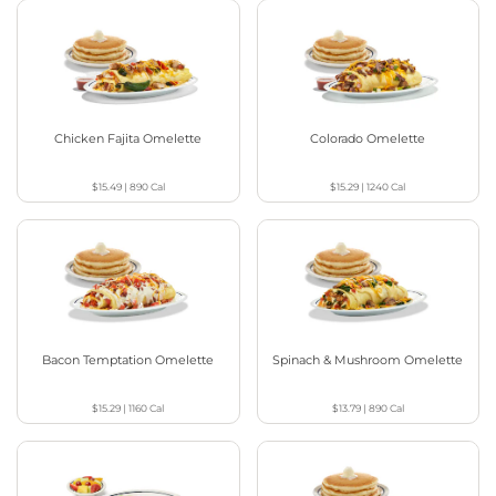
Chicken Fajita Omelette
Colorado Omelette
$15.49
|
890
Cal
$15.29
|
1240
Cal
Bacon Temptation Omelette
Spinach & Mushroom Omelette
$15.29
|
1160
Cal
$13.79
|
890
Cal