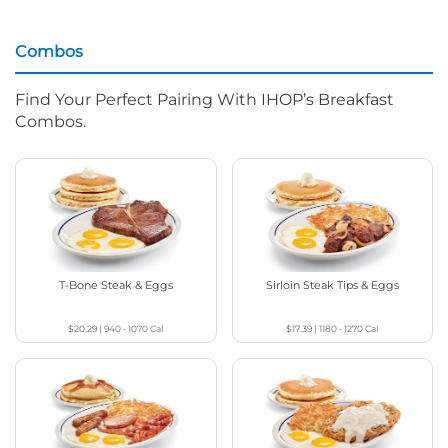
Combos
Find Your Perfect Pairing With IHOP’s Breakfast
Combos.
T-Bone Steak & Eggs
Sirloin Steak Tips & Eggs
$20.29
|
940 - 1070
Cal
$17.39
|
1180 - 1270
Cal