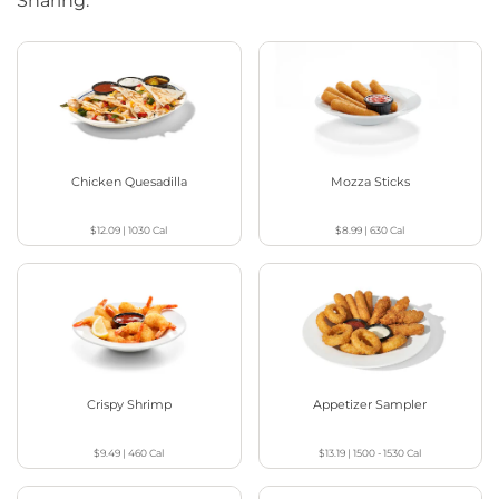
Sharing.
Chicken Quesadilla
Mozza Sticks
$12.09
|
1030
Cal
$8.99
|
630
Cal
Crispy Shrimp
Appetizer Sampler
$9.49
|
460
Cal
$13.19
|
1500 - 1530
Cal