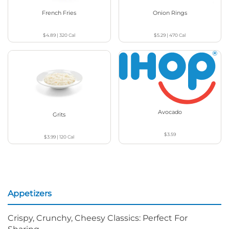
French Fries
Onion Rings
$4.89
|
320
Cal
$5.29
|
470
Cal
Avocado
Grits
$3.59
$3.99
|
120
Cal
Appetizers
Crispy, Crunchy, Cheesy Classics: Perfect For