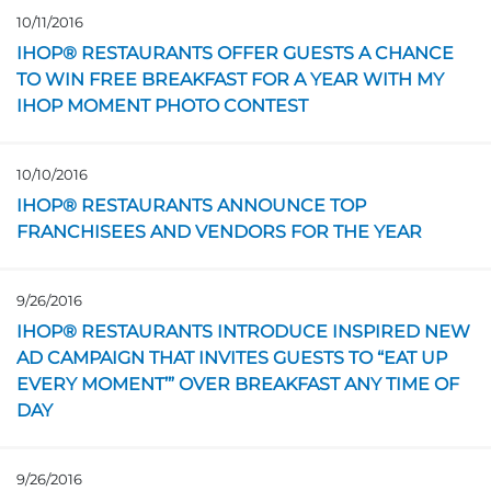
10/11/2016
Opens in a new page
IHOP® RESTAURANTS OFFER GUESTS A CHANCE
TO WIN FREE BREAKFAST FOR A YEAR WITH MY
IHOP MOMENT PHOTO CONTEST
10/10/2016
Opens in a new page
IHOP® RESTAURANTS ANNOUNCE TOP
FRANCHISEES AND VENDORS FOR THE YEAR
9/26/2016
Opens in a new page
IHOP® RESTAURANTS INTRODUCE INSPIRED NEW
AD CAMPAIGN THAT INVITES GUESTS TO “EAT UP
EVERY MOMENT’” OVER BREAKFAST ANY TIME OF
DAY
9/26/2016