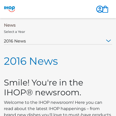
News
Select a Year
2016 News
Smile! You're in the
IHOP® newsroom.
Welcome to the IHOP newsroom! Here you can
read about the latest IHOP happenings – from
brand new dishes you'll love to must-have products