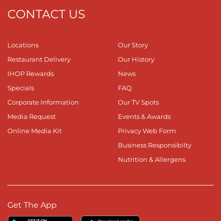
CONTACT US
Locations
Our Story
Restaurant Delivery
Our History
IHOP Rewards
News
Specials
FAQ
Corporate Information
Our TV Spots
Media Request
Events & Awards
Online Media Kit
Privacy Web Form
Business Responsibilty
Nutrition & Allergens
Get The App