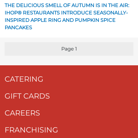
Opens in a new page
THE DELICIOUS SMELL OF AUTUMN IS IN THE AIR:
IHOP® RESTAURANTS INTRODUCE SEASONALLY-
INSPIRED APPLE RING AND PUMPKIN SPICE
PANCAKES
Page
1
Previous Page
Nex
CATERING
GIFT CARDS
CAREERS
FRANCHISING