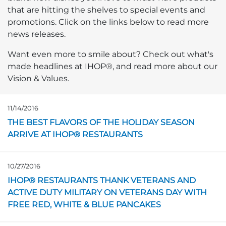
that are hitting the shelves to special events and
promotions. Click on the links below to read more
news releases.
Want even more to smile about? Check out what's
made headlines at IHOP®, and read more about our
Vision & Values.
11/14/2016
Opens in a new page
THE BEST FLAVORS OF THE HOLIDAY SEASON
ARRIVE AT IHOP® RESTAURANTS
10/27/2016
Opens in a new page
IHOP® RESTAURANTS THANK VETERANS AND
ACTIVE DUTY MILITARY ON VETERANS DAY WITH
FREE RED, WHITE & BLUE PANCAKES