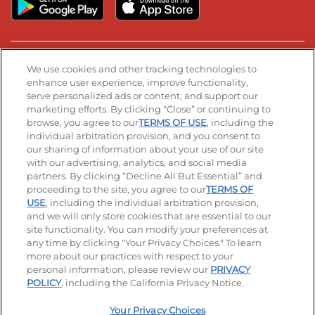
Stay Connected
We use cookies and other tracking technologies to
enhance user experience, improve functionality,
serve personalized ads or content, and support our
Visit our Facebook page
Visit our TikTok page
Visit our Instagram page
Visit our YouTube page
Visit our LinkedIn page
marketing efforts. By clicking “Close” or continuing to
browse, you agree to our
TERMS OF USE
, including the
individual arbitration provision, and you consent to
our sharing of information about your use of our site
Accessibility
Privacy Policy
Terms of Use
with our advertising, analytics, and social media
partners. By clicking “Decline All But Essential” and
Terms and Conditions
Unsolicited Ideas Policy
proceeding to the site, you agree to our
TERMS OF
USE
, including the individual arbitration provision,
Applicant & Employee Privacy Notice
and we will only store cookies that are essential to our
Site map
site functionality. You can modify your preferences at
any time by clicking "Your Privacy Choices." To learn
Your Privacy Choices
more about our practices with respect to your
personal information, please review our
PRIVACY
© 2026 IHOP Restaurants LLC
POLICY
, including the California Privacy Notice.
Your Privacy Choices