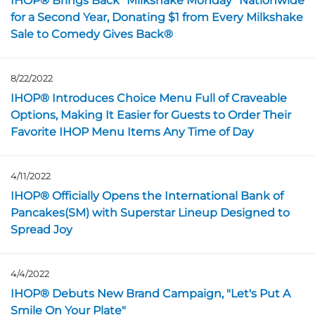
IHOP® Brings Back “Milkshake Monday” Nationwide
for a Second Year, Donating $1 from Every Milkshake
Sale to Comedy Gives Back®
8/22/2022
Opens in a new page
IHOP® Introduces Choice Menu Full of Craveable
Options, Making It Easier for Guests to Order Their
Favorite IHOP Menu Items Any Time of Day
4/11/2022
Opens in a new page
IHOP® Officially Opens the International Bank of
Pancakes(SM) with Superstar Lineup Designed to
Spread Joy
4/4/2022
Opens in a new page
IHOP® Debuts New Brand Campaign, "Let's Put A
Smile On Your Plate"