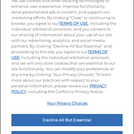
Stay Connected
We use cookies and other tracking technologies to
enhance user experience, improve functionality,
serve personalized ads or content, and support our
Visit our Facebook page
Visit our TikTok page
Visit our Instagram page
Visit our YouTube page
Visit our LinkedIn page
marketing efforts. By clicking “Close” or continuing to
browse, you agree to our
TERMS OF USE
, including the
individual arbitration provision, and you consent to
our sharing of information about your use of our site
Accessibility
Privacy Policy
Terms of Use
with our advertising, analytics, and social media
partners. By clicking “Decline All But Essential” and
Terms and Conditions
Unsolicited Ideas Policy
proceeding to the site, you agree to our
TERMS OF
USE
, including the individual arbitration provision,
Applicant & Employee Privacy Notice
and we will only store cookies that are essential to our
Site map
site functionality. You can modify your preferences at
any time by clicking "Your Privacy Choices." To learn
Your Privacy Choices
more about our practices with respect to your
personal information, please review our
PRIVACY
© 2026 IHOP Restaurants LLC
POLICY
, including the California Privacy Notice.
Your Privacy Choices
Decline All But Essential