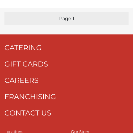
Page
1
Previous Page
Nex
CATERING
GIFT CARDS
CAREERS
FRANCHISING
CONTACT US
Locations
Our Story