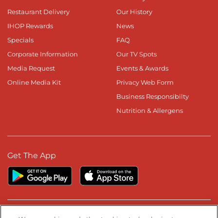
Restaurant Delivery
Our History
IHOP Rewards
News
Specials
FAQ
Corporate Information
Our TV Spots
Media Request
Events & Awards
Online Media Kit
Privacy Web Form
Business Responsibilty
Nutrition & Allergens
Get The App