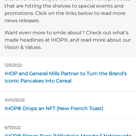
that are hitting the shelves to special events and
promotions. Click on the links below to read more
news releases.
Want even more to smile about? Check out what's
made headlines at IHOP®, and read more about our
Vision & Values.
12/5/2022
Opens in a new page
IHOP and General Mills Partner to Turn the Brand’s
Iconic Pancakes into Cereal
10/10/2022
Opens in a new page
IHOP® Drops an NFT (New French Toast)
9/7/2022
Opens in a new page