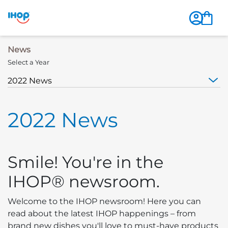
News
Select a Year
2022 News
Smile! You're in the
IHOP® newsroom.
Welcome to the IHOP newsroom! Here you can
read about the latest IHOP happenings – from
brand new dishes you'll love to must-have products