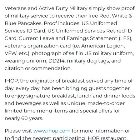
Veterans and Active Duty Military simply show proof
of military service to receive their free Red, White &
Blue Pancakes. Proof includes: US Uniformed
Services ID Card, US Uniformed Services Retired ID
Card, Current Leave and Earnings Statement (LES),
veterans organization card (i.e. American Legion,
VFW, etc.), photograph of self in US military uniform,
wearing uniform, DD214, military dog tags, and
citation or commendation.
IHOP, the originator of breakfast served any time of
day, every day, has been bringing guests together
to enjoy signature breakfast, lunch and dinner foods
and beverages as well as unique, made-to-order
limited time menu items and special offers for
nearly 60 years.
Please visit
www.ihop.com
for more information or
to find the nearest participating IHOP restaurant.