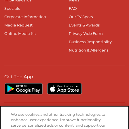
IHOP Rewards
News
Specials
FAQ
Corporate Information
Our TV Spots
Media Request
Events & Awards
Online Media Kit
Privacy Web Form
Business Responsibilty
Nutrition & Allergens
Get The App
Stay Connected
We use cookies and other tracking technologies to
enhance user experience, improve functionality,
serve personalized ads or content, and support our
Visit our Facebook page
Visit our TikTok page
Visit our Instagram page
Visit our YouTube page
Visit our LinkedIn page