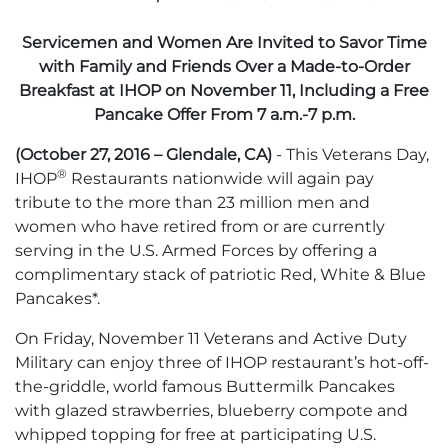
Servicemen and Women Are Invited to Savor Time
with Family and Friends Over a Made-to-Order
Breakfast at IHOP on November 11, Including a Free
Pancake Offer From 7 a.m.-7 p.m.
(October 27, 2016 – Glendale, CA)
- This Veterans Day,
®
IHOP
Restaurants nationwide will again pay
tribute to the more than 23 million men and
women who have retired from or are currently
serving in the U.S. Armed Forces by offering a
complimentary stack of patriotic Red, White & Blue
Pancakes*.
On Friday, November 11 Veterans and Active Duty
Military can enjoy three of IHOP restaurant’s hot-off-
the-griddle, world famous Buttermilk Pancakes
with glazed strawberries, blueberry compote and
whipped topping for free at participating U.S.