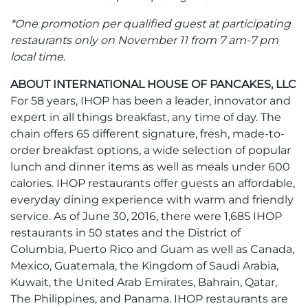
*One promotion per qualified guest at participating
restaurants only on November 11 from 7 am-7 pm
local time.
ABOUT INTERNATIONAL HOUSE OF PANCAKES, LLC
For 58 years, IHOP has been a leader, innovator and
expert in all things breakfast, any time of day. The
chain offers 65 different signature, fresh, made-to-
order breakfast options, a wide selection of popular
lunch and dinner items as well as meals under 600
calories. IHOP restaurants offer guests an affordable,
everyday dining experience with warm and friendly
service. As of June 30, 2016, there were 1,685 IHOP
restaurants in 50 states and the District of
Columbia, Puerto Rico and Guam as well as Canada,
Mexico, Guatemala, the Kingdom of Saudi Arabia,
Kuwait, the United Arab Emirates, Bahrain, Qatar,
The Philippines, and Panama. IHOP restaurants are