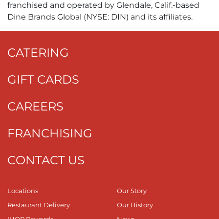
franchised and operated by Glendale, Calif.-based
Dine Brands Global (NYSE: DIN) and its affiliates.
CATERING
GIFT CARDS
CAREERS
FRANCHISING
CONTACT US
Locations
Our Story
Restaurant Delivery
Our History