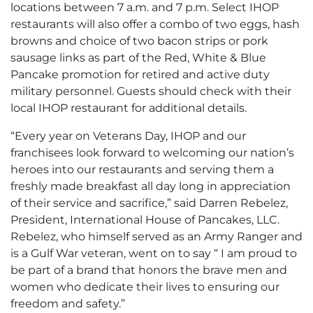
locations between 7 a.m. and 7 p.m. Select IHOP
restaurants will also offer a combo of two eggs, hash
browns and choice of two bacon strips or pork
sausage links as part of the Red, White & Blue
Pancake promotion for retired and active duty
military personnel. Guests should check with their
local IHOP restaurant for additional details.
“Every year on Veterans Day, IHOP and our
franchisees look forward to welcoming our nation’s
heroes into our restaurants and serving them a
freshly made breakfast all day long in appreciation
of their service and sacrifice,” said Darren Rebelez,
President, International House of Pancakes, LLC.
Rebelez, who himself served as an Army Ranger and
is a Gulf War veteran, went on to say “ I am proud to
be part of a brand that honors the brave men and
women who dedicate their lives to ensuring our
freedom and safety.”