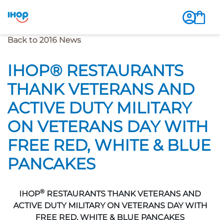
Previous Page
Back to 2016 News
IHOP® RESTAURANTS
THANK VETERANS AND
ACTIVE DUTY MILITARY
ON VETERANS DAY WITH
FREE RED, WHITE & BLUE
PANCAKES
®
IHOP
RESTAURANTS THANK VETERANS AND
ACTIVE DUTY MILITARY ON VETERANS DAY WITH
FREE RED, WHITE & BLUE PANCAKES