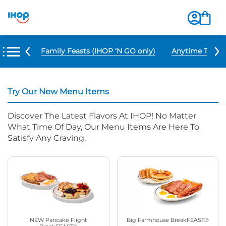
u Items
Family Feasts (IHOP ‘N GO only)
Anytime Tacos 
Try Our New Menu Items
Discover The Latest Flavors At IHOP! No Matter
What Time Of Day, Our Menu Items Are Here To
Satisfy Any Craving.
NEW Pancake Flight
Big Farmhouse BreakFEAST®