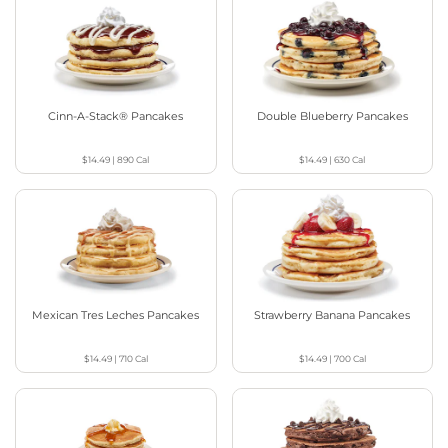
Cinn-A-Stack® Pancakes
Double Blueberry Pancakes
$14.49
|
890
Cal
$14.49
|
630
Cal
Mexican Tres Leches Pancakes
Strawberry Banana Pancakes
$14.49
|
710
Cal
$14.49
|
700
Cal