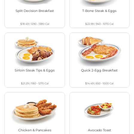
Split Decision Breakfast
T-Bone Steak & Eggs
$18.49
|
1290 - 1380
Cal
$22.99
|
940 - 1070
Cal
Sirloin Steak Tips & Eggs
Quick 2-Egg Breakfast
$21.29
|
1180 - 1270
Cal
$14.49
|
650 - 1000
Cal
Chicken & Pancakes
Avocado Toast