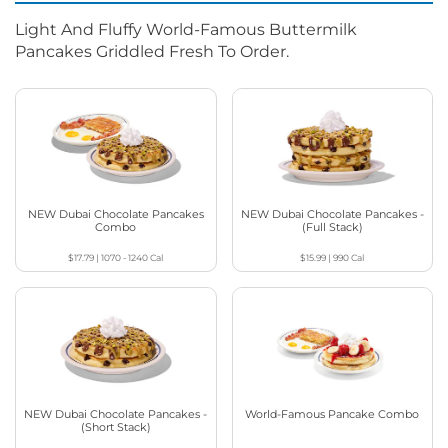
Light And Fluffy World-Famous Buttermilk
Pancakes Griddled Fresh To Order.
NEW Dubai Chocolate Pancakes
NEW Dubai Chocolate Pancakes -
Combo
(Full Stack)
$17.79
|
1070 - 1240
Cal
$15.99
|
990
Cal
NEW Dubai Chocolate Pancakes -
World-Famous Pancake Combo
(Short Stack)