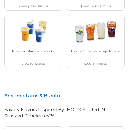
$49.99
|
4370 - 5150
Cal
$49.99
|
4680 - 5470
Cal
Breakfast Beverage Bundle
Lunch/Dinner Beverage Bundle
$14.99
|
0 - 1280
Cal
$9.99
|
0 - 1480
Cal
Anytime Tacos & Burrito
Savory Flavors Inspired By IHOP® Stuffed ‘N
Stacked Omelettes™