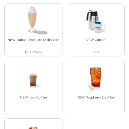
NEW Dubai Chocolate Milkshake
NEW Coffee
$8.19
|
720
Cal
0
Cal
NEW Iced Coffee
NEW Raspberry Iced Tea