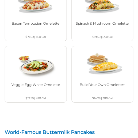
Bacon Temptation Omelette
Spinach & Mushroom Omelette
$19.59
|
1160
Cal
$19.59
|
890
Cal
Veggie Egg White Omelette
Build Your Own Omelette+
$19.59
|
420
Cal
$14.29
|
380
Cal
World-Famous Buttermilk Pancakes