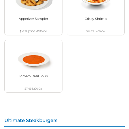
Appetizer Sampler
Crispy Shrimp
$16.99
|
1500 - 1530
Cal
$14.79
|
460
Cal
Tomato Basil Soup
$7.49
|
220
Cal
Ultimate Steakburgers