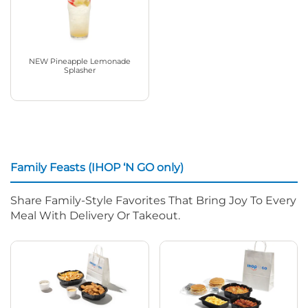
NEW Pineapple Lemonade
Splasher
Family Feasts (IHOP ‘N GO only)
Share Family-Style Favorites That Bring Joy To Every
Meal With Delivery Or Takeout.