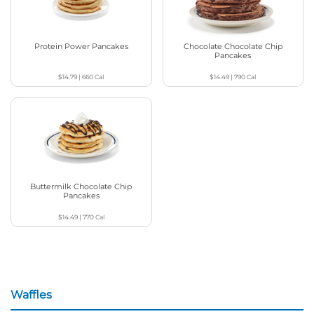
Protein Power Pancakes
Chocolate Chocolate Chip
Pancakes
$14.79
|
660
Cal
$14.49
|
790
Cal
Buttermilk Chocolate Chip
Pancakes
$14.49
|
770
Cal
Waffles