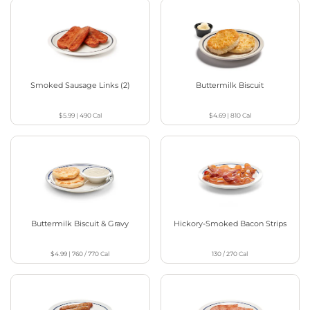
Smoked Sausage Links (2)
Buttermilk Biscuit
$5.99
|
490
Cal
$4.69
|
810
Cal
Buttermilk Biscuit & Gravy
Hickory-Smoked Bacon Strips
$4.99
|
760 / 770
Cal
130 / 270
Cal