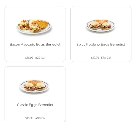
Bacon Avocado Eggs Benedict
Spicy Poblano Eggs Benedict
$16.99
|
820
Cal
$17.79
|
570
Cal
Classic Eggs Benedict
$15.99
|
480
Cal