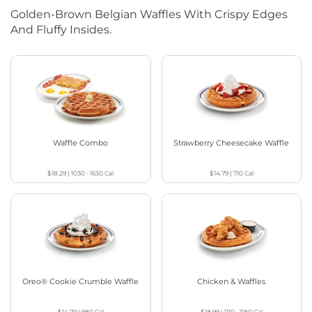
Golden-Brown Belgian Waffles With Crispy Edges
And Fluffy Insides.
Waffle Combo
Strawberry Cheesecake Waffle
$18.29
|
1030 - 1630
Cal
$14.79
|
710
Cal
Oreo® Cookie Crumble Waffle
Chicken & Waffles
$14.79
|
980
Cal
$18.99
|
1110 - 1180
Cal