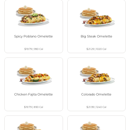
Spicy Poblano Omelette
Big Steak Omelette
$19.79
|
990
Cal
$21.29
|
1020
Cal
Chicken Fajita Omelette
Colorado Omelette
$19.79
|
890
Cal
$21.99
|
1240
Cal