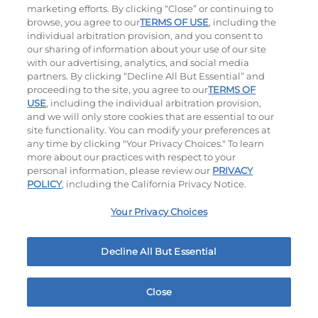
marketing efforts. By clicking “Close” or continuing to
browse, you agree to our
TERMS OF USE
, including the
individual arbitration provision, and you consent to
our sharing of information about your use of our site
with our advertising, analytics, and social media
partners. By clicking “Decline All But Essential” and
proceeding to the site, you agree to our
TERMS OF
USE
, including the individual arbitration provision,
Cowboy BBQ
Jalapeño Kick
and we will only store cookies that are essential to our
site functionality. You can modify your preferences at
$16.29
|
1060
Cal
$16.29
|
1180
Cal
any time by clicking "Your Privacy Choices." To learn
more about our practices with respect to your
personal information, please review our
PRIVACY
POLICY
, including the California Privacy Notice.
Your Privacy Choices
Hand-Crafted Sandwiches & Salad
Decline All But Essential
Packed With Protein, Melty Cheese, And Served On
Warm, Toasted Bread.
Close
Home
Rewards
Menu
Locations
More