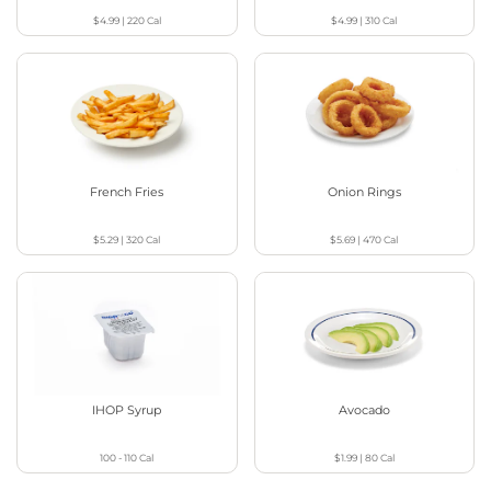
$4.99
|
220
Cal
$4.99
|
310
Cal
French Fries
Onion Rings
$5.29
|
320
Cal
$5.69
|
470
Cal
IHOP Syrup
Avocado
100 - 110
Cal
$1.99
|
80
Cal