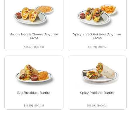
Bacon, Egg & Cheese Anytime
Spicy Shredded Beef Anytime
Tacos
Tacos
$14.49
|
870
Cal
$15.59
|
910
Cal
Big Breakfast Burrito
Spicy Poblano Burrito
$15.59
|
1590
Cal
$16.29
|
1340
Cal