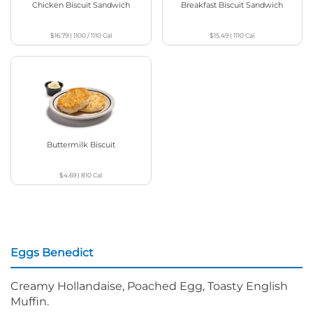
Chicken Biscuit Sandwich
Breakfast Biscuit Sandwich
$16.79
|
1100 / 1110
Cal
$15.49
|
1110
Cal
Buttermilk Biscuit
$4.69
|
810
Cal
Eggs Benedict
Creamy Hollandaise, Poached Egg, Toasty English
Muffin.