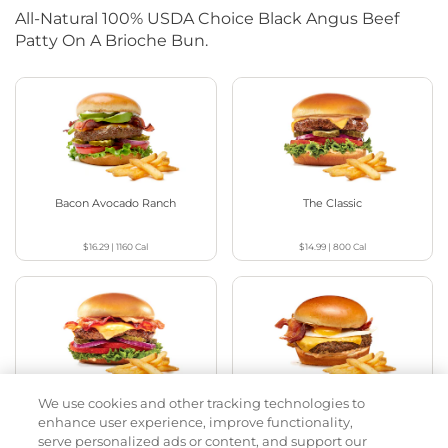
All-Natural 100% USDA Choice Black Angus Beef
Patty On A Brioche Bun.
Bacon Avocado Ranch
The Classic
$16.29
|
1160
Cal
$14.99
|
800
Cal
We use cookies and other tracking technologies to
The Classic with Bacon
Big Brunch
enhance user experience, improve functionality,
serve personalized ads or content, and support our
$15.99
|
930
Cal
$16.29
|
1010
Cal