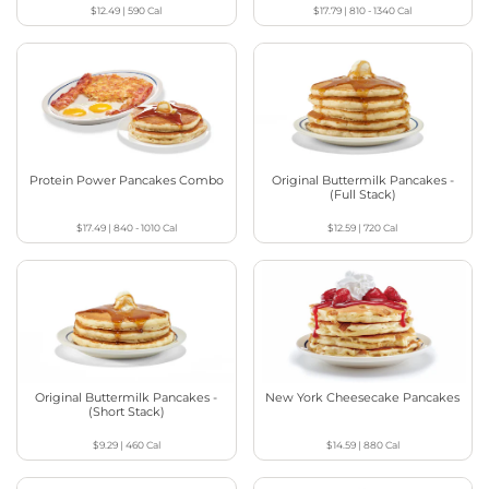
$12.49
|
590
Cal
$17.79
|
810 - 1340
Cal
Protein Power Pancakes Combo
Original Buttermilk Pancakes -
(Full Stack)
$17.49
|
840 - 1010
Cal
$12.59
|
720
Cal
Original Buttermilk Pancakes -
New York Cheesecake Pancakes
(Short Stack)
$9.29
|
460
Cal
$14.59
|
880
Cal