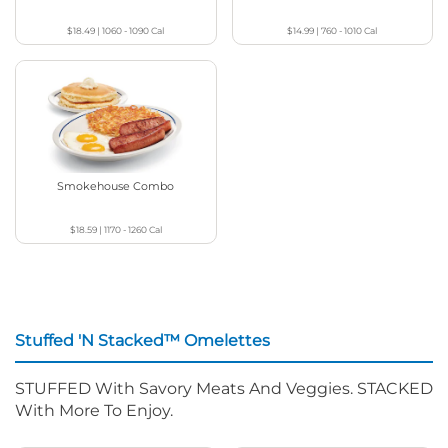
$18.49
|
1060 - 1090
Cal
$14.99
|
760 - 1010
Cal
Smokehouse Combo
$18.59
|
1170 - 1260
Cal
Stuffed 'N Stacked™ Omelettes
STUFFED With Savory Meats And Veggies. STACKED
With More To Enjoy.