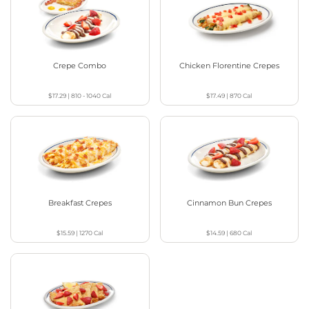
Crepe Combo
Chicken Florentine Crepes
$17.29
|
810 - 1040
Cal
$17.49
|
870
Cal
Breakfast Crepes
Cinnamon Bun Crepes
$15.59
|
1270
Cal
$14.59
|
680
Cal