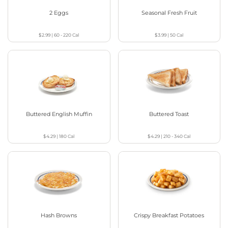
2 Eggs
Seasonal Fresh Fruit
$2.99
|
60 - 220
Cal
$3.99
|
50
Cal
Buttered English Muffin
Buttered Toast
$4.29
|
180
Cal
$4.29
|
210 - 340
Cal
Hash Browns
Crispy Breakfast Potatoes