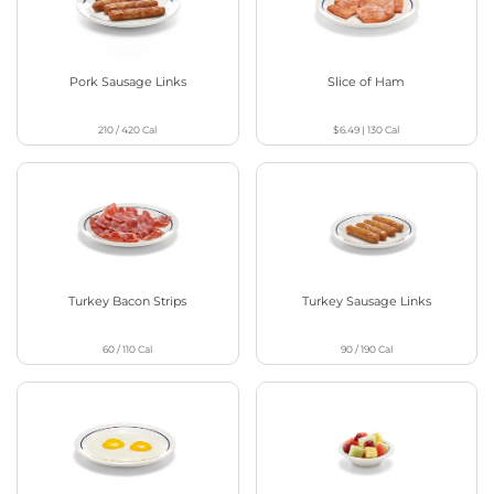
Pork Sausage Links
Slice of Ham
210 / 420
Cal
$6.49
|
130
Cal
Turkey Bacon Strips
Turkey Sausage Links
60 / 110
Cal
90 / 190
Cal