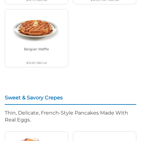
Belgian Waffle
$13.59
|
560
Cal
Sweet & Savory Crepes
Thin, Delicate, French-Style Pancakes Made With
Real Eggs.