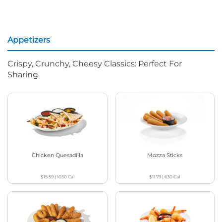
Appetizers
Crispy, Crunchy, Cheesy Classics: Perfect For
Sharing.
Chicken Quesadilla
Mozza Sticks
$15.59
|
1030
Cal
$11.79
|
630
Cal