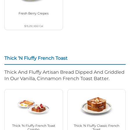
Fresh Berry Crepes
$15.29
|
650
Cal
Thick ‘N Fluffy French Toast
Thick And Fluffy Artisan Bread Dipped And Griddled
In Our Vanilla, Cinnamon French Toast Batter.
Thick ‘N Fluffy French Toast
Thick ‘N Fluffy Classic French
Combo
Toast