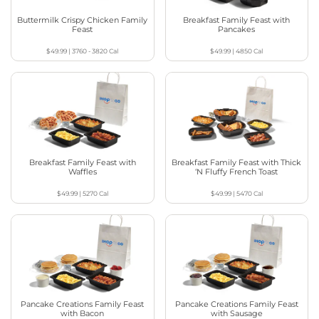
Buttermilk Crispy Chicken Family
Breakfast Family Feast with
Feast
Pancakes
$49.99
|
3760 - 3820
Cal
$49.99
|
4850
Cal
Breakfast Family Feast with
Breakfast Family Feast with Thick
Waffles
‘N Fluffy French Toast
$49.99
|
5270
Cal
$49.99
|
5470
Cal
Pancake Creations Family Feast
Pancake Creations Family Feast
with Bacon
with Sausage