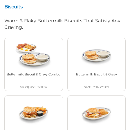
Biscuits
Warm & Flaky Buttermilk Biscuits That Satisfy Any
Craving.
Buttermilk Biscuit & Gravy Combo
Buttermilk Biscuit & Gravy
$17.79
|
1450 - 1550
Cal
$4.99
|
750 / 770
Cal