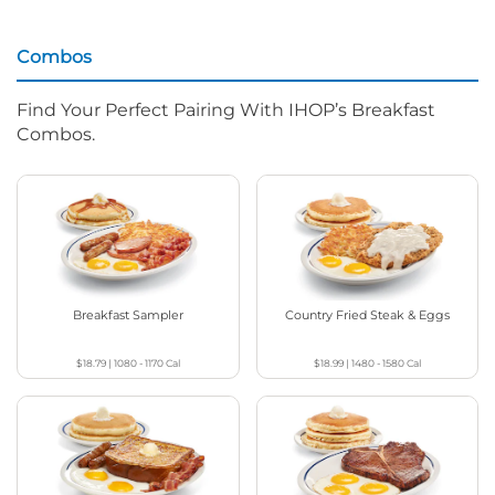
Combos
Find Your Perfect Pairing With IHOP’s Breakfast
Combos.
Breakfast Sampler
Country Fried Steak & Eggs
$18.79
|
1080 - 1170
Cal
$18.99
|
1480 - 1580
Cal