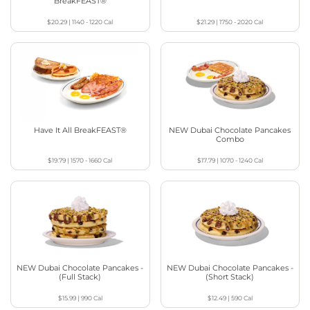
BreakFEAST®
$20.29
|
1140 - 1220
Cal
$21.29
|
1750 - 2020
Cal
Have It All BreakFEAST®
NEW Dubai Chocolate Pancakes
Combo
$19.79
|
1570 - 1660
Cal
$17.79
|
1070 - 1240
Cal
NEW Dubai Chocolate Pancakes -
NEW Dubai Chocolate Pancakes -
(Full Stack)
(Short Stack)
$15.99
|
990
Cal
$12.49
|
590
Cal