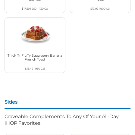
$17.59
|
960 - 1130
Cal
$13.99
|
900
Cal
Thick ‘N Fluffy Strawberry Banana
French Toast
$16.49
|
960
Cal
Sides
Craveable Complements To Any Of Your All-Day
IHOP Favorites.