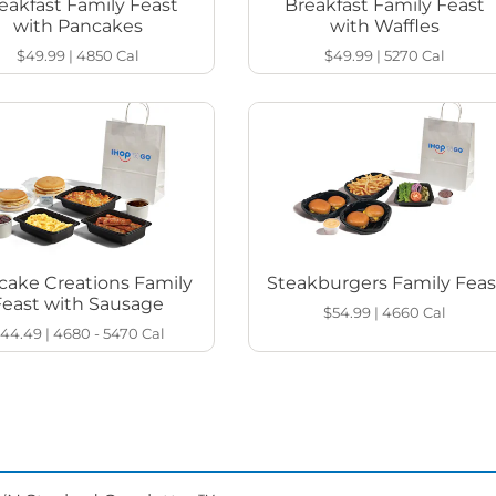
eakfast Family Feast
Breakfast Family Feast
with Pancakes
with Waffles
$49.99
|
4850
Cal
$49.99
|
5270
Cal
cake Creations Family
Steakburgers Family Feas
Feast with Sausage
$54.99
|
4660
Cal
44.49
|
4680 - 5470
Cal