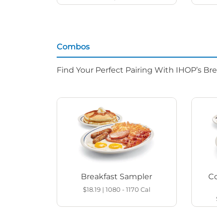
Combos
Find Your Perfect Pairing With IHOP’s Br
Breakfast Sampler
Co
$18.19
|
1080 - 1170
Cal