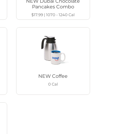
NEW Dubai Chocolate
Pancakes Combo
$17.99
|
1070 - 1240
Cal
NEW Coffee
0
Cal