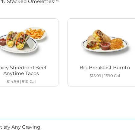
d ‘N Stacked Omelettes™
picy Shredded Beef
Big Breakfast Burrito
Anytime Tacos
$15.99
|
1590
Cal
$14.99
|
910
Cal
isfy Any Craving.