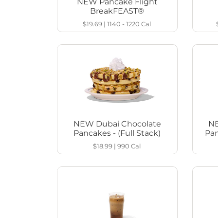
NEW Pancake Flight
BreakFEAST®
$19.69
|
1140 - 1220
Cal
NEW Dubai Chocolate
NE
Pancakes - (Full Stack)
Pan
$18.99
|
990
Cal