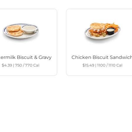
ermilk Biscuit & Gravy
Chicken Biscuit Sandwic
$4.39
|
750 / 770
Cal
$15.49
|
1100 / 1110
Cal