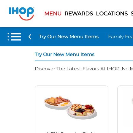
MENU
REWARDS
LOCATIONS
Try Our New Menu Items
Family Fea
Try Our New Menu Items
Discover The Latest Flavors At IHOP! No 