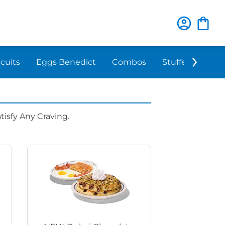
scuits
Eggs Benedict
Combos
Stuffed 'N Sta
isfy Any Craving.