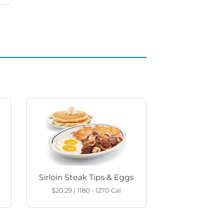
Sirloin Steak Tips & Eggs
$20.29
|
1180 - 1270
Cal