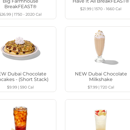
Big Farmhouse
Have It All BreakFEAST®
BreakFEAST®
$21.99
|
1570 - 1660
Cal
$26.99
|
1750 - 2020
Cal
W Dubai Chocolate
NEW Dubai Chocolate
cakes - (Short Stack)
Milkshake
$9.99
|
590
Cal
$7.99
|
720
Cal