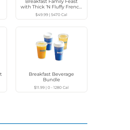
Breakfast Family Feast
with Thick ‘N Fluffy French
Toast
$49.99
|
5470
Cal
t
Breakfast Beverage
Bundle
$11.99
|
0 - 1280
Cal