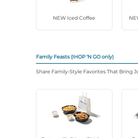
NEW Iced Coffee
NEW
Family Feasts (IHOP ‘N GO only)
Share Family-Style Favorites That Bring J