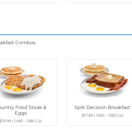
eakfast Combos.
untry Fried Steak &
Split Decision Breakfast
Eggs
$17.89
|
1290 - 1380
Cal
$19.99
|
1480 - 1580
Cal