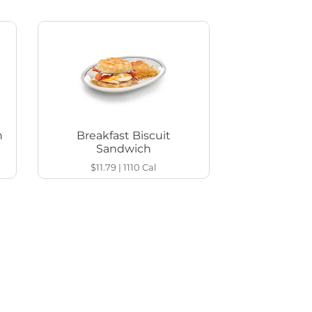
h
Breakfast Biscuit
Sandwich
$11.79
|
1110
Cal