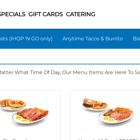
SPECIALS
GIFT CARDS
CATERING
sts (IHOP ‘N GO only)
Anytime Tacos & Burrito
Bi
Matter What Time Of Day, Our Menu Items Are Here To Sat