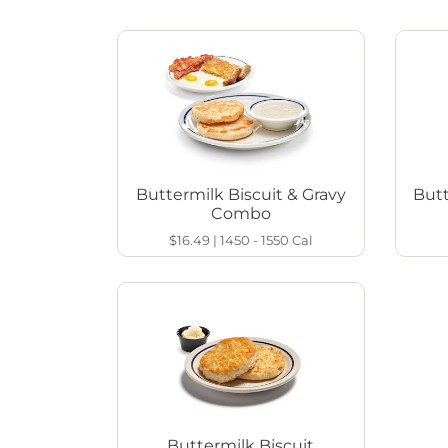
Buttermilk Biscuit & Gravy
Butt
Combo
$16.49
|
1450 - 1550
Cal
Buttermilk Biscuit