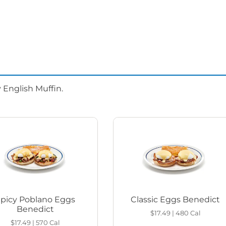
 English Muffin.
Spicy Poblano Eggs
Classic Eggs Benedict
Benedict
$17.49
|
480
Cal
$17.49
|
570
Cal