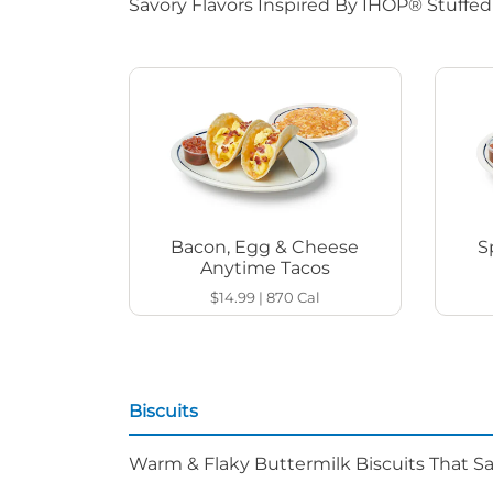
Savory Flavors Inspired By IHOP® Stuffe
Bacon, Egg & Cheese
S
Anytime Tacos
$14.99
|
870
Cal
Biscuits
Warm & Flaky Buttermilk Biscuits That Sat