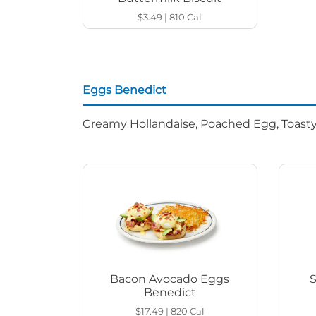
$3.49
|
810
Cal
Eggs Benedict
Creamy Hollandaise, Poached Egg, Toasty
Bacon Avocado Eggs
Benedict
$17.49
|
820
Cal