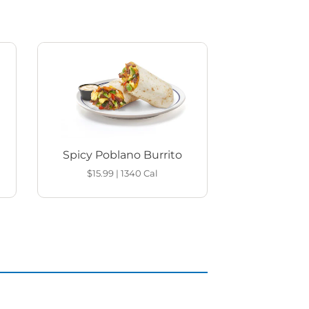
Spicy Poblano Burrito
$15.99
|
1340
Cal