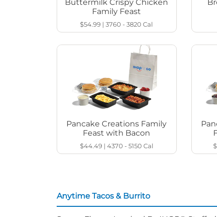
Buttermilk Crispy Chicken
Br
Family Feast
$54.99
|
3760 - 3820
Cal
Pancake Creations Family
Pan
Feast with Bacon
$44.49
|
4370 - 5150
Cal
$
Anytime Tacos & Burrito