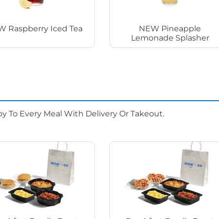
 Raspberry Iced Tea
NEW Pineapple
Lemonade Splasher
oy To Every Meal With Delivery Or Takeout.