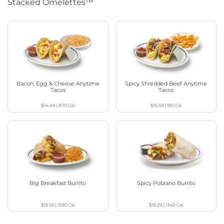
Stacked Omelettes™
Bacon, Egg & Cheese Anytime
Spicy Shredded Beef Anytime
Tacos
Tacos
$14.49
|
870
Cal
$15.59
|
910
Cal
Big Breakfast Burrito
Spicy Poblano Burrito
$15.59
|
1590
Cal
$16.29
|
1340
Cal