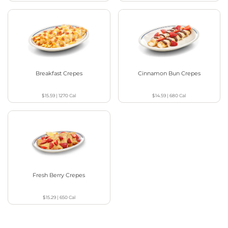
Breakfast Crepes
Cinnamon Bun Crepes
$15.59
|
1270
Cal
$14.59
|
680
Cal
Fresh Berry Crepes
$15.29
|
650
Cal