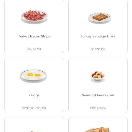
Turkey Bacon Strips
Turkey Sausage Links
60 / 110
Cal
90 / 190
Cal
2 Eggs
Seasonal Fresh Fruit
$2.99
|
60 - 220
Cal
$3.99
|
50
Cal