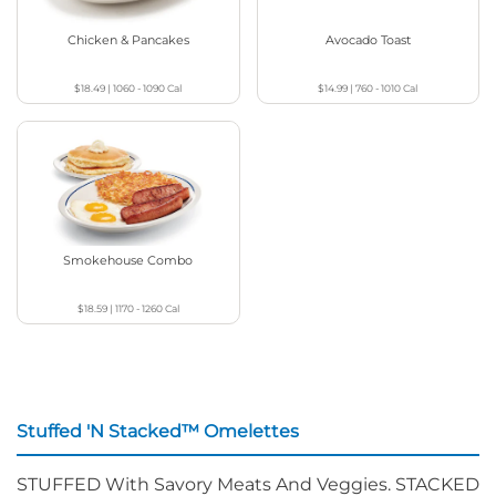
Chicken & Pancakes
Avocado Toast
$18.49
|
1060 - 1090
Cal
$14.99
|
760 - 1010
Cal
Smokehouse Combo
$18.59
|
1170 - 1260
Cal
Stuffed 'N Stacked™ Omelettes
STUFFED With Savory Meats And Veggies. STACKED