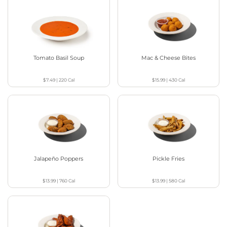
Tomato Basil Soup
Mac & Cheese Bites
$7.49
|
220
Cal
$15.99
|
430
Cal
Jalapeño Poppers
Pickle Fries
$13.99
|
760
Cal
$13.99
|
580
Cal