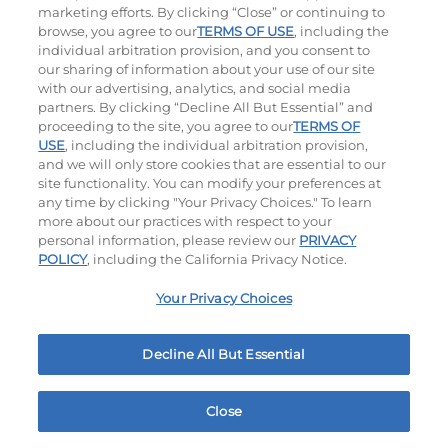
marketing efforts. By clicking “Close” or continuing to
browse, you agree to our
TERMS OF USE
, including the
individual arbitration provision, and you consent to
our sharing of information about your use of our site
with our advertising, analytics, and social media
partners. By clicking “Decline All But Essential” and
Hand-Crafted Sandwiches & Salad
proceeding to the site, you agree to our
TERMS OF
USE
, including the individual arbitration provision,
Packed With Protein, Melty Cheese, And Served On
and we will only store cookies that are essential to our
Warm, Toasted Bread.
site functionality. You can modify your preferences at
any time by clicking "Your Privacy Choices." To learn
more about our practices with respect to your
personal information, please review our
PRIVACY
POLICY
, including the California Privacy Notice.
Your Privacy Choices
Classic Chicken Sandwich
Cali Roasted Turkey Melt
Decline All But Essential
1000 / 1120
Cal
$16.79
|
1150
Cal
Close
Home
Rewards
Menu
Locations
More