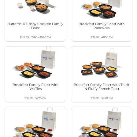
Buttermilk Crispy Chicken Family
Breakfast Family Feast with
Feast
Pancakes
$42.99
|
3760 - 3820
Cal
$39.99
|
4850
Cal
Breakfast Family Feast with
Breakfast Family Feast with Thick
Waffles
‘N Fluffy French Toast
$39.99
|
5270
Cal
$39.99
|
5470
Cal