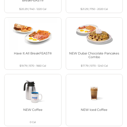
BreakFEAST®
$20.29
|
1140 - 1220
Cal
$21.29
|
1750 - 2020
Cal
Have It All BreakFEAST®
NEW Dubai Chocolate Pancakes
Combo
$19.79
|
1570 - 1660
Cal
$17.79
|
1070 - 1240
Cal
NEW Coffee
NEW Iced Coffee
0
Cal