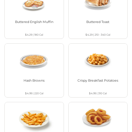
Buttered English Muffin
Buttered Toast
$4.29
|
180
Cal
$4.29
|
210 - 340
Cal
Hash Browns
Crispy Breakfast Potatoes
$4.99
|
220
Cal
$4.99
|
310
Cal