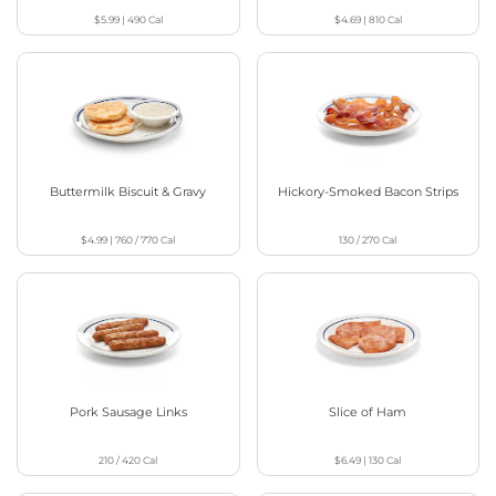
$5.99
|
490
Cal
$4.69
|
810
Cal
Buttermilk Biscuit & Gravy
Hickory-Smoked Bacon Strips
$4.99
|
760 / 770
Cal
130 / 270
Cal
Pork Sausage Links
Slice of Ham
210 / 420
Cal
$6.49
|
130
Cal