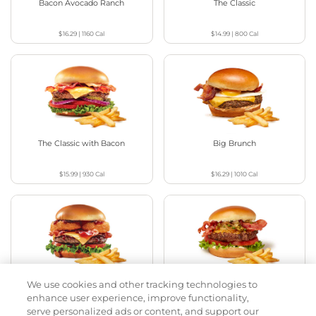
Bacon Avocado Ranch
The Classic
$16.29
|
1160
Cal
$14.99
|
800
Cal
The Classic with Bacon
Big Brunch
$15.99
|
930
Cal
$16.29
|
1010
Cal
We use cookies and other tracking technologies to
Cowboy BBQ
Jalapeño Kick
enhance user experience, improve functionality,
serve personalized ads or content, and support our
$16.29
|
1060
Cal
$16.29
|
1180
Cal