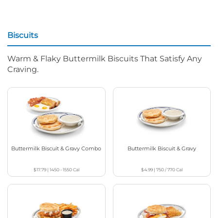
Biscuits
Warm & Flaky Buttermilk Biscuits That Satisfy Any
Craving.
Buttermilk Biscuit & Gravy Combo
Buttermilk Biscuit & Gravy
$17.79
|
1450 - 1550
Cal
$4.99
|
750 / 770
Cal