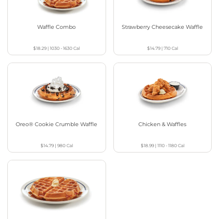
Waffle Combo
Strawberry Cheesecake Waffle
$18.29
|
1030 - 1630
Cal
$14.79
|
710
Cal
Oreo® Cookie Crumble Waffle
Chicken & Waffles
$14.79
|
980
Cal
$18.99
|
1110 - 1180
Cal