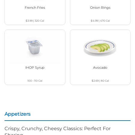
French Fries
Onion Rings
$3.99
|
320
Cal
$4.99
|
470
Cal
IHOP Syrup
Avocado
100 - 110
Cal
$2.69
|
80
Cal
Appetizers
Crispy, Crunchy, Cheesy Classics: Perfect For