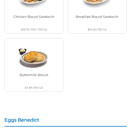
Chicken Biscuit Sandwich
Breakfast Biscuit Sandwich
$16.79
|
1100 / 1110
Cal
$15.49
|
1110
Cal
Buttermilk Biscuit
$4.69
|
810
Cal
Eggs Benedict