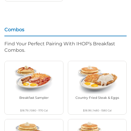
Combos
Find Your Perfect Pairing With IHOP’s Breakfast
Combos.
Breakfast Sampler
Country Fried Steak & Eggs
$18.79
|
1080 - 1170
Cal
$18.99
|
1480 - 1580
Cal