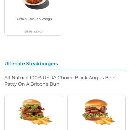
Buffalo Chicken Wings
$15.99
|
620
Cal
Ultimate Steakburgers
All-Natural 100% USDA Choice Black Angus Beef
Patty On A Brioche Bun.