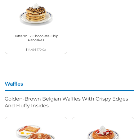
Buttermilk Chocolate Chip
Pancakes
$14.49
|
770
Cal
Waffles
Golden-Brown Belgian Waffles With Crispy Edges
And Fluffy Insides.