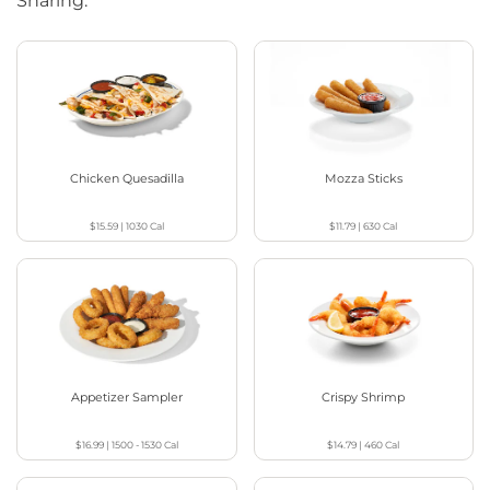
Sharing.
Chicken Quesadilla
Mozza Sticks
$15.59
|
1030
Cal
$11.79
|
630
Cal
Appetizer Sampler
Crispy Shrimp
$16.99
|
1500 - 1530
Cal
$14.79
|
460
Cal