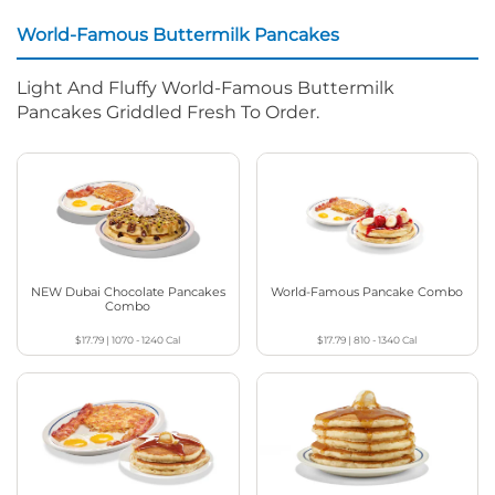
World-Famous Buttermilk Pancakes
Light And Fluffy World-Famous Buttermilk
Pancakes Griddled Fresh To Order.
NEW Dubai Chocolate Pancakes
World-Famous Pancake Combo
Combo
$17.79
|
1070 - 1240
Cal
$17.79
|
810 - 1340
Cal