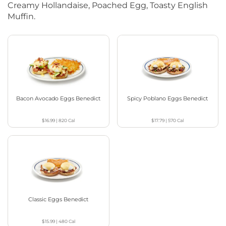
Creamy Hollandaise, Poached Egg, Toasty English
Muffin.
Bacon Avocado Eggs Benedict
Spicy Poblano Eggs Benedict
$16.99
|
820
Cal
$17.79
|
570
Cal
Classic Eggs Benedict
$15.99
|
480
Cal