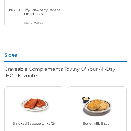
Thick ‘N Fluffy Strawberry Banana
French Toast
$16.49
|
960
Cal
Sides
Craveable Complements To Any Of Your All-Day
IHOP Favorites.
Smoked Sausage Links (2)
Buttermilk Biscuit