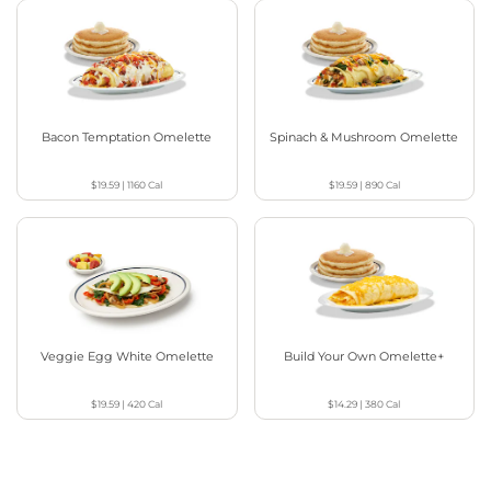
Bacon Temptation Omelette
Spinach & Mushroom Omelette
$19.59
|
1160
Cal
$19.59
|
890
Cal
Veggie Egg White Omelette
Build Your Own Omelette+
$19.59
|
420
Cal
$14.29
|
380
Cal