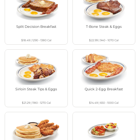
Split Decision Breakfast
T-Bone Steak & Eggs
$18.49
|
1290 - 1380
Cal
$22.99
|
940 - 1070
Cal
Sirloin Steak Tips & Eggs
Quick 2-Egg Breakfast
$21.29
|
1180 - 1270
Cal
$14.49
|
650 - 1000
Cal