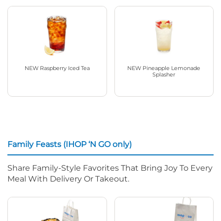
NEW Raspberry Iced Tea
NEW Pineapple Lemonade
Splasher
Family Feasts (IHOP ‘N GO only)
Share Family-Style Favorites That Bring Joy To Every
Meal With Delivery Or Takeout.