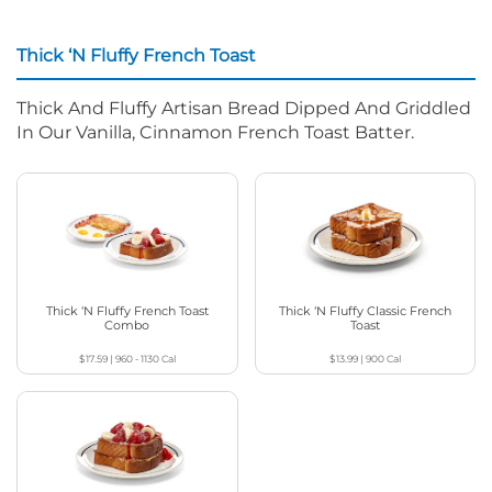
Thick ‘N Fluffy French Toast
Thick And Fluffy Artisan Bread Dipped And Griddled
In Our Vanilla, Cinnamon French Toast Batter.
Thick ‘N Fluffy French Toast
Thick ‘N Fluffy Classic French
Combo
Toast
$17.59
|
960 - 1130
Cal
$13.99
|
900
Cal