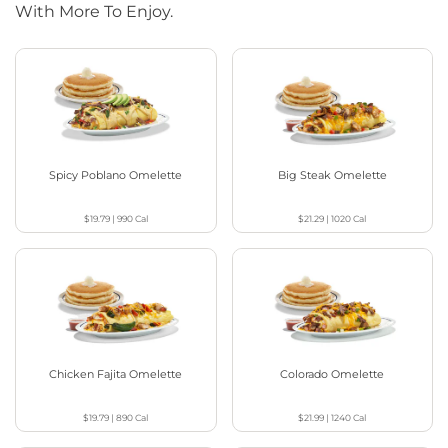
With More To Enjoy.
Spicy Poblano Omelette
Big Steak Omelette
$19.79
|
990
Cal
$21.29
|
1020
Cal
Chicken Fajita Omelette
Colorado Omelette
$19.79
|
890
Cal
$21.99
|
1240
Cal