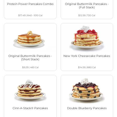
Protein Power Pancakes Combo
Original Buttermilk Pancakes -
(Full Stack)
$17.49
|
840 - 1010
Cal
$12.59
|
720
Cal
Original Buttermilk Pancakes -
New York Cheesecake Pancakes
(Short Stack)
$9.29
|
460
Cal
$14.59
|
880
Cal
Cinn-A-Stack® Pancakes
Double Blueberry Pancakes