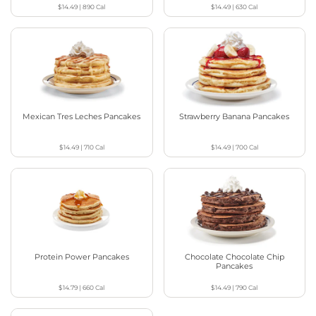
$14.49
|
890
Cal
$14.49
|
630
Cal
Mexican Tres Leches Pancakes
Strawberry Banana Pancakes
$14.49
|
710
Cal
$14.49
|
700
Cal
Protein Power Pancakes
Chocolate Chocolate Chip
Pancakes
$14.79
|
660
Cal
$14.49
|
790
Cal