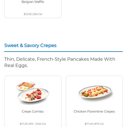
Belgian Waffle
$13.59
|
560
Cal
Sweet & Savory Crepes
Thin, Delicate, French-Style Pancakes Made With
Real Eggs.
Crepe Combo
Chicken Florentine Crepes
$17.29
|
810 - 1040
Cal
$17.49
|
870
Cal