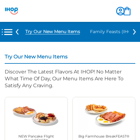
Try Our New Menu Items
Family Feasts (IHOP ‘
Try Our New Menu Items
Discover The Latest Flavors At IHOP! No Matter
What Time Of Day, Our Menu Items Are Here To
Satisfy Any Craving.
NEW Pancake Flight
Big Farmhouse BreakFEAST®