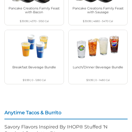
Pancake Creations Family Feast
Pancake Creations Family Feast
with Bacon
with Sausage
$39.99
|
4370 - 5150
Cal
$39.99
|
4680 - 5470
Cal
Breakfast Beverage Bundle
Lunch/Dinner Beverage Bundle
$9.99
|
0 - 1280
Cal
$9.99
|
0 - 1480
Cal
Anytime Tacos & Burrito
Savory Flavors Inspired By IHOP® Stuffed ‘N