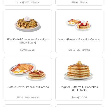
$12.49
|
1070 - 1240
Cal
$12.49
|
990
Cal
NEW Dubai Chocolate Pancakes -
World-Famous Pancake Combo
(Short Stack)
$9.79
|
590
Cal
$12.49
|
810 - 1340
Cal
Protein Power Pancakes Combo
Original Buttermilk Pancakes -
(Full Stack)
$13.29
|
840 - 1010
Cal
$8.99
|
720
Cal