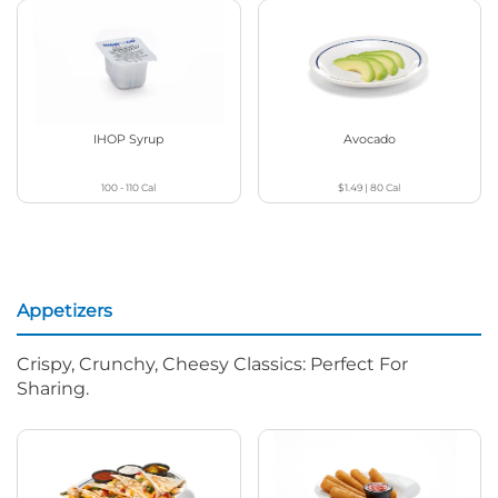
IHOP Syrup
Avocado
100 - 110
Cal
$1.49
|
80
Cal
Appetizers
Crispy, Crunchy, Cheesy Classics: Perfect For
Sharing.