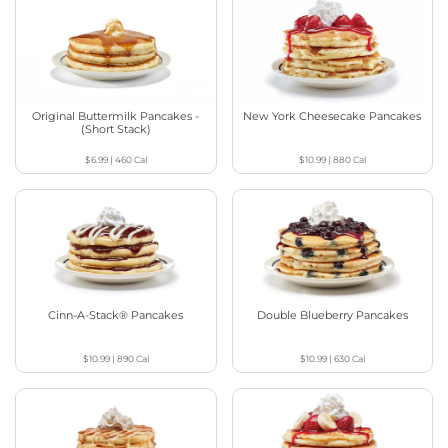
Original Buttermilk Pancakes -
New York Cheesecake Pancakes
(Short Stack)
$6.99
|
460
Cal
$10.99
|
880
Cal
Cinn-A-Stack® Pancakes
Double Blueberry Pancakes
$10.99
|
890
Cal
$10.99
|
630
Cal