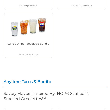
$43.99
|
4660
Cal
$10.99
|
0 - 1280
Cal
Lunch/Dinner Beverage Bundle
$9.99
|
0 - 1480
Cal
Anytime Tacos & Burrito
Savory Flavors Inspired By IHOP® Stuffed ‘N
Stacked Omelettes™