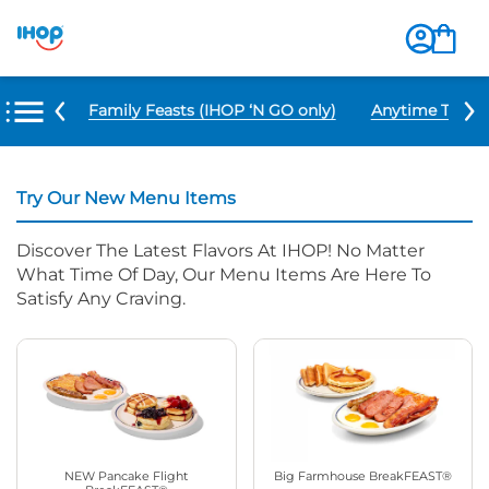
u Items
Family Feasts (IHOP ‘N GO only)
Anytime Tacos 
Try Our New Menu Items
Discover The Latest Flavors At IHOP! No Matter
What Time Of Day, Our Menu Items Are Here To
Satisfy Any Craving.
NEW Pancake Flight
Big Farmhouse BreakFEAST®