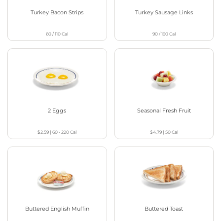
Turkey Bacon Strips
Turkey Sausage Links
60 / 110
Cal
90 / 190
Cal
2 Eggs
Seasonal Fresh Fruit
$2.59
|
60 - 220
Cal
$4.79
|
50
Cal
Buttered English Muffin
Buttered Toast