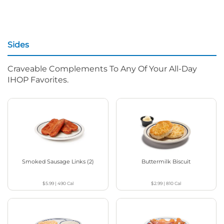
Sides
Craveable Complements To Any Of Your All-Day
IHOP Favorites.
Smoked Sausage Links (2)
Buttermilk Biscuit
$5.99
|
490
Cal
$2.99
|
810
Cal