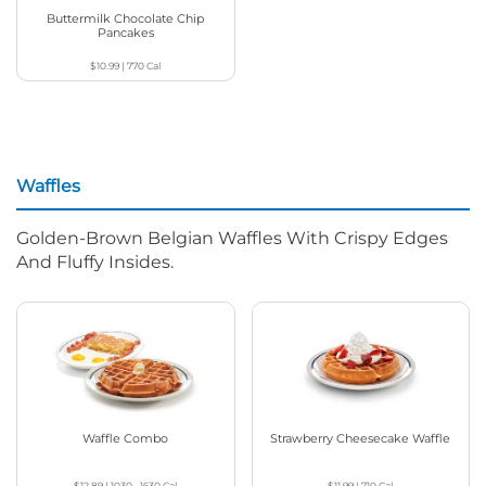
Buttermilk Chocolate Chip
Pancakes
$10.99
|
770
Cal
Waffles
Golden-Brown Belgian Waffles With Crispy Edges
And Fluffy Insides.
Waffle Combo
Strawberry Cheesecake Waffle
$12.89
|
1030 - 1630
Cal
$11.99
|
710
Cal