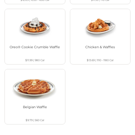
Oreo® Cookie Crumble Waffle
Chicken & Waffles
$11.99
|
980
Cal
$13.69
|
1110 - 1180
Cal
Belgian Waffle
$9.79
|
560
Cal