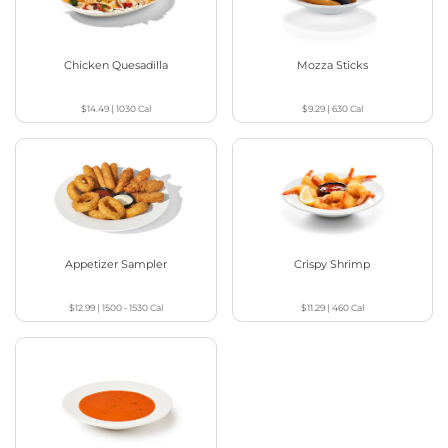
Chicken Quesadilla
Mozza Sticks
$14.49
|
1030
Cal
$9.29
|
630
Cal
Appetizer Sampler
Crispy Shrimp
$12.99
|
1500 - 1530
Cal
$11.29
|
460
Cal