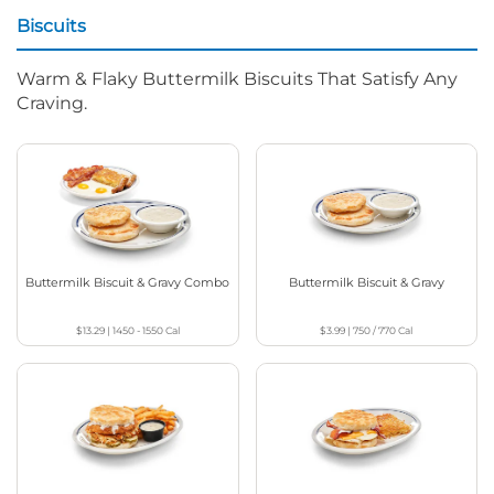
Biscuits
Warm & Flaky Buttermilk Biscuits That Satisfy Any
Craving.
Buttermilk Biscuit & Gravy Combo
Buttermilk Biscuit & Gravy
$13.29
|
1450 - 1550
Cal
$3.99
|
750 / 770
Cal