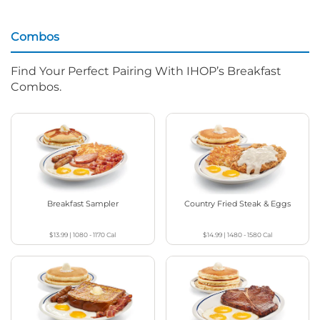
Combos
Find Your Perfect Pairing With IHOP’s Breakfast
Combos.
Breakfast Sampler
Country Fried Steak & Eggs
$13.99
|
1080 - 1170
Cal
$14.99
|
1480 - 1580
Cal