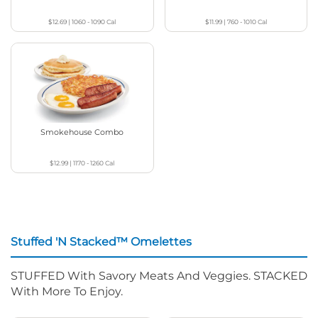
$12.69
|
1060 - 1090
Cal
$11.99
|
760 - 1010
Cal
Smokehouse Combo
$12.99
|
1170 - 1260
Cal
Stuffed 'N Stacked™ Omelettes
STUFFED With Savory Meats And Veggies. STACKED
With More To Enjoy.