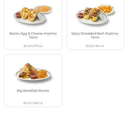
Bacon, Egg & Cheese Anytime
Spicy Shredded Beef Anytime
Tacos
Tacos
$12.29
|
870
Cal
$13.29
|
910
Cal
Big Breakfast Burrito
$13.29
|
1590
Cal