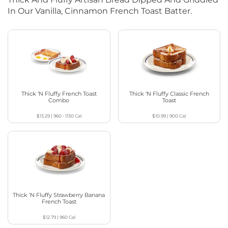
In Our Vanilla, Cinnamon French Toast Batter.
Thick ‘N Fluffy French Toast
Thick ‘N Fluffy Classic French
Combo
Toast
$13.29
|
960 - 1130
Cal
$10.99
|
900
Cal
Thick ‘N Fluffy Strawberry Banana
French Toast
$12.79
|
960
Cal