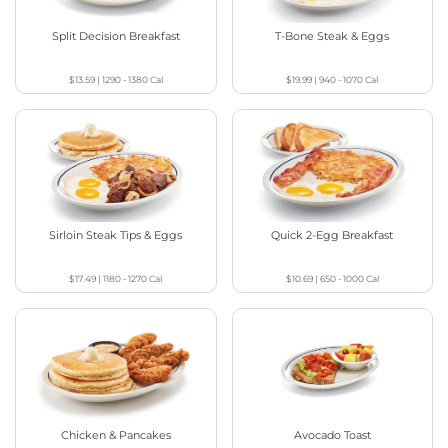
Split Decision Breakfast
T-Bone Steak & Eggs
$13.59
|
1290 - 1380
Cal
$19.99
|
940 - 1070
Cal
Sirloin Steak Tips & Eggs
Quick 2-Egg Breakfast
$17.49
|
1180 - 1270
Cal
$10.69
|
650 - 1000
Cal
Chicken & Pancakes
Avocado Toast