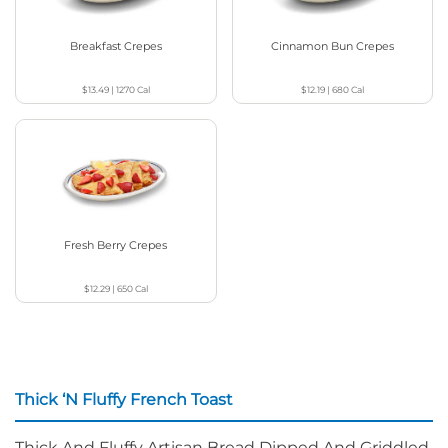
Breakfast Crepes
Cinnamon Bun Crepes
$13.49
|
1270
Cal
$12.19
|
680
Cal
Fresh Berry Crepes
$12.29
|
650
Cal
Thick ‘N Fluffy French Toast
Thick And Fluffy Artisan Bread Dipped And Griddled