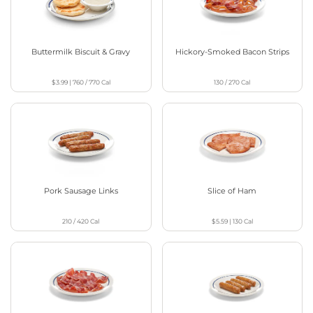
Buttermilk Biscuit & Gravy
Hickory-Smoked Bacon Strips
$3.99
|
760 / 770
Cal
130 / 270
Cal
Pork Sausage Links
Slice of Ham
210 / 420
Cal
$5.59
|
130
Cal