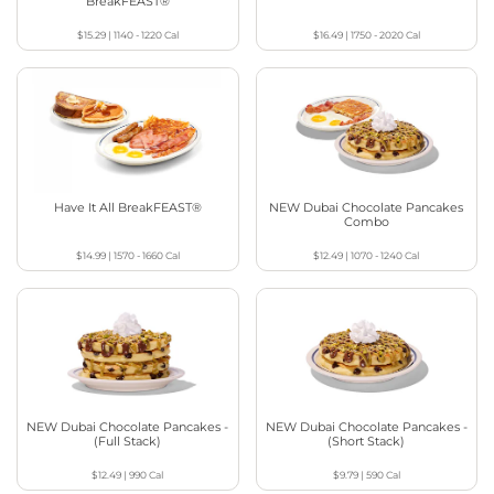
BreakFEAST®
$15.29
|
1140 - 1220
Cal
$16.49
|
1750 - 2020
Cal
Have It All BreakFEAST®
NEW Dubai Chocolate Pancakes
Combo
$14.99
|
1570 - 1660
Cal
$12.49
|
1070 - 1240
Cal
NEW Dubai Chocolate Pancakes -
NEW Dubai Chocolate Pancakes -
(Full Stack)
(Short Stack)
$12.49
|
990
Cal
$9.79
|
590
Cal