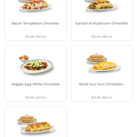
Bacon Temptation Omelette
Spinach & Mushroom Omelette
$14.99
|
1160
Cal
$15.49
|
890
Cal
Veggie Egg White Omelette
Build Your Own Omelette+
$15.29
|
420
Cal
$10.99
|
380
Cal