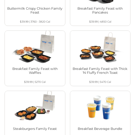
Buttermilk Crispy Chicken Family
Breakfast Family Feast with
Feast
Pancakes
$39.99
|
3760 - 3820
Cal
$39.99
|
4850
Cal
Breakfast Family Feast with
Breakfast Family Feast with Thick
Waffles
‘N Fluffy French Toast
$39.99
|
5270
Cal
$39.99
|
5470
Cal
Steakburgers Family Feast
Breakfast Beverage Bundle