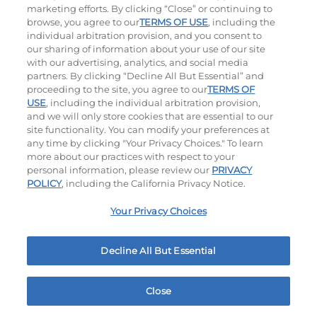
marketing efforts. By clicking “Close” or continuing to
browse, you agree to our
TERMS OF USE
, including the
individual arbitration provision, and you consent to
our sharing of information about your use of our site
with our advertising, analytics, and social media
partners. By clicking “Decline All But Essential” and
proceeding to the site, you agree to our
TERMS OF
USE
, including the individual arbitration provision,
The Classic with Bacon
Big Brunch
and we will only store cookies that are essential to our
site functionality. You can modify your preferences at
$12.99
|
930
Cal
$14.19
|
1010
Cal
any time by clicking "Your Privacy Choices." To learn
more about our practices with respect to your
personal information, please review our
PRIVACY
POLICY
, including the California Privacy Notice.
Your Privacy Choices
Decline All But Essential
Cowboy BBQ
Jalapeño Kick
$14.19
|
1060
Cal
$14.19
|
1180
Cal
Close
Home
Rewards
Menu
Locations
More