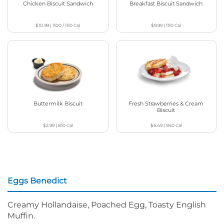
Chicken Biscuit Sandwich
Breakfast Biscuit Sandwich
$10.99
|
1100 / 1110
Cal
$9.99
|
1110
Cal
Buttermilk Biscuit
Fresh Strawberries & Cream
Biscuit
$2.99
|
810
Cal
$6.49
|
940
Cal
Eggs Benedict
Creamy Hollandaise, Poached Egg, Toasty English
Muffin.