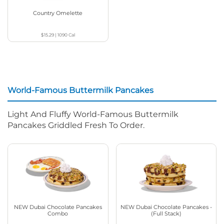
Country Omelette
$15.29
|
1090
Cal
World-Famous Buttermilk Pancakes
Light And Fluffy World-Famous Buttermilk
Pancakes Griddled Fresh To Order.
NEW Dubai Chocolate Pancakes
NEW Dubai Chocolate Pancakes -
Combo
(Full Stack)