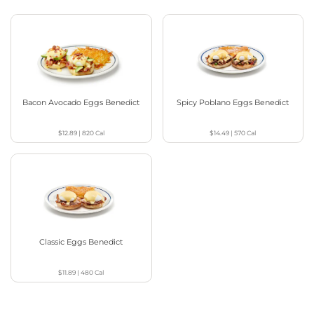
Bacon Avocado Eggs Benedict
Spicy Poblano Eggs Benedict
$12.89
|
820
Cal
$14.49
|
570
Cal
Classic Eggs Benedict
$11.89
|
480
Cal