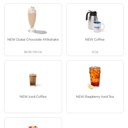
NEW Dubai Chocolate Milkshake
NEW Coffee
$6.39
|
720
Cal
0
Cal
NEW Iced Coffee
NEW Raspberry Iced Tea