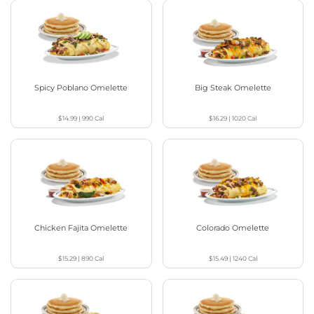
Spicy Poblano Omelette
Big Steak Omelette
$14.99
|
990
Cal
$16.29
|
1020
Cal
Chicken Fajita Omelette
Colorado Omelette
$15.29
|
890
Cal
$15.49
|
1240
Cal