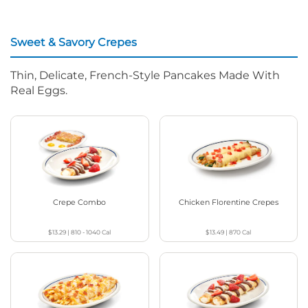
Sweet & Savory Crepes
Thin, Delicate, French-Style Pancakes Made With
Real Eggs.
Crepe Combo
Chicken Florentine Crepes
$13.29
|
810 - 1040
Cal
$13.49
|
870
Cal