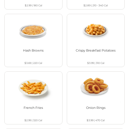
$2.99
|
180
Cal
$2.89
|
210 - 340
Cal
Hash Browns
Crispy Breakfast Potatoes
$3.69
|
220
Cal
$3.99
|
310
Cal
French Fries
Onion Rings
$2.99
|
320
Cal
$3.99
|
470
Cal