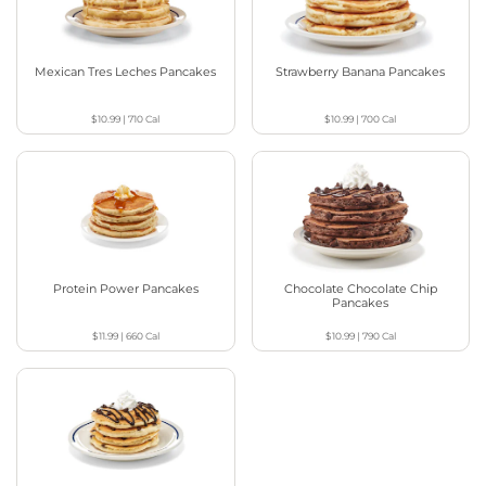
Mexican Tres Leches Pancakes
Strawberry Banana Pancakes
$10.99
|
710
Cal
$10.99
|
700
Cal
Protein Power Pancakes
Chocolate Chocolate Chip
Pancakes
$11.99
|
660
Cal
$10.99
|
790
Cal