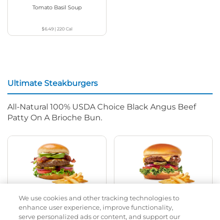
Tomato Basil Soup
$6.49
|
220
Cal
Ultimate Steakburgers
All-Natural 100% USDA Choice Black Angus Beef
Patty On A Brioche Bun.
We use cookies and other tracking technologies to
Bacon Avocado Ranch
The Classic
enhance user experience, improve functionality,
serve personalized ads or content, and support our
$14.19
|
1160
Cal
$11.79
|
800
Cal