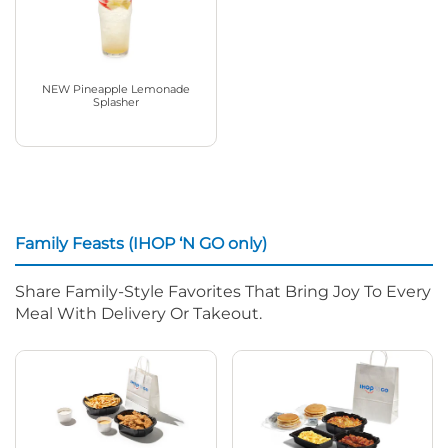
NEW Pineapple Lemonade
Splasher
Family Feasts (IHOP ‘N GO only)
Share Family-Style Favorites That Bring Joy To Every
Meal With Delivery Or Takeout.