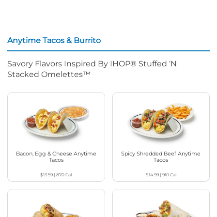
Anytime Tacos & Burrito
Savory Flavors Inspired By IHOP® Stuffed ‘N
Stacked Omelettes™
Bacon, Egg & Cheese Anytime
Spicy Shredded Beef Anytime
Tacos
Tacos
$13.59
|
870
Cal
$14.99
|
910
Cal