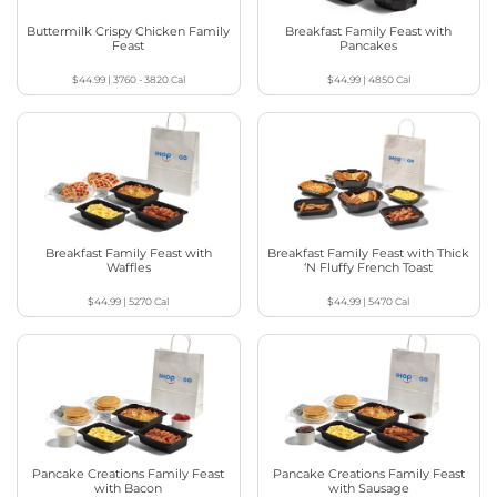
Buttermilk Crispy Chicken Family
Breakfast Family Feast with
Feast
Pancakes
$44.99
|
3760 - 3820
Cal
$44.99
|
4850
Cal
Breakfast Family Feast with
Breakfast Family Feast with Thick
Waffles
‘N Fluffy French Toast
$44.99
|
5270
Cal
$44.99
|
5470
Cal
Pancake Creations Family Feast
Pancake Creations Family Feast
with Bacon
with Sausage