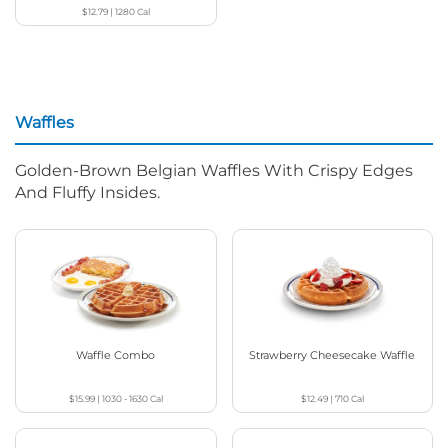
$12.79
|
1280
Cal
Waffles
Golden-Brown Belgian Waffles With Crispy Edges
And Fluffy Insides.
Waffle Combo
Strawberry Cheesecake Waffle
$15.99
|
1030 - 1630
Cal
$12.49
|
710
Cal