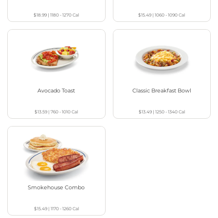
$18.99
|
1180 - 1270
Cal
$15.49
|
1060 - 1090
Cal
Avocado Toast
Classic Breakfast Bowl
$13.59
|
760 - 1010
Cal
$13.49
|
1250 - 1340
Cal
Smokehouse Combo
$15.49
|
1170 - 1260
Cal