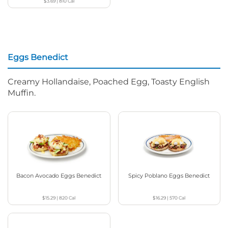
$3.69
|
810
Cal
Eggs Benedict
Creamy Hollandaise, Poached Egg, Toasty English
Muffin.
Bacon Avocado Eggs Benedict
Spicy Poblano Eggs Benedict
$15.29
|
820
Cal
$16.29
|
570
Cal