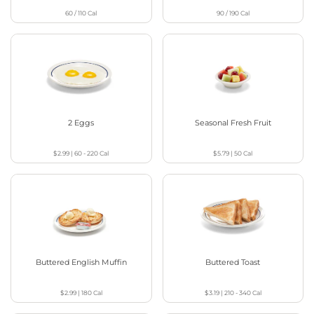
60 / 110
Cal
90 / 190
Cal
2 Eggs
Seasonal Fresh Fruit
$2.99
|
60 - 220
Cal
$5.79
|
50
Cal
Buttered English Muffin
Buttered Toast
$2.99
|
180
Cal
$3.19
|
210 - 340
Cal