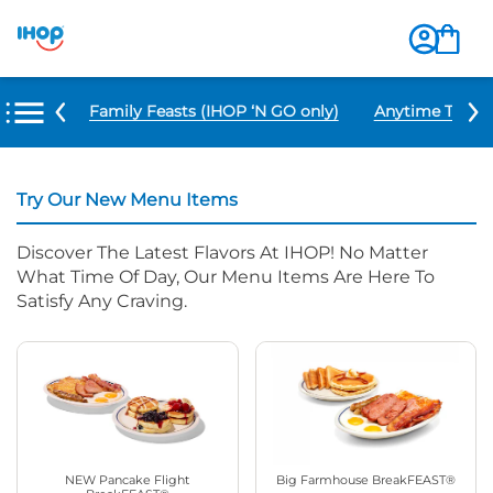
u Items
Family Feasts (IHOP ‘N GO only)
Anytime Tacos 
Try Our New Menu Items
Discover The Latest Flavors At IHOP! No Matter
What Time Of Day, Our Menu Items Are Here To
Satisfy Any Craving.
NEW Pancake Flight
Big Farmhouse BreakFEAST®