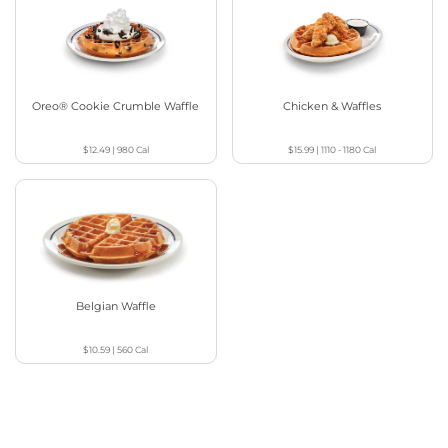
Oreo® Cookie Crumble Waffle
Chicken & Waffles
$12.49
|
980
Cal
$15.99
|
1110 - 1180
Cal
Belgian Waffle
$10.59
|
560
Cal