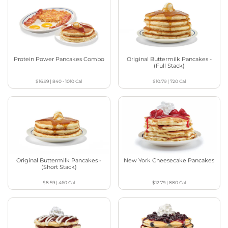
Protein Power Pancakes Combo
Original Buttermilk Pancakes -
(Full Stack)
$16.99
|
840 - 1010
Cal
$10.79
|
720
Cal
Original Buttermilk Pancakes -
New York Cheesecake Pancakes
(Short Stack)
$8.59
|
460
Cal
$12.79
|
880
Cal