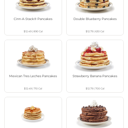
Cinn-A-Stack® Pancakes
Double Blueberry Pancakes
$12.49
|
890
Cal
$12.79
|
630
Cal
Mexican Tres Leches Pancakes
Strawberry Banana Pancakes
$12.49
|
710
Cal
$12.79
|
700
Cal