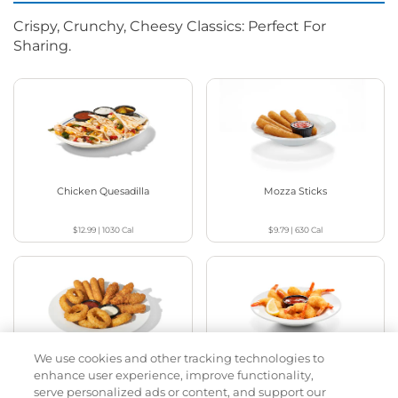
Crispy, Crunchy, Cheesy Classics: Perfect For
Sharing.
Chicken Quesadilla
Mozza Sticks
$12.99
|
1030
Cal
$9.79
|
630
Cal
We use cookies and other tracking technologies to
Appetizer Sampler
Crispy Shrimp
enhance user experience, improve functionality,
serve personalized ads or content, and support our