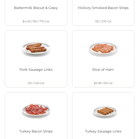
Buttermilk Biscuit & Gravy
Hickory-Smoked Bacon Strips
$4.29
|
760 / 770
Cal
130 / 270
Cal
Pork Sausage Links
Slice of Ham
210 / 420
Cal
$5.99
|
130
Cal
Turkey Bacon Strips
Turkey Sausage Links