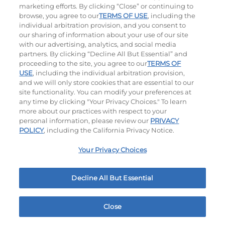
$14.79
|
1500 - 1530
Cal
$12.59
|
460
Cal
marketing efforts. By clicking “Close” or continuing to
browse, you agree to our
TERMS OF USE
, including the
individual arbitration provision, and you consent to
our sharing of information about your use of our site
with our advertising, analytics, and social media
partners. By clicking “Decline All But Essential” and
proceeding to the site, you agree to our
TERMS OF
USE
, including the individual arbitration provision,
and we will only store cookies that are essential to our
Tomato Basil Soup
site functionality. You can modify your preferences at
any time by clicking "Your Privacy Choices." To learn
$6.49
|
220
Cal
more about our practices with respect to your
personal information, please review our
PRIVACY
POLICY
, including the California Privacy Notice.
Your Privacy Choices
Ultimate Steakburgers
Decline All But Essential
All-Natural 100% USDA Choice Black Angus Beef
Patty On A Brioche Bun.
Close
Home
Rewards
Menu
Locations
More