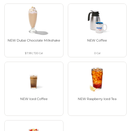
NEW Dubai Chocolate Milkshake
NEW Coffee
$7.99
|
720
Cal
0
Cal
NEW Iced Coffee
NEW Raspberry Iced Tea