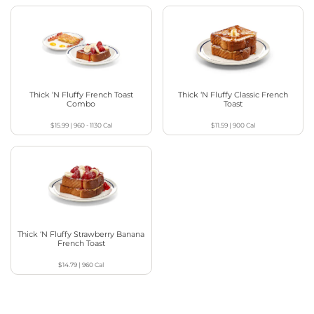
Thick ‘N Fluffy French Toast
Thick ‘N Fluffy Classic French
Combo
Toast
$15.99
|
960 - 1130
Cal
$11.59
|
900
Cal
Thick ‘N Fluffy Strawberry Banana
French Toast
$14.79
|
960
Cal