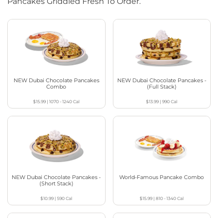
Pancakes Griddled Fresh To Order.
NEW Dubai Chocolate Pancakes
NEW Dubai Chocolate Pancakes -
Combo
(Full Stack)
$15.99
|
1070 - 1240
Cal
$13.99
|
990
Cal
NEW Dubai Chocolate Pancakes -
World-Famous Pancake Combo
(Short Stack)
$10.99
|
590
Cal
$15.99
|
810 - 1340
Cal