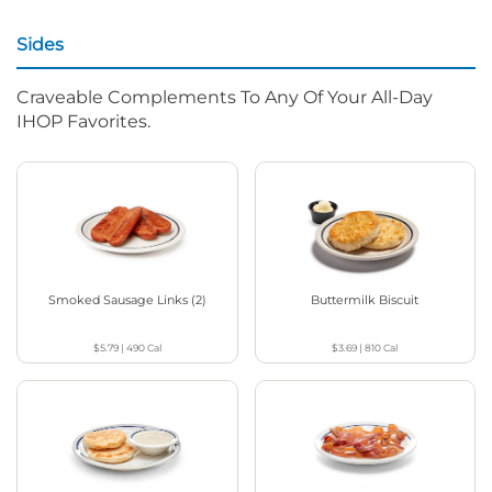
Sides
Craveable Complements To Any Of Your All-Day
IHOP Favorites.
Smoked Sausage Links (2)
Buttermilk Biscuit
$5.79
|
490
Cal
$3.69
|
810
Cal