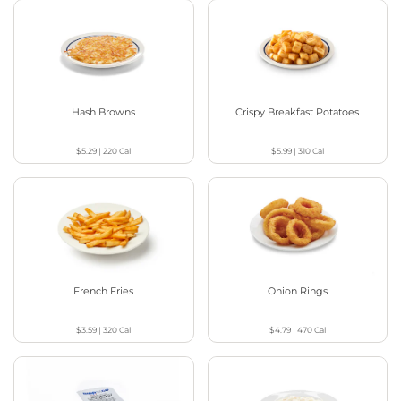
Hash Browns
Crispy Breakfast Potatoes
$5.29
|
220
Cal
$5.99
|
310
Cal
French Fries
Onion Rings
$3.59
|
320
Cal
$4.79
|
470
Cal