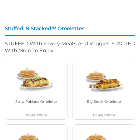
Stuffed 'N Stacked™ Omelettes
STUFFED With Savory Meats And Veggies. STACKED
With More To Enjoy.
Spicy Poblano Omelette
Big Steak Omelette
$18.49
|
990
Cal
$18.49
|
1020
Cal