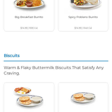
Big Breakfast Burrito
Spicy Poblano Burrito
$14.99
|
1590
Cal
$14.99
|
1340
Cal
Biscuits
Warm & Flaky Buttermilk Biscuits That Satisfy Any
Craving.