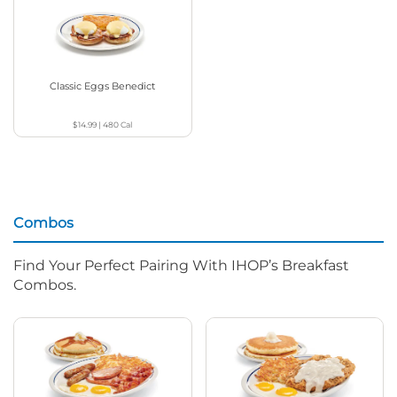
Classic Eggs Benedict
$14.99
|
480
Cal
Combos
Find Your Perfect Pairing With IHOP’s Breakfast
Combos.