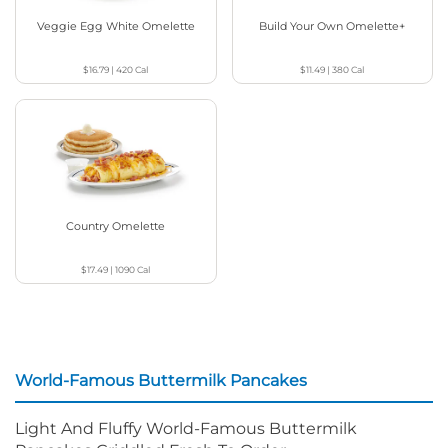
Veggie Egg White Omelette
Build Your Own Omelette+
$16.79
|
420
Cal
$11.49
|
380
Cal
Country Omelette
$17.49
|
1090
Cal
World-Famous Buttermilk Pancakes
Light And Fluffy World-Famous Buttermilk