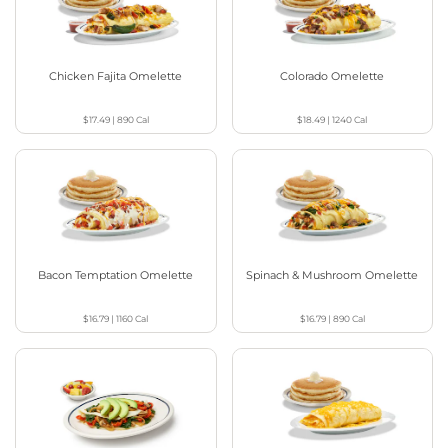
Chicken Fajita Omelette
Colorado Omelette
$17.49
|
890
Cal
$18.49
|
1240
Cal
Bacon Temptation Omelette
Spinach & Mushroom Omelette
$16.79
|
1160
Cal
$16.79
|
890
Cal