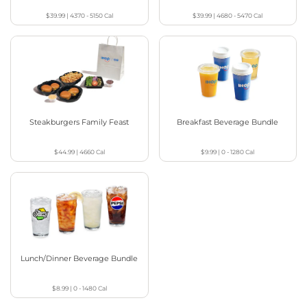
$39.99
|
4370 - 5150
Cal
$39.99
|
4680 - 5470
Cal
Steakburgers Family Feast
Breakfast Beverage Bundle
$44.99
|
4660
Cal
$9.99
|
0 - 1280
Cal
Lunch/Dinner Beverage Bundle
$8.99
|
0 - 1480
Cal