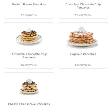
Protein Power Pancakes
Chocolate Chocolate Chip
Pancakes
$12.79
|
660
Cal
$12.49
|
790
Cal
Buttermilk Chocolate Chip
Cupcake Pancakes
Pancakes
$12.49
|
770
Cal
$12.49
|
740
Cal
OREO® Cheesecake Pancakes