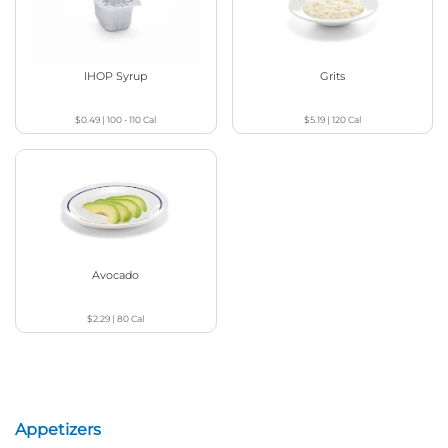
IHOP Syrup
Grits
$0.49
|
100 - 110
Cal
$5.19
|
120
Cal
Avocado
$2.29
|
80
Cal
Appetizers