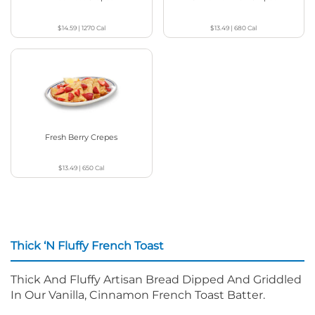
$14.59
|
1270
Cal
$13.49
|
680
Cal
Fresh Berry Crepes
$13.49
|
650
Cal
Thick ‘N Fluffy French Toast
Thick And Fluffy Artisan Bread Dipped And Griddled
In Our Vanilla, Cinnamon French Toast Batter.