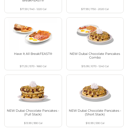
BreakFEAST®
$17.59
|
1140 - 1220
Cal
$17.99
|
1750 - 2020
Cal
Have It All BreakFEAST®
NEW Dubai Chocolate Pancakes
Combo
$17.29
|
1570 - 1660
Cal
$15.99
|
1070 - 1240
Cal
NEW Dubai Chocolate Pancakes -
NEW Dubai Chocolate Pancakes -
(Full Stack)
(Short Stack)
$13.99
|
990
Cal
$10.99
|
590
Cal