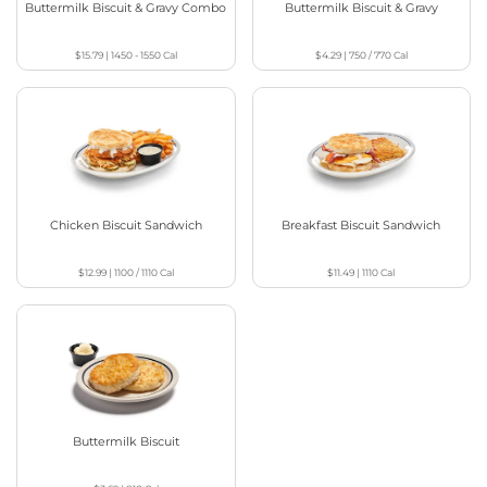
Buttermilk Biscuit & Gravy Combo
Buttermilk Biscuit & Gravy
$15.79
|
1450 - 1550
Cal
$4.29
|
750 / 770
Cal
Chicken Biscuit Sandwich
Breakfast Biscuit Sandwich
$12.99
|
1100 / 1110
Cal
$11.49
|
1110
Cal
Buttermilk Biscuit