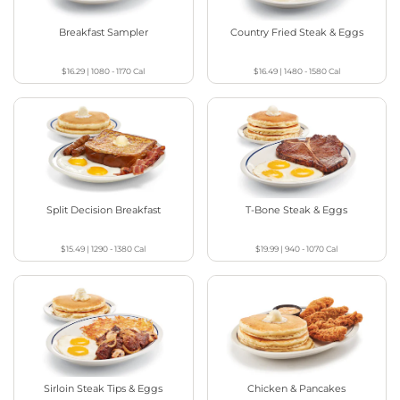
Breakfast Sampler
Country Fried Steak & Eggs
$16.29
|
1080 - 1170
Cal
$16.49
|
1480 - 1580
Cal
Split Decision Breakfast
T-Bone Steak & Eggs
$15.49
|
1290 - 1380
Cal
$19.99
|
940 - 1070
Cal
Sirloin Steak Tips & Eggs
Chicken & Pancakes