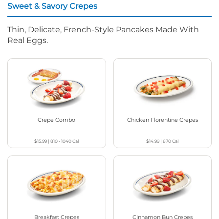
Sweet & Savory Crepes
Thin, Delicate, French-Style Pancakes Made With
Real Eggs.
Crepe Combo
Chicken Florentine Crepes
$15.99
|
810 - 1040
Cal
$14.99
|
870
Cal
Breakfast Crepes
Cinnamon Bun Crepes