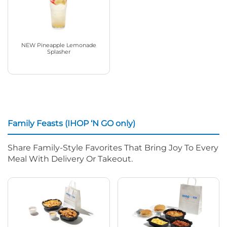
NEW Pineapple Lemonade
Splasher
Family Feasts (IHOP ‘N GO only)
Share Family-Style Favorites That Bring Joy To Every
Meal With Delivery Or Takeout.