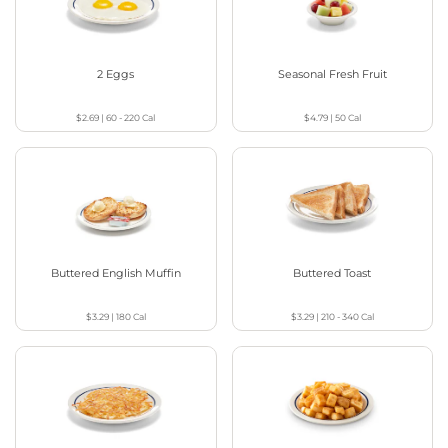
2 Eggs
Seasonal Fresh Fruit
$2.69
|
60 - 220
Cal
$4.79
|
50
Cal
Buttered English Muffin
Buttered Toast
$3.29
|
180
Cal
$3.29
|
210 - 340
Cal