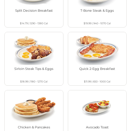
Split Decision Breakfast
T-Bone Steak & Eggs
$14.79
|
1290 - 1380
Cal
$19.99
|
940 - 1070
Cal
Sirloin Steak Tips & Eggs
Quick 2-Egg Breakfast
$18.99
|
1180 - 1270
Cal
$11.99
|
650 - 1000
Cal
Chicken & Pancakes
Avocado Toast