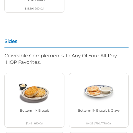
$13.59
|
960
Cal
Sides
Craveable Complements To Any Of Your All-Day
IHOP Favorites.
Buttermilk Biscuit
Buttermilk Biscuit & Gravy
$1.49
|
810
Cal
$4.29
|
760 / 770
Cal