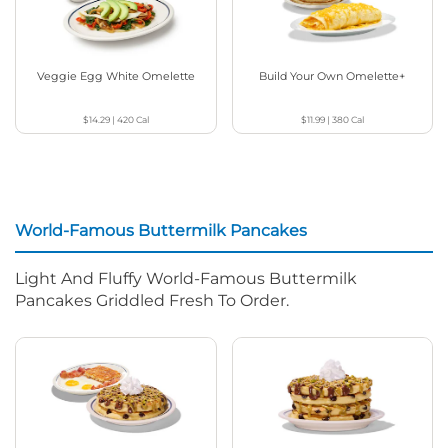
Veggie Egg White Omelette
Build Your Own Omelette+
$14.29
|
420
Cal
$11.99
|
380
Cal
World-Famous Buttermilk Pancakes
Light And Fluffy World-Famous Buttermilk
Pancakes Griddled Fresh To Order.