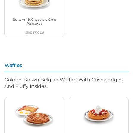
Buttermilk Chocolate Chip
Pancakes
$11.99
|
770
Cal
Waffles
Golden-Brown Belgian Waffles With Crispy Edges
And Fluffy Insides.