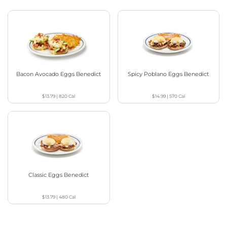
Bacon Avocado Eggs Benedict
Spicy Poblano Eggs Benedict
$13.79
|
820
Cal
$14.99
|
570
Cal
Classic Eggs Benedict
$13.79
|
480
Cal