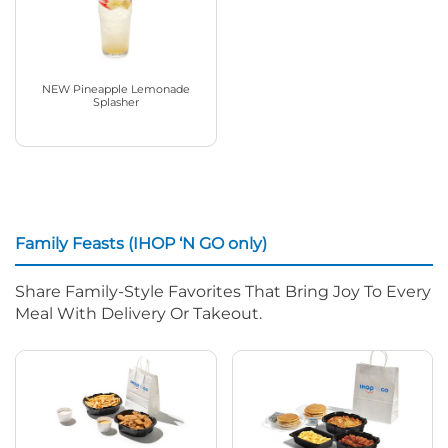
NEW Pineapple Lemonade
Splasher
Family Feasts (IHOP ‘N GO only)
Share Family-Style Favorites That Bring Joy To Every
Meal With Delivery Or Takeout.