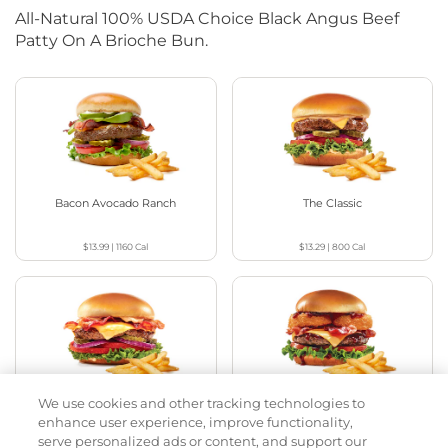
All-Natural 100% USDA Choice Black Angus Beef
Patty On A Brioche Bun.
Bacon Avocado Ranch
The Classic
$13.99
|
1160
Cal
$13.29
|
800
Cal
We use cookies and other tracking technologies to
The Classic with Bacon
Cowboy BBQ
enhance user experience, improve functionality,
serve personalized ads or content, and support our
$13.79
|
930
Cal
$14.59
|
1060
Cal