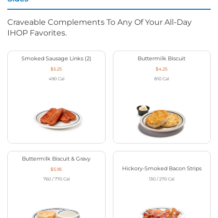
Craveable Complements To Any Of Your All-Day
IHOP Favorites.
Smoked Sausage Links (2)
Buttermilk Biscuit
$5.25
$4.25
490
Cal
810
Cal
Buttermilk Biscuit & Gravy
Hickory-Smoked Bacon Strips
$5.95
760 / 770
Cal
130 / 270
Cal