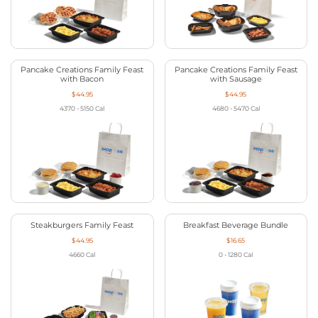
Pancake Creations Family Feast
Pancake Creations Family Feast
with Bacon
with Sausage
$44.95
$44.95
4370 - 5150
Cal
4680 - 5470
Cal
Steakburgers Family Feast
Breakfast Beverage Bundle
$44.95
$16.65
4660
Cal
0 - 1280
Cal