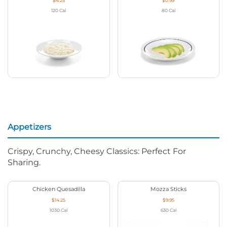
$4.25
$0.99
120
Cal
80
Cal
Appetizers
Crispy, Crunchy, Cheesy Classics: Perfect For
Sharing.
Chicken Quesadilla
Mozza Sticks
$14.25
$9.95
1030
Cal
630
Cal