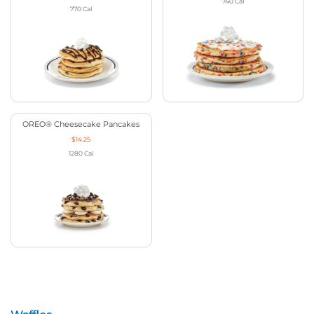
740
Cal
770
Cal
OREO® Cheesecake Pancakes
$14.25
1280
Cal