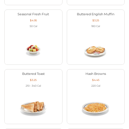
Seasonal Fresh Fruit
Buttered English Muffin
$4.95
$3.25
50
Cal
180
Cal
Buttered Toast
Hash Browns
$3.25
$4.45
210 - 340
Cal
220
Cal