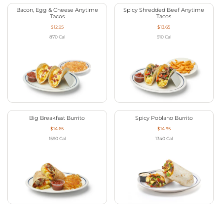
Bacon, Egg & Cheese Anytime
Spicy Shredded Beef Anytime
Tacos
Tacos
$12.95
$13.65
870
Cal
910
Cal
Big Breakfast Burrito
Spicy Poblano Burrito
$14.65
$14.95
1590
Cal
1340
Cal