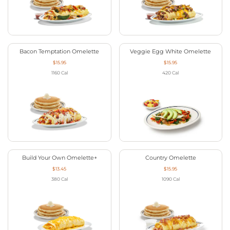
Bacon Temptation Omelette
Veggie Egg White Omelette
$15.95
$15.95
1160
Cal
420
Cal
Build Your Own Omelette+
Country Omelette
$13.45
$15.95
380
Cal
1090
Cal