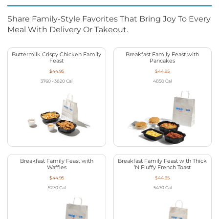
Share Family-Style Favorites That Bring Joy To Every
Meal With Delivery Or Takeout.
Buttermilk Crispy Chicken Family
Breakfast Family Feast with
Feast
Pancakes
$44.95
$44.95
3760 - 3820
Cal
4850
Cal
Breakfast Family Feast with
Breakfast Family Feast with Thick
Waffles
‘N Fluffy French Toast
$44.95
$44.95
5270
Cal
5470
Cal