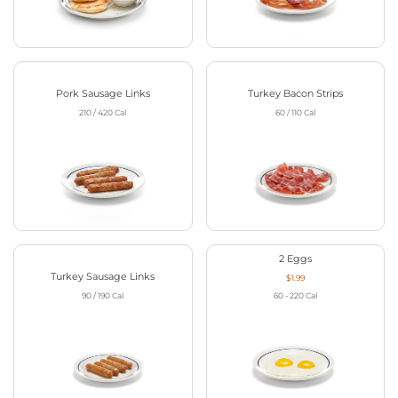
Pork Sausage Links
Turkey Bacon Strips
210 / 420
Cal
60 / 110
Cal
2 Eggs
Turkey Sausage Links
$1.99
90 / 190
Cal
60 - 220
Cal