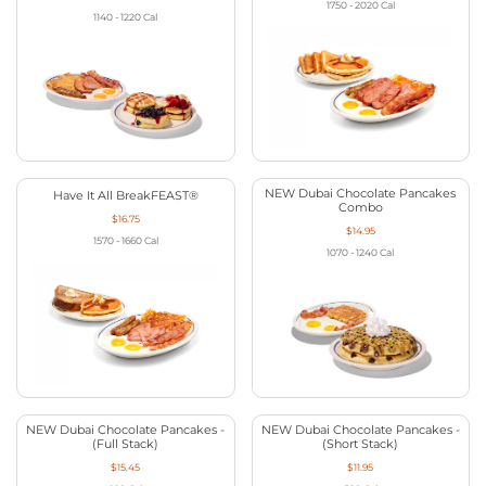
1750 - 2020
Cal
1140 - 1220
Cal
NEW Dubai Chocolate Pancakes
Have It All BreakFEAST®
Combo
$16.75
$14.95
1570 - 1660
Cal
1070 - 1240
Cal
NEW Dubai Chocolate Pancakes -
NEW Dubai Chocolate Pancakes -
(Full Stack)
(Short Stack)
$15.45
$11.95