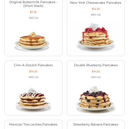
Original Buttermilk Pancakes -
New York Cheesecake Pancakes
(Short Stack)
$14.25
$7.35
880
Cal
460
Cal
Cinn-A-Stack® Pancakes
Double Blueberry Pancakes
$14.25
$14.25
890
Cal
630
Cal
Mexican Tres Leches Pancakes
Strawberry Banana Pancakes