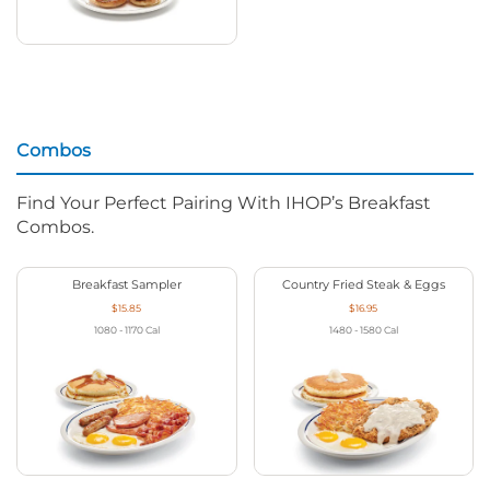
Combos
Find Your Perfect Pairing With IHOP’s Breakfast
Combos.
Breakfast Sampler
Country Fried Steak & Eggs
$15.85
$16.95
1080 - 1170
Cal
1480 - 1580
Cal