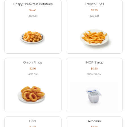
Crispy Breakfast Potatoes
French Fries
$4.45
$2.29
310
Cal
320
Cal
Onion Rings
IHOP Syrup
$2.99
$0.50
470
Cal
100 - 110
Cal
Grits
Avocado