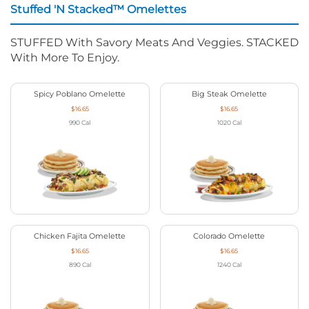
Stuffed 'N Stacked™ Omelettes
STUFFED With Savory Meats And Veggies. STACKED
With More To Enjoy.
Spicy Poblano Omelette
Big Steak Omelette
$16.65
$16.65
990
Cal
1020
Cal
Chicken Fajita Omelette
Colorado Omelette
$16.65
$16.65
890
Cal
1240
Cal