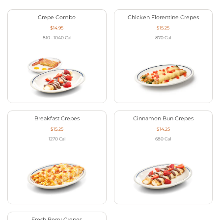
Crepe Combo
Chicken Florentine Crepes
$14.95
$15.25
810 - 1040
Cal
870
Cal
Breakfast Crepes
Cinnamon Bun Crepes
$15.25
$14.25
1270
Cal
680
Cal
Fresh Berry Crepes