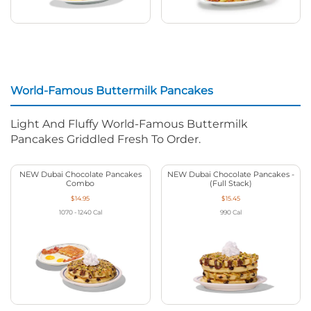
World-Famous Buttermilk Pancakes
Light And Fluffy World-Famous Buttermilk
Pancakes Griddled Fresh To Order.
NEW Dubai Chocolate Pancakes
NEW Dubai Chocolate Pancakes -
Combo
(Full Stack)
$14.95
$15.45
1070 - 1240
Cal
990
Cal