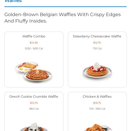
Waffles
Golden-Brown Belgian Waffles With Crispy Edges
And Fluffy Insides.
Waffle Combo
Strawberry Cheesecake Waffle
$14.95
$12.75
1030 - 1630
Cal
710
Cal
Oreo® Cookie Crumble Waffle
Chicken & Waffles
$12.75
$16.75
980
Cal
1110 - 1180
Cal