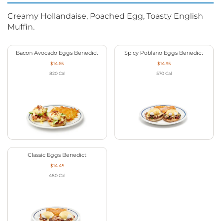
Creamy Hollandaise, Poached Egg, Toasty English
Muffin.
Bacon Avocado Eggs Benedict
Spicy Poblano Eggs Benedict
$14.65
$14.95
820
Cal
570
Cal
Classic Eggs Benedict
$14.45
480
Cal