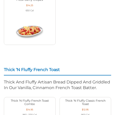
$14.25
650
Cal
Thick ‘N Fluffy French Toast
Thick And Fluffy Artisan Bread Dipped And Griddled
In Our Vanilla, Cinnamon French Toast Batter.
Thick ‘N Fluffy French Toast
Thick ‘N Fluffy Classic French
Combo
Toast
$14.95
$12.95
960 - 1130
Cal
900
Cal