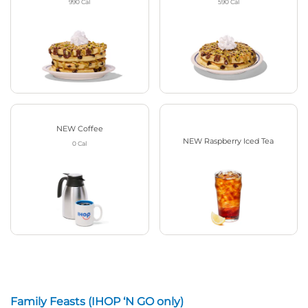
990
Cal
590
Cal
NEW Coffee
NEW Raspberry Iced Tea
0
Cal
Family Feasts (IHOP ‘N GO only)