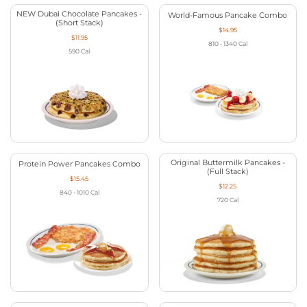
NEW Dubai Chocolate Pancakes -
World-Famous Pancake Combo
(Short Stack)
$14.95
$11.95
810 - 1340
Cal
590
Cal
Original Buttermilk Pancakes -
Protein Power Pancakes Combo
(Full Stack)
$15.45
$12.25
840 - 1010
Cal
720
Cal