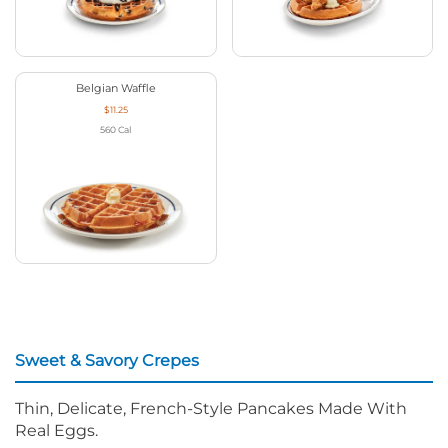
Belgian Waffle
$11.25
560
Cal
Sweet & Savory Crepes
Thin, Delicate, French-Style Pancakes Made With
Real Eggs.