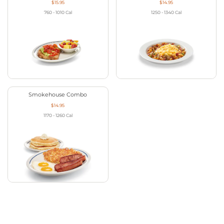
$15.95
$14.95
760 - 1010
Cal
1250 - 1340
Cal
Smokehouse Combo
$14.95
1170 - 1260
Cal