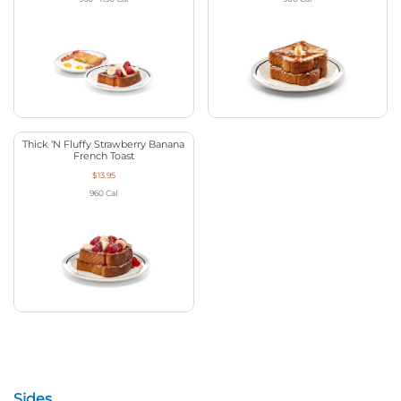
Thick ‘N Fluffy Strawberry Banana
French Toast
$13.95
960
Cal
Sides