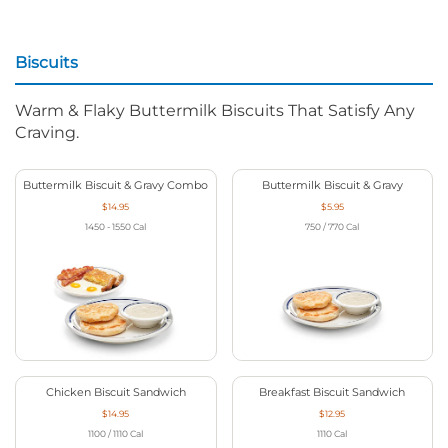
Biscuits
Warm & Flaky Buttermilk Biscuits That Satisfy Any
Craving.
Buttermilk Biscuit & Gravy Combo
Buttermilk Biscuit & Gravy
$14.95
$5.95
1450 - 1550
Cal
750 / 770
Cal
Chicken Biscuit Sandwich
Breakfast Biscuit Sandwich
$14.95
$12.95
1100 / 1110
Cal
1110
Cal