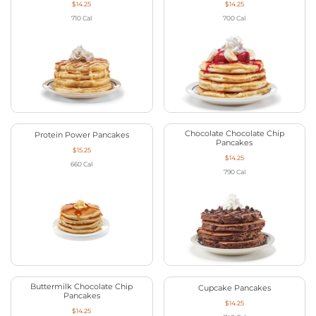
$14.25
$14.25
710
Cal
700
Cal
Chocolate Chocolate Chip
Protein Power Pancakes
Pancakes
$15.25
$14.25
660
Cal
790
Cal
Buttermilk Chocolate Chip
Cupcake Pancakes
Pancakes
$14.25
$14.25