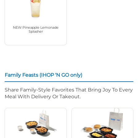
NEW Pineapple Lemonade
Splasher
Family Feasts (IHOP ‘N GO only)
Share Family-Style Favorites That Bring Joy To Every
Meal With Delivery Or Takeout.