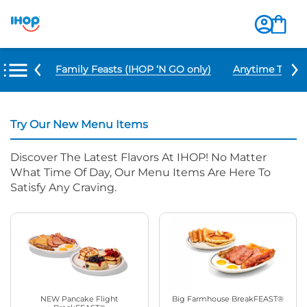
u Items
Family Feasts (IHOP ‘N GO only)
Anytime Tacos 
Try Our New Menu Items
Discover The Latest Flavors At IHOP! No Matter
What Time Of Day, Our Menu Items Are Here To
Satisfy Any Craving.
NEW Pancake Flight
Big Farmhouse BreakFEAST®