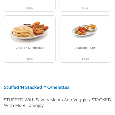
$18.99
$11.99
Chicken & Pancakes
Avocado Toast
$13.99
$15.29
Stuffed 'N Stacked™ Omelettes
STUFFED With Savory Meats And Veggies. STACKED
With More To Enjoy.