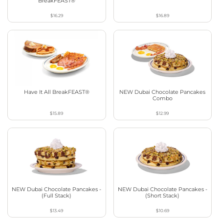
BreakFEAST®
$16.29
$16.89
Have It All BreakFEAST®
NEW Dubai Chocolate Pancakes
Combo
$15.89
$12.99
NEW Dubai Chocolate Pancakes -
NEW Dubai Chocolate Pancakes -
(Full Stack)
(Short Stack)
$13.49
$10.69