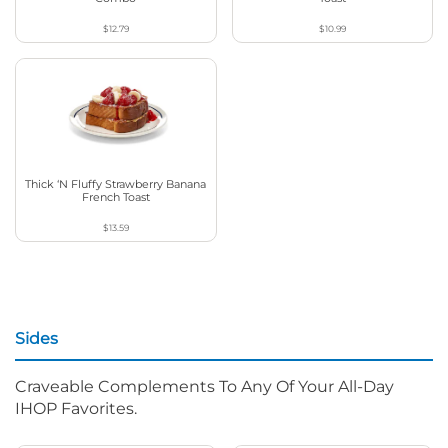
$12.79
$10.99
Thick ‘N Fluffy Strawberry Banana
French Toast
$13.59
Sides
Craveable Complements To Any Of Your All-Day
IHOP Favorites.