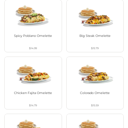
Spicy Poblano Omelette
Big Steak Omelette
$14.99
$15.79
Chicken Fajita Omelette
Colorado Omelette
$14.79
$15.59