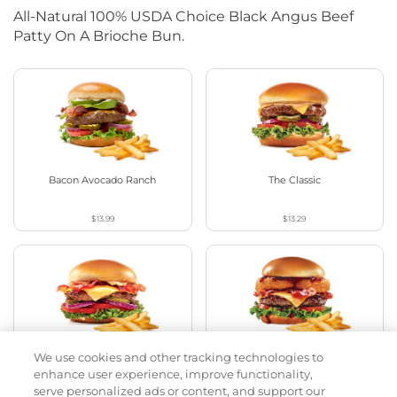
All-Natural 100% USDA Choice Black Angus Beef
Patty On A Brioche Bun.
Bacon Avocado Ranch
The Classic
$13.99
$13.29
We use cookies and other tracking technologies to
The Classic with Bacon
Cowboy BBQ
enhance user experience, improve functionality,
serve personalized ads or content, and support our
$13.79
$14.59