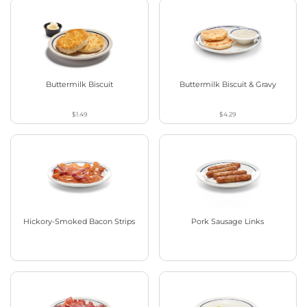
Buttermilk Biscuit
Buttermilk Biscuit & Gravy
$1.49
$4.29
Hickory-Smoked Bacon Strips
Pork Sausage Links