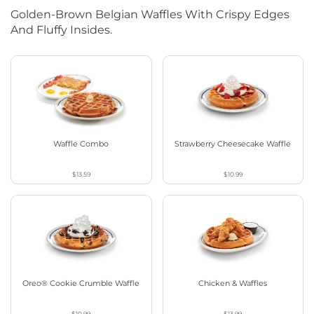
Golden-Brown Belgian Waffles With Crispy Edges
And Fluffy Insides.
Waffle Combo
Strawberry Cheesecake Waffle
$13.59
$10.99
Oreo® Cookie Crumble Waffle
Chicken & Waffles
$10.99
$13.99