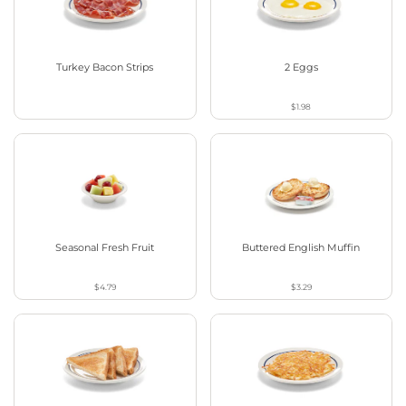
Turkey Bacon Strips
2 Eggs
$1.98
Seasonal Fresh Fruit
Buttered English Muffin
$4.79
$3.29