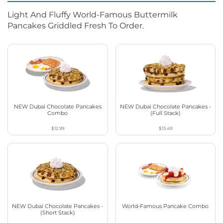
Light And Fluffy World-Famous Buttermilk
Pancakes Griddled Fresh To Order.
NEW Dubai Chocolate Pancakes
NEW Dubai Chocolate Pancakes -
Combo
(Full Stack)
$12.99
$13.49
NEW Dubai Chocolate Pancakes -
World-Famous Pancake Combo
(Short Stack)