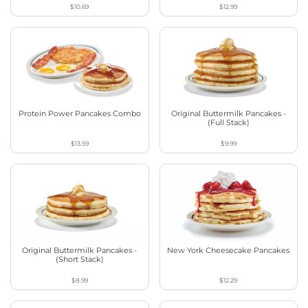
$10.69
$12.99
Protein Power Pancakes Combo
Original Buttermilk Pancakes -
(Full Stack)
$13.59
$9.99
Original Buttermilk Pancakes -
New York Cheesecake Pancakes
(Short Stack)
$8.99
$12.29