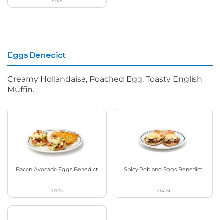
$1.49
Eggs Benedict
Creamy Hollandaise, Poached Egg, Toasty English
Muffin.
Bacon Avocado Eggs Benedict
Spicy Poblano Eggs Benedict
$13.79
$14.99