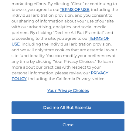
marketing efforts. By clicking “Close” or continuing to
browse, you agree to our
TERMS OF USE
, including the
individual arbitration provision, and you consent to
our sharing of information about your use of our site
with our advertising, analytics, and social media
partners. By clicking “Decline All But Essential” and
proceeding to the site, you agree to our
TERMS OF
USE
, including the individual arbitration provision,
Jalapeño Kick
and we will only store cookies that are essential to our
site functionality. You can modify your preferences at
$14.29
any time by clicking "Your Privacy Choices." To learn
more about our practices with respect to your
personal information, please review our
PRIVACY
POLICY
, including the California Privacy Notice.
Your Privacy Choices
Hand-Crafted Sandwiches & Salad
Decline All But Essential
Packed With Protein, Melty Cheese, And Served On
Warm, Toasted Bread.
Close
Home
Rewards
Menu
Locations
More