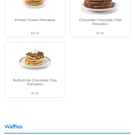
Protein Power Pancakes
Chocolate Chocolate Chip
Pancakes
$12.29
$11.99
Buttermilk Chocolate Chip
Pancakes
$11.99
Waffles