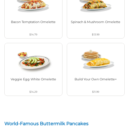
Bacon Temptation Omelette
Spinach & Mushroom Omelette
$14.79
$13.99
Veggie Egg White Omelette
Build Your Own Omelette+
$14.29
$11.99
World-Famous Buttermilk Pancakes