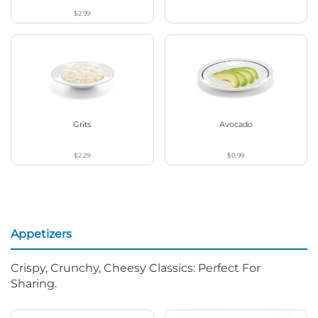
$2.99
Grits
Avocado
$2.29
$0.99
Appetizers
Crispy, Crunchy, Cheesy Classics: Perfect For
Sharing.