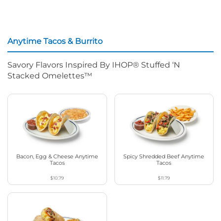
Anytime Tacos & Burrito
Savory Flavors Inspired By IHOP® Stuffed ‘N
Stacked Omelettes™
Bacon, Egg & Cheese Anytime
Spicy Shredded Beef Anytime
Tacos
Tacos
$10.79
$11.79