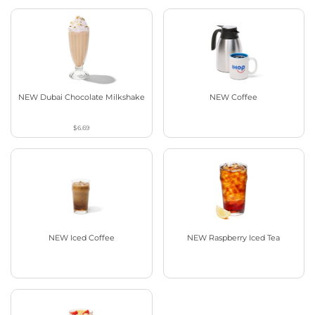
NEW Dubai Chocolate Milkshake
NEW Coffee
$6.69
NEW Iced Coffee
NEW Raspberry Iced Tea