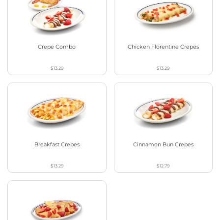
Crepe Combo
Chicken Florentine Crepes
$13.29
$13.29
Breakfast Crepes
Cinnamon Bun Crepes
$13.29
$12.79