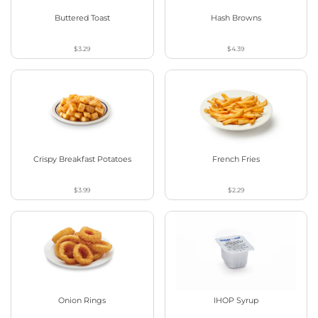
Buttered Toast
Hash Browns
$3.29
$4.39
Crispy Breakfast Potatoes
French Fries
$3.99
$2.29
Onion Rings
IHOP Syrup