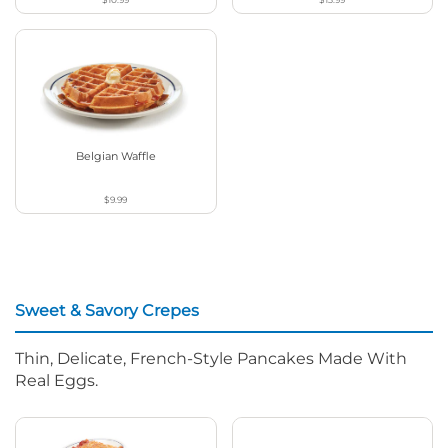
Belgian Waffle
$9.99
Sweet & Savory Crepes
Thin, Delicate, French-Style Pancakes Made With
Real Eggs.