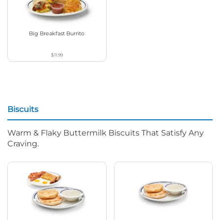
Big Breakfast Burrito
$11.99
Biscuits
Warm & Flaky Buttermilk Biscuits That Satisfy Any
Craving.