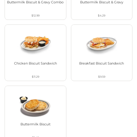
Buttermilk Biscuit & Gravy Combo
Buttermilk Biscuit & Gravy
$12.99
$4.29
Chicken Biscuit Sandwich
Breakfast Biscuit Sandwich
$11.29
$9.59
Buttermilk Biscuit