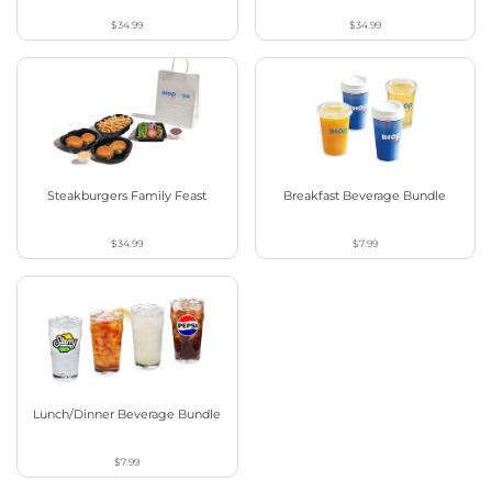
$34.99
$34.99
Steakburgers Family Feast
Breakfast Beverage Bundle
$34.99
$7.99
Lunch/Dinner Beverage Bundle
$7.99