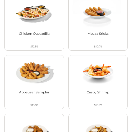
Chicken Quesadilla
Mozza Sticks
$12.59
$10.79
Appetizer Sampler
Crispy Shrimp
$13.99
$10.79