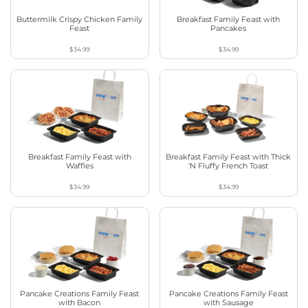
Buttermilk Crispy Chicken Family
Breakfast Family Feast with
Feast
Pancakes
$34.99
$34.99
Breakfast Family Feast with
Breakfast Family Feast with Thick
Waffles
‘N Fluffy French Toast
$34.99
$34.99
Pancake Creations Family Feast
Pancake Creations Family Feast
with Bacon
with Sausage