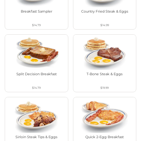
Breakfast Sampler
Country Fried Steak & Eggs
$14.79
$14.99
Split Decision Breakfast
T-Bone Steak & Eggs
$14.79
$19.99
Sirloin Steak Tips & Eggs
Quick 2-Egg Breakfast