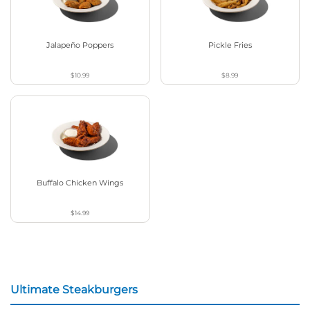
Jalapeño Poppers
Pickle Fries
$10.99
$8.99
Buffalo Chicken Wings
$14.99
Ultimate Steakburgers