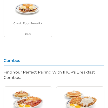
Classic Eggs Benedict
$13.79
Combos
Find Your Perfect Pairing With IHOP’s Breakfast
Combos.