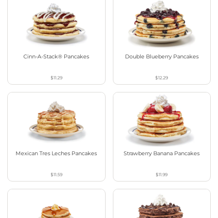
Cinn-A-Stack® Pancakes
Double Blueberry Pancakes
$11.29
$12.29
Mexican Tres Leches Pancakes
Strawberry Banana Pancakes
$11.59
$11.99