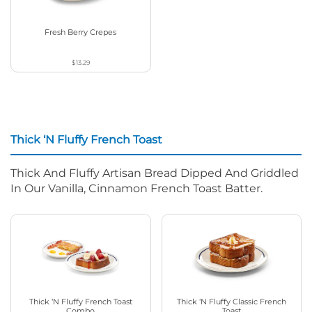
Fresh Berry Crepes
$13.29
Thick ‘N Fluffy French Toast
Thick And Fluffy Artisan Bread Dipped And Griddled
In Our Vanilla, Cinnamon French Toast Batter.
Thick ‘N Fluffy French Toast
Thick ‘N Fluffy Classic French
Combo
Toast