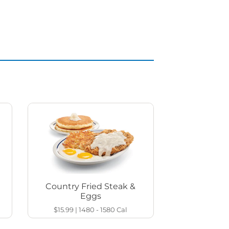
Country Fried Steak &
Eggs
$15.99
|
1480 - 1580
Cal