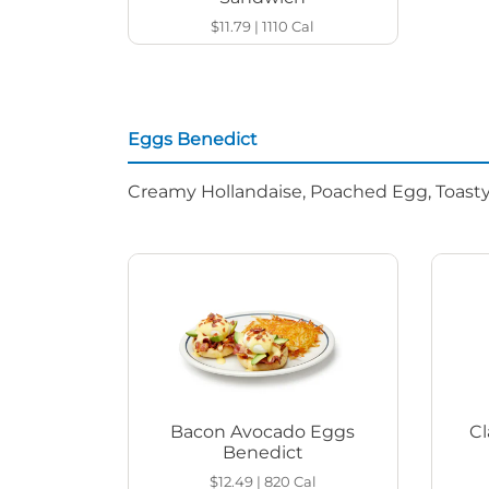
$11.79
|
1110
Cal
Eggs Benedict
Creamy Hollandaise, Poached Egg, Toasty
Bacon Avocado Eggs
Cl
Benedict
$12.49
|
820
Cal