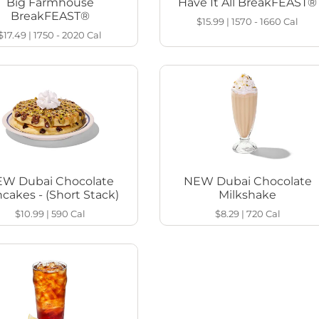
Big Farmhouse
Have It All BreakFEAST®
BreakFEAST®
$15.99
|
1570 - 1660
Cal
$17.49
|
1750 - 2020
Cal
W Dubai Chocolate
NEW Dubai Chocolate
cakes - (Short Stack)
Milkshake
$10.99
|
590
Cal
$8.29
|
720
Cal