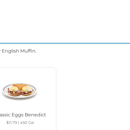
 English Muffin.
assic Eggs Benedict
$11.79
|
450
Cal