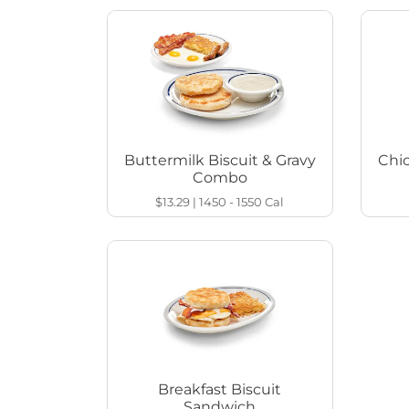
Buttermilk Biscuit & Gravy
Chi
Combo
$13.29
|
1450 - 1550
Cal
Breakfast Biscuit
Sandwich