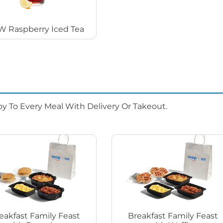
 Raspberry Iced Tea
oy To Every Meal With Delivery Or Takeout.
eakfast Family Feast
Breakfast Family Feast