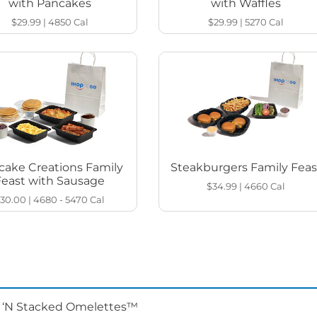
with Pancakes
with Waffles
$29.99
|
4850
Cal
$29.99
|
5270
Cal
cake Creations Family
Steakburgers Family Feas
Feast with Sausage
$34.99
|
4660
Cal
30.00
|
4680 - 5470
Cal
d ‘N Stacked Omelettes™