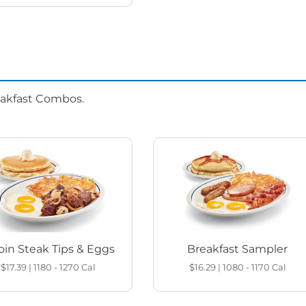
eakfast Combos.
loin Steak Tips & Eggs
Breakfast Sampler
$17.39
|
1180 - 1270
Cal
$16.29
|
1080 - 1170
Cal