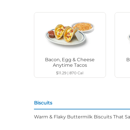
Bacon, Egg & Cheese
B
Anytime Tacos
$11.29
|
870
Cal
Biscuits
Warm & Flaky Buttermilk Biscuits That Sat