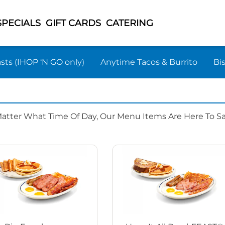
SPECIALS
GIFT CARDS
CATERING
sts (IHOP ‘N GO only)
Anytime Tacos & Burrito
Bi
Matter What Time Of Day, Our Menu Items Are Here To Sat