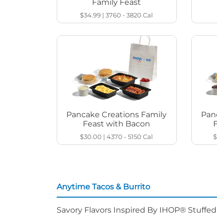
Family Feast
$34.99
|
3760 - 3820
Cal
Pancake Creations Family
Pan
Feast with Bacon
$30.00
|
4370 - 5150
Cal
$
Anytime Tacos & Burrito
Savory Flavors Inspired By IHOP® Stuffe