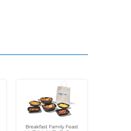
Breakfast Family Feast