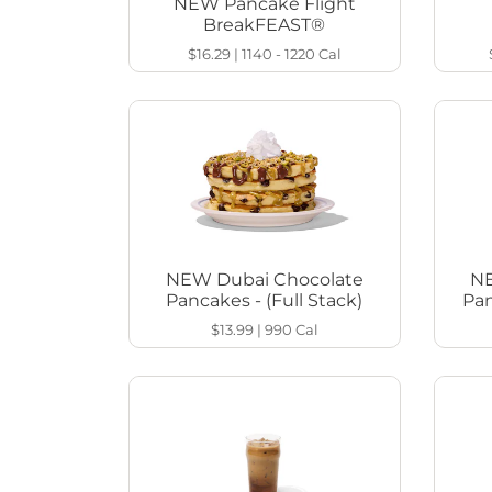
NEW Pancake Flight
BreakFEAST®
$16.29
|
1140 - 1220
Cal
NEW Dubai Chocolate
NE
Pancakes - (Full Stack)
Pan
$13.99
|
990
Cal