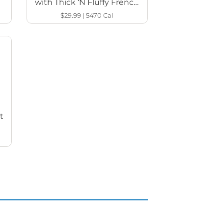
with Thick ‘N Fluffy French
Toast
$29.99
|
5470
Cal
t