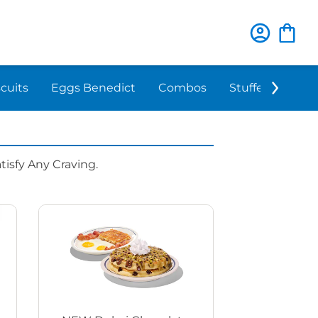
scuits
Eggs Benedict
Combos
Stuffed 'N Sta
isfy Any Craving.