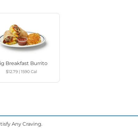
ig Breakfast Burrito
$12.79
|
1590
Cal
isfy Any Craving.