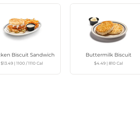
cken Biscuit Sandwich
Buttermilk Biscuit
$13.49
|
1100 / 1110
Cal
$4.49
|
810
Cal