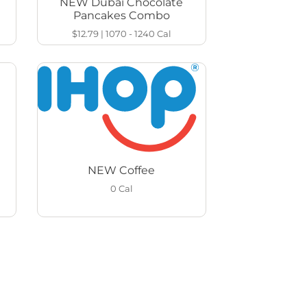
NEW Dubai Chocolate
Pancakes Combo
$12.79
|
1070 - 1240
Cal
NEW Coffee
0
Cal