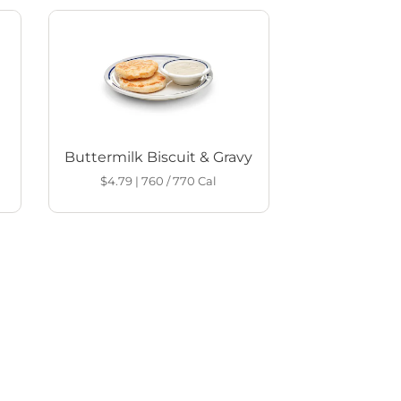
Buttermilk Biscuit & Gravy
$4.79
|
760 / 770
Cal