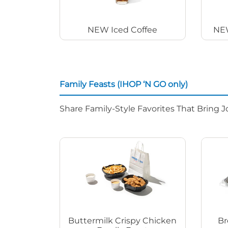
NEW Iced Coffee
NEW
Family Feasts (IHOP ‘N GO only)
Share Family-Style Favorites That Bring J
Buttermilk Crispy Chicken
Br