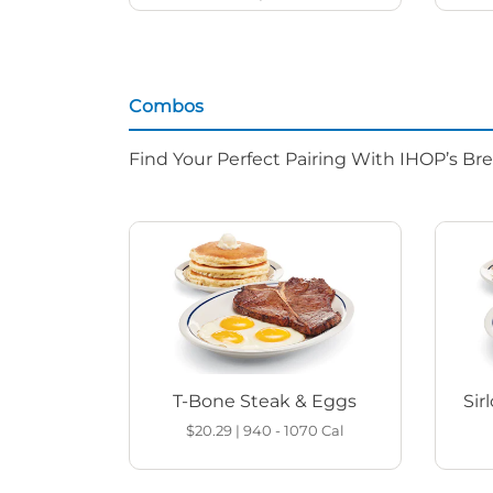
Combos
Find Your Perfect Pairing With IHOP’s Br
T-Bone Steak & Eggs
Sir
$20.29
|
940 - 1070
Cal