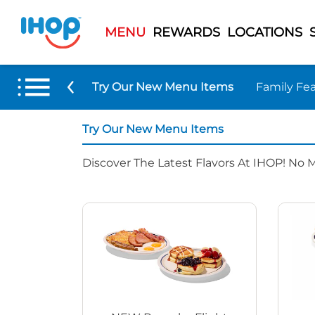
MENU
REWARDS
LOCATIONS
Try Our New Menu Items
Family Fea
Try Our New Menu Items
Discover The Latest Flavors At IHOP! No 