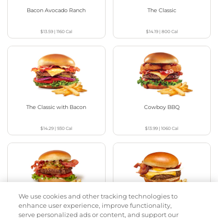
Bacon Avocado Ranch
The Classic
$13.59
|
1160
Cal
$14.19
|
800
Cal
The Classic with Bacon
Cowboy BBQ
$14.29
|
930
Cal
$13.99
|
1060
Cal
We use cookies and other tracking technologies to
Jalapeño Kick
Big Brunch
enhance user experience, improve functionality,
serve personalized ads or content, and support our