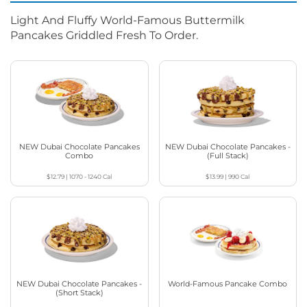
Light And Fluffy World-Famous Buttermilk
Pancakes Griddled Fresh To Order.
NEW Dubai Chocolate Pancakes
NEW Dubai Chocolate Pancakes -
Combo
(Full Stack)
$12.79
|
1070 - 1240
Cal
$13.99
|
990
Cal
NEW Dubai Chocolate Pancakes -
World-Famous Pancake Combo
(Short Stack)