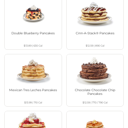
Double Blueberry Pancakes
Cinn-A-Stack® Pancakes
$13.89
|
630
Cal
$12.59
|
890
Cal
Mexican Tres Leches Pancakes
Chocolate Chocolate Chip
Pancakes
$13.99
|
710
Cal
$12.59
|
770 / 790
Cal