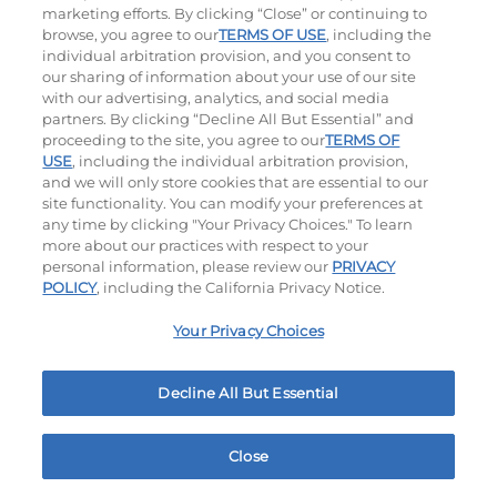
marketing efforts. By clicking “Close” or continuing to
$14.59
|
1180
Cal
$13.59
|
1010
Cal
browse, you agree to our
TERMS OF USE
, including the
individual arbitration provision, and you consent to
our sharing of information about your use of our site
with our advertising, analytics, and social media
partners. By clicking “Decline All But Essential” and
Hand-Crafted Sandwiches & Salad
proceeding to the site, you agree to our
TERMS OF
USE
, including the individual arbitration provision,
and we will only store cookies that are essential to our
Packed With Protein, Melty Cheese, And Served On
site functionality. You can modify your preferences at
Warm, Toasted Bread.
any time by clicking "Your Privacy Choices." To learn
more about our practices with respect to your
personal information, please review our
PRIVACY
POLICY
, including the California Privacy Notice.
Your Privacy Choices
Decline All But Essential
Classic Chicken Sandwich
Cali Roasted Turkey Melt
1000 - 1120
Cal
$13.99
|
1150
Cal
Close
Home
Rewards
Menu
Locations
More