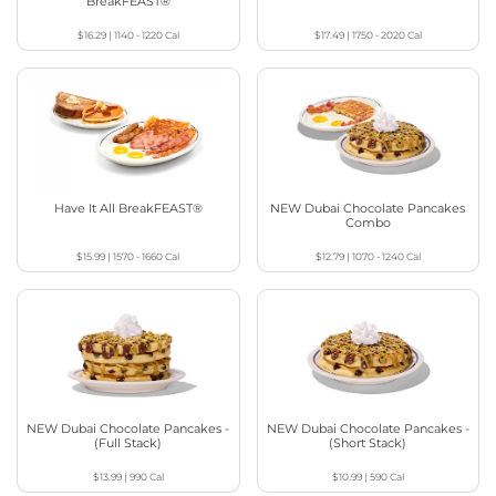
BreakFEAST®
$16.29
|
1140 - 1220
Cal
$17.49
|
1750 - 2020
Cal
Have It All BreakFEAST®
NEW Dubai Chocolate Pancakes
Combo
$15.99
|
1570 - 1660
Cal
$12.79
|
1070 - 1240
Cal
NEW Dubai Chocolate Pancakes -
NEW Dubai Chocolate Pancakes -
(Full Stack)
(Short Stack)
$13.99
|
990
Cal
$10.99
|
590
Cal