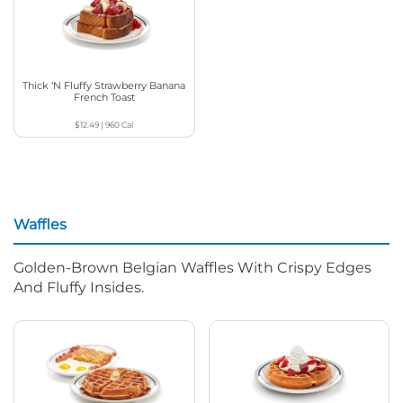
Thick ‘N Fluffy Strawberry Banana
French Toast
$12.49
|
960
Cal
Waffles
Golden-Brown Belgian Waffles With Crispy Edges
And Fluffy Insides.