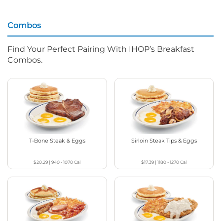
Combos
Find Your Perfect Pairing With IHOP’s Breakfast
Combos.
T-Bone Steak & Eggs
Sirloin Steak Tips & Eggs
$20.29
|
940 - 1070
Cal
$17.39
|
1180 - 1270
Cal