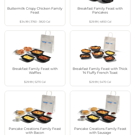
Buttermilk Crispy Chicken Family
Breakfast Family Feast with
Feast
Pancakes
$34.99
|
3760 - 3820
Cal
$29.99
|
4850
Cal
Breakfast Family Feast with
Breakfast Family Feast with Thick
Waffles
‘N Fluffy French Toast
$29.99
|
5270
Cal
$29.99
|
5470
Cal
Pancake Creations Family Feast
Pancake Creations Family Feast
with Bacon
with Sausage