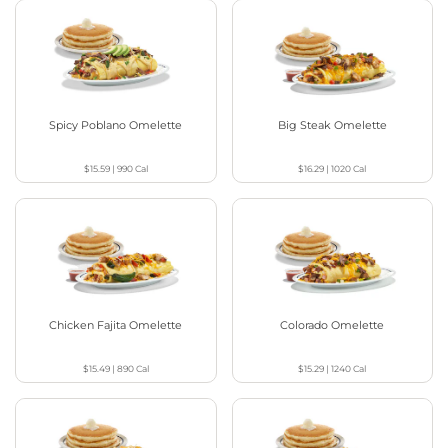
Spicy Poblano Omelette
Big Steak Omelette
$15.59
|
990
Cal
$16.29
|
1020
Cal
Chicken Fajita Omelette
Colorado Omelette
$15.49
|
890
Cal
$15.29
|
1240
Cal