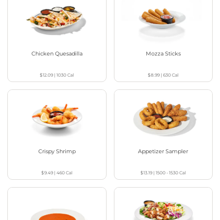
Chicken Quesadilla
Mozza Sticks
$12.09
|
1030
Cal
$8.99
|
630
Cal
Crispy Shrimp
Appetizer Sampler
$9.49
|
460
Cal
$13.19
|
1500 - 1530
Cal