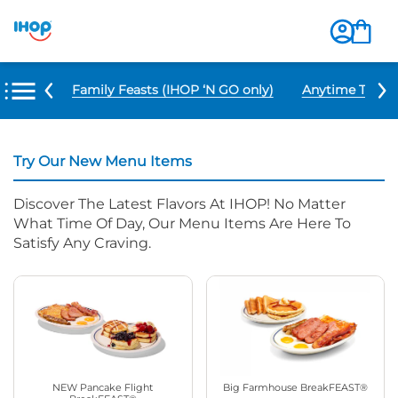
u Items
Family Feasts (IHOP ‘N GO only)
Anytime Tacos 
Try Our New Menu Items
Discover The Latest Flavors At IHOP! No Matter
What Time Of Day, Our Menu Items Are Here To
Satisfy Any Craving.
NEW Pancake Flight
Big Farmhouse BreakFEAST®