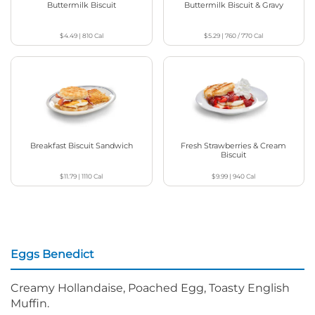
Buttermilk Biscuit
Buttermilk Biscuit & Gravy
$4.49
|
810
Cal
$5.29
|
760 / 770
Cal
Breakfast Biscuit Sandwich
Fresh Strawberries & Cream
Biscuit
$11.79
|
1110
Cal
$9.99
|
940
Cal
Eggs Benedict
Creamy Hollandaise, Poached Egg, Toasty English
Muffin.