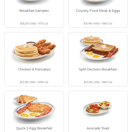
Breakfast Sampler
Country Fried Steak & Eggs
$16.29
|
1080 - 1170
Cal
$15.99
|
1480 - 1580
Cal
Chicken & Pancakes
Split Decision Breakfast
$12.99
|
1060 - 1090
Cal
$14.99
|
1290 - 1380
Cal
Quick 2-Egg Breakfast
Avocado Toast