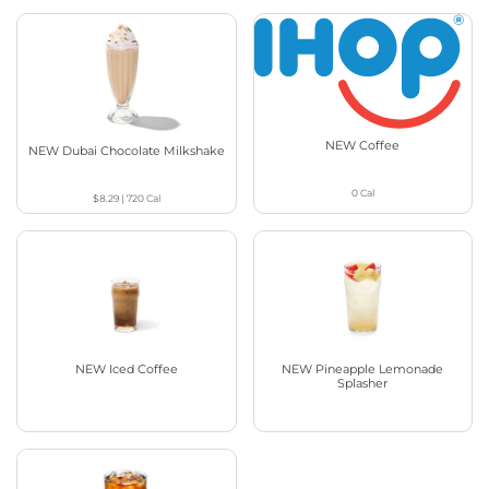
NEW Coffee
NEW Dubai Chocolate Milkshake
0
Cal
$8.29
|
720
Cal
NEW Iced Coffee
NEW Pineapple Lemonade
Splasher