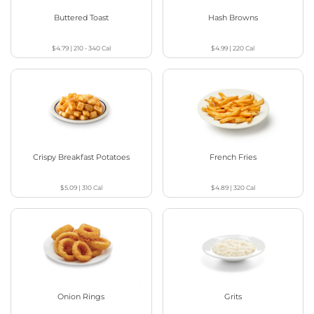
Buttered Toast
Hash Browns
$4.79
|
210 - 340
Cal
$4.99
|
220
Cal
Crispy Breakfast Potatoes
French Fries
$5.09
|
310
Cal
$4.89
|
320
Cal
Onion Rings
Grits