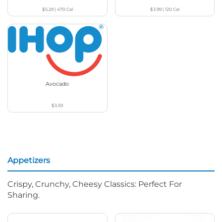
$5.29
|
470
Cal
$3.99
|
120
Cal
Avocado
$3.59
Appetizers
Crispy, Crunchy, Cheesy Classics: Perfect For
Sharing.