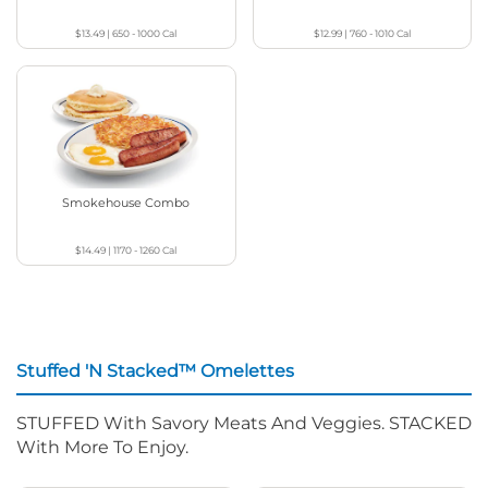
$13.49
|
650 - 1000
Cal
$12.99
|
760 - 1010
Cal
Smokehouse Combo
$14.49
|
1170 - 1260
Cal
Stuffed 'N Stacked™ Omelettes
STUFFED With Savory Meats And Veggies. STACKED
With More To Enjoy.