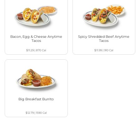
Bacon, Egg & Cheese Anytime
Spicy Shredded Beef Anytime
Tacos
Tacos
$11.29
|
870
Cal
$11.99
|
910
Cal
Big Breakfast Burrito
$12.79
|
1590
Cal