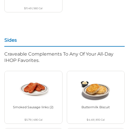
$11.49
|
560
Cal
Sides
Craveable Complements To Any Of Your All-Day
IHOP Favorites.
Smoked Sausage links (2)
Buttermilk Biscuit
$5.79
|
490
Cal
$4.49
|
810
Cal