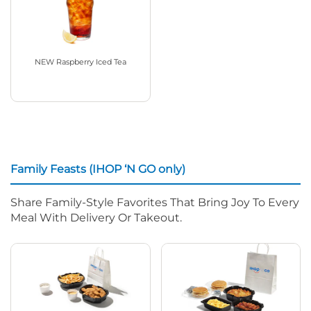
NEW Raspberry Iced Tea
Family Feasts (IHOP ‘N GO only)
Share Family-Style Favorites That Bring Joy To Every
Meal With Delivery Or Takeout.