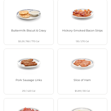
Buttermilk Biscuit & Gravy
Hickory-Smoked Bacon Strips
$5.29
|
760 / 770
Cal
130 / 270
Cal
Pork Sausage Links
Slice of Ham
210 / 420
Cal
$5.89
|
130
Cal