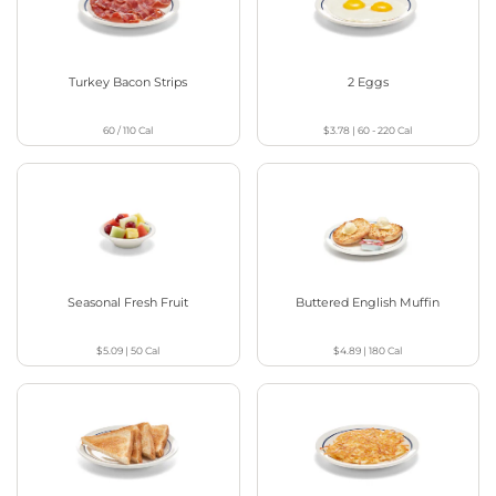
Turkey Bacon Strips
2 Eggs
60 / 110
Cal
$3.78
|
60 - 220
Cal
Seasonal Fresh Fruit
Buttered English Muffin
$5.09
|
50
Cal
$4.89
|
180
Cal