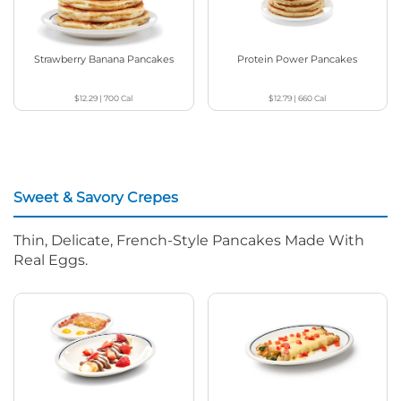
Strawberry Banana Pancakes
Protein Power Pancakes
$12.29
|
700
Cal
$12.79
|
660
Cal
Sweet & Savory Crepes
Thin, Delicate, French-Style Pancakes Made With
Real Eggs.