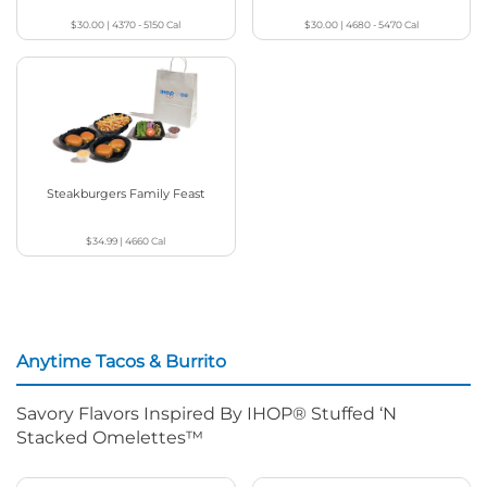
$30.00
|
4370 - 5150
Cal
$30.00
|
4680 - 5470
Cal
Steakburgers Family Feast
$34.99
|
4660
Cal
Anytime Tacos & Burrito
Savory Flavors Inspired By IHOP® Stuffed ‘N
Stacked Omelettes™