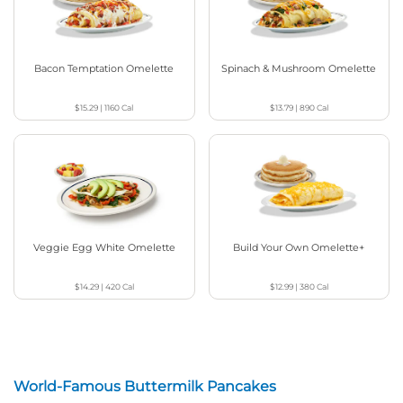
Bacon Temptation Omelette
Spinach & Mushroom Omelette
$15.29
|
1160
Cal
$13.79
|
890
Cal
Veggie Egg White Omelette
Build Your Own Omelette+
$14.29
|
420
Cal
$12.99
|
380
Cal
World-Famous Buttermilk Pancakes