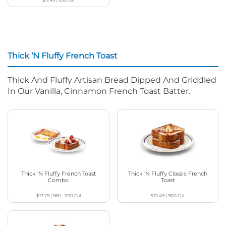
Thick ‘N Fluffy French Toast
Thick And Fluffy Artisan Bread Dipped And Griddled
In Our Vanilla, Cinnamon French Toast Batter.
Thick ‘N Fluffy French Toast
Thick ‘N Fluffy Classic French
Combo
Toast
$13.29
|
960 - 1130
Cal
$12.49
|
900
Cal