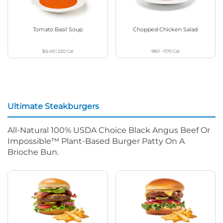
Tomato Basil Soup
Chopped Chicken Salad
$6.49
|
220
Cal
980 - 1170
Cal
Ultimate Steakburgers
All-Natural 100% USDA Choice Black Angus Beef Or
Impossible™ Plant-Based Burger Patty On A
Brioche Bun.