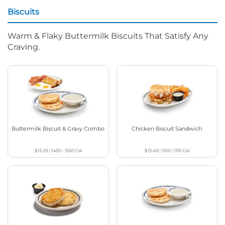
Biscuits
Warm & Flaky Buttermilk Biscuits That Satisfy Any
Craving.
Buttermilk Biscuit & Gravy Combo
Chicken Biscuit Sandwich
$13.29
|
1450 - 1550
Cal
$13.49
|
1100 / 1110
Cal