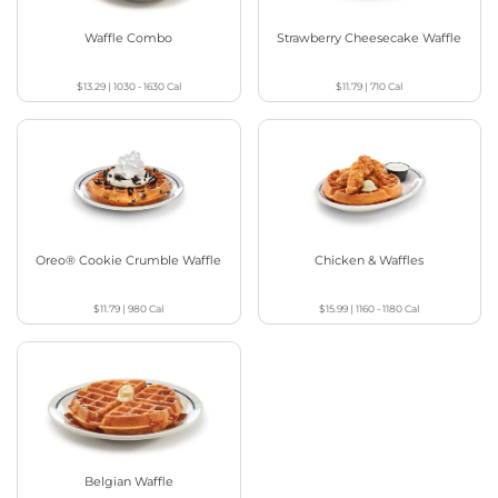
Waffle Combo
Strawberry Cheesecake Waffle
$13.29
|
1030 - 1630
Cal
$11.79
|
710
Cal
Oreo® Cookie Crumble Waffle
Chicken & Waffles
$11.79
|
980
Cal
$15.99
|
1160 - 1180
Cal
Belgian Waffle