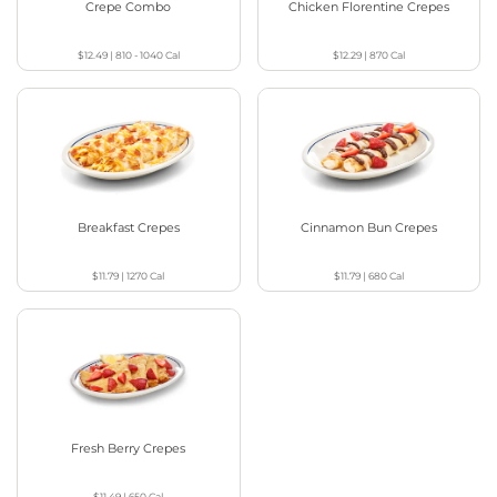
Crepe Combo
Chicken Florentine Crepes
$12.49
|
810 - 1040
Cal
$12.29
|
870
Cal
Breakfast Crepes
Cinnamon Bun Crepes
$11.79
|
1270
Cal
$11.79
|
680
Cal
Fresh Berry Crepes
$11.49
|
650
Cal