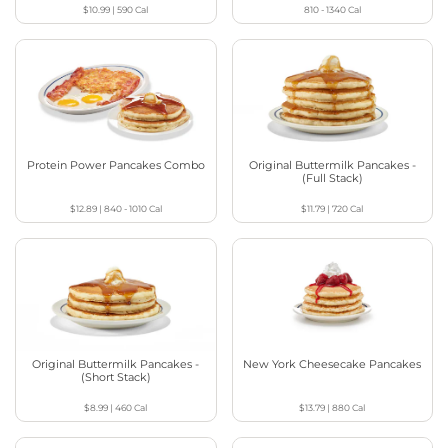
$10.99
|
590
Cal
810 - 1340
Cal
Protein Power Pancakes Combo
Original Buttermilk Pancakes -
(Full Stack)
$12.89
|
840 - 1010
Cal
$11.79
|
720
Cal
Original Buttermilk Pancakes -
New York Cheesecake Pancakes
(Short Stack)
$8.99
|
460
Cal
$13.79
|
880
Cal