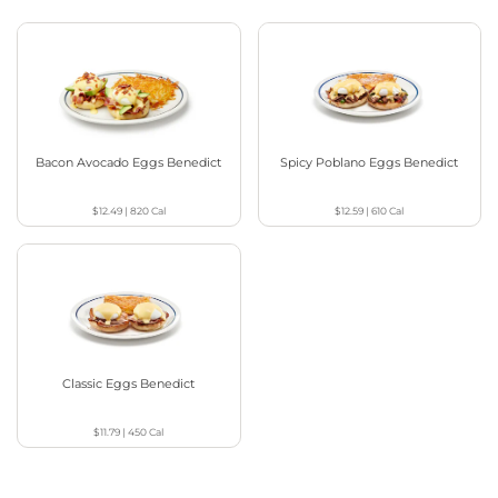
Bacon Avocado Eggs Benedict
Spicy Poblano Eggs Benedict
$12.49
|
820
Cal
$12.59
|
610
Cal
Classic Eggs Benedict
$11.79
|
450
Cal